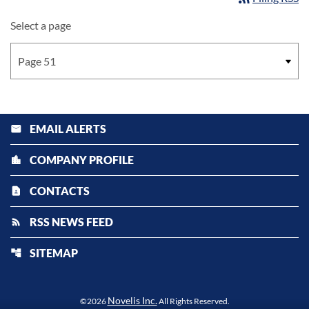
Select a page
EMAIL ALERTS
email
COMPANY PROFILE
location_city
CONTACTS
contact_page
RSS NEWS FEED
rss_feed
SITEMAP
account_tree
Novelis Inc.
©
2026
All Rights Reserved.