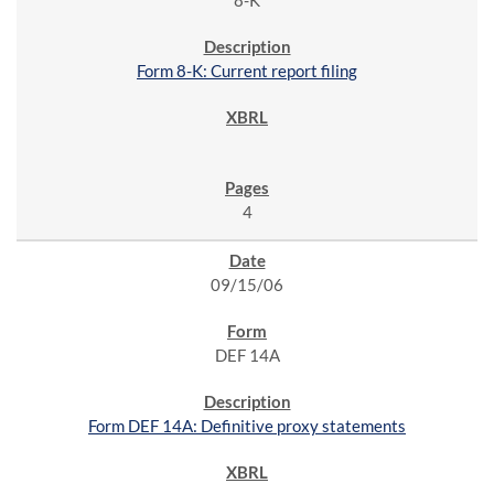
8-K
Form 8-K: Current report filing
4
09/15/06
DEF 14A
Form DEF 14A: Definitive proxy statements