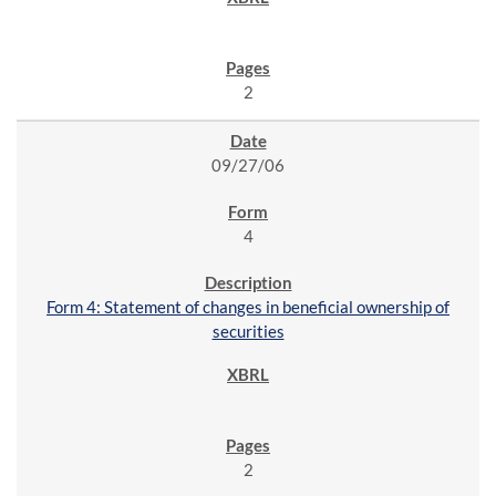
2
09/27/06
4
Form 4: Statement of changes in beneficial ownership of
securities
2