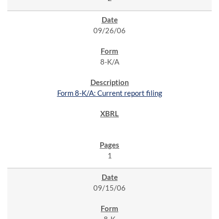
09/26/06
8-K/A
Form 8-K/A: Current report filing
1
09/15/06