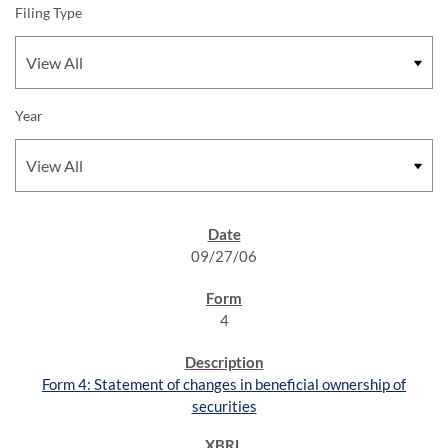
Filing Type
Year
SEC FILINGS
09/27/06
4
Form 4: Statement of changes in beneficial ownership of
securities