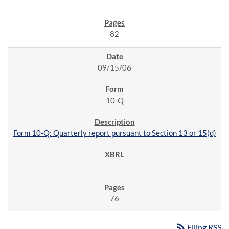
82
09/15/06
10-Q
Form 10-Q: Quarterly report pursuant to Section 13 or 15(d)
76
rss_feed
Filing RSS