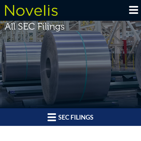
All SEC Filings
SEC FILINGS