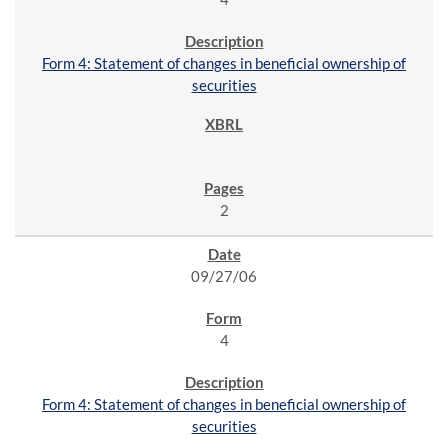
Form 4: Statement of changes in beneficial ownership of
securities
2
09/27/06
4
Form 4: Statement of changes in beneficial ownership of
securities