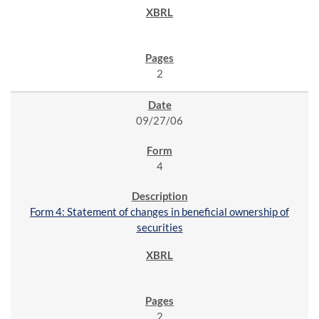
2
09/27/06
4
Form 4: Statement of changes in beneficial ownership of
securities
2