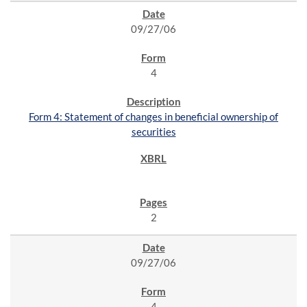
09/27/06
4
Form 4: Statement of changes in beneficial ownership of
securities
2
09/27/06
4