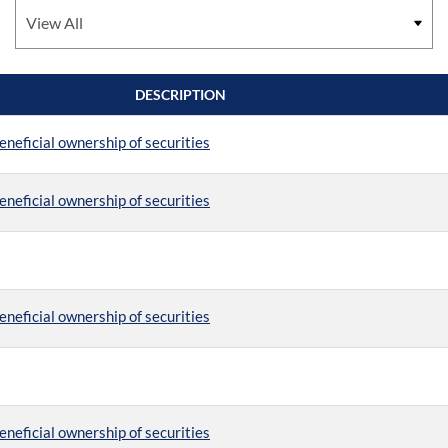
DESCRIPTION
eneficial ownership of securities
eneficial ownership of securities
eneficial ownership of securities
eneficial ownership of securities