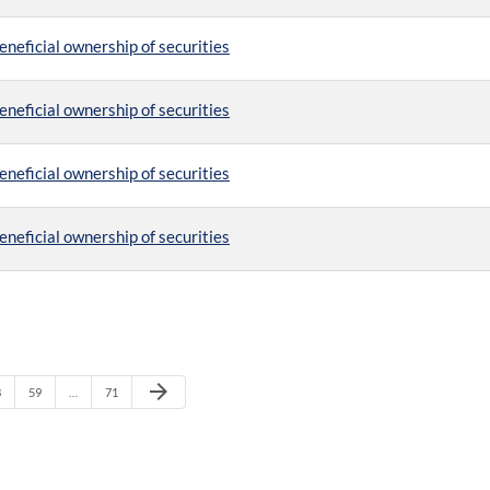
eneficial ownership of securities
eneficial ownership of securities
eneficial ownership of securities
eneficial ownership of securities
Next Page
arrow_forward
age
Page
Page
8
59
…
71