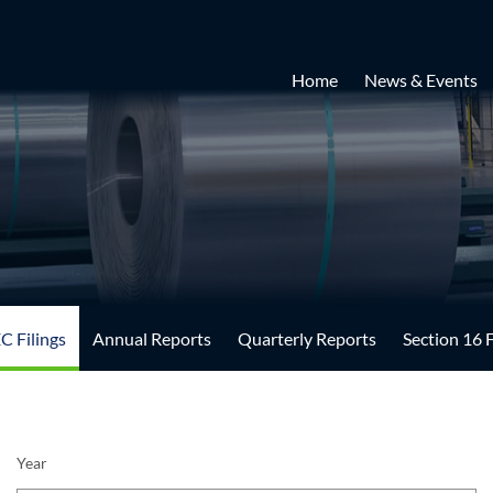
Home
News & Events
EC Filings
Annual Reports
Quarterly Reports
Section 16 F
Year