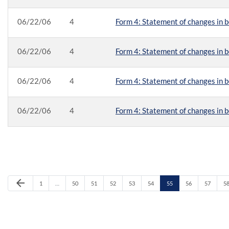
06/22/06
4
Form 4: Statement of changes in b
06/22/06
4
Form 4: Statement of changes in b
06/22/06
4
Form 4: Statement of changes in b
06/22/06
4
Form 4: Statement of changes in b
Previous Page
arrow_back
Page
Page
Page
Page
Page
Page
Page
Page
Page
P
1
…
50
51
52
53
54
55
56
57
5