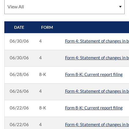
DATE
FORM
SEC FILINGS
06/30/06
4
Form 4: Statement of changes in b
06/30/06
4
Form 4: Statement of changes in b
06/28/06
8-K
Form 8-K: Current report filing
06/26/06
4
Form 4: Statement of changes in b
06/22/06
8-K
Form 8-K: Current report filing
06/22/06
4
Form 4: Statement of changes in b