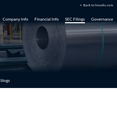
Back to Novelis.com
Company Info
Financial Info
SEC Filings
Governance
ilings