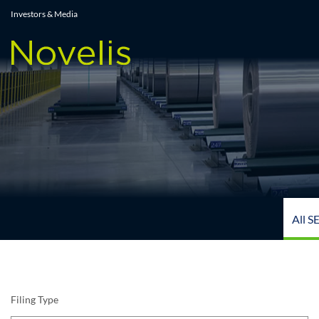
All SEC Filings
Investors & Media
All S
Filing Type