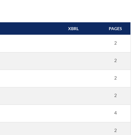
XBRL
PAGES
2
2
2
2
4
2