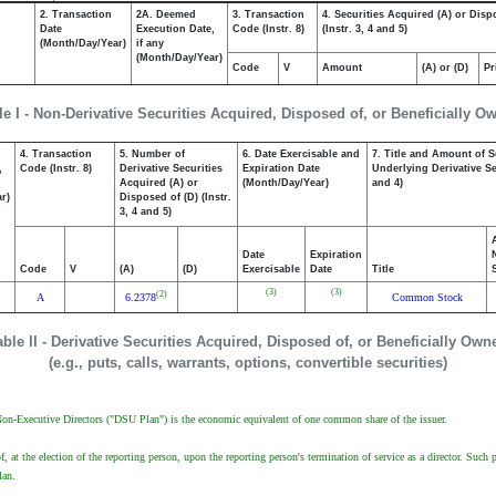
2. Transaction
2A. Deemed
3. Transaction
4. Securities Acquired (A) or Disp
Date
Execution Date,
Code (Instr. 8)
(Instr. 3, 4 and 5)
(Month/Day/Year)
if any
(Month/Day/Year)
Code
V
Amount
(A) or (D)
Pr
le I - Non-Derivative Securities Acquired, Disposed of, or Beneficially O
4. Transaction
5. Number of
6. Date Exercisable and
7. Title and Amount of S
,
Code (Instr. 8)
Derivative Securities
Expiration Date
Underlying Derivative Sec
Acquired (A) or
(Month/Day/Year)
and 4)
r)
Disposed of (D) (Instr.
3, 4 and 5)
Date
Expiration
Code
V
(A)
(D)
Exercisable
Date
Title
(3)
(3)
(2)
A
6.2378
Common Stock
able II - Derivative Securities Acquired, Disposed of, or Beneficially Own
(e.g., puts, calls, warrants, options, convertible securities)
 Non-Executive Directors ("DSU Plan") is the economic equivalent of one common share of the issuer.
at the election of the reporting person, upon the reporting person's termination of service as a director. Su
lan.