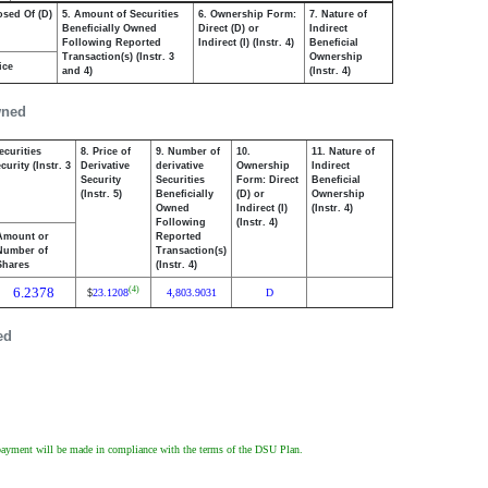
osed Of (D)
5. Amount of Securities
6. Ownership Form:
7. Nature of
Beneficially Owned
Direct (D) or
Indirect
Following Reported
Indirect (I) (Instr. 4)
Beneficial
Transaction(s) (Instr. 3
Ownership
ice
and 4)
(Instr. 4)
wned
ecurities
8. Price of
9. Number of
10.
11. Nature of
urity (Instr. 3
Derivative
derivative
Ownership
Indirect
Security
Securities
Form: Direct
Beneficial
(Instr. 5)
Beneficially
(D) or
Ownership
Owned
Indirect (I)
(Instr. 4)
Following
(Instr. 4)
Amount or
Reported
Number of
Transaction(s)
Shares
(Instr. 4)
6.2378
(4)
23.1208
4,803.9031
D
$
ed
ch payment will be made in compliance with the terms of the DSU Plan.