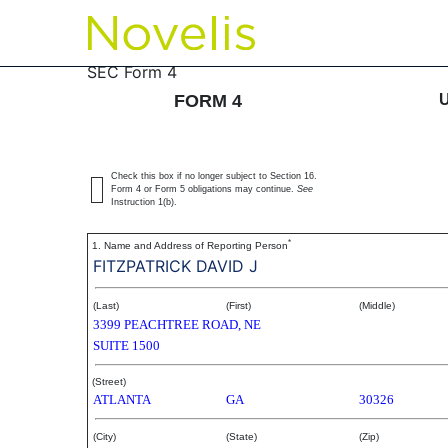
4: Statement of changes 
SEC Form 4
FORM 4
Published on September 27, 2006
Check this box if no longer subject to Section 16.
Form 4 or Form 5 obligations may continue.
See
Instruction 1(b).
*
1. Name and Address of Reporting Person
FITZPATRICK DAVID J
(Last)
(First)
(Middle)
3399 PEACHTREE ROAD, NE
SUITE 1500
(Street)
ATLANTA
GA
30326
(City)
(State)
(Zip)