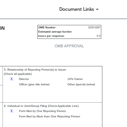
Document Links
urities
ON
OMB Number:
3235-0287
Estimated average burden
hours per response:
0.5
OMB APPROVAL
5. Relationship of Reporting Person(s) to Issuer
(Check all applicable)
X
Director
10% Owner
Officer (give title below)
Other (specify below)
6. Individual or Joint/Group Filing (Check Applicable Line)
X
Form filed by One Reporting Person
Form filed by More than One Reporting Person