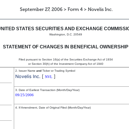
September 27, 2006 > Form 4 > Novelis Inc.
in beneficial ownership of sec
UNITED STATES SECURITIES AND EXCHANGE COMMISSI
Washington, D.C. 20549
STATEMENT OF CHANGES IN BENEFICIAL OWNERSHIP
Filed pursuant to Section 16(a) of the Securities Exchange Act of 1934
or Section 30(h) of the Investment Company Act of 1940
2. Issuer Name
and
Ticker or Trading Symbol
Novelis Inc.
[
]
NVL
3. Date of Earliest Transaction (Month/Day/Year)
09/25/2006
4. If Amendment, Date of Original Filed (Month/Day/Year)