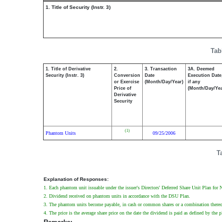
1. Title of Security (Instr. 3)
Tab
1. Title of Derivative
2.
3. Transaction
3A. Deemed
Security (Instr. 3)
Conversion
Date
Execution Date
or Exercise
(Month/Day/Year)
if any
Price of
(Month/Day/Yea
Derivative
Security
(1)
Phantom Units
09/25/2006
T
Explanation of Responses:
1. Each phantom unit issuable under the issuer's Directors' Deferred Share Unit Plan for
2. Dividend received on phantom units in accordance with the DSU Plan.
3. The phantom units become payable, in cash or common shares or a combination thereof, 
4. The price is the average share price on the date the dividend is paid as defined by the p