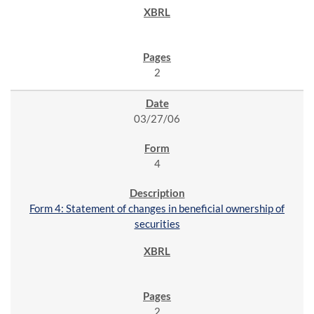
2
03/27/06
4
Form 4: Statement of changes in beneficial ownership of
securities
2