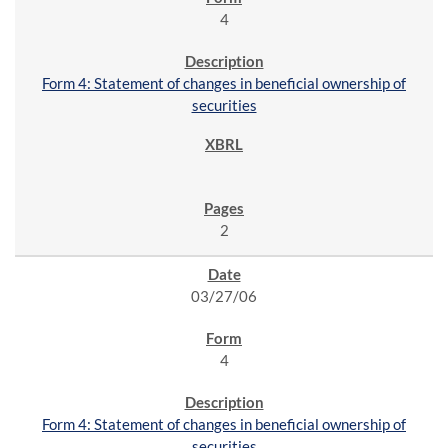
4
Form 4: Statement of changes in beneficial ownership of
securities
2
03/27/06
4
Form 4: Statement of changes in beneficial ownership of
securities