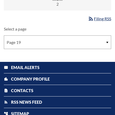
2
rss_feed
Filing RSS
Select a page
EMAIL ALERTS
email
COMPANY PROFILE
location_city
CONTACTS
contact_page
RSS NEWS FEED
rss_feed
SITEMAP
account_tree