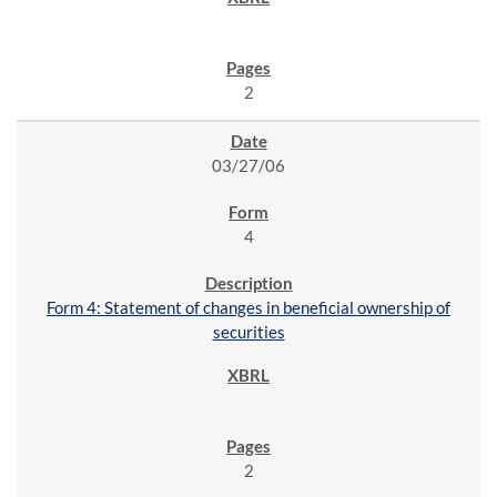
2
03/27/06
4
Form 4: Statement of changes in beneficial ownership of
securities
2