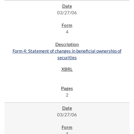
03/27/06
4
Form 4: Statement of changes in beneficial ownership of
securities
2
03/27/06
4