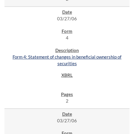
03/27/06
4
Form 4: Statement of changes in beneficial ownership of
securities
2
03/27/06