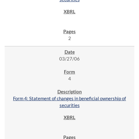
2
03/27/06
4
Form 4: Statement of changes in beneficial ownership of
securities