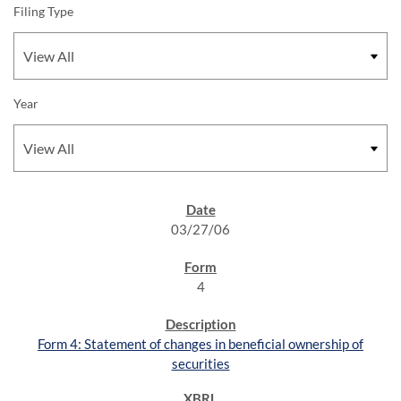
Filing Type
Year
SEC FILINGS
03/27/06
4
Form 4: Statement of changes in beneficial ownership of
securities