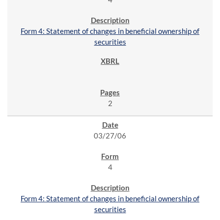
Form 4: Statement of changes in beneficial ownership of
securities
2
03/27/06
4
Form 4: Statement of changes in beneficial ownership of
securities