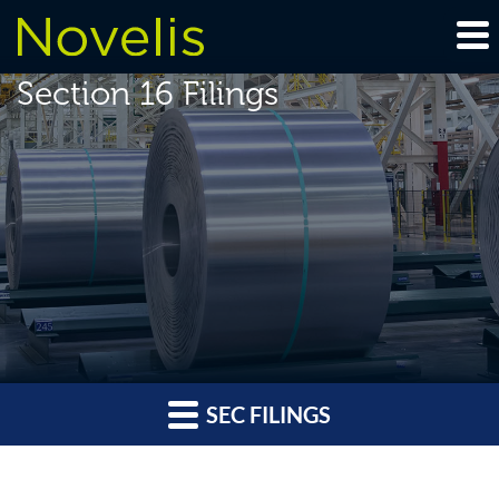
Section 16 Filings
SEC FILINGS