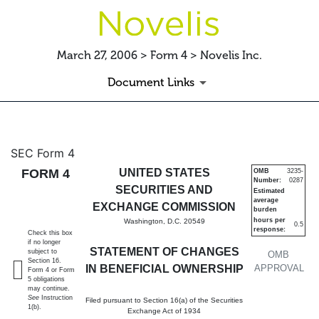
March 27, 2006 > Form 4 > Novelis Inc.
Document Links
4: Statement of changes in be
SEC Form 4
FORM 4
UNITED STATES
OMB
3235-
Number:
0287
Published on March 27, 2006
SECURITIES AND
Estimated
average
EXCHANGE COMMISSION
burden
hours per
Washington, D.C. 20549
0.5
response:
Check this box
if no longer
STATEMENT OF CHANGES
subject to
OMB
Section 16.
IN BENEFICIAL OWNERSHIP
APPROVAL
Form 4 or Form
5 obligations
may continue.
See
Instruction
Filed pursuant to Section 16(a) of the Securities
1(b).
Exchange Act of 1934