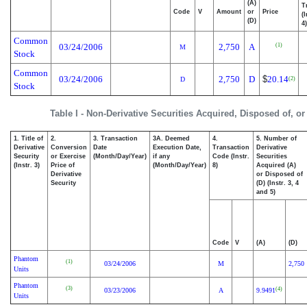
(A)
T
Code
V
Amount
or
Price
(
(D)
4)
Common
(1)
03/24/2006
2,750
A
M
Stock
Common
03/24/2006
2,750
D
$
20.14
(2)
D
Stock
Table I - Non-Derivative Securities Acquired, Disposed of, o
1. Title of
2.
3. Transaction
3A. Deemed
4.
5. Number of
Derivative
Conversion
Date
Execution Date,
Transaction
Derivative
Security
or Exercise
(Month/Day/Year)
if any
Code (Instr.
Securities
(Instr. 3)
Price of
(Month/Day/Year)
8)
Acquired (A)
Derivative
or Disposed of
Security
(D) (Instr. 3, 4
and 5)
Code
V
(A)
(D)
Phantom
(1)
03/24/2006
M
2,750
Units
Phantom
(3)
(4)
03/23/2006
A
9.9491
Units