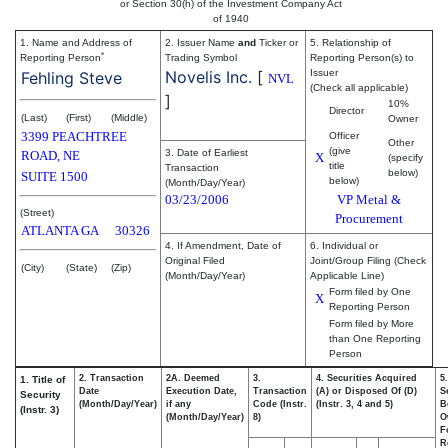
or Section 30(h) of the Investment Company Act
of 1940
1. Name and Address of
2. Issuer Name
and
Ticker or
5. Relationship of
*
Reporting Person
Trading Symbol
Reporting Person(s) to
Novelis Inc.
[
Issuer
Fehling Steve
NVL
(Check all applicable)
]
10%
Director
(Last)
(First)
(Middle)
Owner
3399 PEACHTREE
Officer
Other
(give
3. Date of Earliest
ROAD, NE
X
(specify
title
Transaction
below)
SUITE 1500
below)
(Month/Day/Year)
03/23/2006
VP Metal &
(Street)
Procurement
ATLANTA
GA
30326
4. If Amendment, Date of
6. Individual or
Original Filed
Joint/Group Filing (Check
(City)
(State)
(Zip)
(Month/Day/Year)
Applicable Line)
Form filed by One
X
Reporting Person
Form filed by More
than One Reporting
Person
2. Transaction
2A. Deemed
3.
4. Securities Acquired
5
1. Title of
Date
Execution Date,
Transaction
(A) or Disposed Of (D)
S
Security
(Month/Day/Year)
if any
Code (Instr.
(Instr. 3, 4 and 5)
B
(Instr. 3)
(Month/Day/Year)
8)
O
F
R