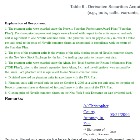
Table II - Derivative Securities Acq
(e.g., puts, calls, warrants,
Explanation of Responses:
1. The phantom units were awarded under the Novelis Founders Performance Award Plan ("Founders
Plan"). The share price improvement targets were achieved with respect to the units reported and each
unit is equivalent to one Novelis common share. The phantom units are payable only in cash at a value
per unit equal to the price of Novelis common shares as determined in compliance with the terms of
the Founders Plan.
2. The price of the phantom units is the average of the daily closing prices of Novelis common shares
on the New York Stock Exchange for the last five trading days prior to the payment date.
3. The phantom units were awarded under the Alcan, Inc. Total Shareholder Return Performance Plan
("TSR Plan"), prior to the issuer's separation from Alcan, Inc., and the obligations were assumed by
the issuer. Each phantom unit is equivalent to one Novelis common share.
4. Dividend received on phantom units in accordance with the TSR Plan.
5. Phantom units will be paid only in cash on October 1, 2006 at a value per unit equal to the price of
Novelis common shares as determined in compliance with the terms of the TSR Plan.
6. Closing price of Novelis common shares on the New York Stock Exchange on date dividend paid.
Remarks:
/s/ Christopher
Courts,
03/27/2006
Attorney-in-
Fact
** Signature of
Date
Reporting Person
Reminder: Report on a separate line for each class of securities beneficially owned directly