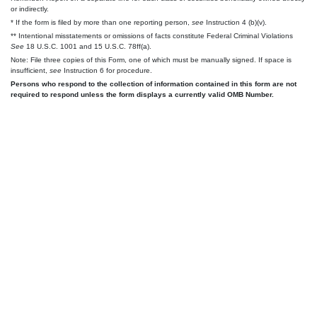
or indirectly.
* If the form is filed by more than one reporting person,
see
Instruction 4 (b)(v).
** Intentional misstatements or omissions of facts constitute Federal Criminal Violations
See
18 U.S.C. 1001 and 15 U.S.C. 78ff(a).
Note: File three copies of this Form, one of which must be manually signed. If space is
insufficient,
see
Instruction 6 for procedure.
Persons who respond to the collection of information contained in this form are not
required to respond unless the form displays a currently valid OMB Number.