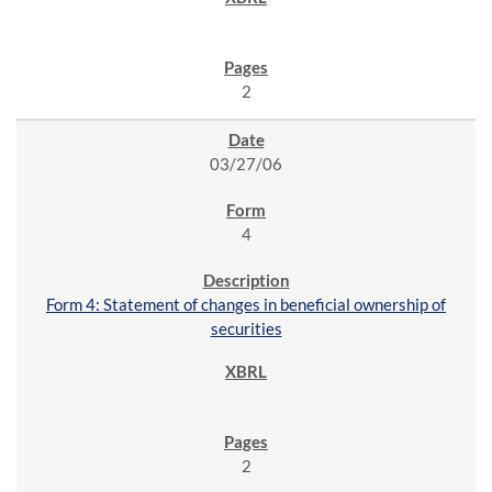
2
03/27/06
4
Form 4: Statement of changes in beneficial ownership of
securities
2