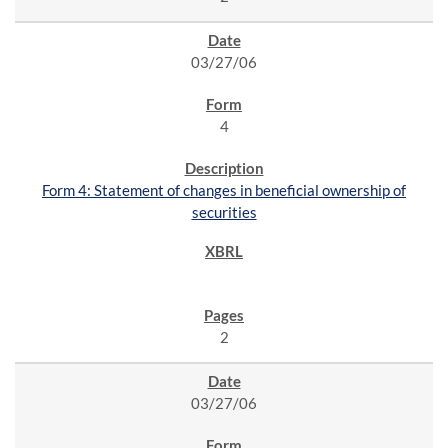
03/27/06
4
Form 4: Statement of changes in beneficial ownership of
securities
2
03/27/06