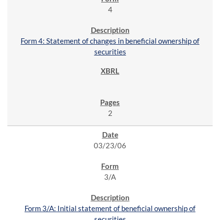
4
Form 4: Statement of changes in beneficial ownership of
securities
2
03/23/06
3/A
Form 3/A: Initial statement of beneficial ownership of
securities