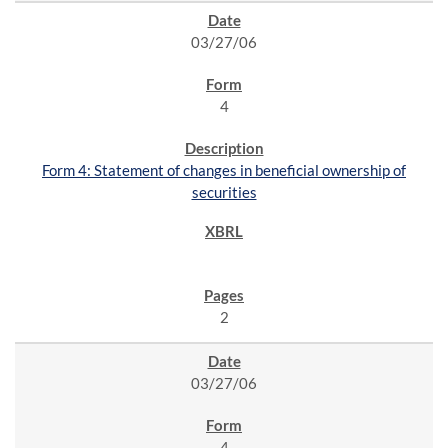
03/27/06
4
Form 4: Statement of changes in beneficial ownership of
securities
2
03/27/06
4