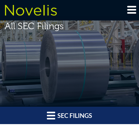
All SEC Filings
SEC FILINGS