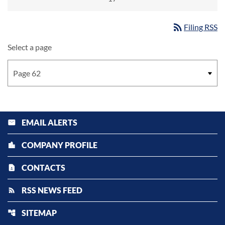
rss_feed
Filing RSS
Select a page
EMAIL ALERTS
email
COMPANY PROFILE
location_city
CONTACTS
contact_page
RSS NEWS FEED
rss_feed
SITEMAP
account_tree