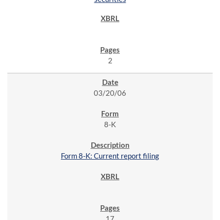
2
03/20/06
8-K
Form 8-K: Current report filing
17