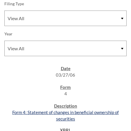
Filing Type
Year
SEC FILINGS
03/27/06
4
Form 4: Statement of changes in beneficial ownership of
securities