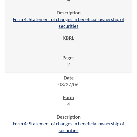
Form 4: Statement of changes in beneficial ownership of
securities
2
03/27/06
4
Form 4: Statement of changes in beneficial ownership of
securities