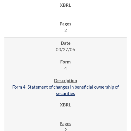
2
03/27/06
4
Form 4: Statement of changes in beneficial ownership of
securities
2