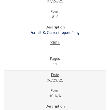
07/26/21
8-K
Form 8-K: Current report filing
11
06/23/21
10-K/A