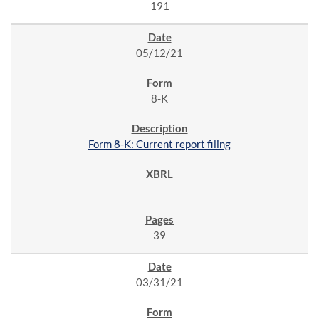
191
05/12/21
8-K
Form 8-K: Current report filing
39
03/31/21