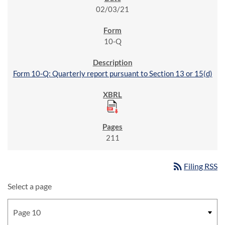
02/03/21
10-Q
Form 10-Q: Quarterly report pursuant to Section 13 or 15(d)
211
rss_feed
Filing RSS
Select a page