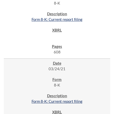
8-K
Form 8-K: Current report filing
608
03/24/21
8-K
Form 8-K: Current report filing