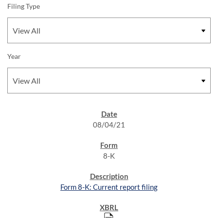
Filing Type
Year
SEC FILINGS
08/04/21
8-K
Form 8-K: Current report filing