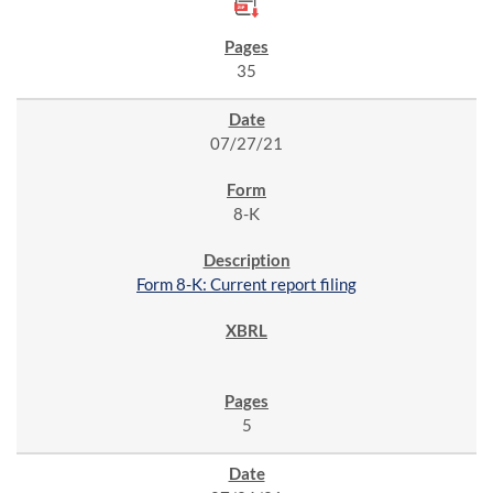
35
07/27/21
8-K
Form 8-K: Current report filing
5