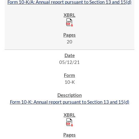
Form 10-K/A: Annual report pursuant to Section 13 and 15(d)
20
05/12/21
10-K
Form 10-K: Annual report pursuant to Section 13 and 15(d)