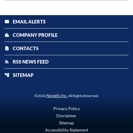
EMAIL ALERTS
email
COMPANY PROFILE
location_city
CONTACTS
contact_page
RSS NEWS FEED
rss_feed
SITEMAP
account_tree
Novelis Inc.
©
2026
All Rights Reserved.
Privacy Policy
Disclaimer
Sitemap
Accessibility Statement