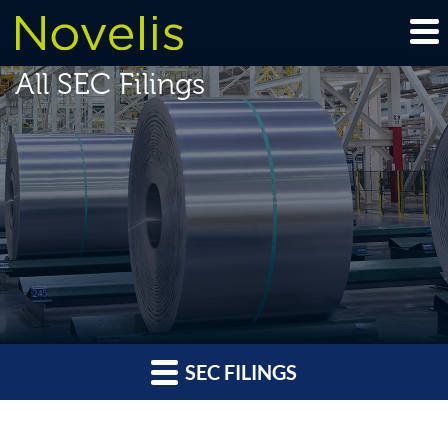
All SEC Filings
SEC FILINGS