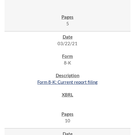
5
03/22/21
8-K
Form 8-K: Current report filing
10