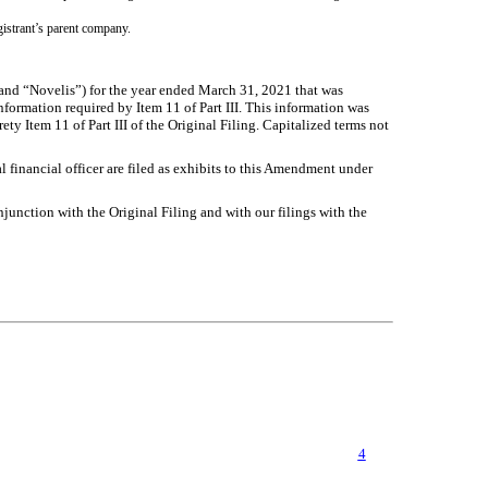
egistrant’s parent company.
nd “Novelis”) for the year ended March 31, 2021 that was
formation required by Item 11 of Part III. This information was
ty Item 11 of Part III of the Original Filing. Capitalized terms not
 financial officer are filed as exhibits to this Amendment under
unction with the Original Filing and with our filings with the
4