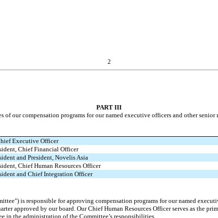
2
PART III
ves of our compensation programs for our named executive officers and other senio
hief Executive Officer
sident, Chief Financial Officer
sident and President, Novelis Asia
esident, Chief Human Resources Officer
sident and Chief Integration Officer
ttee") is responsible for approving compensation programs for our named executi
harter approved by our board. Our Chief Human Resources Officer serves as the pr
e in the administration of the Committee’s responsibilities.