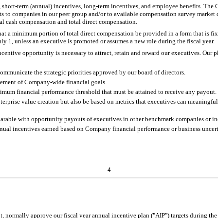
, short-term (annual) incentives, long-term incentives, and employee benefits. Th
 to companies in our peer group and/or to available compensation survey market d
otal cash compensation and total direct compensation.
that a minimum portion of total direct compensation be provided in a form that is fi
uly 1, unless an executive is promoted or assumes a new role during the fiscal year.
centive opportunity is necessary to attract, retain and reward our executives. Our
ommunicate the strategic priorities approved by our board of directors.
vement of Company-wide financial goals.
nimum financial performance threshold that must be attained to receive any payout.
nterprise value creation but also be based on metrics that executives can meaningfu
parable with opportunity payouts of executives in other benchmark companies or in
nual incentives earned based on Company financial performance or business uncertaint
4
 normally approve our fiscal year annual incentive plan ("AIP") targets during the 