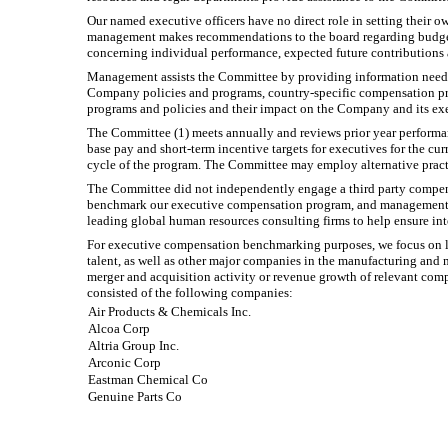
Our named executive officers have no direct role in setting thei
management makes recommendations to the board regarding budgets,
concerning individual performance, expected future contributions
Management assists the Committee by providing information needed
Company policies and programs, country-specific compensation pra
programs and policies and their impact on the Company and its ex
The Committee (1) meets annually and reviews prior year performanc
base pay and short-term incentive targets for executives for the cur
cycle of the program. The Committee may employ alternative pract
The Committee did not independently engage a third party compen
benchmark our executive compensation program, and management sh
leading global human resources consulting firms to help ensure int
For executive compensation benchmarking purposes, we focus on la
talent, as well as other major companies in the manufacturing and 
merger and acquisition activity or revenue growth of relevant co
consisted of the following companies:
Air Products & Chemicals Inc.
Alcoa Corp
Altria Group Inc.
Arconic Corp
Eastman Chemical Co
Genuine Parts Co