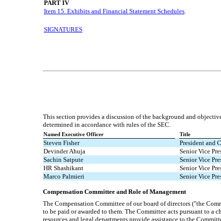
PART IV
Item 15. Exhibits and Financial Statement Schedules
.
SIGNATURES
This section provides a discussion of the background and objecti
determined in accordance with rules of the SEC.
Named Executive Officer
Title
Steven Fisher
President and C
Devinder Ahuja
Senior Vice Pre
Sachin Satpute
Senior Vice Pre
HR Shashikant
Senior Vice Pr
Marco Palmieri
Senior Vice Pre
Compensation Committee and Role of Management
The Compensation Committee of our board of directors ("the Commi
to be paid or awarded to them. The Committee acts pursuant to a c
resources and legal departments provide assistance to the Committe