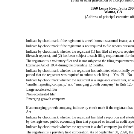
(State or other jurisdiction of incorporation 
3560 Lenox Road, Suite 200
Atlanta
,
GA
(Address of principal executive off
Indicate by check mark if the registrant is a well-known seasoned issuer, a
Indicate by check mark if the registrant is not required to file reports pursu
Indicate by check mark whether the registrant (1) has filed all reports requi
file such reports), and (2) has been subject to such filing requirements for
The registrant is a voluntary filer and is not subject to the filing requiremen
Exchange Act of 1934 during the preceding 12 months.
Indicate by check mark whether the registrant has submitted electronically e
period that the registrant was required to submit such files).
Yes
☒
No
Indicate by check mark whether the registrant is a large accelerated filer, an 
"smaller reporting company," and "emerging growth company" in Rule 12b-
Large accelerated filer
Non-accelerated filer
Emerging growth company
If an emerging growth company, indicate by check mark if the registrant has 
Act.
¨
Indicate by check mark whether the registrant has filed a report on and attes
by the registered public accounting firm that prepared or issued its audit rep
Indicate by check mark whether the registrant is a shell company (as defin
The registrant is a privately held corporation. As of September 30, 2020, the