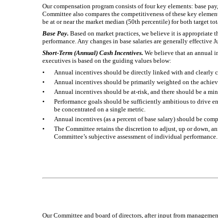
Our compensation program consists of four key elements: base pay
Committee also compares the competitiveness of these key elements
be at or near the market median (50th percentile) for both target t
Base Pay.
Based on market practices, we believe it is appropriate 
performance. Any changes in base salaries are generally effective J
Short-Term (Annual) Cash Incentives.
We believe that an annual in
executives is based on the guiding values below:
•
Annual incentives should be directly linked with and clearly c
•
Annual incentives should be primarily weighted on the achie
•
Annual incentives should be at-risk, and there should be a mi
•
Performance goals should be sufficiently ambitious to drive e
be concentrated on a single metric.
•
Annual incentives (as a percent of base salary) should be com
•
The Committee retains the discretion to adjust, up or down, an
Committee’s subjective assessment of individual performance.
Our Committee and board of directors, after input from management,