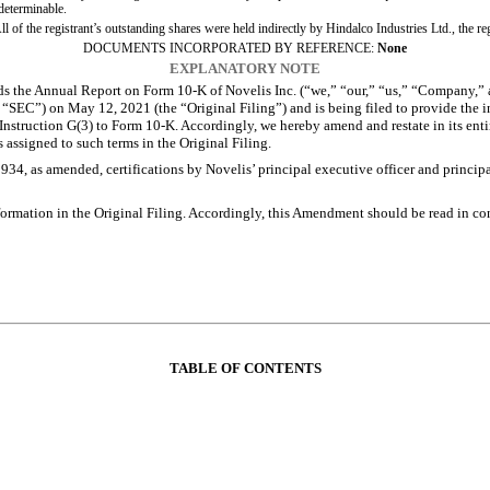
 determinable.
of the registrant’s outstanding shares were held indirectly by Hindalco Industries Ltd., the r
DOCUMENTS INCORPORATED BY REFERENCE:
None
EXPLANATORY NOTE
he Annual Report on Form 10-K of Novelis Inc. (“we,” “our,” “us,” “Company,” a
“SEC”) on May 12, 2021 (the “Original Filing”) and is being filed to provide the in
nstruction G(3) to Form 10-K. Accordingly, we hereby amend and restate in its entire
assigned to such terms in the Original Filing.
4, as amended, certifications by Novelis’ principal executive officer and principal
mation in the Original Filing. Accordingly, this Amendment should be read in conj
TABLE OF CONTENTS