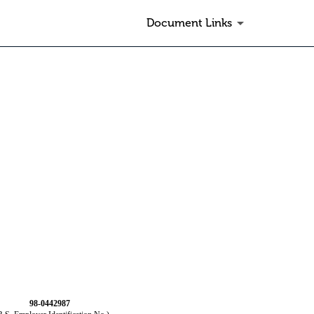
Document Links
98-0442987