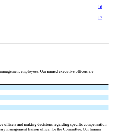
16
17
r management employees. Our named executive officers are
ve officers and making decisions regarding specific compensation
imary management liaison officer for the Committee. Our human