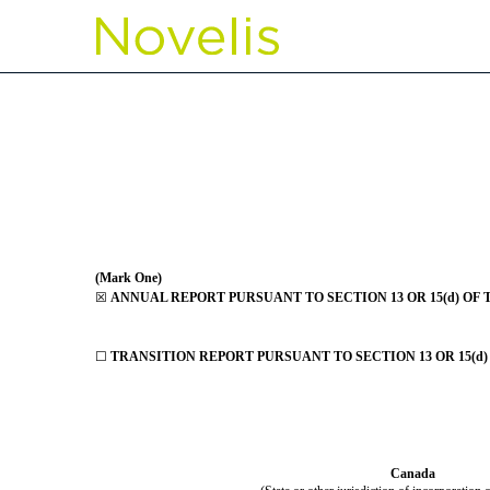
10-K/A: Annual report pu
Published on June 23, 2021
(Mark One)
☒
ANNUAL REPORT PURSUANT TO SECTION 13 OR 15(d) OF 
☐
TRANSITION REPORT PURSUANT TO SECTION 13 OR 15(d)
Canada