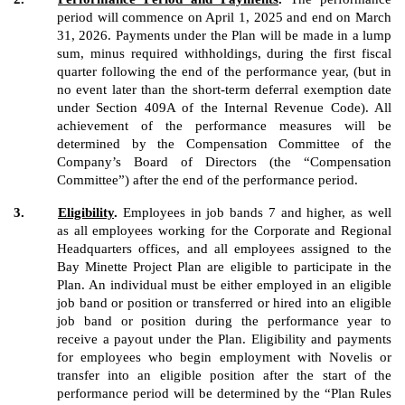
period will commence on April 1, 2025 and end on March
31, 2026. Payments under the Plan will be made in a lump
sum, minus required withholdings, during the first fiscal
quarter following the end of the performance year, (but in
no event later than the short-term deferral exemption date
under Section 409A of the Internal Revenue Code). All
achievement of the performance measures will be
determined by the Compensation Committee of the
Company’s Board of Directors (the “Compensation
Committee”) after the end of the performance period.
3.
Eligibility
.
Employees in job bands 7 and higher, as well
as all employees working for the Corporate and Regional
Headquarters offices, and all employees assigned to the
Bay Minette Project Plan are eligible to participate in the
Plan. An individual must be either employed in an eligible
job band or position or transferred or hired into an eligible
job band or position during the performance year to
receive a payout under the Plan. Eligibility and payments
for employees who begin employment with Novelis or
transfer into an eligible position after the start of the
performance period will be determined by the “Plan Rules