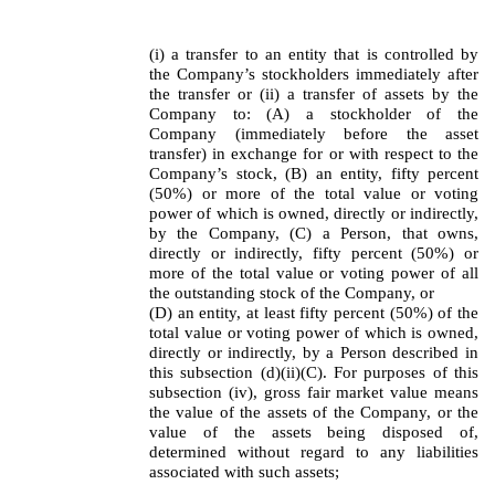
(i) a transfer to an entity that is controlled by
the Company’s stockholders immediately after
the transfer or (ii) a transfer of assets by the
Company to: (A) a stockholder of the
Company (immediately before the asset
transfer) in exchange for or with respect to the
Company’s stock, (B) an entity, fifty percent
(50%) or more of the total value or voting
power of which is owned, directly or indirectly,
by the Company, (C) a Person, that owns,
directly or indirectly, fifty percent (50%) or
more of the total value or voting power of all
the outstanding stock of the Company, or
(D) an entity, at least fifty percent (50%) of the
total value or voting power of which is owned,
directly or indirectly, by a Person described in
this subsection (d)(ii)(C). For purposes of this
subsection (iv), gross fair market value means
the value of the assets of the Company, or the
value of the assets being disposed of,
determined without regard to any liabilities
associated with such assets;