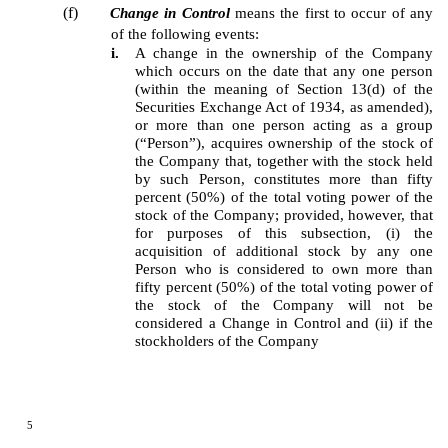
(f)
Change in Control
means the first to occur of any
of the following events:
i.
A change in the ownership of the Company
which occurs on the date that any one person
(within the meaning of Section 13(d) of the
Securities Exchange Act of 1934, as amended),
or more than one person acting as a group
(“Person”), acquires ownership of the stock of
the Company that, together with the stock held
by such Person, constitutes more than fifty
percent (50%) of the total voting power of the
stock of the Company; provided, however, that
for purposes of this subsection, (i) the
acquisition of additional stock by any one
Person who is considered to own more than
fifty percent (50%) of the total voting power of
the stock of the Company will not be
considered a Change in Control and (ii) if the
stockholders of the Company
5