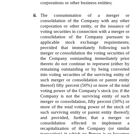
corporations or other business entities;
ii.
The consummation of a merger or
consolidation of the Company with any other
corporation or other entity, or the issuance of
voting securities in connection with a merger or
consolidation of the Company pursuant to
applicable stock exchange requirements;
provided that immediately following such
merger or consolidation the voting securities of
the Company outstanding immediately prior
thereto do not continue to represent (either by
remaining outstanding or by being converted
into voting securities of the surviving entity of
such merger or consolidation or parent entity
thereof) fifty percent (50%) or more of the total
voting power of the Company’s stock (or, if the
Company is not the surviving entity of such
merger or consolidation, fifty percent (50%) or
more of the total voting power of the stock of
such surviving entity or parent entity thereof);
and provided, further, that a merger or
consolidation effected to implement a
recapitalization of the Company (or similar
transaction) in which no Person is or becomes