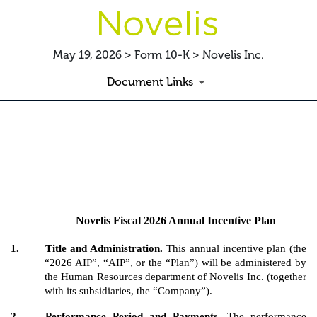
May 19, 2026 > Form 10-K > Novelis Inc.
Document Links
EX-10.14
Published on May 19, 2026
Novelis Fiscal 2026 Annual Incentive Plan
1.
Title and Administration
.
This annual incentive plan (the
“2026 AIP”, “AIP”, or the “Plan”) will be administered by
the Human Resources department of Novelis Inc. (together
with its subsidiaries, the “Company”).
2.
Performance Period and Payments
.
The performance