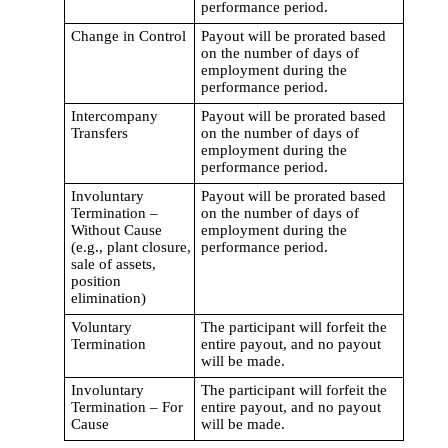
performance period.
Change in Control
Payout will be prorated based
on the number of days of
employment during the
performance period.
Intercompany
Payout will be prorated based
Transfers
on the number of days of
employment during the
performance period.
Involuntary
Payout will be prorated based
Termination –
on the number of days of
Without Cause
employment during the
(e.g., plant closure,
performance period.
sale of assets,
position
elimination)
Voluntary
The participant will forfeit the
Termination
entire payout, and no payout
will be made.
Involuntary
The participant will forfeit the
Termination – For
entire payout, and no payout
Cause
will be made.