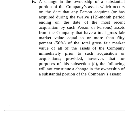
iv.
A change in the ownership of a substantial
portion of the Company’s assets which occurs
on the date that any Person acquires (or has
acquired during the twelve (12)-month period
ending on the date of the most recent
acquisition by such Person or Persons) assets
from the Company that have a total gross fair
market value equal to or more than fifty
percent (50%) of the total gross fair market
value of all of the assets of the Company
immediately prior to such acquisition or
acquisitions; provided, however, that for
purposes of this subsection (d), the following
will not constitute a change in the ownership of
a substantial portion of the Company’s assets:
6