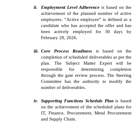
ii.
Employment Level Adherence
is based on the
achievement of the planned number of active
employees. “Active employee” is defined as a
candidate who has accepted the offer and has
been actively employed for 30 days by
February 28, 2026.
iii.
Core Process Readiness
is based on the
completion of scheduled deliverables as per the
plan. The Subject Matter Expert will be
responsible for determining completion
through the gate review process. The Steering
Committee has the authority to modify the
number of deliverables.
iv.
Supporting Functions Schedule Plan
is based
on the achievement of the scheduled plans for
IT, Finance, Procurement, Metal Procurement
and Supply Chain.