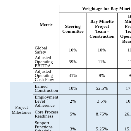
Weightage for Bay Mine
B
Bay Minette
Min
Metric
Steering
Project
Pro
Committee
Team -
Te
Construction
Opera
Read
Global
10%
10%
1
Safety
Adjusted
Operating
39%
11%
1
EBITDA
Adjusted
Operating
31%
9%
Cash Flow
Earned
10%
52.5%
17
Construction
Employment
Level
2%
3.5%
10
Adherence
Project
Core Process
Milestones
5%
8.75%
26
Readiness
Support
Functions
3%
5.25%
15