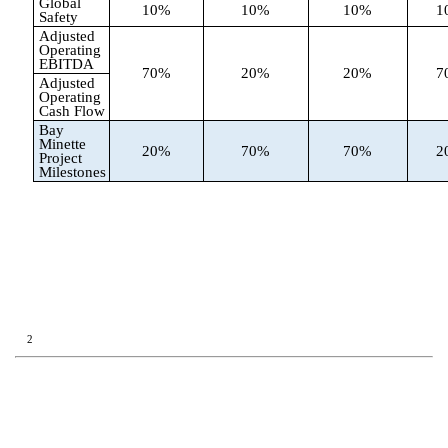
Global
10%
10%
10%
1
Safety
Adjusted
Operating
EBITDA
70%
20%
20%
7
Adjusted
Operating
Cash Flow
Bay
Minette
20%
70%
70%
2
Project
Milestones
2