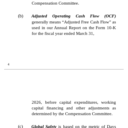
Compensation Committee.
(b)
Adjusted Operating Cash Flow (OCF)
generally means “Adjusted Free Cash Flow” as
used in our Annual Report on the Form 10-K
for the fiscal year ended March 31,
4
2026, before capital expenditures, working
capital financing and other adjustments as
determined by the Compensation Committee.
(c)
Global Safety
is based on the metric of Days