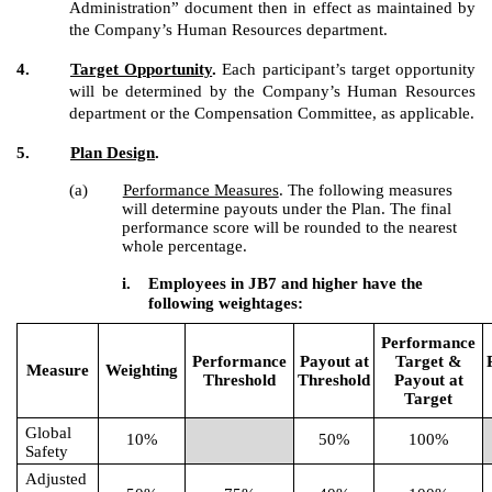
Administration” document then in effect as maintained by
the Company’s Human Resources department.
4.
Target Opportunity
.
Each participant’s target opportunity
will be determined by the Company’s Human Resources
department or the Compensation Committee, as applicable.
5.
Plan Design
.
(a)
Performance Measures
. The following measures
will determine payouts under the Plan. The final
performance score will be rounded to the nearest
whole percentage.
i.
Employees in JB7 and higher have the
following weightages:
Performance
Performance
Payout at
Target &
Measure
Weighting
Threshold
Threshold
Payout at
Target
Global
10%
50%
100%
Safety
Adjusted