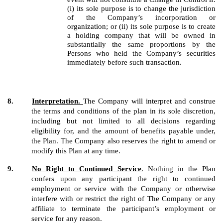
(i) its sole purpose is to change the jurisdiction
of the Company’s incorporation or
organization; or (ii) its sole purpose is to create
a holding company that will be owned in
substantially the same proportions by the
Persons who held the Company’s securities
immediately before such transaction.
8.
Interpretation.
The Company will interpret and construe
the terms and conditions of the plan in its sole discretion,
including but not limited to all decisions regarding
eligibility for, and the amount of benefits payable under,
the Plan. The Company also reserves the right to amend or
modify this Plan at any time.
9.
No Right to Continued Service
.
Nothing in the Plan
confers upon any participant the right to continued
employment or service with the Company or otherwise
interfere with or restrict the right of The Company or any
affiliate to terminate the participant’s employment or
service for any reason.