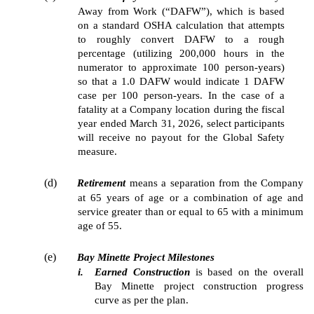
Away from Work (“DAFW”), which is based
on a standard OSHA calculation that attempts
to roughly convert DAFW to a rough
percentage (utilizing 200,000 hours in the
numerator to approximate 100 person-years)
so that a 1.0 DAFW would indicate 1 DAFW
case per 100 person-years. In the case of a
fatality at a Company location during the fiscal
year ended March 31, 2026, select participants
will receive no payout for the Global Safety
measure.
(d)
Retirement
means a separation from the Company
at 65 years of age or a combination of age and
service greater than or equal to 65 with a minimum
age of 55.
(e)
Bay Minette Project Milestones
i.
Earned Construction
is based on the overall
Bay Minette project construction progress
curve as per the plan.