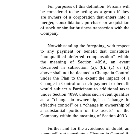
For purposes of this definition, Persons will
be considered to be acting as a group if they
are owners of a corporation that enters into a
merger, consolidation, purchase or acquisition
of stock or similar business transaction with the
Company.
Notwithstanding the foregoing, with respect
to any payment or benefit that constitutes
“nonqualified deferred compensation” within
the meaning of Section 409A, an event
described in subsection (a), (b), (c) or (d)
above shall not be deemed a Change in Control
under the Plan to the extent the impact of a
Change in Control on such payment or benefit
would subject a Participant to additional taxes
under Section 409A unless such event qualifies
as a “change in ownership,” a “change in
effective control” or a “change in ownership of
a substantial portion of the assets” of the
Company within the meaning of Section 409A.
Further and for the avoidance of doubt, an
event will not constitute a Change in Control if: