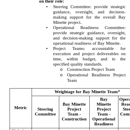
on their role:
•
Steering Committee: provide strategic
guidance, oversight, and decision-
making support for the overall Bay
Minette project.
•
Operational Readiness Committee:
provide strategic guidance, oversight,
and decision-making support for the
operational readiness of Bay Minette.
•
Project Teams: accountable for
execution and project deliverables on
time, within budget, and to the
specified quality standards.
Construction Project Team
o
Operational Readiness Project
o
Team
Weightage for Bay Minette Team*
Bay
Opera
Bay Minette
Minette
Read
Metric
Steering
Project
Project
Ste
Committee
Team -
Team -
Comm
Construction
Operational
Readiness