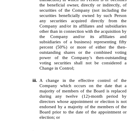
the beneficial owner, directly or indirectly, of
securities of the Company (not including the
securities beneficially owned by such Person
any securities acquired directly from the
Company and/or its affiliates and subsidiaries
other than in connection with the acquisition by
the Company and/or its affiliates and
subsidiaries of a business) representing fifty
percent (50%) or more of either the then-
outstanding shares or the combined voting
power of the Company’s then-outstanding
voting securities shall not be considered a
Change in Control;
iii.
A change in the effective control of the
Company which occurs on the date that a
majority of members of the Board is replaced
during any twelve (12)-month period by
directors whose appointment or election is not
endorsed by a majority of the members of the
Board prior to the date of the appointment or
election; or