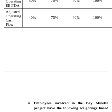
50%
75%
40%
100%
Operating
EBITDA
Adjusted
Operating
40%
75%
40%
100%
Cash
Flow
ii.
Employees involved in the Bay Minette
project have the following weightings based