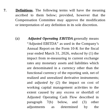
7.
Definitions
.
The following terms will have the meaning
ascribed to them below; provided, however that the
Compensation Committee may approve the modification
or interpretation of any definition in its sole discretion.
(a)
Adjusted Operating EBITDA
generally means
“Adjusted EBITDA” as used in the Company’s
Annual Report on the Form 10-K for the fiscal
year ended March 31, 2026,
reduced by
(1) the
impact from re-measuring to current exchange
rates any monetary assets and liabilities which
are denominated in a currency other than the
functional currency of the reporting unit, net of
realized and unrealized derivative instruments;
and
adjusted by
(2) the impact on cost of
working capital management activities to the
extent caused by any excess or shortfall of
Adjusted Operating Cash Flow described in
paragraph 7(b) below, and (3) other
adjustments as determined by the