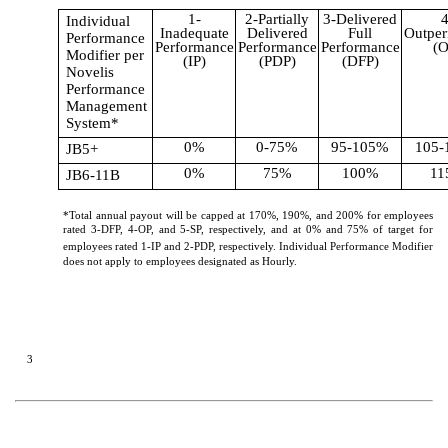
1-
2-Partially
3-Delivered
4
Individual
Inadequate
Delivered
Full
Outper
Performance
Performance
Performance
Performance
(O
Modifier per
(IP)
(PDP)
(DFP)
Novelis
Performance
Management
System*
0%
0-75%
95-105%
105-
JB5+
0%
75%
100%
11
JB6-11B
*Total annual payout will be capped at 170%, 190%, and 200% for employees
rated 3-DFP, 4-OP, and 5-SP, respectively, and at 0% and 75% of target for
employees rated 1-IP and 2-PDP, respectively.
Individual Performance Modifier
does not apply to employees designated as Hourly.
3