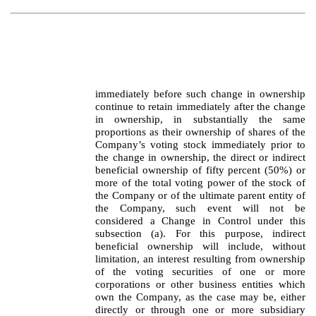
immediately before such change in ownership
continue to retain immediately after the change
in ownership, in substantially the same
proportions as their ownership of shares of the
Company’s voting stock immediately prior to
the change in ownership, the direct or indirect
beneficial ownership of fifty percent (50%) or
more of the total voting power of the stock of
the Company or of the ultimate parent entity of
the Company, such event will not be
considered a Change in Control under this
subsection (a). For this purpose, indirect
beneficial ownership will include, without
limitation, an interest resulting from ownership
of the voting securities of one or more
corporations or other business entities which
own the Company, as the case may be, either
directly or through one or more subsidiary