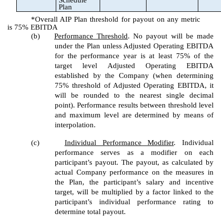
Schedule
Plan
*Overall AIP Plan threshold for payout on any metric
is 75% EBITDA
(b)
Performance Threshold
. No payout will be made
under the Plan unless Adjusted Operating EBITDA
for the performance year is at least 75% of the
target level Adjusted Operating EBITDA
established by the Company (when determining
75% threshold of Adjusted Operating EBITDA, it
will be rounded to the nearest single decimal
point). Performance results between threshold level
and maximum level are determined by means of
interpolation.
(c)
Individual Performance Modifier
. Individual
performance serves as a modifier on each
participant’s payout. The payout, as calculated by
actual Company performance on the measures in
the Plan, the participant’s salary and incentive
target, will be multiplied by a factor linked to the
participant’s individual performance rating to
determine total payout.