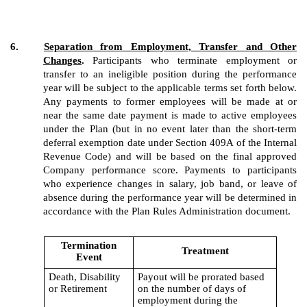
6.
Separation from Employment, Transfer and Other
Changes
.
Participants who terminate employment or
transfer to an ineligible position during the performance
year will be subject to the applicable terms set forth below.
Any payments to former employees will be made at or
near the same date payment is made to active employees
under the Plan (but in no event later than the short-term
deferral exemption date under Section 409A of the Internal
Revenue Code) and will be based on the final approved
Company performance score. Payments to participants
who experience changes in salary, job band, or leave of
absence during the performance year will be determined in
accordance with the Plan Rules Administration document.
Termination
Treatment
Event
Death, Disability
Payout will be prorated based
or Retirement
on the number of days of
employment during the