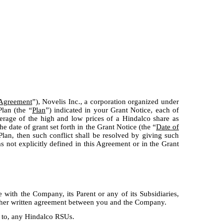
Agreement
”), Novelis Inc., a corporation organized under
lan (the “
Plan
”) indicated in your Grant Notice, each of
erage of the high and low prices of a Hindalco share as
 date of grant set forth in the Grant Notice (the “
Date of
Plan, then such conflict shall be resolved by giving such
s not explicitly defined in this Agreement or in the Grant
with the Company, its Parent or any of its Subsidiaries,
other written agreement between you and the Company.
t to, any Hindalco RSUs.