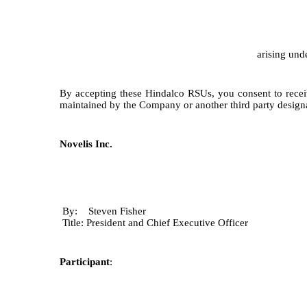
arising und
By accepting these Hindalco RSUs, you consent to receiv
maintained by the Company or another third party desig
Novelis Inc.
By: Steven Fisher
Title: President and Chief Executive Officer
Participant
: