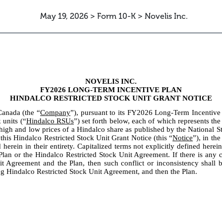
May 19, 2026 > Form 10-K > Novelis Inc.
NOVELIS INC.
FY2026 LONG-TERM INCENTIVE PLAN
HINDALCO RESTRICTED STOCK UNIT GRANT NOTICE
Canada (the “
Company
”), pursuant to its FY2026 Long-Term Incentive
 units (“
Hindalco RSUs
”) set forth below, each of which represents the
high and low prices of a Hindalco share as published by the National 
n this Hindalco Restricted Stock Unit Grant Notice (this “
Notice
”), in th
herein in their entirety. Capitalized terms not explicitly defined herei
lan or the Hindalco Restricted Stock Unit Agreement. If there is any co
it Agreement and the Plan, then such conflict or inconsistency shall
ing Hindalco Restricted Stock Unit Agreement, and then the Plan.