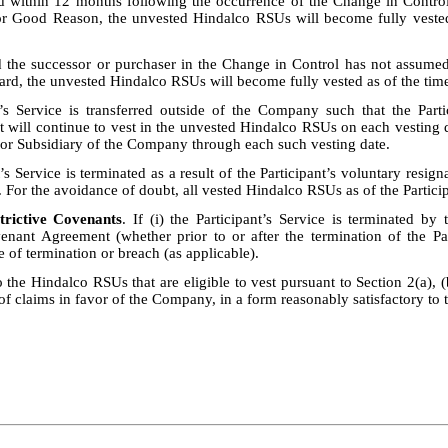
d within 12 months following the occurrence of the Change in Control
for Good Reason, the unvested Hindalco RSUs will become fully vested 
d the successor or purchaser in the Change in Control has not assumed
ard, the unvested Hindalco RSUs will become fully vested as of the time
t’s Service is transferred outside of the Company such that the Part
 will continue to vest in the unvested Hindalco RSUs on each vesting da
e or Subsidiary of the Company through each such vesting date.
t’s Service is terminated as a result of the Participant’s voluntary resi
. For the avoidance of doubt, all vested Hindalco RSUs as of the Particip
trictive Covenants
. If (i) the Participant’s Service is terminated b
ovenant Agreement (whether prior to or after the termination of the Pa
te of termination or breach (as applicable).
the Hindalco RSUs that are eligible to vest pursuant to Section 2(a), (b)
of claims in favor of the Company, in a form reasonably satisfactory t