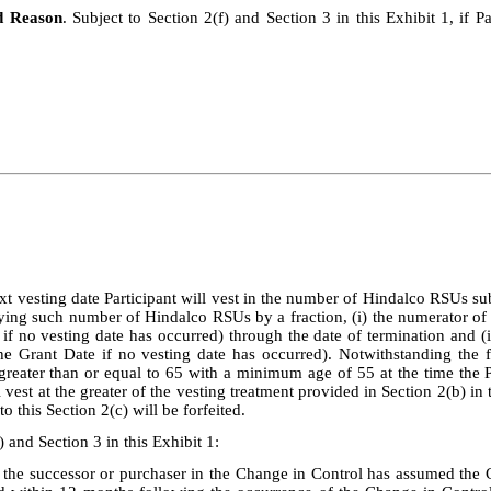
d Reason
. Subject to Section 2(f) and Section 3 in this Exhibit 1, if 
t vesting date Participant will vest in the number of Hindalco RSUs subj
lying such number of Hindalco RSUs by a fraction, (i) the numerator of
 if no vesting date has occurred) through the date of termination and (
he Grant Date if no vesting date has occurred). Notwithstanding the fo
reater than or equal to 65 with a minimum age of 55 at the time the Par
 vest at the greater of the vesting treatment provided in Section 2(b) in
 this Section 2(c) will be forfeited.
) and Section 3 in this Exhibit 1:
 the successor or purchaser in the Change in Control has assumed the