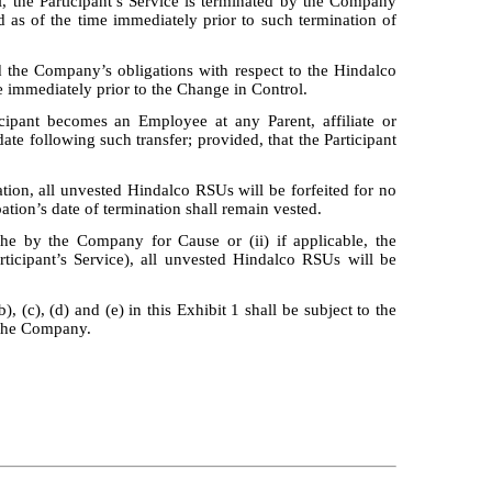
, the Participant’s Service is terminated by the Company
as of the time immediately prior to such termination of
 the Company’s obligations with respect to the Hindalco
 immediately prior to the Change in Control.
icipant becomes an Employee at any Parent, affiliate or
te following such transfer; provided, that the Participant
gnation, all unvested Hindalco RSUs will be forfeited for no
ation’s date of termination shall remain vested.
y the by the Company for Cause or (ii) if applicable, the
rticipant’s Service), all unvested Hindalco RSUs will be
, (c), (d) and (e) in this Exhibit 1 shall be subject to the
o the Company.