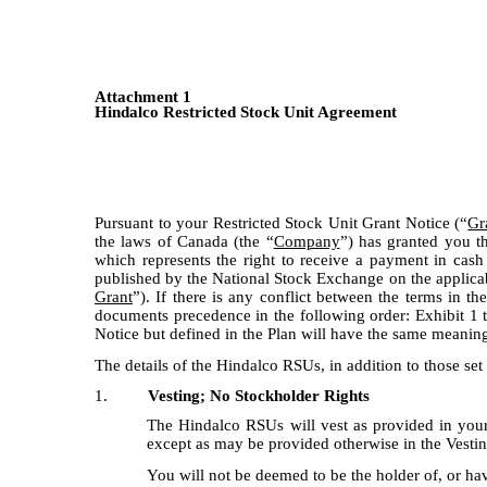
Attachment 1
Hindalco Restricted Stock Unit Agreement
Pursuant to your Restricted Stock Unit Grant Notice (“
Gr
the laws of Canada (the “
Company
”) has granted you 
which represents the right to receive a payment in cas
published by the National Stock Exchange on the applicabl
Grant
”). If there is any conflict between the terms in t
documents precedence in the following order: Exhibit 1 to
Notice but defined in the Plan will have the same meaning
The details of the Hindalco RSUs, in addition to those set 
1.
Vesting; No Stockholder Rights
The Hindalco RSUs will vest as provided in your 
except as may be provided otherwise in the Vesti
You will not be deemed to be the holder of, or ha