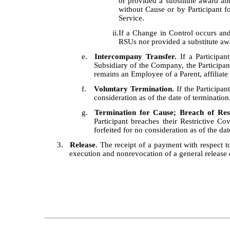
or provided a substitute award an
without Cause or by Participant 
Service.
ii.
If a Change in Control occurs an
RSUs nor provided a substitute aw
e.
Intercompany Transfer.
If a Participan
Subsidiary of the Company, the Participant
remains an Employee of a Parent, affiliat
f.
Voluntary Termination.
If the Participan
consideration as of the date of termination
g.
Termination for Cause; Breach of Res
Participant breaches their Restrictive C
forfeited for no consideration as of the da
3.
Release
. The receipt of a payment with respect to 
execution and nonrevocation of a general release 