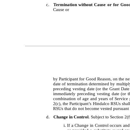
c.
Termination without Cause or for Goo
Cause or
by Participant for Good Reason, on the nex
date of termination determined by multip
preceding vesting date (or the Grant Date
immediately preceding vesting date (or t
combination of age and years of Service g
2(c), the Participant’s Hindalco RSUs shall
RSUs that do not become vested pursuant to
d.
Change in Control
. Subject to Section 2(f
i.
If a Change in Control occurs and