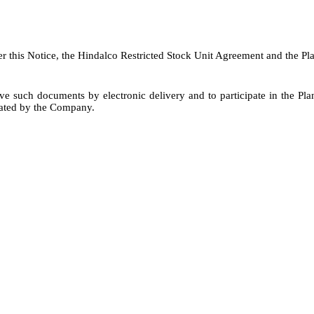
er this Notice, the Hindalco Restricted Stock Unit Agreement and the Pl
e such documents by electronic delivery and to participate in the Plan
nated by the Company.