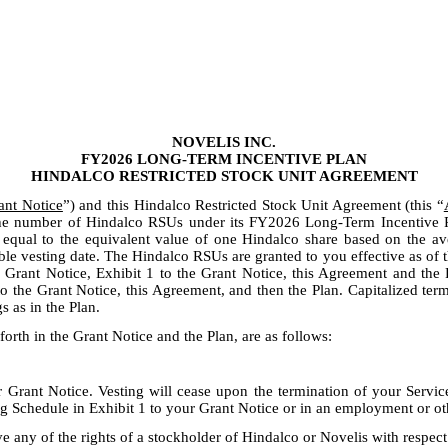
NOVELIS INC.
FY2026 LONG-TERM INCENTIVE PLAN
HINDALCO RESTRICTED STOCK UNIT AGREEMENT
ant Notice
”) and this Hindalco Restricted Stock Unit Agreement (this “
the number of Hindalco RSUs under its FY2026 Long-Term Incentive P
h equal to the equivalent value of one Hindalco share based on the av
e vesting date. The Hindalco RSUs are granted to you effective as of the
he Grant Notice, Exhibit 1 to the Grant Notice, this Agreement and the 
 the Grant Notice, this Agreement, and then the Plan. Capitalized term
s as in the Plan.
forth in the Grant Notice and the Plan, are as follows:
Grant Notice. Vesting will cease upon the termination of your Service 
ng Schedule in Exhibit 1 to your Grant Notice or in an employment or 
ve any of the rights of a stockholder of Hindalco or Novelis with respec