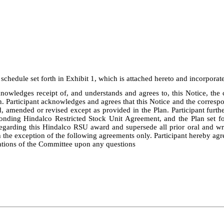
chedule set forth in Exhibit 1, which is attached hereto and incorporated
nowledges receipt of, and understands and agrees to, this Notice, th
n. Participant acknowledges and agrees that this Notice and the corre
, amended or revised except as provided in the Plan. Participant furthe
onding Hindalco Restricted Stock Unit Agreement, and the Plan set fo
arding this Hindalco RSU award and supersede all prior oral and writ
h the exception of the following agreements only. Participant hereby agre
tations of the Committee upon any questions