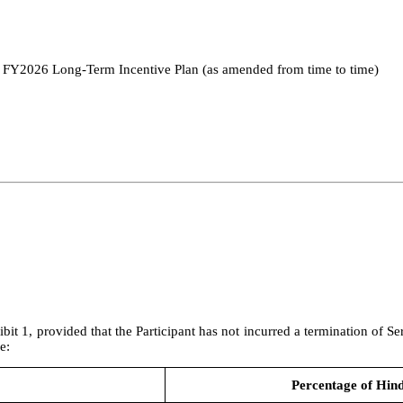
; FY2026 Long-Term Incentive Plan (as amended from time to time)
ibit 1, provided that the Participant has not incurred a termination of S
e:
Percentage of Hin