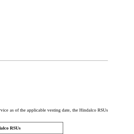
ervice as of the applicable vesting date, the Hindalco RSUs
dalco RSUs