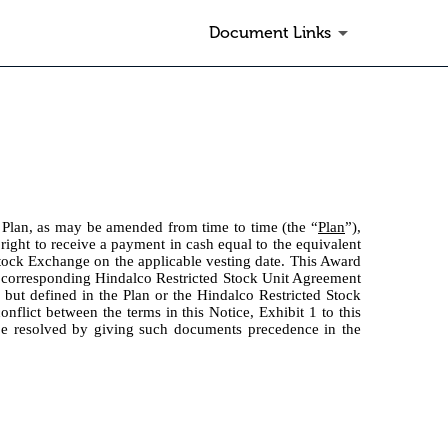
Document Links
 Plan, as may be amended from time to time (the “
Plan
”),
 right to receive a payment in cash equal to the equivalent
Stock Exchange on the applicable vesting date. This Award
e corresponding Hindalco Restricted Stock Unit Agreement
n but defined in the Plan or the Hindalco Restricted Stock
nflict between the terms in this Notice, Exhibit 1 to this
 be resolved by giving such documents precedence in the