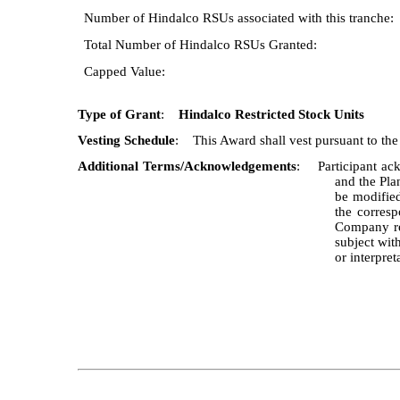
Number of Hindalco RSUs associated with this tranche:
Total Number of Hindalco RSUs Granted:
Capped Value:
Type of Grant
:
Hindalco Restricted Stock Units
Vesting Schedule
: This Award shall vest pursuant to the s
Additional Terms/Acknowledgements
: Participant ack
and the Pla
be modified
the corresp
Company reg
subject wit
or interpre