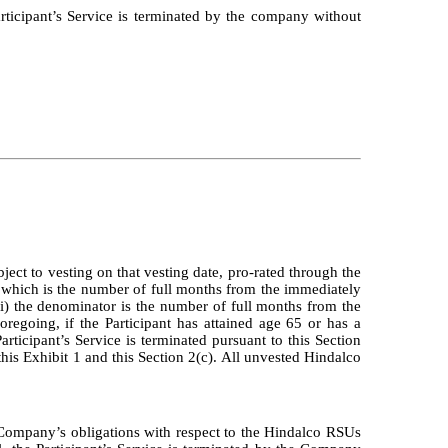
Participant’s Service is terminated by the company without
ect to vesting on that vesting date, pro-rated through the
 which is the number of full months from the immediately
ii) the denominator is the number of full months from the
regoing, if the Participant has attained age 65 or has a
ticipant’s Service is terminated pursuant to this Section
 this Exhibit 1 and this Section 2(c). All unvested Hindalco
 Company’s obligations with respect to the Hindalco RSUs