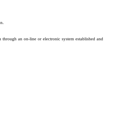
an.
 through an on-line or electronic system established and