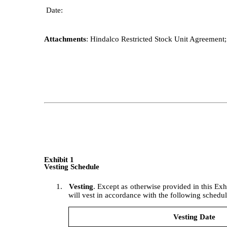
Date:
Attachments
: Hindalco Restricted Stock Unit Agreement
Exhibit 1
Vesting Schedule
1.
Vesting
. Except as otherwise provided in this Exh
will vest in accordance with the following schedul
Vesting Date