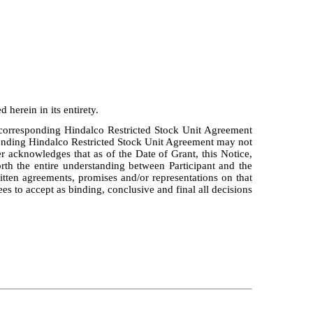
 herein in its entirety.
e corresponding Hindalco Restricted Stock Unit Agreement
sponding Hindalco Restricted Stock Unit Agreement may not
r acknowledges that as of the Date of Grant, this Notice,
rth the entire understanding between Participant and the
ten agreements, promises and/or representations on that
es to accept as binding, conclusive and final all decisions