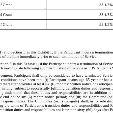
of Grant
33 1/3%
of Grant
33 1/3%
of Grant
33 1/3%
f) and Section 3 in this Exhibit 1, if the Participant incurs a terminatio
 of the time immediately prior to such termination of Service.
ction 3 in this Exhibit 1, if the Participant incurs a termination of Servi
 vesting date following such termination of Service as if Participant’s
eement, Participant shall only be considered to have terminated Service
g conditions have been met: (i) Participant attains age 65 year or has 
hereafter provides at least six (6) months’ written notice of Participant
n writing, subject to successfully fulfilling transition duties and respons
ng understood that these duties and responsibilities are in addition to 
end of the six (6) month notice period; and (iii) the Committee (or it
nd responsibilities. The Committee (or its delegate) shall, in its sole d
ing the terms of Participant’s transition duties and responsibilities and
ansition duties and responsibilities not later than sixty (60) days after Pa