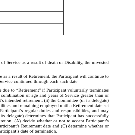
n of Service as a result of death or Disability, the unvested
ce as a result of Retirement, the Participant will continue to
 Service continued through each such date.
 due to “Retirement” if Participant voluntarily terminates
a combination of age and years of Service greater than or
’s intended retirement; (ii) the Committee (or its delegate)
ibilities and remaining employed until a Retirement date set
Participant’s regular duties and responsibilities, and may
s delegate) determines that Participant has successfully
iscretion, (A) decide whether or not to accept Participant’s
 Participant’s Retirement date and (C) determine whether or
rticipant’s date of termination.