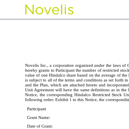
EX-10.21
Published on May 19, 2026
Novelis Inc., a corporation organized under the laws of 
hereby grants to Participant the number of restricted stock
value of one Hindalco share based on the average of the 
is subject to all of the terms and conditions as set forth i
and the Plan, which are attached hereto and incorporated 
Unit Agreement will have the same definitions as in the P
Notice, the corresponding Hindalco Restricted Stock Un
following order: Exhibit 1 to this Notice, the correspond
Participant
Grant Name:
Date of Grant: