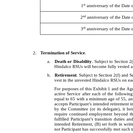
st
1
anniversary of the Date 
nd
2
anniversary of the Date 
rd
3
anniversary of the Date 
2.
Termination of Service
.
a.
Death or Disability
. Subject to Section 2(
Hindalco RSUs will become fully vested as
b.
Retirement
. Subject to Section 2(f) and Se
vest in the unvested Hindalco RSUs on each
For purposes of this Exhibit 1 and the Agr
active Service after each of the followin
equal to 65 with a minimum age of 55, and t
accepts Participant’s intended retirement i
by the Committee (or its delegate), it bei
require continued employment beyond the 
fulfilled Participant’s transition duties a
intended Retirement, (B) set forth in writ
not Participant has successfully met such tr