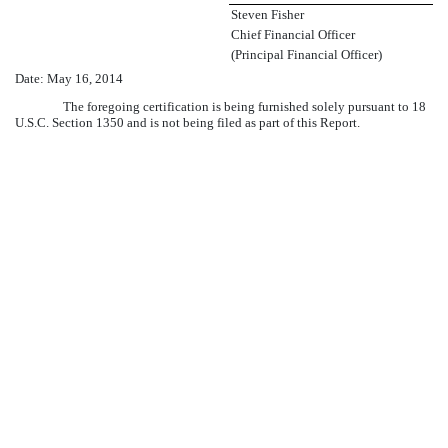
Steven Fisher
Chief Financial Officer
(Principal Financial Officer)
Date:
May 16, 2014
The foregoing certification is being furnished solely pursuant to 18
U.S.C. Section 1350 and is not being filed as part of this Report.