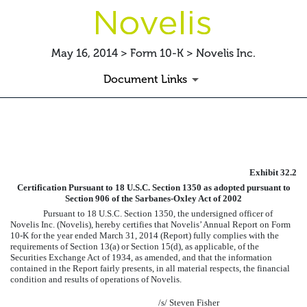
May 16, 2014 > Form 10-K > Novelis Inc.
Document Links
EXHIBIT
Exhibit 32.2
Published on May 16, 2014
Certification Pursuant to 18 U.S.C. Section 1350 as adopted pursuant to
Section 906 of the Sarbanes-Oxley Act of 2002
Pursuant to 18 U.S.C. Section 1350, the undersigned officer of
Novelis Inc. (Novelis), hereby certifies that Novelis’ Annual Report on Form
10-K for the year ended
March 31, 2014
(Report) fully complies with the
requirements of Section 13(a) or Section 15(d), as applicable, of the
Securities Exchange Act of 1934, as amended, and that the information
contained in the Report fairly presents, in all material respects, the financial
condition and results of operations of Novelis.
/s/ Steven Fisher