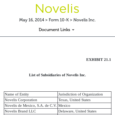
May 16, 2014 > Form 10-K > Novelis Inc.
Document Links
EXHIBIT
EXHIBIT 21.1
Published on May 16, 2014
List of Subsidiaries of Novelis Inc.
Name of Entity
Jurisdiction of Organization
Novelis Corporation
Texas, United States
Novelis de Mexico, S.A. de C.V.
Mexico
Novelis Brand LLC
Delaware, United States