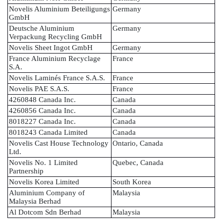
Novelis Aluminium Beteiligungs
Germany
GmbH
Deutsche Aluminium
Germany
Verpackung Recycling GmbH
Novelis Sheet Ingot GmbH
Germany
France Aluminium Recyclage
France
S.A.
Novelis Laminés France S.A.S.
France
Novelis PAE S.A.S.
France
4260848 Canada Inc.
Canada
4260856 Canada Inc.
Canada
8018227 Canada Inc.
Canada
8018243 Canada Limited
Canada
Novelis Cast House Technology
Ontario, Canada
Ltd.
Novelis No. 1 Limited
Quebec, Canada
Partnership
Novelis Korea Limited
South Korea
Aluminium Company of
Malaysia
Malaysia Berhad
Al Dotcom Sdn Berhad
Malaysia