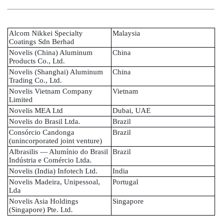
Alcom Nikkei Specialty
Malaysia
Coatings Sdn Berhad
Novelis (China) Aluminum
China
Products Co., Ltd.
Novelis (Shanghai) Aluminum
China
Trading Co., Ltd.
Novelis Vietnam Company
Vietnam
Limited
Novelis MEA Ltd
Dubai, UAE
Novelis do Brasil Ltda.
Brazil
Consórcio Candonga
Brazil
(unincorporated joint venture)
Albrasilis — Alumínio do Brasil
Brazil
Indústria e Comércio Ltda.
Novelis (India) Infotech Ltd.
India
Novelis Madeira, Unipessoal,
Portugal
Lda
Novelis Asia Holdings
Singapore
(Singapore) Pte. Ltd.