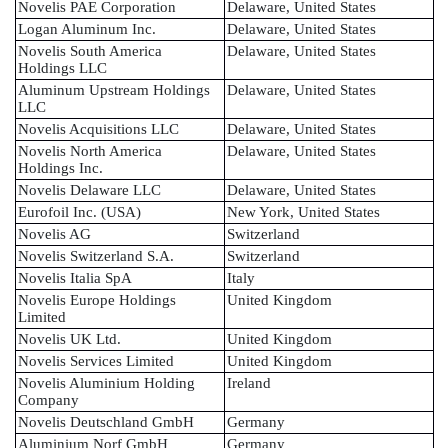
Novelis PAE Corporation
Delaware, United States
Logan Aluminum Inc.
Delaware, United States
Novelis South America
Delaware, United States
Holdings LLC
Aluminum Upstream Holdings
Delaware, United States
LLC
Novelis Acquisitions LLC
Delaware, United States
Novelis North America
Delaware, United States
Holdings Inc.
Novelis Delaware LLC
Delaware, United States
Eurofoil Inc. (USA)
New York, United States
Novelis AG
Switzerland
Novelis Switzerland S.A.
Switzerland
Novelis Italia SpA
Italy
Novelis Europe Holdings
United Kingdom
Limited
Novelis UK Ltd.
United Kingdom
Novelis Services Limited
United Kingdom
Novelis Aluminium Holding
Ireland
Company
Novelis Deutschland GmbH
Germany
Aluminium Norf GmbH
Germany