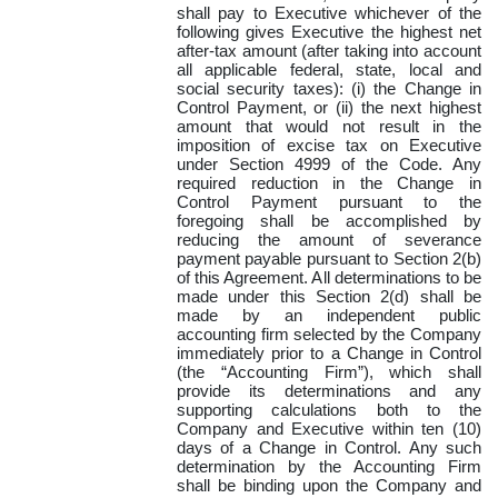
shall pay to Executive whichever of the
following gives Executive the highest net
after-tax amount (after taking into account
all applicable federal, state, local and
social security taxes): (i) the Change in
Control Payment, or (ii) the next highest
amount that would not result in the
imposition of excise tax on Executive
under Section 4999 of the Code. Any
required reduction in the Change in
Control Payment pursuant to the
foregoing shall be accomplished by
reducing the amount of severance
payment payable pursuant to Section 2(b)
of this Agreement. All determinations to be
made under this Section 2(d) shall be
made by an independent public
accounting firm selected by the Company
immediately prior to a Change in Control
(the “Accounting Firm”), which shall
provide its determinations and any
supporting calculations both to the
Company and Executive within ten (10)
days of a Change in Control. Any such
determination by the Accounting Firm
shall be binding upon the Company and