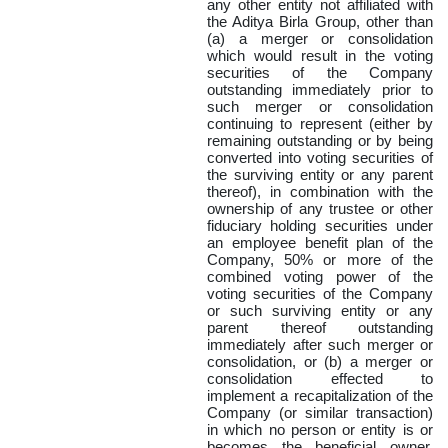
any other entity not affiliated with
the Aditya Birla Group, other than
(a) a merger or consolidation
which would result in the voting
securities of the Company
outstanding immediately prior to
such merger or consolidation
continuing to represent (either by
remaining outstanding or by being
converted into voting securities of
the surviving entity or any parent
thereof), in combination with the
ownership of any trustee or other
fiduciary holding securities under
an employee benefit plan of the
Company, 50% or more of the
combined voting power of the
voting securities of the Company
or such surviving entity or any
parent thereof outstanding
immediately after such merger or
consolidation, or (b) a merger or
consolidation effected to
implement a recapitalization of the
Company (or similar transaction)
in which no person or entity is or
becomes the beneficial owner,