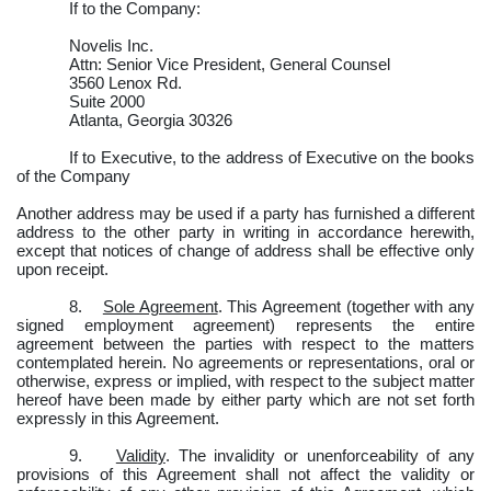
If to the Company:
Novelis Inc.
Attn: Senior Vice President, General Counsel
3560 Lenox Rd.
Suite 2000
Atlanta, Georgia 30326
If to Executive, to the address of Executive on the books
of the Company
Another address may be used if a party has furnished a different
address to the other party in writing in accordance herewith,
except that notices of change of address shall be effective only
upon receipt.
8.
Sole Agreement
. This Agreement (together with any
signed employment agreement) represents the entire
agreement between the parties with respect to the matters
contemplated herein. No agreements or representations, oral or
otherwise, express or implied, with respect to the subject matter
hereof have been made by either party which are not set forth
expressly in this Agreement.
9.
Validity
. The invalidity or unenforceability of any
provisions of this Agreement shall not affect the validity or