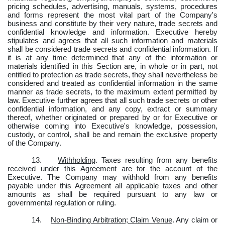
pricing schedules, advertising, manuals, systems, procedures
and forms represent the most vital part of the Company's
business and constitute by their very nature, trade secrets and
confidential knowledge and information. Executive hereby
stipulates and agrees that all such information and materials
shall be considered trade secrets and confidential information. If
it is at any time determined that any of the information or
materials identified in this Section are, in whole or in part, not
entitled to protection as trade secrets, they shall nevertheless be
considered and treated as confidential information in the same
manner as trade secrets, to the maximum extent permitted by
law. Executive further agrees that all such trade secrets or other
confidential information, and any copy, extract or summary
thereof, whether originated or prepared by or for Executive or
otherwise coming into Executive's knowledge, possession,
custody, or control, shall be and remain the exclusive property
of the Company.
13.
Withholding
.
Taxes resulting from any benefits
received under this Agreement are for the account of the
Executive.
The Company may withhold from any benefits
payable under this Agreement all applicable taxes and other
amounts as shall be required pursuant to any law or
governmental regulation or ruling.
14.
Non-Binding Arbitration; Claim Venue
. Any claim or