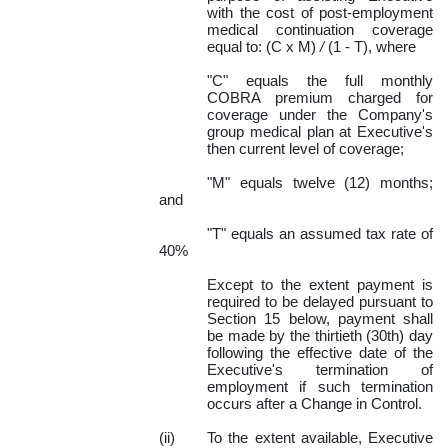
with the cost of post-employment
medical continuation coverage
equal to: (C x M)
/
(1 - T),
where
"C" equals the full monthly
COBRA premium charged for
coverage under the Company's
group medical plan at Executive's
then current level of coverage;
"M"
equals twelve (12) months;
and
"T" equals an assumed tax rate of
40%
Except to the extent payment is
required to be delayed pursuant to
Section 15 below, payment shall
be made by the thirtieth (30th) day
following the effective date of the
Executive's termination of
employment if such termination
occurs after a Change in Control.
(ii)
To the extent available, Executive