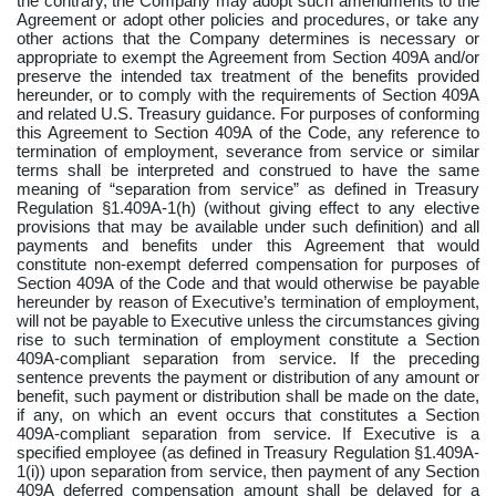
the contrary, the Company may adopt such amendments to the
Agreement or adopt other policies and procedures, or take any
other actions that the Company determines is necessary or
appropriate to exempt the Agreement from Section 409A and/or
preserve the intended tax treatment of the benefits provided
hereunder, or to comply with the requirements of Section 409A
and related U.S. Treasury guidance. For purposes of conforming
this Agreement to Section 409A of the Code, any reference to
termination of employment, severance from service or similar
terms shall be interpreted and construed to have the same
meaning of “separation from service” as defined in Treasury
Regulation §1.409A-1(h) (without giving effect to any elective
provisions that may be available under such definition) and all
payments and benefits under this Agreement that would
constitute non-exempt deferred compensation for purposes of
Section 409A of the Code and that would otherwise be payable
hereunder by reason of Executive’s termination of employment,
will not be payable to Executive unless the circumstances giving
rise to such termination of employment constitute a Section
409A-compliant separation from service. If the preceding
sentence prevents the payment or distribution of any amount or
benefit, such payment or distribution shall be made on the date,
if any, on which an event occurs that constitutes a Section
409A-compliant separation from service.
If Executive is a
specified employee (as defined in Treasury Regulation §1.409A-
1(i)) upon separation from service, then payment of any Section
409A deferred compensation amount shall be delayed for a