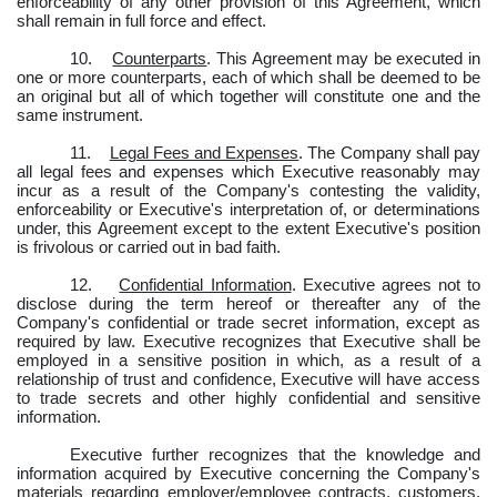
enforceability of any other provision of this Agreement, which
shall remain in full force and effect.
10.
Counterparts
. This Agreement may be executed in
one or more counterparts, each of which shall be deemed to be
an original but all of which together will constitute one and the
same instrument.
11.
Legal Fees and Expenses
. The Company shall pay
all legal fees and expenses which Executive reasonably may
incur as a result of the Company's contesting the validity,
enforceability or Executive's interpretation of, or determinations
under, this Agreement except to the extent Executive's position
is frivolous or carried out in bad faith.
12.
Confidential Information
. Executive agrees not to
disclose during the term hereof or thereafter any of the
Company's confidential or trade secret information, except as
required by law. Executive recognizes that Executive shall be
employed in a sensitive position in which, as a result of a
relationship of trust and confidence, Executive will have access
to trade secrets and other highly confidential and sensitive
information.
Executive further recognizes that the knowledge and
information acquired by Executive concerning the Company's
materials regarding employer/employee contracts, customers,