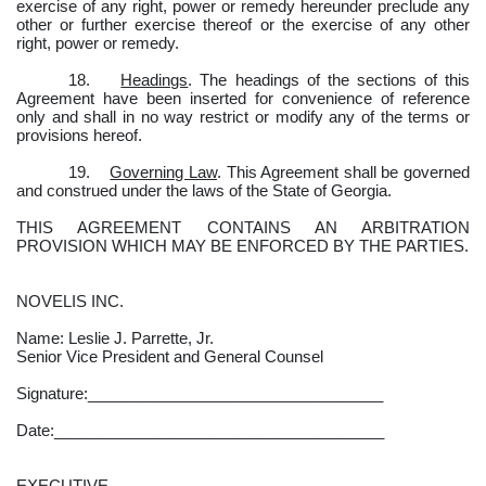
exercise of any right, power or remedy hereunder preclude any
other or further exercise thereof or the exercise of any other
right, power or remedy.
18.
Headings
. The headings of the sections of this
Agreement have been inserted for convenience of reference
only and shall in no way restrict or modify any of the terms or
provisions hereof.
19.
Governing Law
. This Agreement shall be governed
and construed under the laws of the State of Georgia.
THIS AGREEMENT CONTAINS AN ARBITRATION
PROVISION WHICH MAY BE ENFORCED BY THE PARTIES.
NOVELIS INC.
Name: Leslie J. Parrette, Jr.
Senior Vice President and General Counsel
Signature:__________________________________
Date:______________________________________