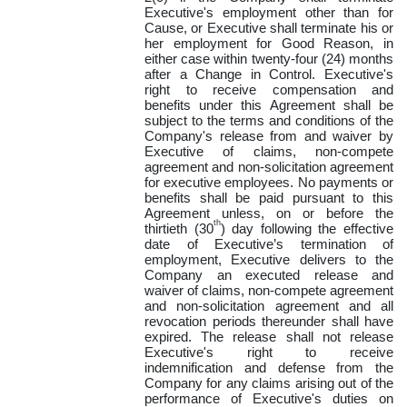
Executive's employment other than for
Cause, or Executive shall terminate his or
her employment for Good Reason, in
either case within twenty-four (24) months
after a Change in Control. Executive's
right to receive compensation and
benefits under this Agreement shall be
subject to the terms and conditions of the
Company's release from and waiver by
Executive of claims, non-compete
agreement and non-solicitation agreement
for executive employees. No payments or
benefits shall be paid pursuant to this
Agreement unless, on or before the
th
thirtieth (30
) day following the effective
date of Executive’s termination of
employment, Executive delivers to the
Company an executed release and
waiver of claims, non-compete agreement
and non-solicitation agreement and all
revocation periods thereunder shall have
expired. The release shall not release
Executive's right to receive
indemnification and defense from the
Company for any claims arising out of the
performance of Executive's duties on