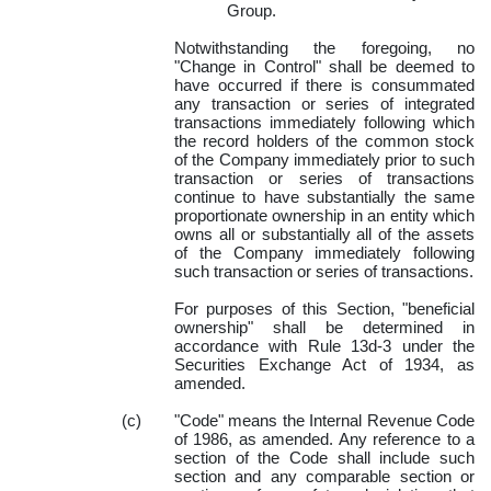
Group.
Notwithstanding the foregoing, no
"Change in Control" shall be deemed to
have occurred if there is consummated
any transaction or series of integrated
transactions immediately following which
the record holders of the common stock
of the Company immediately prior to such
transaction or series of transactions
continue to have substantially the same
proportionate ownership in an entity which
owns all or substantially all of the assets
of the Company immediately following
such transaction or series of transactions.
For purposes of this Section, "beneficial
ownership" shall be determined in
accordance with Rule 13d-3 under the
Securities Exchange Act of 1934, as
amended.
(c)
"Code" means the Internal Revenue Code
of 1986, as amended. Any reference to a
section of the Code shall include such
section and any comparable section or