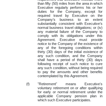
than fifty (50) miles from the area in which
Executive regularly performs his or her
duties for the Company, except for
required travel by Executive on the
Company’s business to an extent
substantially consistent with Executive’s
normal business travel obligations; or (iv)
any material failure of the Company to
comply with its obligations under this
Agreement. Executive must provide
notice to the Company of the existence of
any of the foregoing conditions within
thirty (30) days of the initial existence of
any such condition, and the Company
shall have a period of thirty (30) days
following receipt of such notice to cure
any such condition, without being required
to pay the amounts and other benefits
contemplated by this Agreement.
(f)
"Retirement" means Executive's
voluntary retirement on or after qualifying
for early or normal retirement under the
applicable Company pension plan in
which such Executive participates.