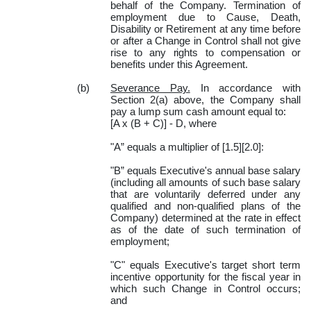
behalf of the Company. Termination of
employment due to Cause, Death,
Disability or Retirement at any time before
or after a Change in Control shall not give
rise to any rights to compensation or
benefits under this Agreement.
(b)
Severance Pay.
In accordance with
Section 2(a) above, the Company shall
pay a lump sum cash amount equal to:
[A x (B + C)] - D, where
"A” equals a multiplier of [1.5][2.0]:
"B” equals Executive's annual base salary
(including all amounts of such base salary
that are voluntarily deferred under any
qualified and non-qualified plans of the
Company) determined at the rate in effect
as of the date of such termination of
employment;
"C" equals Executive's target short term
incentive opportunity for the fiscal year in
which such Change in Control occurs;
and