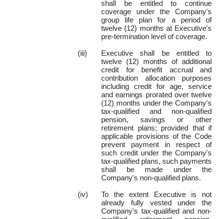
shall be entitled to continue
coverage under the Company's
group life plan for a period of
twelve (12) months at Executive's
pre-termination level of coverage.
(iii)
Executive shall be entitled to
twelve (12) months of additional
credit for benefit accrual and
contribution allocation purposes
including credit for age, service
and earnings prorated over twelve
(12) months under the Company's
tax-qualified and non-qualified
pension, savings or other
retirement plans; provided that if
applicable provisions of the Code
prevent payment in respect of
such credit under the Company's
tax-qualified plans, such payments
shall be made under the
Company's non-qualified plans.
(iv)
To the extent Executive is not
already fully vested under the
Company's tax-qualified and non-