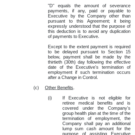
"D" equals the amount of severance
payments, if any, paid or payable to
Executive by the Company other than
pursuant to this Agreement; it being
expressly understood that the purpose of
this deduction is to avoid any duplication
of payments to Executive.
Except to the extent payment is required
to be delayed pursuant to Section 15
below, payment shall be made by the
thirtieth (30th)
day following the effective
date of the Executive's termination of
employment if such termination occurs
after a Change in Control.
(c)
Other Benefits
.
(i)
If Executive is not eligible for
retiree medical benefits and is
covered under the Company's
group health plan at the time of the
termination of employment, the
Company shall pay an additional
lump sum cash amount for the
purpose of assisting Executive