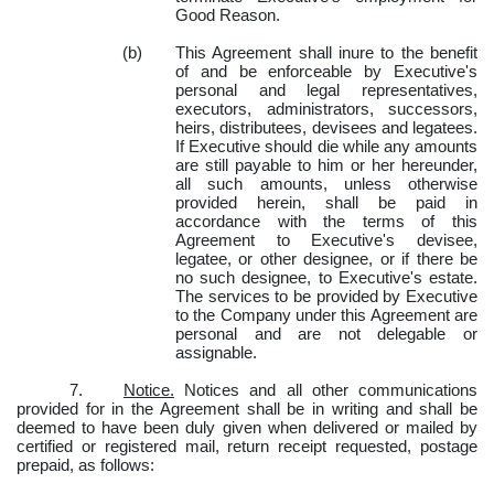
Good Reason.
(b)
This Agreement shall inure to the benefit
of and be enforceable by Executive's
personal and legal representatives,
executors, administrators, successors,
heirs, distributees, devisees and legatees.
If Executive should die while any amounts
are still payable to him or her hereunder,
all such amounts, unless otherwise
provided herein, shall be paid in
accordance with the terms of this
Agreement to Executive's devisee,
legatee, or other designee, or if there be
no such designee, to Executive's estate.
The services to be provided by Executive
to the Company under this Agreement are
personal and are not delegable or
assignable.
7.
Notice.
Notices and all other communications
provided for in the Agreement shall be in writing and shall be
deemed to have been duly given when delivered or mailed by
certified or registered mail, return receipt requested, postage
prepaid, as follows: