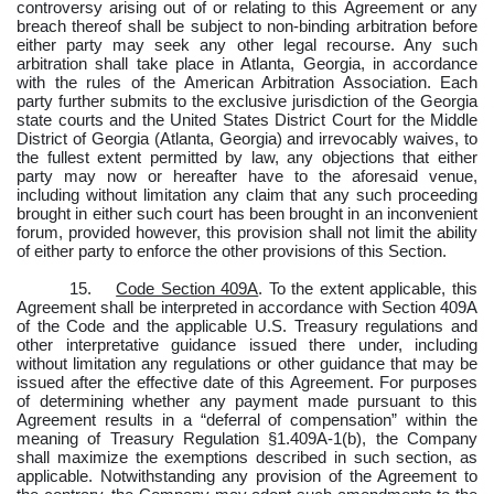
controversy arising out of or relating to this Agreement or any
breach thereof shall be subject to non-binding arbitration before
either party may seek any other legal recourse. Any such
arbitration shall take place in Atlanta, Georgia, in accordance
with the rules of the American Arbitration Association. Each
party further submits to the exclusive jurisdiction of the Georgia
state courts and the United States District Court for the Middle
District of Georgia (Atlanta, Georgia) and irrevocably waives, to
the fullest extent permitted by law, any objections that either
party may now or hereafter have to the aforesaid venue,
including without limitation any claim that any such proceeding
brought in either such court has been brought in an inconvenient
forum, provided however, this provision shall not limit the ability
of either party to enforce the other provisions of this Section.
15.
Code Section 409A
. To the extent applicable, this
Agreement shall be interpreted in accordance with Section 409A
of the Code and the applicable U.S. Treasury regulations and
other interpretative guidance issued there under, including
without limitation any regulations or other guidance that may be
issued after the effective date of this Agreement. For purposes
of determining whether any payment made pursuant to this
Agreement results in a “deferral of compensation” within the
meaning of Treasury Regulation §1.409A-1(b), the Company
shall maximize the exemptions described in such section, as
applicable. Notwithstanding any provision of the Agreement to