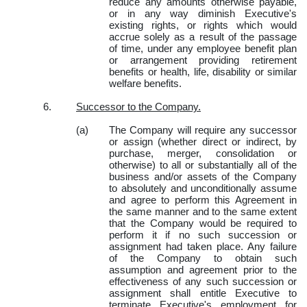
reduce any amounts otherwise payable,
or in any way diminish Executive's
existing rights, or rights which would
accrue solely as a result of the passage
of time, under any employee benefit plan
or arrangement providing retirement
benefits or health, life, disability or similar
welfare benefits.
6.
Successor to the Company.
(a)
The Company will require any successor
or assign (whether direct or indirect, by
purchase, merger, consolidation or
otherwise) to all or substantially all of the
business and/or assets of the Company
to absolutely and unconditionally assume
and agree to perform this Agreement in
the same manner and to the same extent
that the Company would be required to
perform it if no such succession or
assignment had taken place. Any failure
of the Company to obtain such
assumption and agreement prior to the
effectiveness of any such succession or
assignment shall entitle Executive to
terminate Executive's employment for