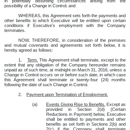
in potentially disturbing circumstances arising from the
possibility of a Change in Control; and
WHEREAS, this Agreement sets forth the payments and
other benefits to which Executive will be entitled upon certain
conditions if Executive's employment with the Company
terminates.
NOW, THEREFORE, in consideration of the premises
and mutual covenants and agreements set forth below, it is
hereby agreed as follows:
1.
Term.
This Agreement shall terminate, except to the
extent that any obligation of the Company hereunder remains
unpaid as of such time, at midnight on March 31, 2016, unless a
Change in Control occurs on or before such date, in which case
this Agreement shall terminate or twenty-four (24) months
following the date of such Change in Control.
2.
Payment upon Termination of Employment.
(a)
Events Giving Rise to Benefits.
Except as
provided in Section 2(d) (Certain
Reductions in Payment) below, Executive
shall be entitled to payments and other
benefits as set forth in Sections 2(b) and
2(c) if the Company shall terminate