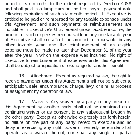
period of six months to the extent required by Section 409A
and shall paid in a lump sum on the first payroll payment date
following expiration of such six month period.
If Executive is
entitled to be paid or reimbursed for any taxable expenses under
this Agreement, and such payments or reimbursements are
includible in Executive’s U.S. federal gross taxable income, the
amount of such expenses reimbursable in any one taxable year
of Executive shall not affect the amount reimbursable in any
other taxable year, and the reimbursement of an eligible
expense must be made no later than December 31 of the year
after the year in which the expense was incurred. No right of
Executive to reimbursement of expenses under this Agreement
shall be subject to liquidation or exchange for another benefit.
16.
Attachment
. Except as required by law, the right to
receive payments under this Agreement shall not be subject to
anticipation, sale, encumbrance, charge, levy, or similar process
or assignment by operation of law.
17.
Waivers
. Any waiver by a party or any breach of
this Agreement by another party shall not be construed as a
continuing waiver or as consent to any subsequent breach by
the other party. Except as otherwise expressly set forth herein,
no failure on the part of any party hereto to exercise and no
delay in exercising any right, power or remedy hereunder shall
operate as a waiver thereof, nor shall any single or partial