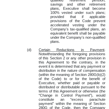
qualified retirement pension,
savings and other retirement
plans, Executive shall become
100% vested under such plans;
provided that if applicable
provisions of the Code prevent
accelerated vesting under the
Company's tax-qualified plans, an
equivalent benefit shall be payable
under the Company's non-qualified
plans.
(d)
Certain Reductions in Payment
.
Notwithstanding the foregoing provisions
of this Section 2 or any other provision in
this Agreement to the contrary, in the
event it is determined that any payment or
distribution in the nature of compensation
(within the meaning of Section 280G(b)(2)
of the Code) to or for the benefit of
Executive, whether paid or payable or
distributed or distributable pursuant to the
terms of this Agreement or otherwise (the
“Change in Control Payment”), would
constitute an “excess parachute
payment” within the meaning of Section
280G of the Code, then the Company