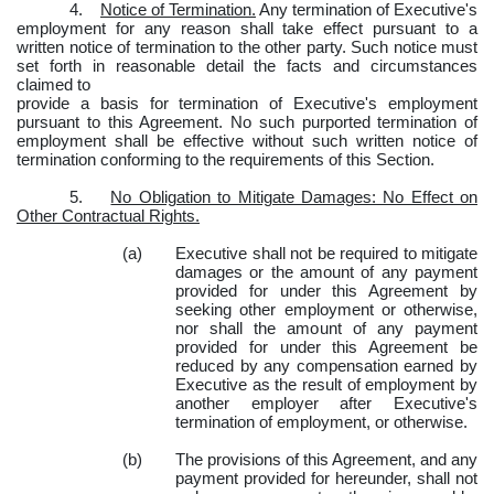
4.
Notice of Termination.
Any termination of Executive's
employment for any reason shall take effect pursuant to a
written notice of termination to the other party. Such notice must
set forth in reasonable detail the facts and circumstances
claimed to
provide a basis for termination of Executive's employment
pursuant to this Agreement. No such purported termination of
employment shall be effective without such written notice of
termination conforming to the requirements of this Section.
5.
No Obligation to Mitigate Damages: No Effect on
Other Contractual Rights.
(a)
Executive shall not be required to mitigate
damages or the amount of any payment
provided for under this Agreement by
seeking other employment or otherwise,
nor shall the amount of any payment
provided for under this Agreement be
reduced by any compensation earned by
Executive as the result of employment by
another employer after Executive's
termination of employment, or otherwise.
(b)
The provisions of this Agreement, and any
payment provided for hereunder, shall not