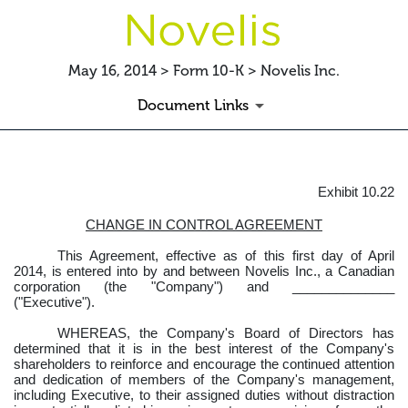
May 16, 2014 > Form 10-K > Novelis Inc.
Document Links
Exhibit 10.22
EXHIBIT10.22CHANGEINCO
CHANGE IN CONTROL AGREEMENT
Published on May 16, 2014
This Agreement, effective as of this first day of April
2014, is entered into by and between Novelis Inc., a Canadian
corporation (the "Company") and ______________
("Executive").
WHEREAS, the Company's Board of Directors has
determined that it is in the best interest of the Company's
shareholders to reinforce and encourage the continued attention
and dedication of members of the Company's management,
including Executive, to their assigned duties without distraction