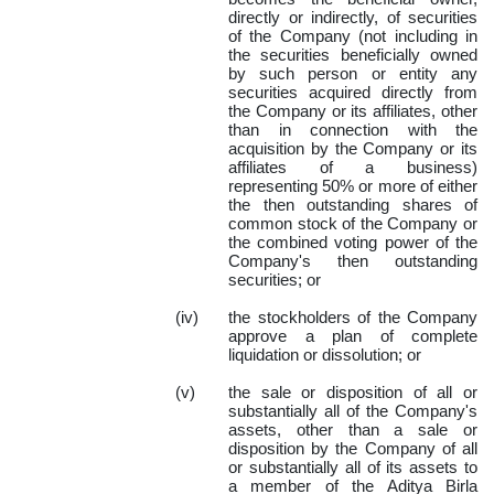
directly or indirectly, of securities
of the Company (not including in
the securities beneficially owned
by such person or entity any
securities acquired directly from
the Company or its affiliates, other
than in connection with the
acquisition by the Company or its
affiliates of a business)
representing 50% or more of either
the then outstanding shares of
common stock of the Company or
the combined voting power of the
Company's then outstanding
securities; or
(iv)
the stockholders of the Company
approve a plan of complete
liquidation or dissolution; or
(v)
the sale or disposition of all or
substantially all of the Company's
assets, other than a sale or
disposition by the Company of all
or substantially all of its assets to
a member of the Aditya Birla