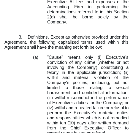
Executive. All fees and expenses of the
Accounting Firm in performing the
determinations referred to in this Section
2(d) shall be borne solely by the
Company.
3.
Definitions.
Except as otherwise provided under this
Agreement, the following capitalized terms used within this
Agreement shall have the meaning set forth below:
(a)
"Cause" means only (i) Executive's
conviction of any crime (whether or not
involving the Company) constituting a
felony in the applicable jurisdiction; (ii)
willful and material violation of the
Company's policies, including, but not
limited to those relating to sexual
harassment and confidential information;
(iii) willful misconduct in the performance
of Executive's duties for the Company; or
(iv) willful and repeated failure or refusal to
perform the Executive's material duties
and responsibilities which is not remedied
within ten (10) days after written demand
from the Chief Executive Officer to