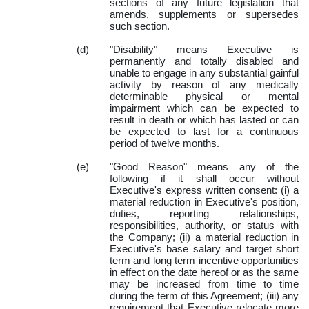
sections of any future legislation that
amends, supplements or supersedes
such section.
(d)
"Disability" means Executive is
permanently and totally disabled and
unable to engage in any substantial gainful
activity by reason of any medically
determinable physical or mental
impairment which can be expected to
result in death or which has lasted or can
be expected to last for a continuous
period of twelve months.
(e)
"Good Reason" means any of the
following if it shall occur without
Executive's express written consent: (i) a
material reduction in Executive's position,
duties, reporting relationships,
responsibilities, authority, or status with
the Company; (ii) a material reduction in
Executive's base salary and target short
term and long term incentive opportunities
in effect on the date hereof or as the same
may be increased from time to time
during the term of this Agreement; (iii) any
requirement that Executive relocate more