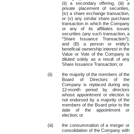
(ii) a secondary offering, (iii) a
private placement of securities,
(iv) a share exchange transaction,
or (v) any similar share purchase
transaction in which the Company
or any of its affiliates issues
securities (any such transaction, a
“Share Issuance Transaction”);
and (B) a person or entity’s
beneficial ownership interest in the
Value or Vote of the Company is
diluted solely as a result of any
Share Issuance Transaction; or
(ii)
the majority of the members of the
Board of Directors of the
Company is replaced during any
12-month period by directors
whose appointment or election is
not endorsed by a majority of the
members of the Board prior to the
date of the appointment or
election; or
(iii)
the consummation of a merger or
consolidation of the Company with