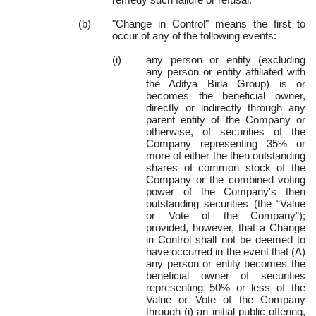
remedy such failure or refusal.
(b)
"Change in Control" means the first to
occur of any of the following events:
(i)
any person or entity (excluding
any person or entity affiliated with
the Aditya Birla Group) is or
becomes the beneficial owner,
directly or indirectly through any
parent entity of the Company or
otherwise, of securities of the
Company representing 35% or
more of either the then outstanding
shares of common stock of the
Company or the combined voting
power of the Company's then
outstanding securities (the “Value
or Vote of the Company”);
provided, however, that a Change
in Control shall not be deemed to
have occurred in the event that (A)
any person or entity becomes the
beneficial owner of securities
representing 50% or less of the
Value or Vote of the Company
through (i) an initial public offering,