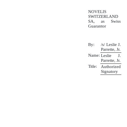
NOVELIS
SWITZERLAND
SA, as Swiss
Guarantor
By:
/s/ Leslie J.
Parrette, Jr.
Name:
Leslie J.
Parrette, Jr.
Title:
Authorized
Signatory