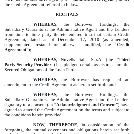
the Credit Agreement referred to below.
RECITALS
WHEREAS
, the Borrower, Holdings, the
Subsidiary Guarantors, the Administrative Agent and the Lenders
from time to time party thereto entered into that certain Credit
Agreement, dated as of December 17, 2010 (as amended,
supplemented, restated or otherwise modified, the “
Credit
Agreement
”);
WHEREAS,
Novelis Italia S.p.A.
(the “
Third
Party Security Provider
”) has pledged certain assets to secure the
Secured Obligations of the Loan Parties;
WHEREAS
, the Borrower has requested an
amendment to the Credit Agreement as herein set forth; and
WHEREAS
, the Borrower, Holdings, the
Subsidiary Guarantors, the Administrative Agent and the Lenders
signatory to a consent (an “
Acknowledgment and Consent
”) have
agreed to amend the Credit Agreement on the terms and subject to
the conditions herein provided.
NOW, THEREFORE
, in consideration of the
foregoing, the mutual covenants and obligations herein set forth