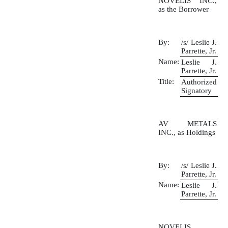
NOVELIS INC.,
as the Borrower
By:
/s/ Leslie J.
Parrette, Jr.
Name:
Leslie J.
Parrette, Jr.
Title:
Authorized
Signatory
AV METALS
INC., as Holdings
By:
/s/ Leslie J.
Parrette, Jr.
Name:
Leslie J.
Parrette, Jr.
NOVELIS