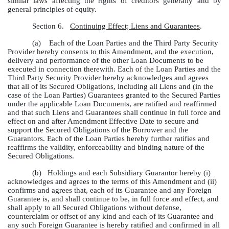
similar laws affecting the rights of creditors generally and by
general principles of equity.
Section 6.
Continuing Effect; Liens and Guarantees
.
(a)
Each of the Loan Parties and the Third Party Security
Provider hereby consents to this Amendment, and the execution,
delivery and performance of the other Loan Documents to be
executed in connection therewith. Each of the Loan Parties and the
Third Party Security Provider hereby acknowledges and agrees
that all of its Secured Obligations, including all Liens and (in the
case of the Loan Parties) Guarantees granted to the Secured Parties
under the applicable Loan Documents, are ratified and reaffirmed
and that such Liens and Guarantees shall continue in full force and
effect on and after Amendment Effective Date to secure and
support the Secured Obligations of the Borrower and the
Guarantors. Each of the Loan Parties hereby further ratifies and
reaffirms the validity, enforceability and binding nature of the
Secured Obligations.
(b)
Holdings and each Subsidiary Guarantor hereby (i)
acknowledges and agrees to the terms of this Amendment and (ii)
confirms and agrees that, each of its Guarantee and any Foreign
Guarantee is, and shall continue to be, in full force and effect, and
shall apply to all Secured Obligations without defense,
counterclaim or offset of any kind and each of its Guarantee and
any such Foreign Guarantee is hereby ratified and confirmed in all