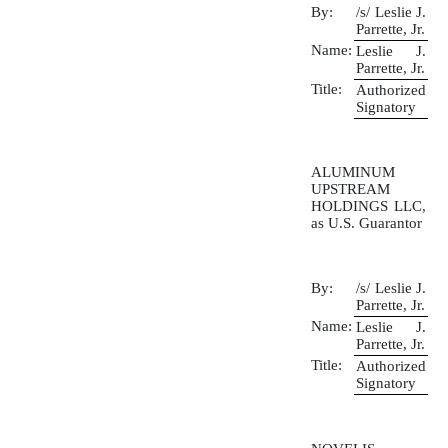
By:
/s/ Leslie J.
Parrette, Jr.
Name:
Leslie J.
Parrette, Jr.
Title:
Authorized
Signatory
ALUMINUM
UPSTREAM
HOLDINGS LLC,
as U.S. Guarantor
By:
/s/ Leslie J.
Parrette, Jr.
Name:
Leslie J.
Parrette, Jr.
Title:
Authorized
Signatory