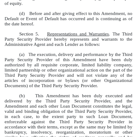
of equity.
(d)
Before and after giving effect to this Amendment, no
Default or Event of Default has occurred and is continuing as of
the date hereof.
Section 5.
Representations and Warranties
. The Third
Party Security Provider hereby represents and warrants to the
Administrative Agent and each Lender as follows:
(a)
The execution, delivery and performance by the Third
Party Security Provider of this Amendment have been duly
authorized by all requisite corporate, limited liability company,
limited partnership or other organizational action on the part of the
Third Party Security Provider and will not violate any of the
articles of incorporation or bylaws (or other Organizational
Documents) of the Third Party Security Provider.
(b)
This Amendment has been duly executed and
delivered by the Third Party Security Provider, and the
Amendment and each other Loan Document constitutes the legal,
valid and binding obligation of the Third Party Security Provider,
in each case, to the extent party to such Loan Document,
enforceable against the Third Party Security Provider in
accordance with their terms, except as the same may be limited by
bankruptcy, insolvency, reorganization, moratorium or other