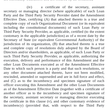
(iv)
a certificate of the secretary, assistant
secretary or managing director (where applicable) of each Loan
Party and the Third Party Security Provider dated the Amendment
Effective Date, certifying (A) that attached thereto is a true and
complete copy of each Organizational Document (or its equivalent
including the constitutional documents) of such Loan Party or
Third Party Security Provider, as applicable, certified (to the extent
customary in the applicable jurisdiction) as of a recent date by the
Secretary of State (or equivalent Governmental Authority) of the
jurisdiction of its organization, (B) that attached thereto is a true
and complete copy of resolutions duly adopted by the Board of
Directors and/or shareholders, as applicable, of such Loan Party or
such Third Party Security Provider, as applicable, authorizing the
execution, delivery and performance of this Amendment and the
other Loan Documents executed as of the Amendment Effective
Date to which such person is a party and that such resolutions, or
any other document attached thereto, have not been modified,
rescinded, amended or superseded and are in full force and effect,
and (C) as to the incumbency and specimen signature of each
officer executing this Amendment and the other Loan Documents
as of the Amendment Effective Date (together with a certificate of
another officer as to the incumbency and specimen signature of
the secretary, assistant secretary or managing director executing
the certificate in this clause (v), and other customary evidence of
incumbency) (provided that, with respect to the Third Party