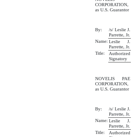
CORPORATION,
as U.S. Guarantor
By:
/s/ Leslie J.
Parrette, Jr.
Name:
Leslie J.
Parrette, Jr.
Title:
Authorized
Signatory
NOVELIS PAE
CORPORATION,
as U.S. Guarantor
By:
/s/ Leslie J.
Parrette, Jr.
Name:
Leslie J.
Parrette, Jr.
Title:
Authorized