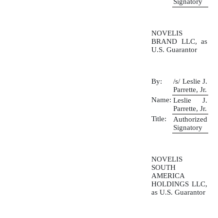
Signatory
NOVELIS
BRAND LLC, as
U.S. Guarantor
By:
/s/ Leslie J.
Parrette, Jr.
Name:
Leslie J.
Parrette, Jr.
Title:
Authorized
Signatory
NOVELIS
SOUTH
AMERICA
HOLDINGS LLC,
as U.S. Guarantor