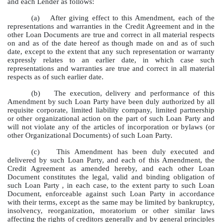
and each Lender as follows:
(a)
After giving effect to this Amendment, each of the
representations and warranties in the Credit Agreement and in the
other Loan Documents are true and correct in all material respects
on and as of the date hereof as though made on and as of such
date, except to the extent that any such representation or warranty
expressly relates to an earlier date, in which case such
representations and warranties are true and correct in all material
respects as of such earlier date.
(b)
The execution, delivery and performance of this
Amendment by such Loan Party have been duly authorized by all
requisite corporate, limited liability company, limited partnership
or other organizational action on the part of such Loan Party and
will not violate any of the articles of incorporation or bylaws (or
other Organizational Documents) of such Loan Party.
(c)
This Amendment has been duly executed and
delivered by such Loan Party, and each of this Amendment, the
Credit Agreement as amended hereby, and each other Loan
Document constitutes the legal, valid and binding obligation of
such Loan Party , in each case, to the extent party to such Loan
Document, enforceable against such Loan Party in accordance
with their terms, except as the same may be limited by bankruptcy,
insolvency, reorganization, moratorium or other similar laws
affecting the rights of creditors generally and by general principles