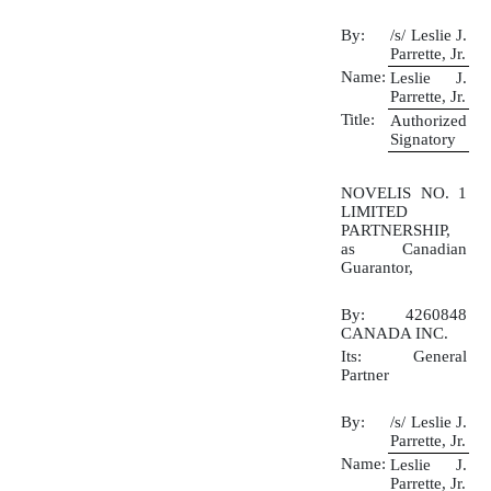
By:
/s/ Leslie J.
Parrette, Jr.
Name:
Leslie J.
Parrette, Jr.
Title:
Authorized
Signatory
NOVELIS NO. 1
LIMITED
PARTNERSHIP,
as Canadian
Guarantor,
By: 4260848
CANADA INC.
Its: General
Partner
By:
/s/ Leslie J.
Parrette, Jr.
Name:
Leslie J.
Parrette, Jr.