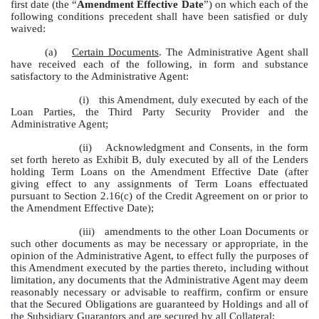
first date (the “
Amendment Effective Date
”) on which each of the
following conditions precedent shall have been satisfied or duly
waived:
(a)
Certain Documents
. The Administrative Agent shall
have received each of the following, in form and substance
satisfactory to the Administrative Agent:
(i)
this Amendment, duly executed by each of the
Loan Parties, the Third Party Security Provider and the
Administrative Agent;
(ii)
Acknowledgment and Consents, in the form
set forth hereto as Exhibit B, duly executed by all of the Lenders
holding Term Loans on the Amendment Effective Date (after
giving effect to any assignments of Term Loans effectuated
pursuant to Section 2.16(c) of the Credit Agreement on or prior to
the Amendment Effective Date);
(iii)
amendments to the other Loan Documents or
such other documents as may be necessary or appropriate, in the
opinion of the Administrative Agent, to effect fully the purposes of
this Amendment executed by the parties thereto, including without
limitation, any documents that the Administrative Agent may deem
reasonably necessary or advisable to reaffirm, confirm or ensure
that the Secured Obligations are guaranteed by Holdings and all of
the Subsidiary Guarantors and are secured by all Collateral;