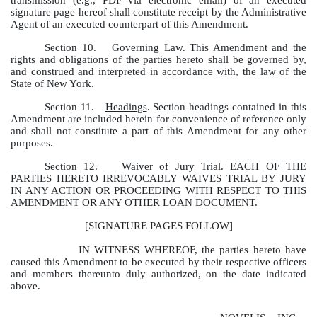
signature page hereof shall constitute receipt by the Administrative
Agent of an executed counterpart of this Amendment.
Section 10.
Governing Law
. This Amendment and the
rights and obligations of the parties hereto shall be governed by,
and construed and interpreted in accordance with, the law of the
State of New York.
Section 11.
Headings
. Section headings contained in this
Amendment are included herein for convenience of reference only
and shall not constitute a part of this Amendment for any other
purposes.
Section 12.
Waiver of Jury Trial
. EACH OF THE
PARTIES HERETO IRREVOCABLY WAIVES TRIAL BY JURY
IN ANY ACTION OR PROCEEDING WITH RESPECT TO THIS
AMENDMENT OR ANY OTHER LOAN DOCUMENT.
[SIGNATURE PAGES FOLLOW]
IN WITNESS WHEREOF, the parties hereto have
caused this Amendment to be executed by their respective officers
and members thereunto duly authorized, on the date indicated
above.