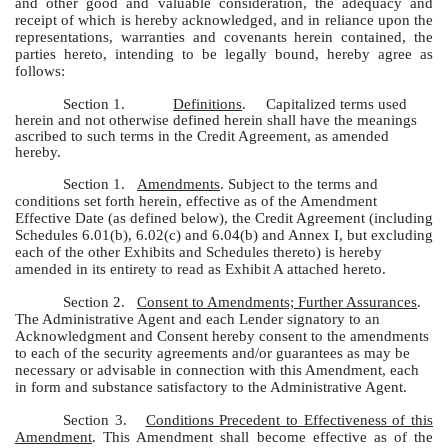
and other good and valuable consideration, the adequacy and
receipt of which is hereby acknowledged, and in reliance upon the
representations, warranties and covenants herein contained, the
parties hereto, intending to be legally bound, hereby agree as
follows:
Section 1.
Definitions
. Capitalized terms used
herein and not otherwise defined herein shall have the meanings
ascribed to such terms in the Credit Agreement, as amended
hereby.
Section 1.
Amendments
. Subject to the terms and
conditions set forth herein, effective as of the Amendment
Effective Date (as defined below), the Credit Agreement (including
Schedules 6.01(b), 6.02(c) and 6.04(b) and Annex I, but excluding
each of the other Exhibits and Schedules thereto) is hereby
amended in its entirety to read as Exhibit A attached hereto.
Section 2.
Consent to Amendments; Further Assurances
.
The Administrative Agent and each Lender signatory to an
Acknowledgment and Consent hereby consent to the amendments
to each of the security agreements and/or guarantees as may be
necessary or advisable in connection with this Amendment, each
in form and substance satisfactory to the Administrative Agent.
Section 3.
Conditions Precedent to Effectiveness of this
Amendment
. This Amendment shall become effective as of the