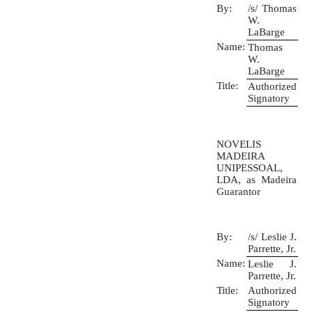
By:
/s/ Thomas
W.
LaBarge
Name:
Thomas
W.
LaBarge
Title:
Authorized
Signatory
NOVELIS
MADEIRA
UNIPESSOAL,
LDA, as Madeira
Guarantor
By:
/s/ Leslie J.
Parrette, Jr.
Name:
Leslie J.
Parrette, Jr.
Title:
Authorized
Signatory