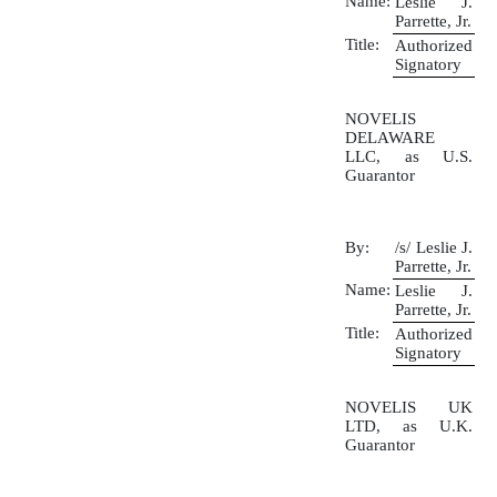
Name:
Leslie J.
Parrette, Jr.
Title:
Authorized
Signatory
NOVELIS
DELAWARE
LLC, as U.S.
Guarantor
By:
/s/ Leslie J.
Parrette, Jr.
Name:
Leslie J.
Parrette, Jr.
Title:
Authorized
Signatory
NOVELIS UK
LTD, as U.K.
Guarantor