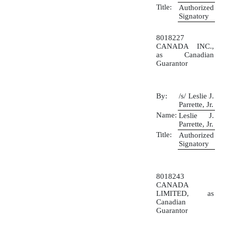
Title:
Authorized
Signatory
8018227
CANADA INC.,
as Canadian
Guarantor
By:
/s/ Leslie J.
Parrette, Jr.
Name:
Leslie J.
Parrette, Jr.
Title:
Authorized
Signatory
8018243
CANADA
LIMITED, as
Canadian
Guarantor