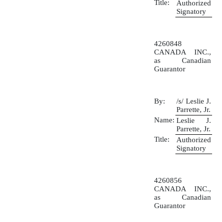
Title:
Authorized
Signatory
4260848
CANADA INC.,
as Canadian
Guarantor
By:
/s/ Leslie J.
Parrette, Jr.
Name:
Leslie J.
Parrette, Jr.
Title:
Authorized
Signatory
4260856
CANADA INC.,
as Canadian
Guarantor