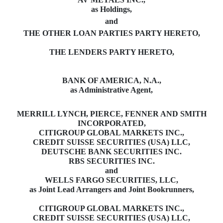
as Holdings,
and
THE OTHER LOAN PARTIES PARTY HERETO,
THE LENDERS PARTY HERETO,
BANK OF AMERICA, N.A.,
as Administrative Agent,
MERRILL LYNCH, PIERCE, FENNER AND SMITH
INCORPORATED,
CITIGROUP GLOBAL MARKETS INC.,
CREDIT SUISSE SECURITIES (USA) LLC,
DEUTSCHE BANK SECURITIES INC.
RBS SECURITIES INC.
and
WELLS FARGO SECURITIES, LLC,
as Joint Lead Arrangers and Joint Bookrunners,
CITIGROUP GLOBAL MARKETS INC.,
CREDIT SUISSE SECURITIES (USA) LLC,