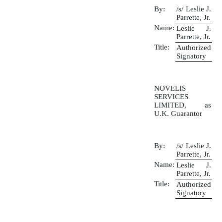
By:
/s/ Leslie J.
Parrette, Jr.
Name:
Leslie J.
Parrette, Jr.
Title:
Authorized
Signatory
NOVELIS
SERVICES
LIMITED, as
U.K. Guarantor
By:
/s/ Leslie J.
Parrette, Jr.
Name:
Leslie J.
Parrette, Jr.
Title:
Authorized
Signatory