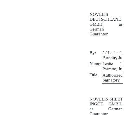
NOVELIS
DEUTSCHLAND
GMBH, as
German
Guarantor
By:
/s/ Leslie J.
Parrette, Jr.
Name:
Leslie J.
Parrette, Jr.
Title:
Authorized
Signatory
NOVELIS SHEET
INGOT GMBH,
as German
Guarantor