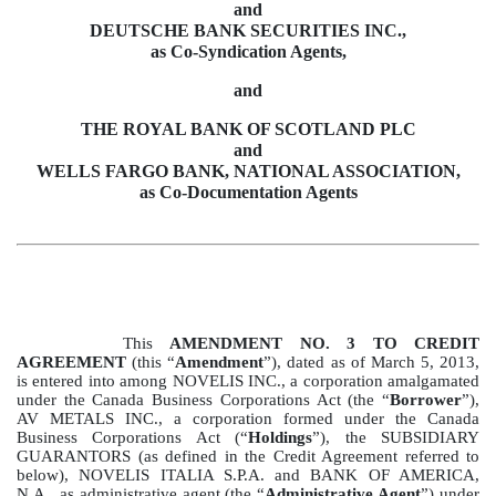
and
DEUTSCHE BANK SECURITIES INC.,
as Co-Syndication Agents,
and
THE ROYAL BANK OF SCOTLAND PLC
and
WELLS FARGO BANK, NATIONAL ASSOCIATION,
as Co-Documentation Agents
This
AMENDMENT NO. 3 TO CREDIT
AGREEMENT
(this “
Amendment
”), dated as of March 5, 2013,
is entered into among NOVELIS INC., a corporation amalgamated
under the Canada Business Corporations Act (the “
Borrower
”),
AV METALS INC., a corporation formed under the Canada
Business Corporations Act (“
Holdings
”), the SUBSIDIARY
GUARANTORS (as defined in the Credit Agreement referred to
below), NOVELIS ITALIA S.P.A. and BANK OF AMERICA,
N.A., as administrative agent (the “
Administrative Agent
”) under