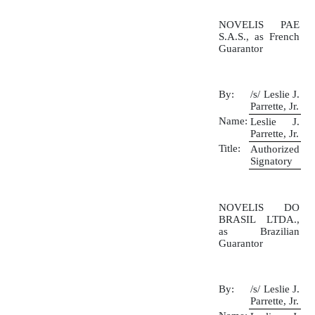
NOVELIS PAE
S.A.S., as French
Guarantor
By:
/s/ Leslie J.
Parrette, Jr.
Name:
Leslie J.
Parrette, Jr.
Title:
Authorized
Signatory
NOVELIS DO
BRASIL LTDA.,
as Brazilian
Guarantor
By:
/s/ Leslie J.
Parrette, Jr.