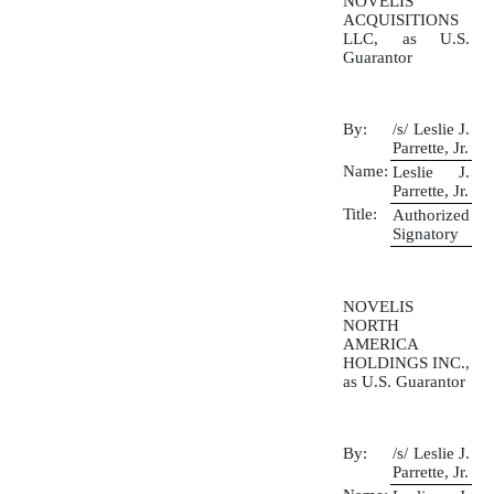
NOVELIS
ACQUISITIONS
LLC, as U.S.
Guarantor
By:
/s/ Leslie J.
Parrette, Jr.
Name:
Leslie J.
Parrette, Jr.
Title:
Authorized
Signatory
NOVELIS
NORTH
AMERICA
HOLDINGS INC.,
as U.S. Guarantor
By:
/s/ Leslie J.
Parrette, Jr.