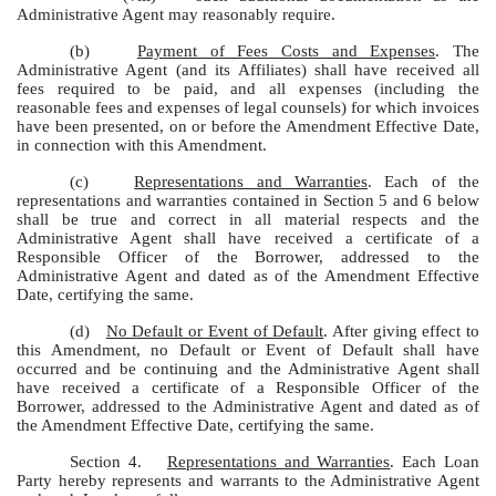
Administrative Agent may reasonably require.
(b)
Payment of Fees Costs and Expenses
. The
Administrative Agent (and its Affiliates) shall have received all
fees required to be paid, and all expenses (including the
reasonable fees and expenses of legal counsels) for which invoices
have been presented, on or before the Amendment Effective Date,
in connection with this Amendment.
(c)
Representations and Warranties
. Each of the
representations and warranties contained in Section 5 and 6 below
shall be true and correct in all material respects and the
Administrative Agent shall have received a certificate of a
Responsible Officer of the Borrower, addressed to the
Administrative Agent and dated as of the Amendment Effective
Date, certifying the same.
(d)
No Default or Event of Default
. After giving effect to
this Amendment, no Default or Event of Default shall have
occurred and be continuing and the Administrative Agent shall
have received a certificate of a Responsible Officer of the
Borrower, addressed to the Administrative Agent and dated as of
the Amendment Effective Date, certifying the same.
Section 4.
Representations and Warranties
. Each Loan
Party hereby represents and warrants to the Administrative Agent