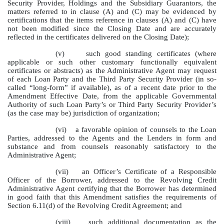
Security Provider, Holdings and the Subsidiary Guarantors, the
matters referred to in clause (A) and (C) may be evidenced by
certifications that the items reference in clauses (A) and (C) have
not been modified since the Closing Date and are accurately
reflected in the certificates delivered on the Closing Date);
(v)
such good standing certificates (where
applicable or such other customary functionally equivalent
certificates or abstracts) as the Administrative Agent may request
of each Loan Party and the Third Party Security Provider (in so-
called “long-form” if available), as of a recent date prior to the
Amendment Effective Date, from the applicable Governmental
Authority of such Loan Party’s or Third Party Security Provider’s
(as the case may be) jurisdiction of organization;
(vi)
a favorable opinion of counsels to the Loan
Parties, addressed to the Agents and the Lenders in form and
substance and from counsels reasonably satisfactory to the
Administrative Agent;
(vii)
an Officer’s Certificate of a Responsible
Officer of the Borrower, addressed to the Revolving Credit
Administrative Agent certifying that the Borrower has determined
in good faith that this Amendment satisfies the requirements of
Section 6.11(d) of the Revolving Credit Agreement; and
(viii)
such additional documentation as the