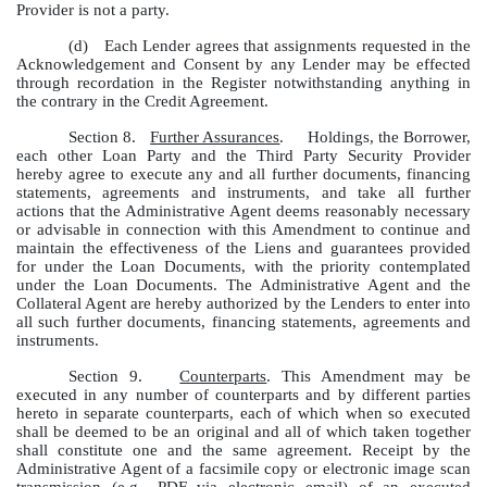
Provider is not a party.
(d)
Each Lender agrees that assignments requested in the
Acknowledgement and Consent by any Lender may be effected
through recordation in the Register notwithstanding anything in
the contrary in the Credit Agreement.
Section 8.
Further Assurances
. Holdings, the Borrower,
each other Loan Party and the Third Party Security Provider
hereby agree to execute any and all further documents, financing
statements, agreements and instruments, and take all further
actions that the Administrative Agent deems reasonably necessary
or advisable in connection with this Amendment to continue and
maintain the effectiveness of the Liens and guarantees provided
for under the Loan Documents, with the priority contemplated
under the Loan Documents. The Administrative Agent and the
Collateral Agent are hereby authorized by the Lenders to enter into
all such further documents, financing statements, agreements and
instruments.
Section 9.
Counterparts
. This Amendment may be
executed in any number of counterparts and by different parties
hereto in separate counterparts, each of which when so executed
shall be deemed to be an original and all of which taken together
shall constitute one and the same agreement. Receipt by the
Administrative Agent of a facsimile copy or electronic image scan
transmission (e.g., PDF via electronic email) of an executed