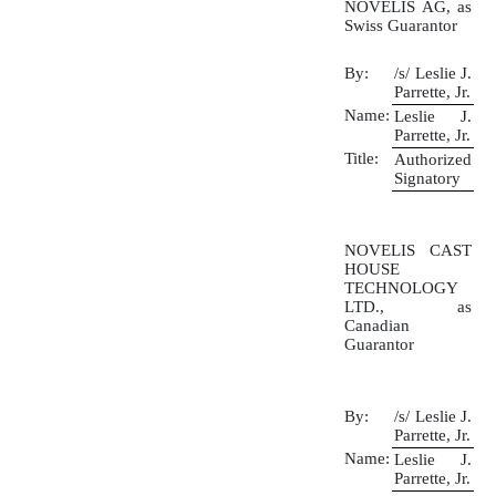
NOVELIS AG, as
Swiss Guarantor
By:
/s/ Leslie J.
Parrette, Jr.
Name:
Leslie J.
Parrette, Jr.
Title:
Authorized
Signatory
NOVELIS CAST
HOUSE
TECHNOLOGY
LTD., as
Canadian
Guarantor
By:
/s/ Leslie J.
Parrette, Jr.
Name:
Leslie J.
Parrette, Jr.