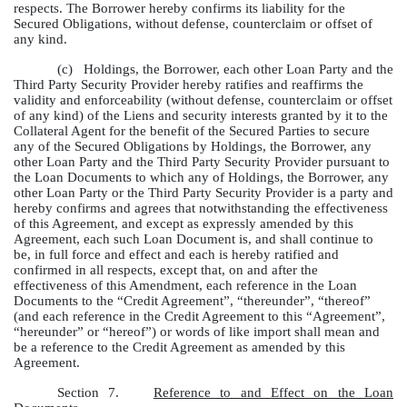
respects. The Borrower hereby confirms its liability for the
Secured Obligations, without defense, counterclaim or offset of
any kind.
(c)
Holdings, the Borrower, each other Loan Party and the
Third Party Security Provider hereby ratifies and reaffirms the
validity and enforceability (without defense, counterclaim or offset
of any kind) of the Liens and security interests granted by it to the
Collateral Agent for the benefit of the Secured Parties to secure
any of the Secured Obligations by Holdings, the Borrower, any
other Loan Party and the Third Party Security Provider pursuant to
the Loan Documents to which any of Holdings, the Borrower, any
other Loan Party or the Third Party Security Provider is a party and
hereby confirms and agrees that notwithstanding the effectiveness
of this Agreement, and except as expressly amended by this
Agreement, each such Loan Document is, and shall continue to
be, in full force and effect and each is hereby ratified and
confirmed in all respects, except that, on and after the
effectiveness of this Amendment, each reference in the Loan
Documents to the “Credit Agreement”, “thereunder”, “thereof”
(and each reference in the Credit Agreement to this “Agreement”,
“hereunder” or “hereof”) or words of like import shall mean and
be a reference to the Credit Agreement as amended by this
Agreement.
Section 7.
Reference to and Effect on the Loan