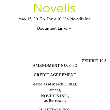
May 15, 2013 > Form 10-K > Novelis Inc.
Document Links
TERMLOANAMEND
EXHIBIT 10.5
Published on May 15, 2013
AMENDMENT NO. 3 TO
CREDIT AGREEMENT
dated as of March 5, 2013,
among
NOVELIS INC.,
as Borrower,
AV METALS INC.,