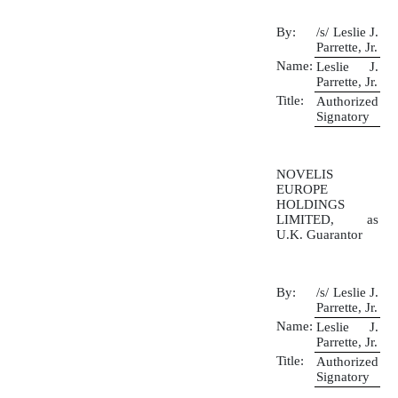
By:
/s/ Leslie J.
Parrette, Jr.
Name:
Leslie J.
Parrette, Jr.
Title:
Authorized
Signatory
NOVELIS
EUROPE
HOLDINGS
LIMITED, as
U.K. Guarantor
By:
/s/ Leslie J.
Parrette, Jr.
Name:
Leslie J.
Parrette, Jr.
Title:
Authorized
Signatory