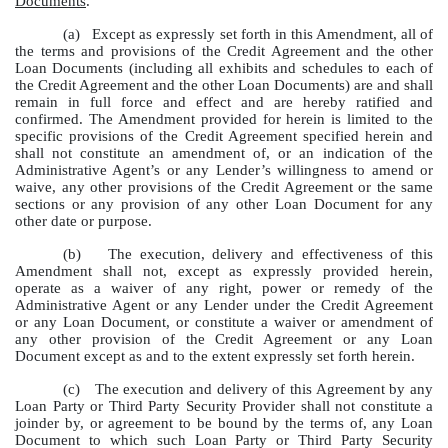
Documents
.
(a)
Except as expressly set forth in this Amendment, all of
the terms and provisions of the Credit Agreement and the other
Loan Documents (including all exhibits and schedules to each of
the Credit Agreement and the other Loan Documents) are and shall
remain in full force and effect and are hereby ratified and
confirmed. The Amendment provided for herein is limited to the
specific provisions of the Credit Agreement specified herein and
shall not constitute an amendment of, or an indication of the
Administrative Agent’s or any Lender’s willingness to amend or
waive, any other provisions of the Credit Agreement or the same
sections or any provision of any other Loan Document for any
other date or purpose.
(b)
The execution, delivery and effectiveness of this
Amendment shall not, except as expressly provided herein,
operate as a waiver of any right, power or remedy of the
Administrative Agent or any Lender under the Credit Agreement
or any Loan Document, or constitute a waiver or amendment of
any other provision of the Credit Agreement or any Loan
Document except as and to the extent expressly set forth herein.
(c)
The execution and delivery of this Agreement by any
Loan Party or Third Party Security Provider shall not constitute a
joinder by, or agreement to be bound by the terms of, any Loan
Document to which such Loan Party or Third Party Security