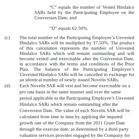
“C” equals the number of Vested Hindalco
SARs held by the Participating Employee on the
Conversion Date; and
“D” equals 62.50%.
(c)
The total number of the Participating Employee’s Unvested
Hindalco SARs will be multiplied by 37.50%. The product
of this calculation represents the number of Unvested
Hindalco SARs which will remain outstanding and will
become vested and exercisable after the Conversion Date,
in accordance with the terms and conditions of the Prior
Plan. The balance of the Participating Employee’s
Unvested Hindalco SARs will be cancelled in exchange for
an identical number of newly issued Novelis SARs.
(d)
Each Novelis SAR will vest and become exercisable on a
pro rata basis in the same manner and over the same
period applicable to the Participating Employee’s Unvested
Hindalco SARs which remain outstanding after the
Conversion Date. The value of each Novelis SAR will be
calculated from time to time by applying the imputed
growth rate of the Company from the 2011 Grant Date
through the exercise date, as determined by a third party
valuation services provider engaged by the Company for