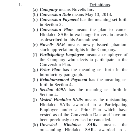
1.
Definitions
.
(a)
Company
means Novelis Inc.
(b)
Conversion Date
means May 13, 2013.
(c)
Conversion Payment
has the meaning set forth
in Section 2.
(d)
Conversion Plan
means the plan to cancel
Hindalco SARs in exchange for certain awards
as described in this Amendment.
(e)
Novelis SAR
means newly issued phantom
stock appreciation rights in the Company.
(f)
Participating Employee
means an employee of
the Company who elects to participate in the
Conversion Plan.
(g)
Prior Plan
has the meaning set forth in the
introductory paragraph.
(h)
Reimbursement Payment
has the meaning set
forth in Section 4.
(i)
Section 409A
has the meaning set forth in
Section 4.
(j)
Vested Hindalco SARs
means the outstanding
Hindalco SARs awarded to a Participating
Employee under a Prior Plan which have
vested as of the Conversion Date and have not
been previously exercised or canceled.
(k)
Unvested Hindalco SARs
means the
outstanding Hindalco SARs awarded to a