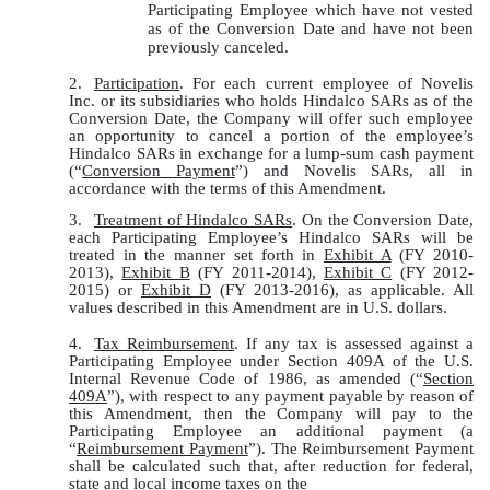
Participating Employee which have not vested
as of the Conversion Date and have not been
previously canceled.
2.
Participation
. For each current employee of Novelis
Inc. or its subsidiaries who holds Hindalco SARs as of the
Conversion Date, the Company will offer such employee
an opportunity to cancel a portion of the employee’s
Hindalco SARs in exchange for a lump-sum cash payment
(“
Conversion Payment
”) and Novelis SARs, all in
accordance with the terms of this Amendment.
3.
Treatment of Hindalco SARs
. On the Conversion Date,
each Participating Employee’s Hindalco SARs will be
treated in the manner set forth in
Exhibit A
(FY 2010-
2013),
Exhibit B
(FY 2011-2014),
Exhibit C
(FY 2012-
2015) or
Exhibit D
(FY 2013-2016), as applicable. All
values described in this Amendment are in U.S. dollars.
4.
Tax Reimbursement
. If any tax is assessed against a
Participating Employee under Section 409A of the U.S.
Internal Revenue Code of 1986, as amended (“
Section
409A
”), with respect to any payment payable by reason of
this Amendment, then the Company will pay to the
Participating Employee an additional payment (a
“
Reimbursement Payment
”). The Reimbursement Payment
shall be calculated such that, after reduction for federal,
state and local income taxes on the