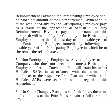
Reimbursement Payment, the Participating Employee shall
be paid a net amount of the Reimbursement Payment equal
to the amount of any tax the Participating Employee pays
as a result of the application of Section 409A. Any
Reimbursement Payment payable pursuant to this
paragraph will be paid by the Company to the Participating
Employee no later than the last day of the taxable year of
the Participating Employee immediately following the
taxable year of the Participating Employee in which he or
she remits the related taxes.
5.
Non-Participating Employees
. Any employee of the
Company who does not elect to become a Participating
Employee under the Conversion Plan will retain his or her
Hindalco SARs in accordance with the terms and
conditions of the respective Prior Plan under which such
Hindalco SARs were awarded, without regard to this
Amendment.
6.
No Other Changes
. Except as set forth above, the terms
and conditions of the Prior Plans remain in full force and
effect.