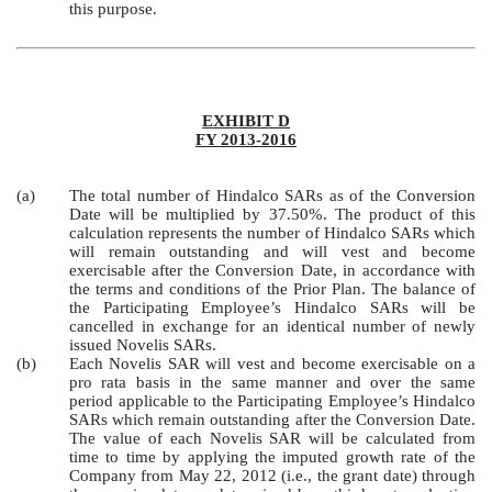
this purpose.
EXHIBIT D
FY 2013-2016
(a)
The total number of Hindalco SARs as of the Conversion
Date will be multiplied by 37.50%. The product of this
calculation represents the number of Hindalco SARs which
will remain outstanding and will vest and become
exercisable after the Conversion Date, in accordance with
the terms and conditions of the Prior Plan. The balance of
the Participating Employee’s Hindalco SARs will be
cancelled in exchange for an identical number of newly
issued Novelis SARs.
(b)
Each Novelis SAR will vest and become exercisable on a
pro rata basis in the same manner and over the same
period applicable to the Participating Employee’s Hindalco
SARs which remain outstanding after the Conversion Date.
The value of each Novelis SAR will be calculated from
time to time by applying the imputed growth rate of the
Company from May 22, 2012 (i.e., the grant date) through