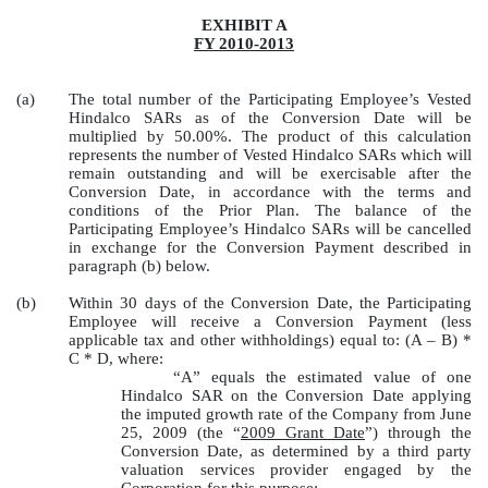
EXHIBIT A
FY 2010-2013
(a)
The total number of the Participating Employee’s Vested
Hindalco SARs as of the Conversion Date will be
multiplied by 50.00%. The product of this calculation
represents the number of Vested Hindalco SARs which will
remain outstanding and will be exercisable after the
Conversion Date, in accordance with the terms and
conditions of the Prior Plan. The balance of the
Participating Employee’s Hindalco SARs will be cancelled
in exchange for the Conversion Payment described in
paragraph (b) below.
(b)
Within 30 days of the Conversion Date, the Participating
Employee will receive a Conversion Payment (less
applicable tax and other withholdings) equal to: (A – B) *
C * D, where:
“A” equals the estimated value of one
Hindalco SAR on the Conversion Date applying
the imputed growth rate of the Company from June
25, 2009 (the “
2009 Grant Date
”) through the
Conversion Date, as determined by a third party
valuation services provider engaged by the
Corporation for this purpose;