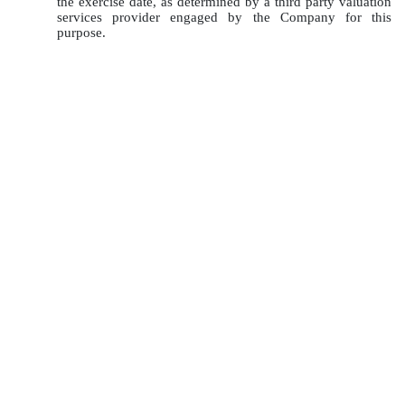
the exercise date, as determined by a third party valuation
services provider engaged by the Company for this
purpose.