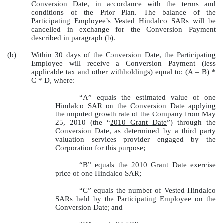
Conversion Date, in accordance with the terms and
conditions of the Prior Plan. The balance of the
Participating Employee’s Vested Hindalco SARs will be
cancelled in exchange for the Conversion Payment
described in paragraph (b).
(b)
Within 30 days of the Conversion Date, the Participating
Employee will receive a Conversion Payment (less
applicable tax and other withholdings) equal to: (A – B) *
C * D, where:
“A” equals the estimated value of one
Hindalco SAR on the Conversion Date applying
the imputed growth rate of the Company from May
25, 2010 (the “
2010 Grant Date
”) through the
Conversion Date, as determined by a third party
valuation services provider engaged by the
Corporation for this purpose;
“B” equals the 2010 Grant Date exercise
price of one Hindalco SAR;
“C” equals the number of Vested Hindalco
SARs held by the Participating Employee on the
Conversion Date; and