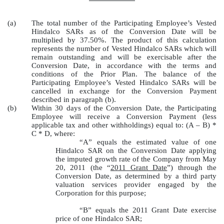
(a)
The total number of the Participating Employee’s Vested
Hindalco SARs as of the Conversion Date will be
multiplied by 37.50%. The product of this calculation
represents the number of Vested Hindalco SARs which will
remain outstanding and will be exercisable after the
Conversion Date, in accordance with the terms and
conditions of the Prior Plan. The balance of the
Participating Employee’s Vested Hindalco SARs will be
cancelled in exchange for the Conversion Payment
described in paragraph (b).
(b)
Within 30 days of the Conversion Date, the Participating
Employee will receive a Conversion Payment (less
applicable tax and other withholdings) equal to: (A – B) *
C * D, where:
“A” equals the estimated value of one
Hindalco SAR on the Conversion Date applying
the imputed growth rate of the Company from May
20, 2011 (the “
2011 Grant Date
”) through the
Conversion Date, as determined by a third party
valuation services provider engaged by the
Corporation for this purpose;
“B” equals the 2011 Grant Date exercise
price of one Hindalco SAR;