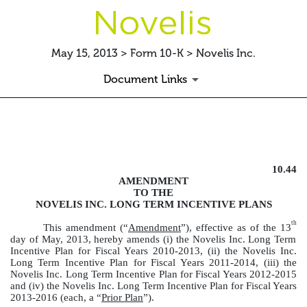
May 15, 2013 > Form 10-K > Novelis Inc.
Document Links
LTIPAMENDMENT
10.44
Published on May 15, 2013
AMENDMENT
TO THE
NOVELIS INC. LONG TERM INCENTIVE PLANS
th
This amendment (“
Amendment
”), effective as of the 13
day of May, 2013, hereby amends (i) the Novelis Inc. Long Term
Incentive Plan for Fiscal Years 2010-2013, (ii) the Novelis Inc.
Long Term Incentive Plan for Fiscal Years 2011-2014, (iii) the
Novelis Inc. Long Term Incentive Plan for Fiscal Years 2012-2015
and (iv) the Novelis Inc. Long Term Incentive Plan for Fiscal Years
2013-2016 (each, a “
Prior Plan
”).