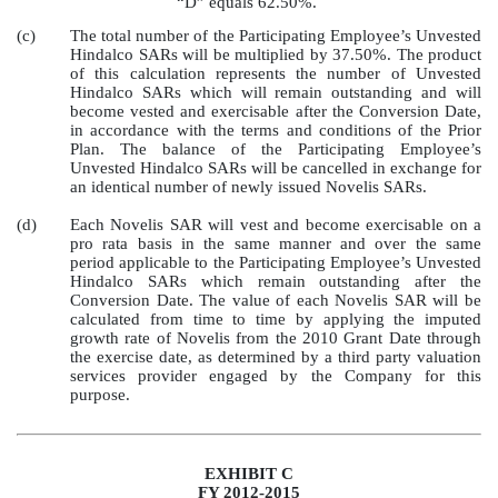
“D” equals 62.50%.
(c)
The total number of the Participating Employee’s Unvested
Hindalco SARs will be multiplied by 37.50%. The product
of this calculation represents the number of Unvested
Hindalco SARs which will remain outstanding and will
become vested and exercisable after the Conversion Date,
in accordance with the terms and conditions of the Prior
Plan. The balance of the Participating Employee’s
Unvested Hindalco SARs will be cancelled in exchange for
an identical number of newly issued Novelis SARs.
(d)
Each Novelis SAR will vest and become exercisable on a
pro rata basis in the same manner and over the same
period applicable to the Participating Employee’s Unvested
Hindalco SARs which remain outstanding after the
Conversion Date. The value of each Novelis SAR will be
calculated from time to time by applying the imputed
growth rate of Novelis from the 2010 Grant Date through
the exercise date, as determined by a third party valuation
services provider engaged by the Company for this
purpose.
EXHIBIT C
FY 2012-2015