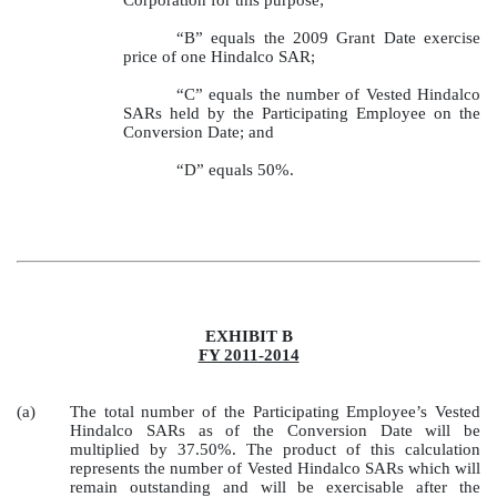
“B” equals the 2009 Grant Date exercise
price of one Hindalco SAR;
“C” equals the number of Vested Hindalco
SARs held by the Participating Employee on the
Conversion Date; and
“D” equals 50%.
EXHIBIT B
FY 2011-2014
(a)
The total number of the Participating Employee’s Vested
Hindalco SARs as of the Conversion Date will be
multiplied by 37.50%. The product of this calculation
represents the number of Vested Hindalco SARs which will
remain outstanding and will be exercisable after the