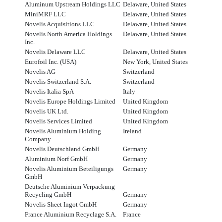
Aluminum Upstream Holdings LLC
Delaware, United States
MiniMRF LLC
Delaware, United States
Novelis Acquisitions LLC
Delaware, United States
Novelis North America Holdings
Delaware, United States
Inc.
Novelis Delaware LLC
Delaware, United States
Eurofoil Inc. (USA)
New York, United States
Novelis AG
Switzerland
Novelis Switzerland S.A.
Switzerland
Novelis Italia SpA
Italy
Novelis Europe Holdings Limited
United Kingdom
Novelis UK Ltd.
United Kingdom
Novelis Services Limited
United Kingdom
Novelis Aluminium Holding
Ireland
Company
Novelis Deutschland GmbH
Germany
Aluminium Norf GmbH
Germany
Novelis Aluminium Beteiligungs
Germany
GmbH
Deutsche Aluminium Verpackung
Recycling GmbH
Germany
Novelis Sheet Ingot GmbH
Germany
France Aluminium Recyclage S.A.
France