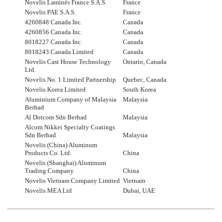
Novelis Laminés France S.A.S.
France
Novelis PAE S.A.S.
France
4260848 Canada Inc.
Canada
4260856 Canada Inc.
Canada
8018227 Canada Inc.
Canada
8018243 Canada Limited
Canada
Novelis Cast House Technology
Ontario, Canada
Ltd.
Novelis No. 1 Limited Partnership
Quebec, Canada
Novelis Korea Limited
South Korea
Aluminium Company of Malaysia
Malaysia
Berhad
Al Dotcom Sdn Berhad
Malaysia
Alcom Nikkei Specialty Coatings
Sdn Berhad
Malaysia
Novelis (China) Aluminum
Products Co. Ltd.
China
Novelis (Shanghai) Aluminum
Trading Company
China
Novelis Vietnam Company Limited
Vietnam
Novelis MEA Ltd
Dubai, UAE