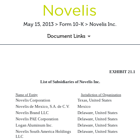
May 15, 2013 > Form 10-K > Novelis Inc.
Document Links
SUBSLIST
EXHIBIT 21.1
Published on May 15, 2013
List of Subsidiaries of Novelis Inc.
Name of Entity
Jurisdiction of Organization
Novelis Corporation
Texas, United States
Novelis de Mexico, S.A. de C.V.
Mexico
Novelis Brand LLC
Delaware, United States
Novelis PAE Corporation
Delaware, United States
Logan Aluminum Inc.
Delaware, United States
Novelis South America Holdings
Delaware, United States
LLC