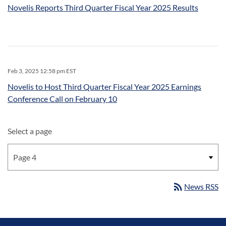
Novelis Reports Third Quarter Fiscal Year 2025 Results
Feb 3, 2025 12:58 pm EST
Novelis to Host Third Quarter Fiscal Year 2025 Earnings
Conference Call on February 10
Select a page
rss_feed
News RSS