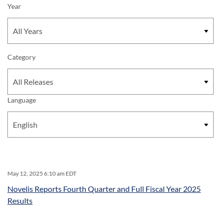
Year
Category
Language
May 12, 2025 6:10 am EDT
Novelis Reports Fourth Quarter and Full Fiscal Year 2025
Results