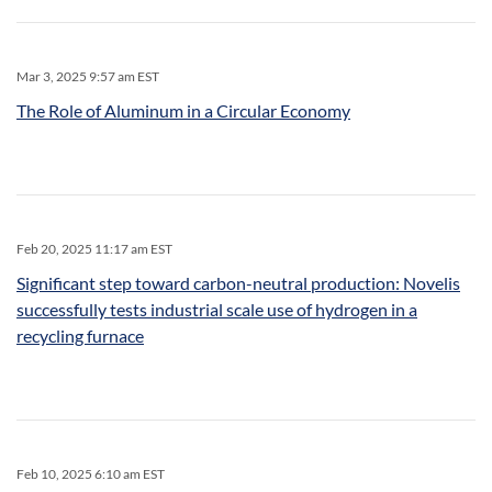
Mar 3, 2025 9:57 am EST
The Role of Aluminum in a Circular Economy
Feb 20, 2025 11:17 am EST
Significant step toward carbon-neutral production: Novelis
successfully tests industrial scale use of hydrogen in a
recycling furnace
Feb 10, 2025 6:10 am EST