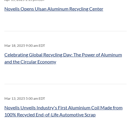
Novelis Opens Ulsan Aluminum Recycling Center
Mar 18, 2025 9:00 am EDT
Celebrating Global Recycling Day: The Power of Aluminum
and the Circular Economy
Mar 13, 2025 5:00 am EDT
Novelis Unveils Industry's First Aluminium Coil Made from
100% Recycled End-of-Life Automotive Scrap