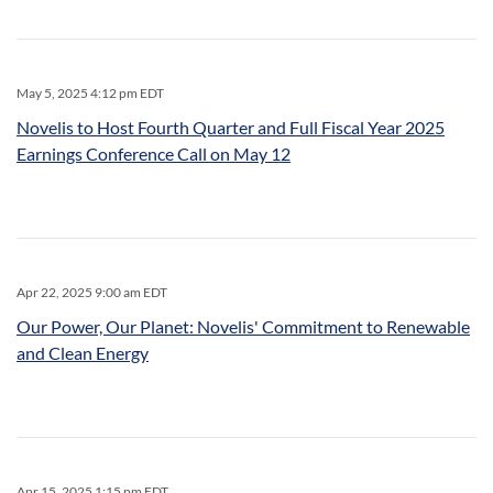
May 5, 2025 4:12 pm EDT
Novelis to Host Fourth Quarter and Full Fiscal Year 2025
Earnings Conference Call on May 12
Apr 22, 2025 9:00 am EDT
Our Power, Our Planet: Novelis' Commitment to Renewable
and Clean Energy
Apr 15, 2025 1:15 pm EDT