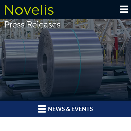
Press Releases
NEWS & EVENTS