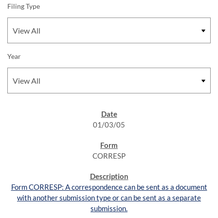
Filing Type
Year
SEC FILINGS
01/03/05
CORRESP
Form CORRESP: A correspondence can be sent as a document
with another submission type or can be sent as a separate
submission.