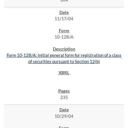
11/17/04
10-12B/A
Form 10-12B/A: Initial general form for registration of a class
of securities pursuant to Section 12(b)
235
10/29/04