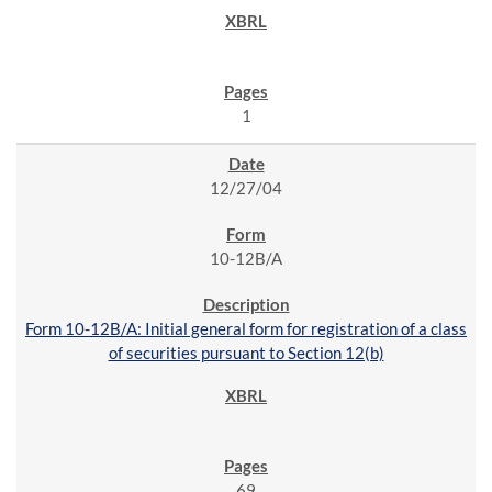
1
12/27/04
10-12B/A
Form 10-12B/A: Initial general form for registration of a class
of securities pursuant to Section 12(b)
69