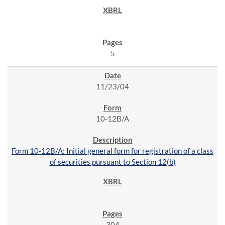
5
11/23/04
10-12B/A
Form 10-12B/A: Initial general form for registration of a class
of securities pursuant to Section 12(b)
304