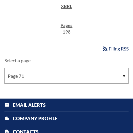
198
rss_feed
Filing RSS
Select a page
EMAIL ALERTS
email
COMPANY PROFILE
location_city
CONTACTS
contact_page