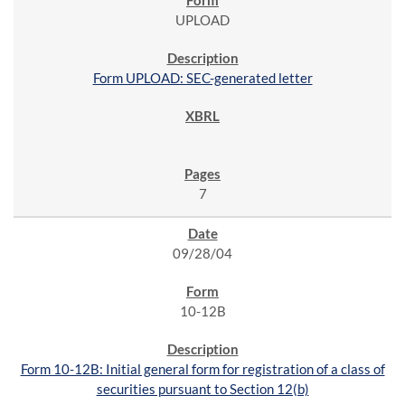
UPLOAD
Form UPLOAD: SEC-generated letter
7
09/28/04
10-12B
Form 10-12B: Initial general form for registration of a class of
securities pursuant to Section 12(b)