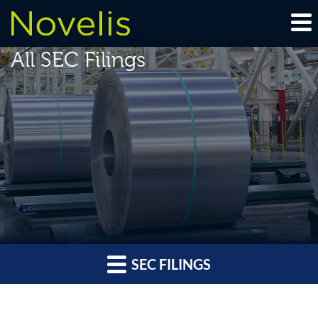
All SEC Filings
SEC FILINGS