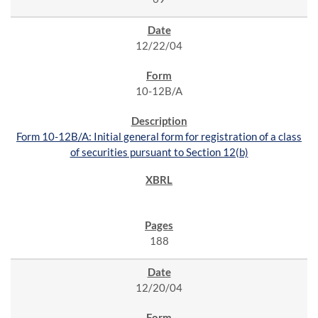
12/22/04
10-12B/A
Form 10-12B/A: Initial general form for registration of a class
of securities pursuant to Section 12(b)
188
12/20/04