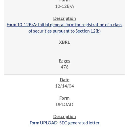
10-12B/A
Form 10-12B/A: Initial general form for registration of a class
of securities pursuant to Section 12(b)
476
12/14/04
UPLOAD
Form UPLOAD: SEC-generated letter