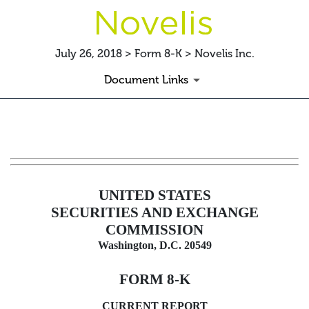
July 26, 2018 > Form 8-K > Novelis Inc.
Document Links
8-K: Current report filing
Published on July 26, 2018
UNITED STATES
SECURITIES AND EXCHANGE
COMMISSION
Washington, D.C. 20549
FORM 8-K
CURRENT REPORT