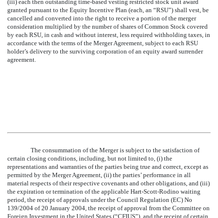
(iii) each then outstanding time-based vesting restricted stock unit award
granted pursuant to the Equity Incentive Plan (each, an “RSU”) shall vest, be
cancelled and converted into the right to receive a portion of the merger
consideration multiplied by the number of shares of Common Stock covered
by each RSU, in cash and without interest, less required withholding taxes, in
accordance with the terms of the Merger Agreement, subject to each RSU
holder’s delivery to the surviving corporation of an equity award surrender
agreement.
The consummation of the Merger is subject to the satisfaction of
certain closing conditions, including, but not limited to, (i) the
representations and warranties of the parties being true and correct, except as
permitted by the Merger Agreement, (ii) the parties’ performance in all
material respects of their respective covenants and other obligations, and (iii)
the expiration or termination of the applicable Hart-Scott-Rodino waiting
period, the receipt of approvals under the Council Regulation (EC) No
139/2004 of 20 January 2004, the receipt of approval from the Committee on
Foreign Investment in the United States (“CFIUS”), and the receipt of certain