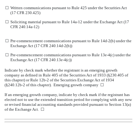
☐
Written communications pursuant to Rule 425 under the Securities Act
(17 CFR 230.425)
☐
Soliciting material pursuant to Rule 14a-12 under the Exchange Act (17
CFR 240.14a-12)
☐
Pre-commencement communications pursuant to Rule 14d-2(b) under the
Exchange Act (17 CFR 240.14d-2(b))
☐
Pre-commencement communications pursuant to Rule 13e-4(c) under the
Exchange Act (17 CFR 240.13e-4(c))
Indicate by check mark whether the registrant is an emerging growth
company as defined in Rule 405 of the Securities Act of 1933 (§230.405 of
this chapter) or Rule 12b-2 of the Securities Exchange Act of 1934
(§240.12b-2 of this chapter). Emerging growth company ☐
If an emerging growth company, indicate by check mark if the registrant has
elected not to use the extended transition period for complying with any new
or revised financial accounting standards provided pursuant to Section 13(a)
of the Exchange Act. ☐