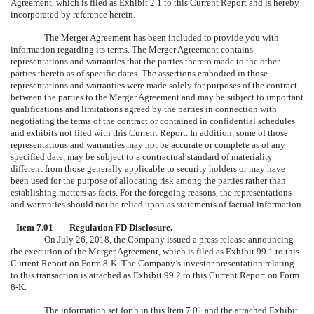
Agreement, which is filed as Exhibit 2.1 to this Current Report and is hereby
incorporated by reference herein.
The Merger Agreement has been included to provide you with
information regarding its terms. The Merger Agreement contains
representations and warranties that the parties thereto made to the other
parties thereto as of specific dates. The assertions embodied in those
representations and warranties were made solely for purposes of the contract
between the parties to the Merger Agreement and may be subject to important
qualifications and limitations agreed by the parties in connection with
negotiating the terms of the contract or contained in confidential schedules
and exhibits not filed with this Current Report. In addition, some of those
representations and warranties may not be accurate or complete as of any
specified date, may be subject to a contractual standard of materiality
different from those generally applicable to security holders or may have
been used for the purpose of allocating risk among the parties rather than
establishing matters as facts. For the foregoing reasons, the representations
and warranties should not be relied upon as statements of factual information.
Item 7.01
Regulation FD Disclosure.
On July 26, 2018, the Company issued a press release announcing
the execution of the Merger Agreement, which is filed as Exhibit 99.1 to this
Current Report on Form 8-K.
The Company’s investor presentation relating
to this transaction is attached as Exhibit 99.2 to this Current Report on Form
8-K.
The information set forth in this Item 7.01 and the attached Exhibit