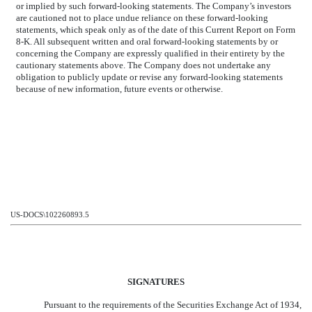
or implied by such forward-looking statements. The Company’s investors
are cautioned not to place undue reliance on these forward-looking
statements, which speak only as of the date of this Current Report on Form
8-K. All subsequent written and oral forward-looking statements by or
concerning the Company are expressly qualified in their entirety by the
cautionary statements above. The Company does not undertake any
obligation to publicly update or revise any forward-looking statements
because of new information, future events or otherwise.
US-DOCS\102260893.5
SIGNATURES
Pursuant to the requirements of the Securities Exchange Act of 1934,