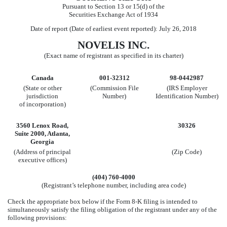
Pursuant to Section 13 or 15(d) of the
Securities Exchange Act of 1934
Date of report (Date of earliest event reported): July 26, 2018
NOVELIS INC.
(Exact name of registrant as specified in its charter)
Canada
001-32312
98-0442987
(State or other
(Commission File
(IRS Employer
jurisdiction
Number)
Identification Number)
of incorporation)
3560 Lenox Road,
30326
Suite 2000, Atlanta,
Georgia
(Address of principal
(Zip Code)
executive offices)
(404) 760-4000
(Registrant’s telephone number, including area code)
Check the appropriate box below if the Form 8-K filing is intended to
simultaneously satisfy the filing obligation of the registrant under any of the
following provisions: