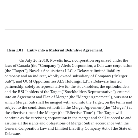
Item 1.01 Entry into a Material Definitive Agreement.
On July 26, 2018, Novelis Inc., a corporation organized under the
laws of Canada (the “Company”), Aleris Corporation, a Delaware corporation
(the “Target”), Novelis Acquisitions LLC, a Delaware limited liability
company and an indirect, wholly owned subsidiary of Company (“Merger
Sub”), and OCM Opportunities ALS Holdings, L.P., a Delaware limited
partnership, solely as representative for the stockholders, the optionholders
and the RSU holders of the Target (“Stockholders Representative”), entered
into an Agreement and Plan of Merger (the “Merger Agreement”), pursuant to
which Merger Sub shall be merged with and into the Target, on the terms and
subject to the conditions set forth in the Merger Agreement (the “Merger”) at
the effective time of the Merger (the “Effective Time”). The Target will
continue as the surviving corporation in the merger and shall succeed to and
assume all the rights and obligations of Merger Sub in accordance with the
General Corporation Law and Limited Liability Company Act of the State of
Delaware.