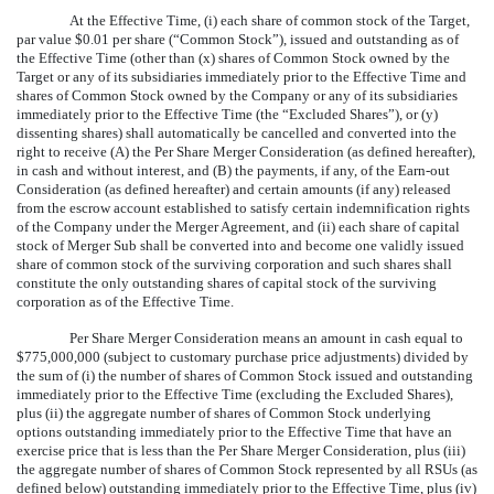
At the Effective Time, (i) each share of common stock of the Target,
par value $0.01 per share (“Common Stock”), issued and outstanding as of
the Effective Time (other than (x) shares of Common Stock owned by the
Target or any of its subsidiaries immediately prior to the Effective Time and
shares of Common Stock owned by the Company or any of its subsidiaries
immediately prior to the Effective Time (the “Excluded Shares”), or (y)
dissenting shares) shall automatically be cancelled and converted into the
right to receive (A) the Per Share Merger Consideration (as defined hereafter),
in cash and without interest, and (B) the payments, if any, of the Earn-out
Consideration (as defined hereafter) and certain amounts (if any) released
from the escrow account established to satisfy certain indemnification rights
of the Company under the Merger Agreement, and (ii) each share of capital
stock of Merger Sub shall be converted into and become one validly issued
share of common stock of the surviving corporation and such shares shall
constitute the only outstanding shares of capital stock of the surviving
corporation as of the Effective Time.
Per Share Merger Consideration means an amount in cash equal to
$775,000,000 (subject to customary purchase price adjustments) divided by
the sum of (i) the number of shares of Common Stock issued and outstanding
immediately prior to the Effective Time (excluding the Excluded Shares),
plus (ii) the aggregate number of shares of Common Stock underlying
options outstanding immediately prior to the Effective Time that have an
exercise price that is less than the Per Share Merger Consideration, plus (iii)
the aggregate number of shares of Common Stock represented by all RSUs (as
defined below) outstanding immediately prior to the Effective Time, plus (iv)