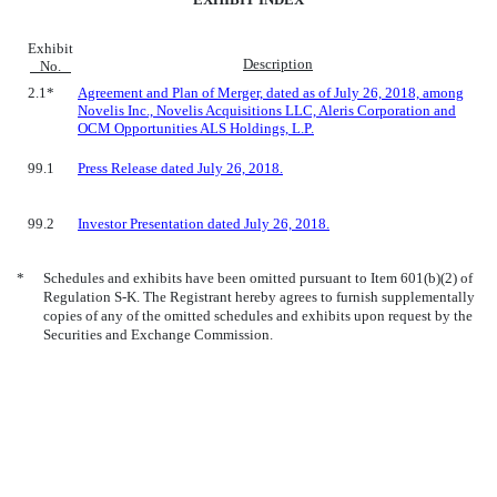
Exhibit
Description
No.
2.1*
Agreement and Plan of Merger, dated as of July 26, 2018, among
Novelis Inc., Novelis Acquisitions LLC, Aleris Corporation and
OCM Opportunities ALS Holdings, L.P.
99.1
Press Release dated July 26, 2018.
99.2
Investor Presentation dated July 26, 2018.
*
Schedules and exhibits have been omitted pursuant to Item 601(b)(2) of
Regulation S-K. The Registrant hereby agrees to furnish supplementally
copies of any of the omitted schedules and exhibits upon request by the
Securities and Exchange Commission.