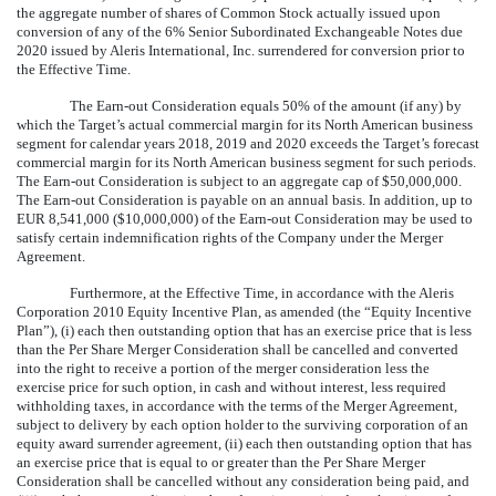
the aggregate number of shares of Common Stock actually issued upon
conversion of any of the 6% Senior Subordinated Exchangeable Notes due
2020 issued by Aleris International, Inc. surrendered for conversion prior to
the Effective Time.
The Earn-out Consideration equals 50% of the amount (if any) by
which the Target’s actual commercial margin for its North American business
segment for calendar years 2018, 2019 and 2020 exceeds the Target’s forecast
commercial margin for its North American business segment for such periods.
The Earn-out Consideration is subject to an aggregate cap of $50,000,000.
The Earn-out Consideration is payable on an annual basis. In addition, up to
EUR 8,541,000 ($10,000,000) of the Earn-out Consideration may be used to
satisfy certain indemnification rights of the Company under the Merger
Agreement.
Furthermore, at the Effective Time, in accordance with the Aleris
Corporation 2010 Equity Incentive Plan, as amended (the “Equity Incentive
Plan”), (i) each then outstanding option that has an exercise price that is less
than the Per Share Merger Consideration shall be cancelled and converted
into the right to receive a portion of the merger consideration less the
exercise price for such option, in cash and without interest, less required
withholding taxes, in accordance with the terms of the Merger Agreement,
subject to delivery by each option holder to the surviving corporation of an
equity award surrender agreement, (ii) each then outstanding option that has
an exercise price that is equal to or greater than the Per Share Merger
Consideration shall be cancelled without any consideration being paid, and