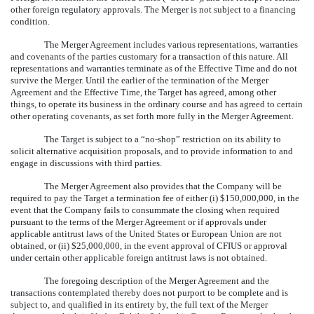
other foreign regulatory approvals. The Merger is not subject to a financing
condition.
The Merger Agreement includes various representations, warranties
and covenants of the parties customary for a transaction of this nature. All
representations and warranties terminate as of the Effective Time and do not
survive the Merger. Until the earlier of the termination of the Merger
Agreement and the Effective Time, the Target has agreed, among other
things, to operate its business in the ordinary course and has agreed to certain
other operating covenants, as set forth more fully in the Merger Agreement.
The Target is subject to a “no-shop” restriction on its ability to
solicit alternative acquisition proposals, and to provide information to and
engage in discussions with third parties.
The Merger Agreement also provides that the Company will be
required to pay the Target a termination fee of either (i) $150,000,000, in the
event that the Company fails to consummate the closing when required
pursuant to the terms of the Merger Agreement or if approvals under
applicable antitrust laws of the United States or European Union are not
obtained, or (ii) $25,000,000, in the event approval of CFIUS or approval
under certain other applicable foreign antitrust laws is not obtained.
The foregoing description of the Merger Agreement and the
transactions contemplated thereby does not purport to be complete and is
subject to, and qualified in its entirety by, the full text of the Merger