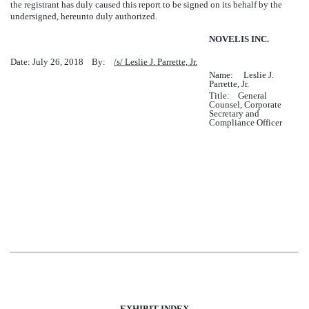
the registrant has duly caused this report to be signed on its behalf by the
undersigned, hereunto duly authorized.
NOVELIS INC.
Date: July 26, 2018 By:
/s/ Leslie J. Parrette, Jr.
Name: Leslie J.
Parrette, Jr.
Title: General
Counsel, Corporate
Secretary and
Compliance Officer
EXHIBIT INDEX