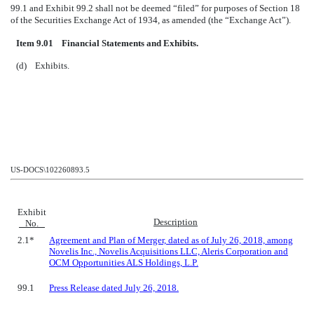
99.1 and Exhibit 99.2 shall not be deemed “filed” for purposes of Section 18
of the Securities Exchange Act of 1934, as amended (the “Exchange Act”).
Item 9.01 Financial Statements and Exhibits.
(d) Exhibits.
US-DOCS\102260893.5
Exhibit
Description
No.
2.1*
Agreement and Plan of Merger, dated as of July 26, 2018, among
Novelis Inc., Novelis Acquisitions LLC, Aleris Corporation and
OCM Opportunities ALS Holdings, L.P.
99.1
Press Release dated July 26, 2018.