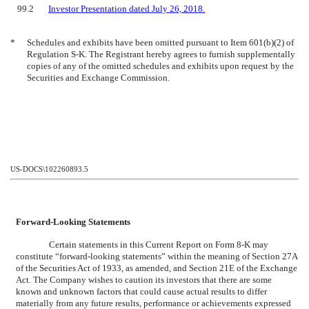
99.2
Investor Presentation dated July 26, 2018.
*
Schedules and exhibits have been omitted pursuant to Item 601(b)(2) of
Regulation S-K. The Registrant hereby agrees to furnish supplementally
copies of any of the omitted schedules and exhibits upon request by the
Securities and Exchange Commission.
US-DOCS\102260893.5
Forward-Looking Statements
Certain statements in this Current Report on Form 8-K may
constitute “forward-looking statements” within the meaning of Section 27A
of the Securities Act of 1933, as amended, and Section 21E of the Exchange
Act. The Company wishes to caution its investors that there are some
known and unknown factors that could cause actual results to differ
materially from any future results, performance or achievements expressed