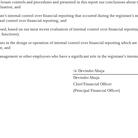
sclosure controls and procedures and presented in this report our conclusions about t
aluation; and
nt’s internal control over financial reporting that occurred during the registrant’s mos
ernal control over financial reporting; and
losed, based on our most recent evaluation of internal control over financial reportin
t functions):
s in the design or operation of internal control over financial reporting which are re
on; and
anagement or other employees who have a significant role in the registrant’s interna
/s/ Devinder Ahuja
Devinder Ahuja
Chief Financial Officer
(Principal Financial Officer)