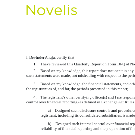
EXHIBIT 31.2 CERTIFIC
Published on November 2, 2017
I, Devinder Ahuja, certify that:
1.
I have reviewed this Quarterly Report on Form 10-Q of Nov
2.
Based on my knowledge, this report does not contain any un
such statements were made, not misleading with respect to the peri
3.
Based on my knowledge, the financial statements, and other f
the registrant as of, and for, the periods presented in this report;
4.
The registrant’s other certifying officer(s) and I are resp
control over financial reporting (as defined in Exchange Act Rules 
a)
Designed such disclosure controls and procedures,
registrant, including its consolidated subsidiaries, is mad
b)
Designed such internal control over financial rep
reliability of financial reporting and the preparation of 