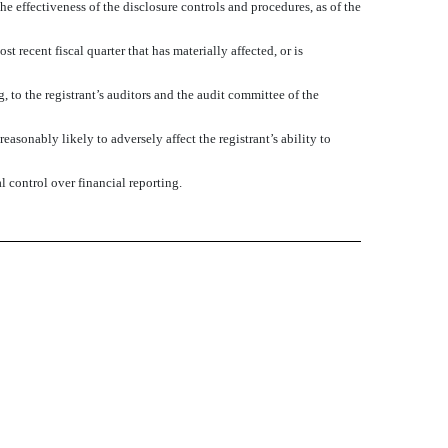
he effectiveness of the disclosure controls and procedures, as of the
t recent fiscal quarter that has materially affected, or is
g, to the registrant’s auditors and the audit committee of the
asonably likely to adversely affect the registrant’s ability to
l control over financial reporting.