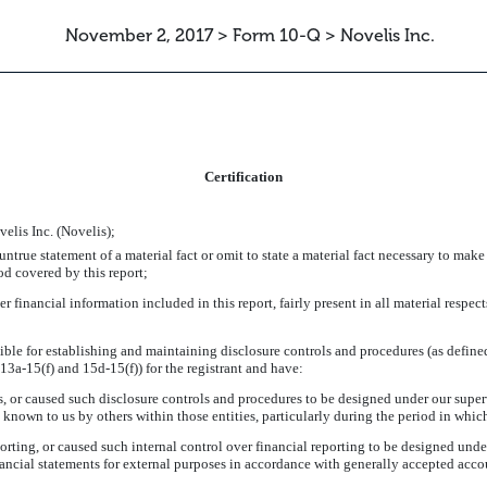
November 2, 2017 > Form 10-Q > Novelis Inc.
ATION
Certification
elis Inc. (Novelis);
true statement of a material fact or omit to state a material fact necessary to make
od covered by this report;
inancial information included in this report, fairly present in all material respects
onsible for establishing and maintaining disclosure controls and procedures (as defi
13a-15(f) and 15d-15(f)) for the registrant and have:
 or caused such disclosure controls and procedures to be designed under our supervi
e known to us by others within those entities, particularly during the period in which
orting, or caused such internal control over financial reporting to be designed unde
financial statements for external purposes in accordance with generally accepted acco