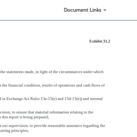
Document Links
Exhibit 31.2
 the statements made, in light of the circumstances under which
 the financial condition, results of operations and cash flows of
ned in Exchange Act Rules 13a-15(e) and 15d-15(e)) and internal
sion, to ensure that material information relating to the
 this report is being prepared;
r our supervision, to provide reasonable assurance regarding the
unting principles;