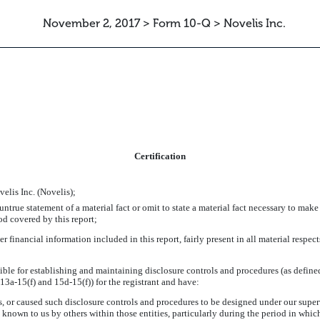
November 2, 2017 > Form 10-Q > Novelis Inc.
ATION
Certification
elis Inc. (Novelis);
true statement of a material fact or omit to state a material fact necessary to make
od covered by this report;
inancial information included in this report, fairly present in all material respects
onsible for establishing and maintaining disclosure controls and procedures (as defi
13a-15(f) and 15d-15(f)) for the registrant and have:
 or caused such disclosure controls and procedures to be designed under our supervi
e known to us by others within those entities, particularly during the period in which