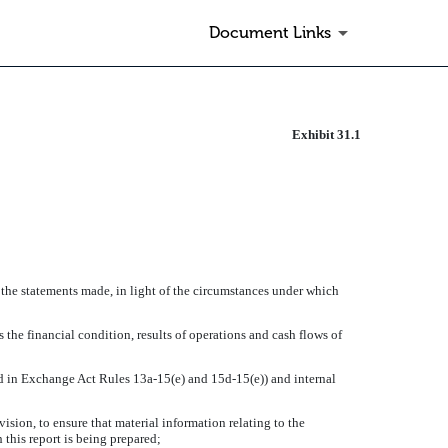
Document Links
Exhibit 31.1
 the statements made, in light of the circumstances under which
 the financial condition, results of operations and cash flows of
ned in Exchange Act Rules 13a-15(e) and 15d-15(e)) and internal
sion, to ensure that material information relating to the
 this report is being prepared;