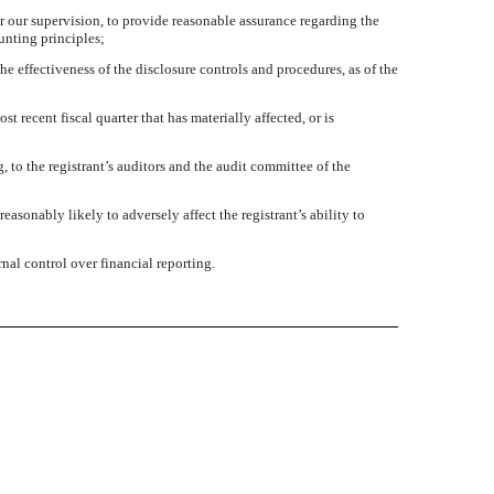
r our supervision, to provide reasonable assurance regarding the
unting principles;
he effectiveness of the disclosure controls and procedures, as of the
t recent fiscal quarter that has materially affected, or is
, to the registrant’s auditors and the audit committee of the
asonably likely to adversely affect the registrant’s ability to
nal control over financial reporting.