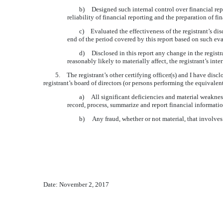
b)
Designed such internal control over financial rep
reliability of financial reporting and the preparation of 
c)
Evaluated the effectiveness of the registrant’s di
end of the period covered by this report based on such ev
d)
Disclosed in this report any change in the registra
reasonably likely to materially affect, the registrant’s int
5.
The registrant’s other certifying officer(s) and I have disc
registrant’s board of directors (or persons performing the equivalen
a) All significant deficiencies and material weaknesse
record, process, summarize and report financial informati
b) Any fraud, whether or not material, that involves 
Date:
November 2, 2017