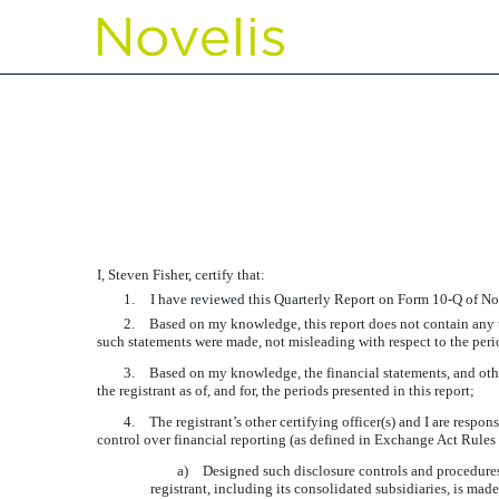
EXHIBIT 31.1 CERTIFIC
Published on November 2, 2017
I, Steven Fisher, certify that:
1.
I have reviewed this Quarterly Report on Form 10-Q of Nov
2.
Based on my knowledge, this report does not contain any un
such statements were made, not misleading with respect to the peri
3.
Based on my knowledge, the financial statements, and other f
the registrant as of, and for, the periods presented in this report;
4.
The registrant’s other certifying officer(s) and I are resp
control over financial reporting (as defined in Exchange Act Rules 
a)
Designed such disclosure controls and procedures,
registrant, including its consolidated subsidiaries, is mad