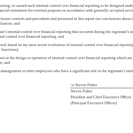
orting, or caused such internal control over financial reporting to be designed unde
financial statements for external purposes in accordance with generally accepted acco
sclosure controls and procedures and presented in this report our conclusions about t
aluation; and
nt’s internal control over financial reporting that occurred during the registrant’s mos
ernal control over financial reporting; and
losed, based on my most recent evaluation of internal control over financial reporting
t functions):
s in the design or operation of internal control over financial reporting which are re
on; and
management or other employees who have a significant role in the registrant’s inter
/s/ Steven Fisher
Steven Fisher
President and Chief Executive Officer
(Principal Executive Officer)