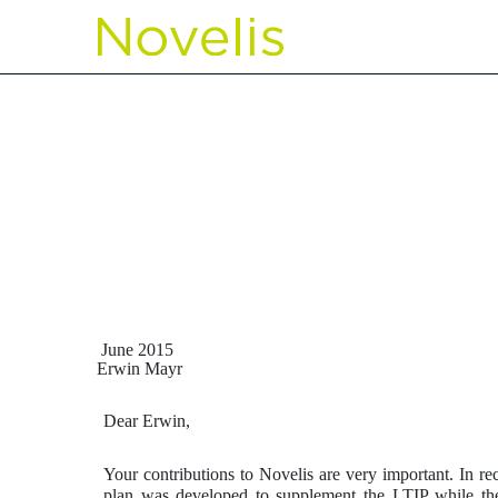
EXHIBIT 10.48 MAYR L
Published on May 10, 2016
June 2015
Erwin Mayr
Dear Erwin,
Your contributions to Novelis are very important. In r
plan was developed to supplement the LTIP while the