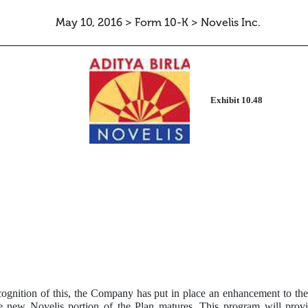
May 10, 2016 > Form 10-K > Novelis Inc.
ETTER
Exhibit 10.48
ecognition of this, the Company has put in place an enhancement to the
 new Novelis portion of the Plan matures. This program will provid