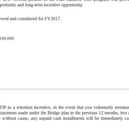
ortunity and long-term incentive opportunity.
viewed and considered for FY2017.
100,000
TIP as a retention incentive, in the event that you voluntarily termi
 payments made under the Bridge plan in the previous 12 months, less ap
ly without cause, any unpaid cash installments will be immediately c