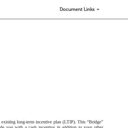
Document Links
 existing long-term incentive plan (LTIP). This “Bridge”
e you with a cash incentive in addition to your other