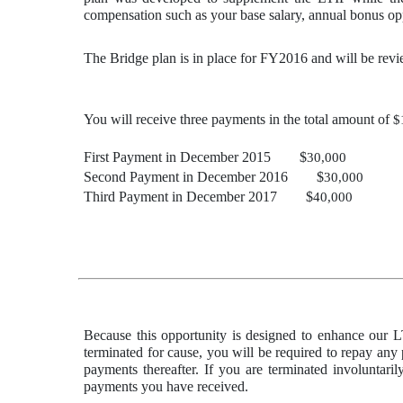
compensation such as your base salary, annual bonus opp
The Bridge plan is in place for FY2016 and will be re
You will receive three payments in the total amount of
$
First Payment in December 2015 $
30,000
Second Payment in December 2016 $
30,000
Third Payment in December 2017 $
40,000
Because this opportunity is designed to enhance our L
terminated for cause, you will be required to repay any
payments thereafter. If you are terminated involuntari
payments you have received.