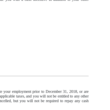
nate your employment prior to December 31, 2018, or are
plicable taxes, and you will not be entitled to any other
ancelled, but you will not be required to repay any cash