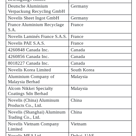
Deutsche Aluminium
Germany
Verpackung Recycling GmbH
Novelis Sheet Ingot GmbH
Germany
France Aluminium Recyclage
France
S.A.
Novelis Laminés France S.A.S.
France
Novelis PAE S.A.S.
France
4260848 Canada Inc.
Canada
4260856 Canada Inc.
Canada
8018227 Canada Inc.
Canada
Novelis Korea Limited
South Korea
Aluminium Company of
Malaysia
Malaysia Berhad
Alcom Nikkei Specialty
Malaysia
Coatings Sdn Berhad
Novelis (China) Aluminum
China
Products Co., Ltd.
Novelis (Shanghai) Aluminum
China
Trading Co., Ltd.
Novelis Vietnam Company
Vietnam
Limited
Novelis MEA Ltd.
Dubai, UAE