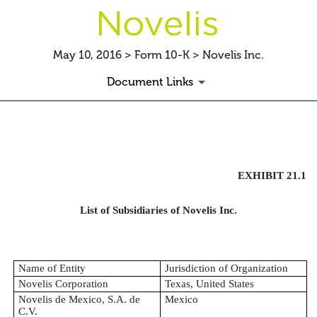
May 10, 2016 > Form 10-K > Novelis Inc.
Document Links
EXHIBIT 21.1 SUBSIDIARIES
EXHIBIT 21.1
Published on May 10, 2016
List of Subsidiaries of Novelis Inc.
Name of Entity
Jurisdiction of Organization
Novelis Corporation
Texas, United States
Novelis de Mexico, S.A. de
Mexico
C.V.