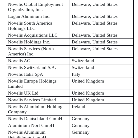
Novelis Global Employment
Delaware, United States
Organization, Inc.
Logan Aluminum Inc.
Delaware, United States
Novelis South America
Delaware, United States
Holdings LLC
Novelis Acquisitions LLC
Delaware, United States
Novelis Holdings Inc.
Delaware, United States
Novelis Services (North
Delaware, United States
America) Inc.
Novelis AG
Switzerland
Novelis Switzerland S.A.
Switzerland
Novelis Italia SpA
Italy
Novelis Europe Holdings
United Kingdom
Limited
Novelis UK Ltd
United Kingdom
Novelis Services Limited
United Kingdom
Novelis Aluminium Holding
Ireland
Company
Novelis Deutschland GmbH
Germany
Aluminium Norf GmbH
Germany
Novelis Aluminium
Germany
Beteiligungs GmbH