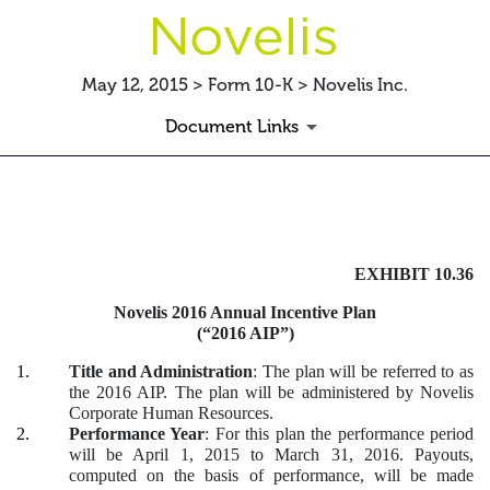
May 12, 2015 > Form 10-K > Novelis Inc.
Document Links
EXHIBIT 10.36 FY2016 AIP
EXHIBIT 10.36
Published on May 12, 2015
Novelis 2016 Annual Incentive Plan
(“2016 AIP”)
1.
Title and Administration
: The plan will be referred to as
the 2016 AIP. The plan will be administered by Novelis
Corporate Human Resources.
2.
Performance Year
: For this plan the performance period
will be April 1, 2015 to March 31, 2016. Payouts,
computed on the basis of performance, will be made