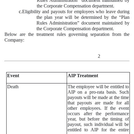
Rules Administration” document maintained by
the Corporate Compensation department.
c.
Eligibility and payouts for employees who leave during
the plan year will be determined by the “Plan
Rules Administration” document maintained by
the Corporate Compensation department.
Below are the treatment rules governing separation from the
Company:
2
Event
AIP Treatment
Death
The employee will be entitled to
AIP on a pro-rata basis. Such
payouts will be made at the time
that payouts are made for all
other employees. If the event
occurs after the performance
year, but before the timing of
payout, such individual will be
entitled to AIP for the entire