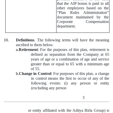
that the AIP bonus is paid to all
other employees based on the
“Plan Rules Administration”
document maintained by the
Corporate Compensation
department.
10.
Definitions
. The following terms will have the meaning
ascribed to them below.
a.
Retirement
: For the purposes of this plan, retirement is
defined as separation from the Company at 65
years of age or a combination of age and service
greater than or equal to 65 with a minimum age
of 55.
b.
Change in Control
: For purposes of this plan, a change
in control means the first to occur of any of the
following events: (i) any person or entity
(excluding any person
3
or entity affiliated with the Aditya Birla Group) is