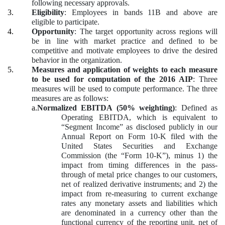
following necessary approvals.
3.
Eligibility
: Employees in bands 11B and above are
eligible to participate.
4.
Opportunity
: The target opportunity across regions will
be in line with market practice and defined to be
competitive and motivate employees to drive the desired
behavior in the organization.
5.
Measures and application of weights to each measure
to be used for computation of the 2016 AIP
: Three
measures will be used to compute performance. The three
measures are as follows:
a.
Normalized EBITDA (50% weighting)
: Defined as
Operating EBITDA, which is equivalent to
“Segment Income” as disclosed publicly in our
Annual Report on Form 10-K filed with the
United States Securities and Exchange
Commission (the “Form 10-K”), minus 1) the
impact from timing differences in the pass-
through of metal price changes to our customers,
net of realized derivative instruments; and 2) the
impact from re-measuring to current exchange
rates any monetary assets and liabilities which
are denominated in a currency other than the
functional currency of the reporting unit, net of