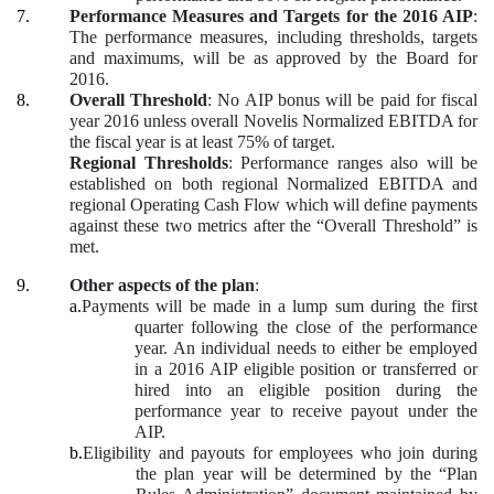
7.
Performance Measures and Targets for the 2016 AIP
:
The performance measures, including thresholds, targets
and maximums, will be as approved by the Board for
2016.
8.
Overall Threshold
: No AIP bonus will be paid for fiscal
year 2016 unless overall Novelis Normalized EBITDA for
the fiscal year is at least 75% of target.
Regional Thresholds
: Performance ranges also will be
established on both regional Normalized EBITDA and
regional Operating Cash Flow which will define payments
against these two metrics after the “Overall Threshold” is
met.
9.
Other aspects of the plan
:
a.
Payments will be made in a lump sum during the first
quarter following the close of the performance
year. An individual needs to either be employed
in a 2016 AIP eligible position or transferred or
hired into an eligible position during the
performance year to receive payout under the
AIP.
b.
Eligibility and payouts for employees who join during
the plan year will be determined by the “Plan