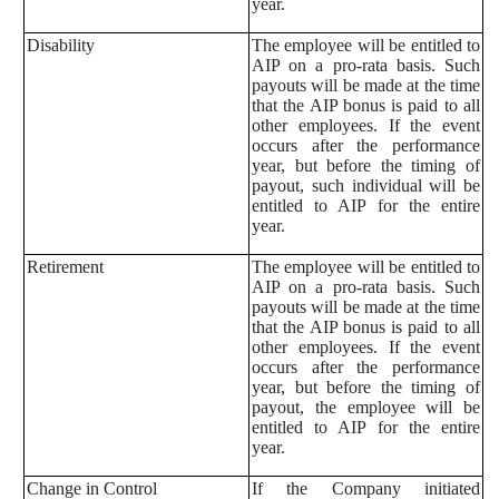
year.
Disability
The employee will be entitled to
AIP on a pro-rata basis. Such
payouts will be made at the time
that the AIP bonus is paid to all
other employees. If the event
occurs after the performance
year, but before the timing of
payout, such individual will be
entitled to AIP for the entire
year.
Retirement
The employee will be entitled to
AIP on a pro-rata basis. Such
payouts will be made at the time
that the AIP bonus is paid to all
other employees. If the event
occurs after the performance
year, but before the timing of
payout, the employee will be
entitled to AIP for the entire
year.
Change in Control
If the Company initiated