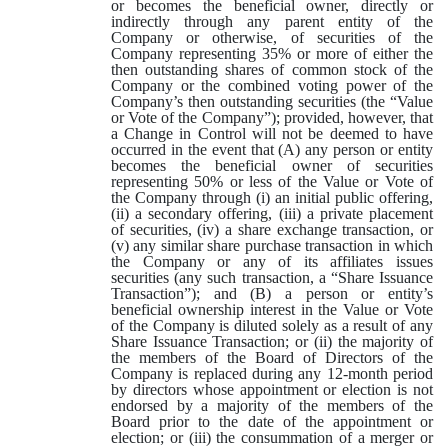
or becomes the beneficial owner, directly or
indirectly through any parent entity of the
Company or otherwise, of securities of the
Company representing 35% or more of either the
then outstanding shares of common stock of the
Company or the combined voting power of the
Company’s then outstanding securities (the “Value
or Vote of the Company”); provided, however, that
a Change in Control will not be deemed to have
occurred in the event that (A) any person or entity
becomes the beneficial owner of securities
representing 50% or less of the Value or Vote of
the Company through (i) an initial public offering,
(ii) a secondary offering, (iii) a private placement
of securities, (iv) a share exchange transaction, or
(v) any similar share purchase transaction in which
the Company or any of its affiliates issues
securities (any such transaction, a “Share Issuance
Transaction”); and (B) a person or entity’s
beneficial ownership interest in the Value or Vote
of the Company is diluted solely as a result of any
Share Issuance Transaction; or (ii) the majority of
the members of the Board of Directors of the
Company is replaced during any 12-month period
by directors whose appointment or election is not
endorsed by a majority of the members of the
Board prior to the date of the appointment or
election; or (iii) the consummation of a merger or