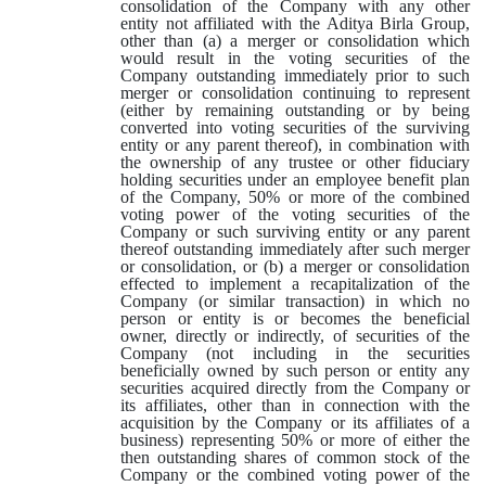
consolidation of the Company with any other
entity not affiliated with the Aditya Birla Group,
other than (a) a merger or consolidation which
would result in the voting securities of the
Company outstanding immediately prior to such
merger or consolidation continuing to represent
(either by remaining outstanding or by being
converted into voting securities of the surviving
entity or any parent thereof), in combination with
the ownership of any trustee or other fiduciary
holding securities under an employee benefit plan
of the Company, 50% or more of the combined
voting power of the voting securities of the
Company or such surviving entity or any parent
thereof outstanding immediately after such merger
or consolidation, or (b) a merger or consolidation
effected to implement a recapitalization of the
Company (or similar transaction) in which no
person or entity is or becomes the beneficial
owner, directly or indirectly, of securities of the
Company (not including in the securities
beneficially owned by such person or entity any
securities acquired directly from the Company or
its affiliates, other than in connection with the
acquisition by the Company or its affiliates of a
business) representing 50% or more of either the
then outstanding shares of common stock of the
Company or the combined voting power of the