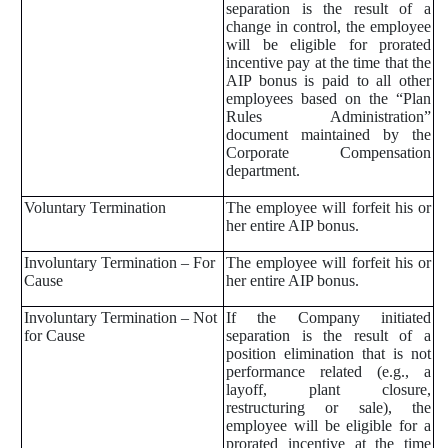
separation is the result of a
change in control, the employee
will be eligible for prorated
incentive pay at the time that the
AIP bonus is paid to all other
employees based on the “Plan
Rules Administration”
document maintained by the
Corporate Compensation
department.
Voluntary Termination
The employee will forfeit his or
her entire AIP bonus.
Involuntary Termination – For
The employee will forfeit his or
Cause
her entire AIP bonus.
Involuntary Termination – Not
If the Company initiated
for Cause
separation is the result of a
position elimination that is not
performance related (e.g., a
layoff, plant closure,
restructuring or sale), the
employee will be eligible for a
prorated incentive at the time