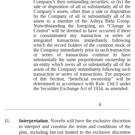
Company’s then outstanding securities; or (iv) the
sale or disposition of all or substantially all of the
Company’s assets, other than a sale or disposition
by the Company of all or substantially all of its
assets to a member of the Aditya Birla Group.
Notwithstanding the foregoing, no “Change in
Control” will be deemed to have occurred if there
is consummated any transaction or series of
integrated transactions immediately following
which the record holders of the common stock of
the Company immediately prior to such transaction
or series of transactions continue to have
substantially the same proportionate ownership in
an entity which owns all or substantially all of the
assets of the Company immediately following such
transaction or series of transactions. For purposes
of this Section, “beneficial ownership” will be
determined in accordance with Rule 13d-3 under
the Securities Exchange Act of 1934, as amended.
4
11.
Interpretation
. Novelis will have the exclusive discretion
to interpret and construe the terms and conditions of the
plan, including but not limited to the exclusive discretion