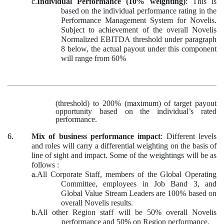
c.
Individual Performance (10% weighting)
: This is
based on the individual performance rating in the
Performance Management System for Novelis.
Subject to achievement of the overall Novelis
Normalized EBITDA threshold under paragraph
8 below, the actual payout under this component
will range from 60%
(threshold) to 200% (maximum) of target payout
opportunity based on the individual’s rated
performance.
6.
Mix of business performance impact
: Different levels
and roles will carry a differential weighting on the basis of
line of sight and impact. Some of the weightings will be as
follows :
a.
All Corporate Staff, members of the Global Operating
Committee, employees in Job Band 3, and
Global Value Stream Leaders are 100% based on
overall Novelis results.
b.
All other Region staff will be 50% overall Novelis
performance and 50% on Region performance.