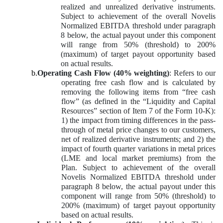
realized and unrealized derivative instruments.
Subject to achievement of the overall Novelis
Normalized EBITDA threshold under paragraph
8 below, the actual payout under this component
will range from 50% (threshold) to 200%
(maximum) of target payout opportunity based
on actual results.
b.
Operating Cash Flow (40% weighting)
: Refers to our
operating free cash flow and is calculated by
removing the following items from “free cash
flow” (as defined in the “Liquidity and Capital
Resources” section of Item 7 of the Form 10-K):
1) the impact from timing differences in the pass-
through of metal price changes to our customers,
net of realized derivative instruments; and 2) the
impact of fourth quarter variations in metal prices
(LME and local market premiums) from the
Plan. Subject to achievement of the overall
Novelis Normalized EBITDA threshold under
paragraph 8 below, the actual payout under this
component will range from 50% (threshold) to
200% (maximum) of target payout opportunity
based on actual results.