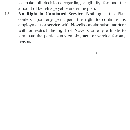
to make all decisions regarding eligibility for and the
amount of benefits payable under the plan.
12.
No Right to Continued Service
.
Nothing in this Plan
confers upon any participant the right to continue his
employment or service with Novelis or otherwise interfere
with or restrict the right of Novelis or any affiliate to
terminate the participant’s employment or service for any
reason.
5