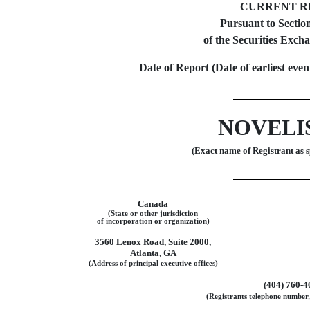
CURRENT R
Pursuant to Section
of the Securities Exch
Date of Report (Date of earliest eve
NOVELIS
(Exact name of Registrant as sp
Canada
(State or other jurisdiction
of incorporation or organization)
3560 Lenox Road, Suite 2000,
Atlanta, GA
(Address of principal executive offices)
(404)
760-4
(Registrants telephone number,