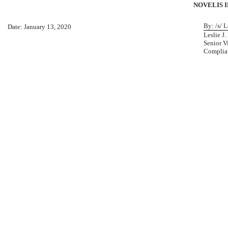
NOVELIS I
By: /s/ Le
Date: January 13, 2020
Leslie J. 
Senior V
Complian