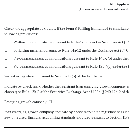
Not Applica
(Former name or former address, if 
Check the appropriate box below if the Form
8-K
filing is intended to simultaneo
following provisions:
☐
Written communications pursuant to Rule 425 under the Securities Act (
☐
Soliciting material pursuant to Rule
14a-12
under the Exchange Act (17 
☐
Pre-commencement
communications pursuant to Rule
14d-2(b)
under the
☐
Pre-commencement
communications pursuant to Rule
13e-4(c)
under the
Securities registered pursuant to Section 12(b) of the Act: None
Indicate by check mark whether the registrant is an emerging growth company as 
chapter) or Rule
12b-2
of the Securities Exchange Act of 1934
(§240.12b-2
of th
Emerging growth company ☐
If an emerging growth company, indicate by check mark if the registrant has ele
new or revised financial accounting standards provided pursuant to Section 13(