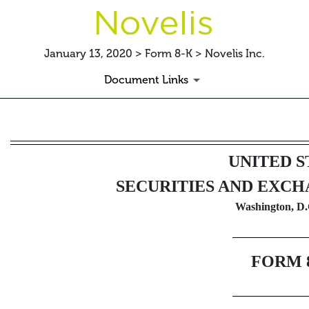
January 13, 2020 > Form 8-K > Novelis Inc.
Document Links
8-K: Current report filing
UNITED S
Published on January 13, 2020
SECURITIES AND EXC
Washington, D.
FORM