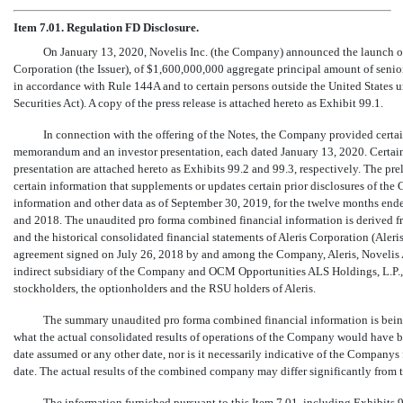
Item 7.01. Regulation FD Disclosure.
On January 13, 2020, Novelis Inc. (the Company) announced the launch o
Corporation (the Issuer), of $1,600,000,000 aggregate principal amount of senior 
in accordance with Rule 144A and to certain persons outside the United States u
Securities Act). A copy of the press release is attached hereto as Exhibit 99.1.
In connection with the offering of the Notes, the Company provided certain
memorandum and an investor presentation, each dated January 13, 2020. Certain
presentation are attached hereto as Exhibits 99.2 and 99.3, respectively. The p
certain information that supplements or updates certain prior disclosures of 
information and other data as of September 30, 2019, for the twelve months en
and 2018. The unaudited pro forma combined financial information is derived fr
and the historical consolidated financial statements of Aleris Corporation (Aler
agreement signed on July 26, 2018 by and among the Company, Aleris, Novelis 
indirect subsidiary of the Company and OCM Opportunities ALS Holdings, L.P., a 
stockholders, the optionholders and the RSU holders of Aleris.
The summary unaudited pro forma combined financial information is being 
what the actual consolidated results of operations of the Company would have b
date assumed or any other date, nor is it necessarily indicative of the Companys f
date. The actual results of the combined company may differ significantly from 
The information furnished pursuant to this Item 7.01, including Exhibits 99.