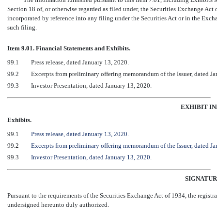
Section 18 of, or otherwise regarded as filed under, the Securities Exchange Act 
incorporated by reference into any filing under the Securities Act or in the Excha
such filing.
Item 9.01. Financial Statements and Exhibits.
99.1
Press release, dated January 13, 2020.
99.2
Excerpts from preliminary offering memorandum of the Issuer, dated Ja
99.3
Investor Presentation, dated January 13, 2020.
EXHIBIT I
Exhibits.
99.1
Press release, dated January 13, 2020.
99.2
Excerpts from preliminary offering memorandum of the Issuer, dated Ja
99.3
Investor Presentation, dated January 13, 2020.
SIGNATUR
Pursuant to the requirements of the Securities Exchange Act of 1934, the registra
undersigned hereunto duly authorized.