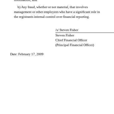
b) Any fraud, whether or not material, that involves
management or other employees who have a significant role in
the registrants internal control over financial reporting.
/s/ Steven Fisher
Steven Fisher
Chief Financial Officer
(Principal Financial Officer)
Date: February 17, 2009