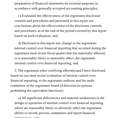
preparation of financial statements for external purposes in
accordance with generally accepted accounting principles;
c) Evaluated the effectiveness of the registrants disclosure
controls and procedures and presented in this report our
conclusions about the effectiveness of the disclosure controls
and procedures, as of the end of the period covered by this report
based on such evaluation; and
d) Disclosed in this report any change in the registrants
internal control over financial reporting that occurred during the
registrants most recent fiscal quarter that has materially affected,
or is reasonably likely to materially affect, the registrants
internal control over financial reporting; and
5. The registrants other certifying officer(s) and I have disclosed,
based on our most recent evaluation of internal control over
financial reporting, to the registrants auditors and the audit
committee of the registrants board of directors (or persons
performing the equivalent functions):
a) All significant deficiencies and material weaknesses in the
design or operation of internal control over financial reporting
which are reasonably likely to adversely affect the registrants
ability to record, process, summarize and report financial
information; and