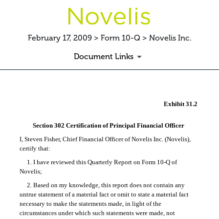
February 17, 2009 > Form 10-Q > Novelis Inc.
Document Links
EX-31.2
Exhibit 31.2
Published on February 17, 2009
Section 302 Certification of Principal Financial Officer
I, Steven Fisher, Chief Financial Officer of Novelis Inc. (Novelis),
certify that:
1. I have reviewed this Quarterly Report on
Form 10-Q
of
Novelis;
2. Based on my knowledge, this report does not contain any
untrue statement of a material fact or omit to state a material fact
necessary to make the statements made, in light of the
circumstances under which such statements were made, not