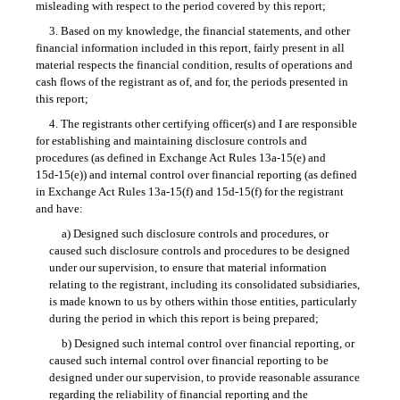
misleading with respect to the period covered by this report;
3. Based on my knowledge, the financial statements, and other
financial information included in this report, fairly present in all
material respects the financial condition, results of operations and
cash flows of the registrant as of, and for, the periods presented in
this report;
4. The registrants other certifying officer(s) and I are responsible
for establishing and maintaining disclosure controls and
procedures (as defined in Exchange Act
Rules 13a-15(e)
and
15d-15(e))
and internal control over financial reporting (as defined
in Exchange Act
Rules 13a-15(f)
and
15d-15(f)
for the registrant
and have:
a) Designed such disclosure controls and procedures, or
caused such disclosure controls and procedures to be designed
under our supervision, to ensure that material information
relating to the registrant, including its consolidated subsidiaries,
is made known to us by others within those entities, particularly
during the period in which this report is being prepared;
b) Designed such internal control over financial reporting, or
caused such internal control over financial reporting to be
designed under our supervision, to provide reasonable assurance
regarding the reliability of financial reporting and the