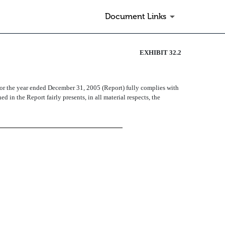
Document Links
EXHIBIT 32.2
for the year ended December 31, 2005 (Report) fully complies with
 in the Report fairly presents, in all material respects, the