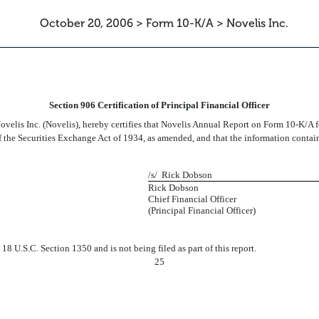
October 20, 2006 > Form 10-K/A > Novelis Inc.
CERTIFICATION OF THE PFO
Section 906 Certification of Principal Financial Officer
velis Inc. (Novelis), hereby certifies that Novelis Annual Report on Form 10-K/A 
f the Securities Exchange Act of 1934, as amended, and that the information contained
/s/ Rick Dobson
Rick Dobson
Chief Financial Officer
(Principal Financial Officer)
8 U.S.C. Section 1350 and is not being filed as part of this report.
25