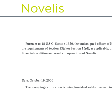
EX-32.2 SECTION 906, 
Published on October 20, 2006
Pursuant to 18 U.S.C. Section 1350, the undersigned officer of No
the requirements of Section 13(a) or Section 15(d), as applicable, o
financial condition and results of operations of Novelis.
Date: October 19, 2006
The foregoing certification is being furnished solely pursuant to 1