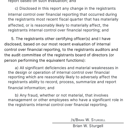
report based on such evaluation; and
c) Disclosed in this report any change in the registrants
internal control over financial reporting that occurred during
the registrants most recent fiscal quarter that has materially
affected, or is reasonably likely to materially affect, the
registrants internal control over financial reporting; and
5. The registrants other certifying officer(s) and I have
disclosed, based on our most recent evaluation of internal
control over financial reporting, to the registrants auditors and
the audit committee of the registrants board of directors (or
person performing the equivalent functions):
a) All significant deficiencies and material weaknesses in
the design or operation of internal control over financial
reporting which are reasonably likely to adversely affect the
registrants ability to record, process, summarize and report
financial information; and
b) Any fraud, whether or not material, that involves
management or other employees who have a significant role in
the registrants internal control over financial reporting.
/s/
Brian W. Sturgell
Brian W. Sturgell