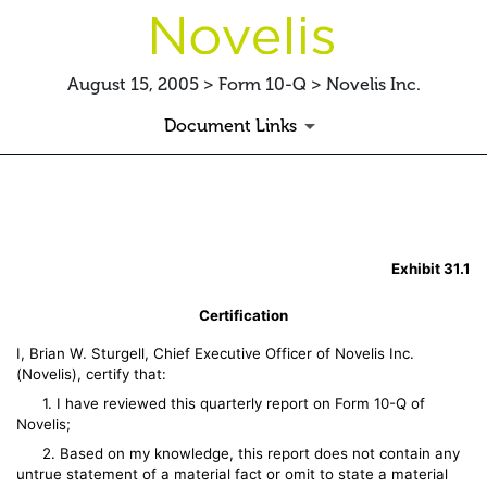
August 15, 2005 > Form 10-Q > Novelis Inc.
Document Links
EX-31.1 SECTION 302 CERTI
Exhibit 31.1
Published on August 15, 2005
Certification
I, Brian W. Sturgell, Chief Executive Officer of Novelis Inc.
(Novelis), certify that:
1. I have reviewed this quarterly report on Form 10-Q of
Novelis;
2. Based on my knowledge, this report does not contain any
untrue statement of a material fact or omit to state a material