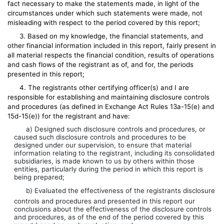
fact necessary to make the statements made, in light of the
circumstances under which such statements were made, not
misleading with respect to the period covered by this report;
3. Based on my knowledge, the financial statements, and
other financial information included in this report, fairly present in
all material respects the financial condition, results of operations
and cash flows of the registrant as of, and for, the periods
presented in this report;
4. The registrants other certifying officer(s) and I are
responsible for establishing and maintaining disclosure controls
and procedures (as defined in Exchange Act Rules 13a-15(e) and
15d-15(e)) for the registrant and have:
a) Designed such disclosure controls and procedures, or
caused such disclosure controls and procedures to be
designed under our supervision, to ensure that material
information relating to the registrant, including its consolidated
subsidiaries, is made known to us by others within those
entities, particularly during the period in which this report is
being prepared;
b) Evaluated the effectiveness of the registrants disclosure
controls and procedures and presented in this report our
conclusions about the effectiveness of the disclosure controls
and procedures, as of the end of the period covered by this