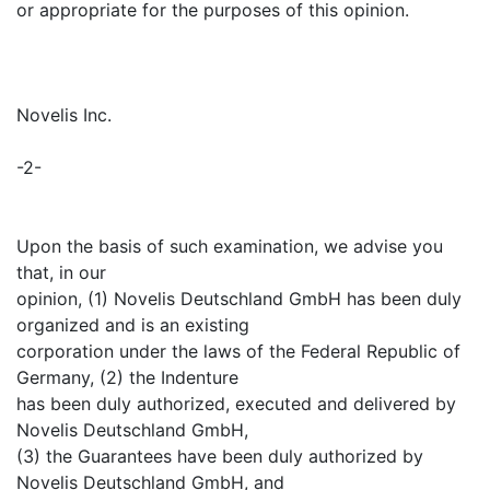
or appropriate for the purposes of this opinion.
Novelis Inc.
-2-
Upon the basis of such examination, we advise you
that, in our
opinion, (1) Novelis Deutschland GmbH has been duly
organized and is an existing
corporation under the laws of the Federal Republic of
Germany, (2) the Indenture
has been duly authorized, executed and delivered by
Novelis Deutschland GmbH,
(3) the Guarantees have been duly authorized by
Novelis Deutschland GmbH, and