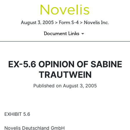
August 3, 2005 > Form S-4 > Novelis Inc.
Document Links
EX-5.6 OPINION OF SABINE
TRAUTWEIN
Published on August 3, 2005
EXHIBIT 5.6
Novelis Deutschland GmbH