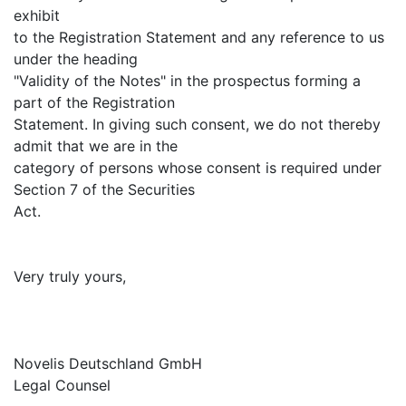
exhibit
to the Registration Statement and any reference to us
under the heading
"Validity of the Notes" in the prospectus forming a
part of the Registration
Statement. In giving such consent, we do not thereby
admit that we are in the
category of persons whose consent is required under
Section 7 of the Securities
Act.
Very truly yours,
Novelis Deutschland GmbH
Legal Counsel