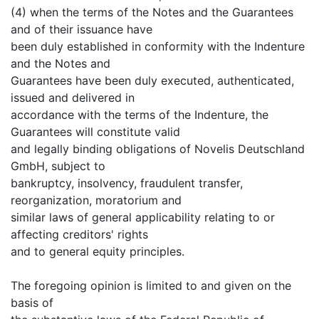
(4) when the terms of the Notes and the Guarantees
and of their issuance have
been duly established in conformity with the Indenture
and the Notes and
Guarantees have been duly executed, authenticated,
issued and delivered in
accordance with the terms of the Indenture, the
Guarantees will constitute valid
and legally binding obligations of Novelis Deutschland
GmbH, subject to
bankruptcy, insolvency, fraudulent transfer,
reorganization, moratorium and
similar laws of general applicability relating to or
affecting creditors' rights
and to general equity principles.
The foregoing opinion is limited to and given on the
basis of