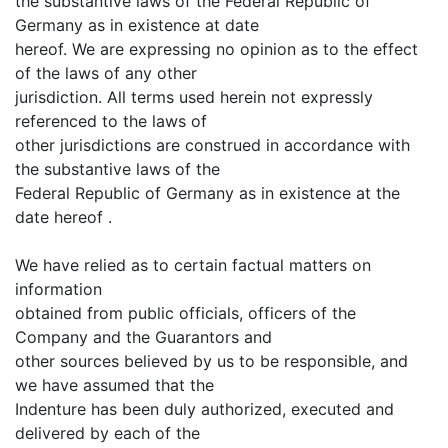
the substantive laws of the Federal Republic of
Germany as in existence at date
hereof. We are expressing no opinion as to the effect
of the laws of any other
jurisdiction. All terms used herein not expressly
referenced to the laws of
other jurisdictions are construed in accordance with
the substantive laws of the
Federal Republic of Germany as in existence at the
date hereof .
We have relied as to certain factual matters on
information
obtained from public officials, officers of the
Company and the Guarantors and
other sources believed by us to be responsible, and
we have assumed that the
Indenture has been duly authorized, executed and
delivered by each of the