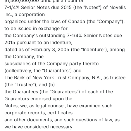
$1,400,000,000 principal amount of
7-1/4% Senior Notes due 2015 (the "Notes") of Novelis
Inc., a corporation
organized under the laws of Canada (the "Company"),
to be issued in exchange for
the Company's outstanding 7-1/4% Senior Notes due
2015 pursuant to an Indenture,
dated as of February 3, 2005 (the "Indenture"), among
the Company, the
subsidiaries of the Company party thereto
(collectively, the "Guarantors") and
The Bank of New York Trust Company, N.A., as trustee
(the "Trustee"), and (b)
the Guarantees (the "Guarantees") of each of the
Guarantors endorsed upon the
Notes, we, as legal counsel, have examined such
corporate records, certificates
and other documents, and such questions of law, as
we have considered necessary