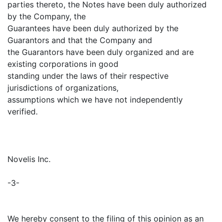
parties thereto, the Notes have been duly authorized
by the Company, the
Guarantees have been duly authorized by the
Guarantors and that the Company and
the Guarantors have been duly organized and are
existing corporations in good
standing under the laws of their respective
jurisdictions of organizations,
assumptions which we have not independently
verified.
Novelis Inc.
-3-
We hereby consent to the filing of this opinion as an