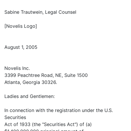
Sabine Trautwein, Legal Counsel
[Novelis Logo]
August 1, 2005
Novelis Inc.
3399 Peachtree Road, NE, Suite 1500
Atlanta, Georgia 30326.
Ladies and Gentlemen:
In connection with the registration under the U.S.
Securities
Act of 1933 (the "Securities Act") of (a)