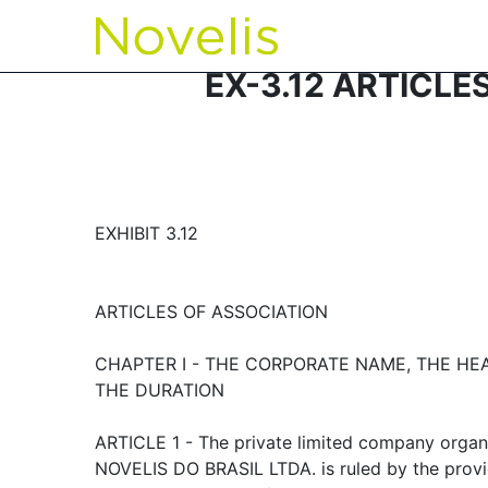
EX-3.12 ARTICLE
EXHIBIT 3.12
ARTICLES OF ASSOCIATION
CHAPTER I - THE CORPORATE NAME, THE H
THE DURATION
ARTICLE 1 - The private limited company organ
NOVELIS DO BRASIL LTDA. is ruled by the provi