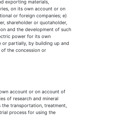
nd exporting materials,
ries, on its own account or on
tional or foreign companies; e)
er, shareholder or quotaholder,
ction and the development of such
ectric power for its own
or partially, by building up and
s of the concession or
s own account or on account of
ties of research and mineral
 the transportation, treatment,
rial process for using the