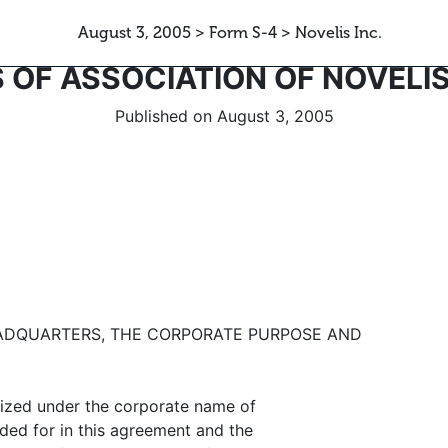
August 3, 2005 > Form S-4 > Novelis Inc.
S OF ASSOCIATION OF NOVELIS
Published on August 3, 2005
EADQUARTERS, THE CORPORATE PURPOSE AND
ized under the corporate name of
ded for in this agreement and the