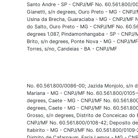
Santo Andre - SP - CNPJ/MF No. 60.561.800/0
Gianetti, s/n degrees, Ouro Preto - MG - CNP
Usina da Brecha, Guaraciaba - MG - CNPJ/MF 
do Salto, Ouro Preto - MG - CNPJ/MF No. 60.56
degrees 1.087, Pindamonhangaba - SP - CNPJ/
Brito, s/n degrees, Ponte Nova - MG - CNPJ/MF
Torres, s/no, Candeias - BA - CNPJ/MF
No. 60.561.800/0086-00; Jazida Monjolo, s/n de
Mariana - MG - CNPJ/MF No. 60.561.800/0105-0
degrees, Caete - MG - CNPJ/MF No. 60.561.800
degrees, Caete - MG - CNPJ/MF No. 60.561.80
Grosso, s/n degrees, Distrito de Conceicao do 
CNPJ/MF No. 60.561.800/0108-42; Deposito de B
Itabirito - MG - CNPJ/MF No. 60.561.800/0109-2
Distrito de Cafarnaum, Faria Lemos - MG - CN