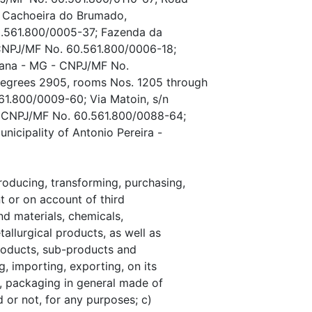
, Cachoeira do Brumado,
0.561.800/0005-37; Fazenda da
 CNPJ/MF No. 60.561.800/0006-18;
riana - MG - CNPJ/MF No.
degrees 2905, rooms Nos. 1205 through
61.800/0009-60; Via Matoin, s/n
 - CNPJ/MF No. 60.561.800/0088-64;
nicipality of Antonio Pereira -
oducing, transforming, purchasing,
t or on account of third
d materials, chemicals,
allurgical products, as well as
products, sub-products and
, importing, exporting, on its
, packaging in general made of
 or not, for any purposes; c)