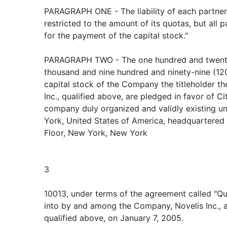
PARAGRAPH ONE - The liability of each partner i
restricted to the amount of its quotas, but all p
for the payment of the capital stock."
PARAGRAPH TWO - The one hundred and twenty 
thousand and nine hundred and ninety-nine (12
capital stock of the Company the titleholder t
Inc., qualified above, are pledged in favor of Ci
company duly organized and validly existing un
York, United States of America, headquartered 
Floor, New York, New York
3
10013, under terms of the agreement called "Q
into by and among the Company, Novelis Inc., a
qualified above, on January 7, 2005.