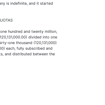
 is indefinite, and it started
QUOTAS
 one hundred and twenty million,
120,131,000.00) divided into one
irty-one thousand (120,131,000)
00) each, fully subscribed and
ets, and distributed between the