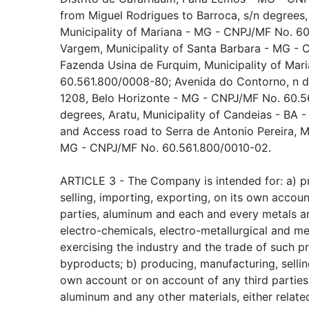
from Miguel Rodrigues to Barroca, s/n degrees
Municipality of Mariana - MG - CNPJ/MF No. 6
Vargem, Municipality of Santa Barbara - MG -
Fazenda Usina de Furquim, Municipality of Ma
60.561.800/0008-80; Avenida do Contorno, n 
1208, Belo Horizonte - MG - CNPJ/MF No. 60.5
degrees, Aratu, Municipality of Candeias - BA
and Access road to Serra de Antonio Pereira, Mu
MG - CNPJ/MF No. 60.561.800/0010-02.
ARTICLE 3 - The Company is intended for: a) pr
selling, importing, exporting, on its own accoun
parties, aluminum and each and every metals an
electro-chemicals, electro-metallurgical and met
exercising the industry and the trade of such 
byproducts; b) producing, manufacturing, selling
own account or on account of any third parties
aluminum and any other materials, either related