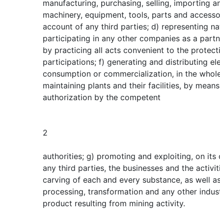
manufacturing, purchasing, selling, importing a
machinery, equipment, tools, parts and accesso
account of any third parties; d) representing na
participating in any other companies as a partn
by practicing all acts convenient to the prote
participations; f) generating and distributing el
consumption or commercialization, in the whole 
maintaining plants and their facilities, by mean
authorization by the competent
2
authorities; g) promoting and exploiting, on it
any third parties, the businesses and the activi
carving of each and every substance, as well as
processing, transformation and any other indust
product resulting from mining activity.