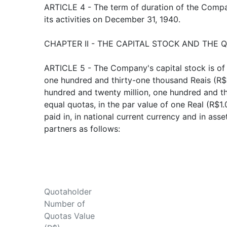
ARTICLE 4 - The term of duration of the Company
its activities on December 31, 1940.
CHAPTER II - THE CAPITAL STOCK AND THE 
ARTICLE 5 - The Company's capital stock is of
one hundred and thirty-one thousand Reais (R$
hundred and twenty million, one hundred and th
equal quotas, in the par value of one Real (R$1.
paid in, in national current currency and in ass
partners as follows:
Quotaholder
Number of
Quotas Value