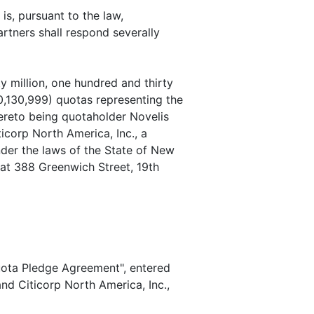
s, pursuant to the law,
artners shall respond severally
million, one hundred and thirty
0,130,999) quotas representing the
hereto being quotaholder Novelis
ticorp North America, Inc., a
der the laws of the State of New
at 388 Greenwich Street, 19th
uota Pledge Agreement", entered
nd Citicorp North America, Inc.,