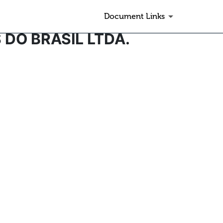
Document Links
 DO BRASIL LTDA.