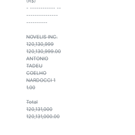
(R$)
- ------------ --
---------------
----------
NOVELIS INC.
120,130,999
120,130,999.00
ANTONIO
TADEU
COELHO
NARDOCCI 1
1.00
Total
120,131,000
120,131,000.00