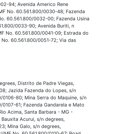
002-94; Avenida Americo Rene
J/MF No. 60.561.800/0030-48; Fazenda
No. 60.561.800/0032-00; Fazenda Usina
1.800/0033-90; Avenida Buriti, n
MF No. 60.561.800/0041-09; Estrada do
 No. 60.561.800/0051-72; Via das
grees, Distrito de Padre Viegas,
8; Jazida Fazenda do Lopes, s/n
/0106-80; Mina Serra do Maquine, s/n
0/0107-61; Fazenda Gandarela e Mato
Rio Acima, Santa Barbara - MG -
auxita Acurui, s/n degrees,
3; Mina Galo, s/n degrees,
PJ/MF No. 60.561.800/0110-67; Road