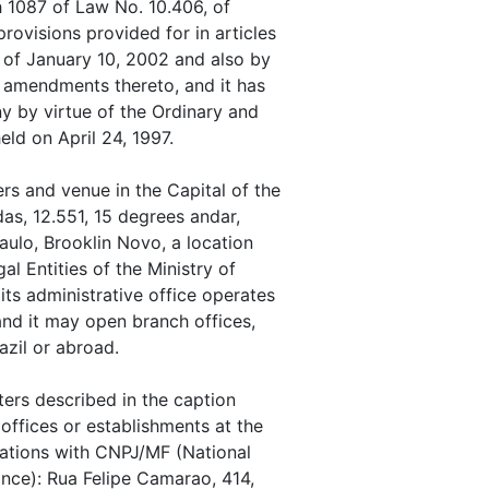
h 1087 of Law No. 10.406, of
ovisions provided for in articles
 of January 10, 2002 and also by
 amendments thereto, and it has
y by virtue of the Ordinary and
ld on April 24, 1997.
s and venue in the Capital of the
as, 12.551, 15 degrees andar,
ulo, Brooklin Novo, a location
l Entities of the Ministry of
ts administrative office operates
nd it may open branch offices,
azil or abroad.
ers described in the caption
offices or establishments at the
rations with CNPJ/MF (National
nance): Rua Felipe Camarao, 414,