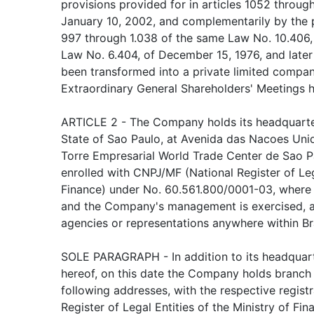
provisions provided for in articles 1052 throug
January 10, 2002, and complementarily by the pr
997 through 1.038 of the same Law No. 10.406,
Law No. 6.404, of December 15, 1976, and later
been transformed into a private limited compan
Extraordinary General Shareholders' Meetings he
ARTICLE 2 - The Company holds its headquarter
State of Sao Paulo, at Avenida das Nacoes Unid
Torre Empresarial World Trade Center de Sao Pa
enrolled with CNPJ/MF (National Register of Lega
Finance) under No. 60.561.800/0001-03, where i
and the Company's management is exercised, a
agencies or representations anywhere within Br
SOLE PARAGRAPH - In addition to its headquart
hereof, on this date the Company holds branch 
following addresses, with the respective regist
Register of Legal Entities of the Ministry of Fi