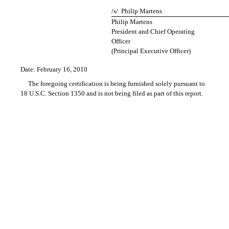
/s/ Philip Martens
Philip Martens
President and Chief Operating
Officer
(Principal Executive Officer)
Date: February 16, 2010
The foregoing certification is being furnished solely pursuant to
18 U.S.C. Section 1350 and is not being filed as part of this report.