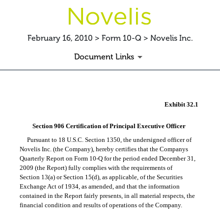
February 16, 2010 > Form 10-Q > Novelis Inc.
Document Links
EX-32.1
Exhibit 32.1
Published on February 16, 2010
Section 906 Certification of Principal Executive Officer
Pursuant to 18 U.S.C. Section 1350, the undersigned officer of
Novelis Inc. (the Company), hereby certifies that the Companys
Quarterly Report on
Form 10-Q
for the period ended December 31,
2009 (the Report) fully complies with the requirements of
Section 13(a) or Section 15(d), as applicable, of the Securities
Exchange Act of 1934, as amended, and that the information
contained in the Report fairly presents, in all material respects, the
financial condition and results of operations of the Company.