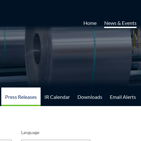
Home
News & Events
Press Releases
IR Calendar
Downloads
Email Alerts
Language