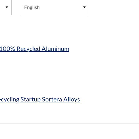
th 100% Recycled Aluminum
cycling Startup Sortera Alloys