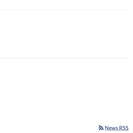
rss_feed
News RSS