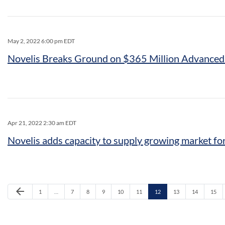
May 2, 2022 6:00 pm EDT
Novelis Breaks Ground on $365 Million Advanced
Apr 21, 2022 2:30 am EDT
Novelis adds capacity to supply growing market fo
Previous Page
arrow_back
Page
Page
Page
Page
Page
Page
Page
Page
Page
Page
1
…
7
8
9
10
11
12
13
14
15