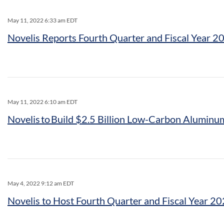
May 11, 2022 6:33 am EDT
Novelis Reports Fourth Quarter and Fiscal Year 2
May 11, 2022 6:10 am EDT
Novelis to Build $2.5 Billion Low-Carbon Aluminum
May 4, 2022 9:12 am EDT
Novelis to Host Fourth Quarter and Fiscal Year 2