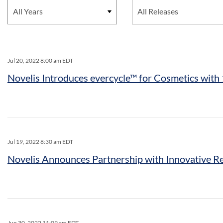
Jul 20, 2022 8:00 am EDT
Novelis Introduces evercycle™ for Cosmetics wi
Jul 19, 2022 8:30 am EDT
Novelis Announces Partnership with Innovative Re
Jun 30, 2022 11:09 am EDT