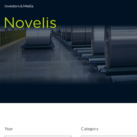
Press Releases
Investors & Media
Year
Category