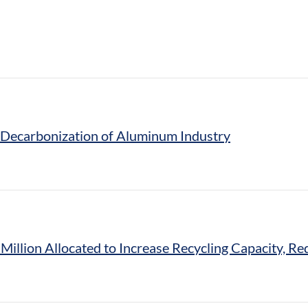
e Decarbonization of Aluminum Industry
 Million Allocated to Increase Recycling Capacity, 