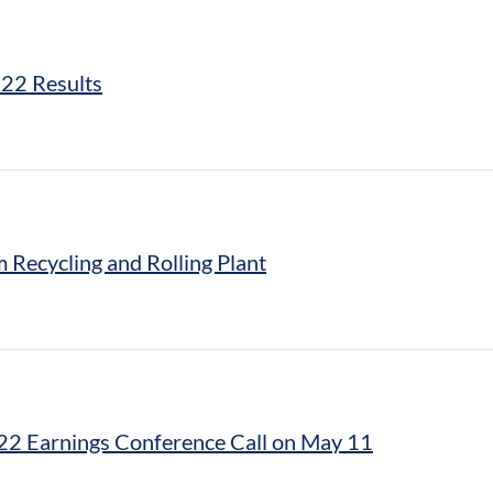
022 Results
 Recycling and Rolling Plant
022 Earnings Conference Call on May 11