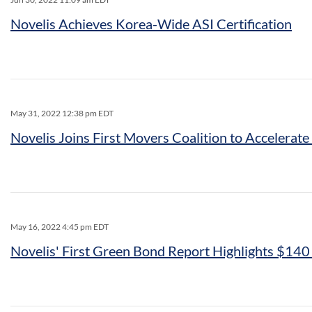
Novelis Achieves Korea-Wide ASI Certification
May 31, 2022 12:38 pm EDT
Novelis Joins First Movers Coalition to Accelerat
May 16, 2022 4:45 pm EDT
Novelis' First Green Bond Report Highlights $140