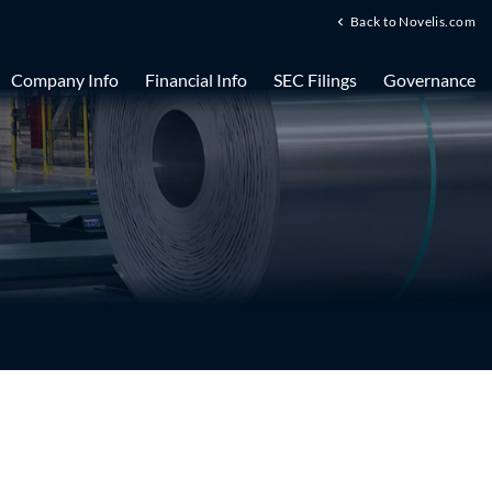
Back to Novelis.com
Company Info
Financial Info
SEC Filings
Governance