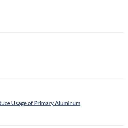
Reduce Usage of Primary Aluminum