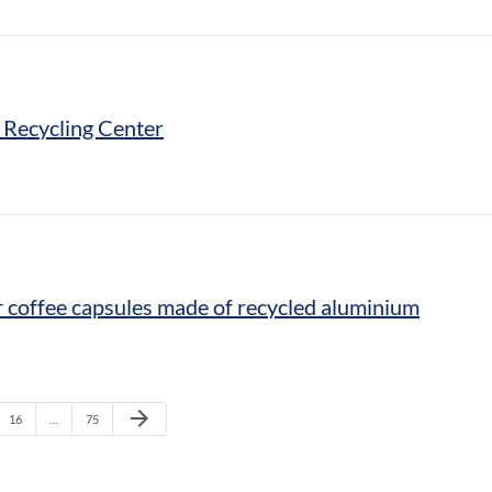
 Recycling Center
r coffee capsules made of recycled aluminium
Next Page
arrow_forward
Page
Page
16
…
75