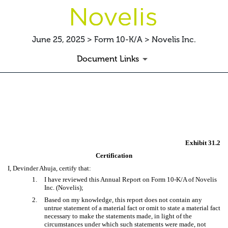
June 25, 2025 > Form 10-K/A > Novelis Inc.
Document Links
EX-31.2
Published on June 25, 2025
Exhibit 31.2
Certification
I, Devinder Ahuja, certify that:
1.
I have reviewed this Annual Report on Form 10-K/A of Novelis
Inc. (Novelis);
2.
Based on my knowledge, this report does not contain any
untrue statement of a material fact or omit to state a material fact
necessary to make the statements made, in light of the
circumstances under which such statements were made, not