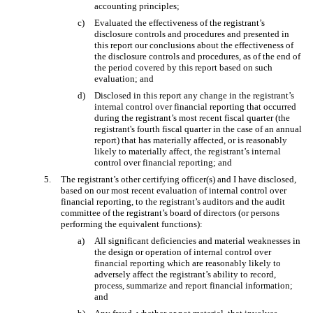
accounting principles;
c)
Evaluated the effectiveness of the registrant’s
disclosure controls and procedures and presented in
this report our conclusions about the effectiveness of
the disclosure controls and procedures, as of the end of
the period covered by this report based on such
evaluation; and
d)
Disclosed in this report any change in the registrant’s
internal control over financial reporting that occurred
during the registrant’s most recent fiscal quarter (the
registrant's fourth fiscal quarter in the case of an annual
report) that has materially affected, or is reasonably
likely to materially affect, the registrant’s internal
control over financial reporting; and
5.
The registrant’s other certifying officer(s) and I have disclosed,
based on our most recent evaluation of internal control over
financial reporting, to the registrant’s auditors and the audit
committee of the registrant’s board of directors (or persons
performing the equivalent functions):
a)
All significant deficiencies and material weaknesses in
the design or operation of internal control over
financial reporting which are reasonably likely to
adversely affect the registrant’s ability to record,
process, summarize and report financial information;
and