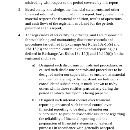
misleading with respect to the period covered by this report;
3.
Based on my knowledge, the financial statements, and other
financial information included in this report, fairly present in all
material respects the financial condition, results of operations
and cash flows of the registrant as of, and for, the periods
presented in this report;
4.
The registrant’s other certifying officer(s) and I are responsible
for establishing and maintaining disclosure controls and
procedures (as defined in Exchange Act Rules 13a-15(e) and
15d-15(e)) and internal control over financial reporting (as
defined in Exchange Act Rules 13a-15(f) and 15d-15(f)) for the
registrant and have:
a)
Designed such disclosure controls and procedures, or
caused such disclosure controls and procedures to be
designed under our supervision, to ensure that material
information relating to the registrant, including its
consolidated subsidiaries, is made known to us by
others within those entities, particularly during the
period in which this report is being prepared;
b)
Designed such internal control over financial
reporting, or caused such internal control over
financial reporting to be designed under our
supervision, to provide reasonable assurance regarding
the reliability of financial reporting and the
preparation of financial statements for external
purposes in accordance with generally accepted