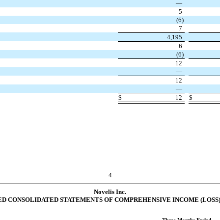
—
5
(
6
)
7
4,195
6
(
6
)
12
—
12
—
$
12
$
4
Novelis Inc.
D CONSOLIDATED STATEMENTS OF COMPREHENSIVE INCOME (LOSS) (u