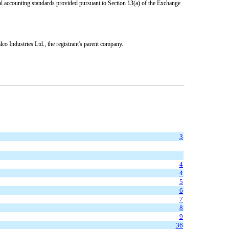
ial accounting standards provided pursuant to Section 13(a) of the Exchange
co Industries Ltd., the registrant's parent company.
3
4
4
5
6
7
8
9
36