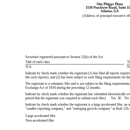
One Phipps Plaza
3550 Peachtree Road, Suite 1
Atlanta
,
GA
(Address of principal executive off
Securities registered pursuant to Section 12(b) of the Act:
Title of each class
T
N/A
N
Indicate by check mark whether the registrant (1) has filed all reports requi
file such reports), and (2) has been subject to such filing requirements for
The registrant is a voluntary filer and is not subject to the filing requiremen
Exchange Act of 1934 during the preceding 12 months.
Indicate by check mark whether the registrant has submitted electronically e
period that the registrant was required to submit such files).
Yes
☒
N
Indicate by check mark whether the registrant is a large accelerated filer, an 
"smaller reporting company," and "emerging growth company" in Rule 12b-
Large accelerated filer
Non-accelerated filer