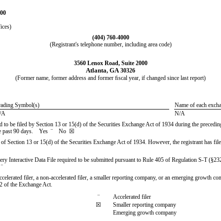
100
ices)
(
404
)
760-4000
(Registrant's telephone number, including area code)
3560 Lenox Road, Suite 2000
Atlanta
GA
,
30326
(Former name, former address and former ﬁscal year, if changed since last report)
rading Symbol(s)
Name of each excha
/A
N/A
red to be filed by Section 13 or 15(d) of the Securities Exchange Act of 1934 during the precedin
 the past 90 days. Yes
¨
No
☒
ts of Section 13 or 15(d) of the Securities Exchange Act of 1934. However, the registrant has file
very Interactive Data File required to be submitted pursuant to Rule 405 of Regulation S-T (§23
o
¨
accelerated filer, a non-accelerated filer, a smaller reporting company, or an emerging growth comp
2 of the Exchange Act.
¨
Accelerated filer
☒
Smaller reporting company
Emerging growth company