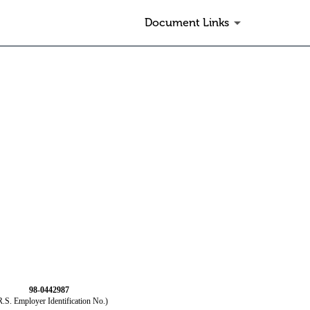
Document Links
98-0442987
R.S. Employer Identification No.)