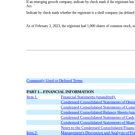
If an emerging growth company, indicate by check mark if the registrant has 
Act.
¨
Indicate by check mark whether the registrant is a shell company (as defi
As of February 3, 2023, the registrant had
1,000
shares of common stock, no p
Commonly Used or Defined Terms
PART I—FINANCIAL INFORMATION
Item 1.
Financial Statements (unaudited).
Condensed Consolidated Statements of Opera
Condensed Consolidated Statements of Comp
Condensed Consolidated Balance Sheets (un
Condensed Consolidated Statements of Cash 
Condensed Consolidated Statement
s
of Share
Notes to the Condensed Consolidated Financi
Item 2.
Management's Discussion and Analysis of Fin