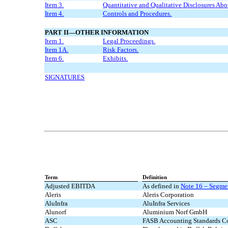
Item 3.
Quantitative and Qualitative Disclosures Abo
Item 4.
Controls and Procedures.
PART II—OTHER INFORMATION
Item 1.
Legal Proceedings.
Item 1A.
Risk Factors.
Item 6.
Exhibits.
SIGNATURES
Term
Definition
Adjusted EBITDA
As defined in
Note 16 – Segmen
Aleris
Aleris Corporation
AluInfra
AluInfra Services
Alunorf
Aluminium Norf GmbH
ASC
FASB Accounting Standards Co