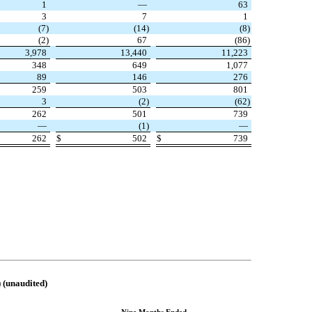
1
—
63
3
7
1
(
7
)
(
14
)
(
8
)
(
2
)
67
(
86
)
3,978
13,440
11,223
348
649
1,077
89
146
276
259
503
801
3
(
2
)
(
62
)
262
501
739
—
(
1
)
—
262
$
502
$
739
naudited)