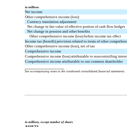
in millions
Net income
Other comprehensive income (loss):
Currency translation adjustment
Net change in fair value of effective portion of cash flow hedges
Net change in pension and other benefits
Other comprehensive income (loss) before income tax effect
Income tax (benefit) provision related to items of other comprehen
Other comprehensive income (loss), net of tax
Comprehensive income
Comprehensive income (loss) attributable to noncontrolling interes
Comprehensive income attributable to our common shareholder
____________________
See accompanying notes to the condensed consolidated financial statements.
in millions, except number of shares
ASSETS