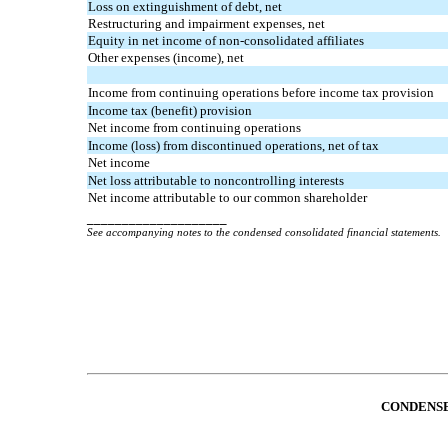
Loss on extinguishment of debt, net
Restructuring and impairment expenses, net
Equity in net income of non-consolidated affiliates
Other expenses (income), net
Income from continuing operations before income tax provision
Income tax (benefit) provision
Net income from continuing operations
Income (loss) from discontinued operations, net of tax
Net income
Net loss attributable to noncontrolling interests
Net income attributable to our common shareholder
____________________
See accompanying notes to the condensed consolidated financial statements.
CONDENSE