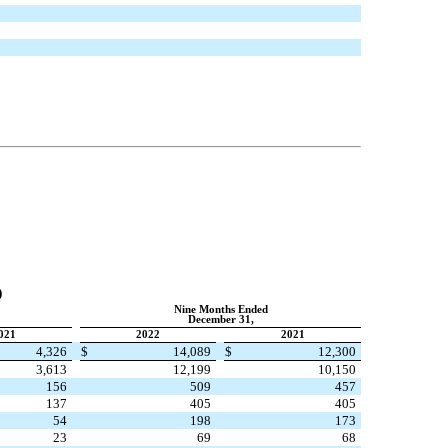
2
)
Nine Months Ended
December 31,
021
2022
2021
4,326
$
14,089
$
12,300
3,613
12,199
10,150
156
509
457
137
405
405
54
198
173
23
69
68