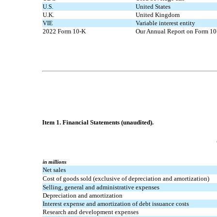
U.S.
United States
U.K.
United Kingdom
VIE
Variable interest entity
2022 Form 10-K
Our Annual Report on Form 10-
Item 1. Financial Statements (unaudited).
in millions
Net sales
Cost of goods sold (exclusive of depreciation and amortization)
Selling, general and administrative expenses
Depreciation and amortization
Interest expense and amortization of debt issuance costs
Research and development expenses