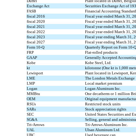
Duffel
Plant located in Duffel, Belgiu
Exchange Act
Securities Exchange Act of 19
FASB
Financial Accounting Standar
fiscal 2016
Fiscal year ended March 31, 2
fiscal 2020
Fiscal year ended March 31, 2
fiscal 2021
Fiscal year ended March 31, 2
fiscal 2022
Fiscal year ended March 31, 2
fiscal 2023
Fiscal year ending March 31, 
fiscal 2027
Fiscal year ending March 31, 
Form 10-Q
Quarterly Report on Form 10-
FRP
Flat-rolled products
GAAP
Generally Accepted Accounting
Kobe
Kobe Steel, Ltd.
kt
kilotonne (One kt is 1,000 metr
Lewisport
Plant located in Lewisport, Ken
LME
The London Metals Exchange
LMP
Local market premium
Logan
Logan Aluminum Inc.
MMBtu
One decatherm or 1 million Bri
OEM
Original equipment manufactu
RSUs
Restricted stock units
SARs
Stock appreciation rights
SEC
United States Securities and
SG&A
Selling, general and administr
Tri-Arrows
Tri-Arrows Aluminum Inc.
UAL
Ulsan Aluminum Ltd.
UBC
Used beverage can