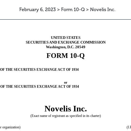
February 6, 2023 > Form 10-Q > Novelis Inc.
ursuant to Section 13 or 15(d)
UNITED STATES
SECURITIES AND EXCHANGE COMMISSION
Washington, D.C. 20549
FORM
10-Q
OF THE SECURITIES EXCHANGE ACT OF 1934
or
 OF THE SECURITIES EXCHANGE ACT OF 1934
Novelis Inc.
(Exact name of registrant as specified in its charter)
or organization)
(I.