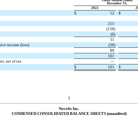
Three Months Ended
December 31,
2022
2
$
12
$
215
(
158
)
(
6
)
51
sive income (loss)
(
38
)
89
101
ts, net of tax
—
$
101
$
5
Novelis Inc.
CONDENSED CONSOLIDATED BALANCE SHEETS (unaudited)