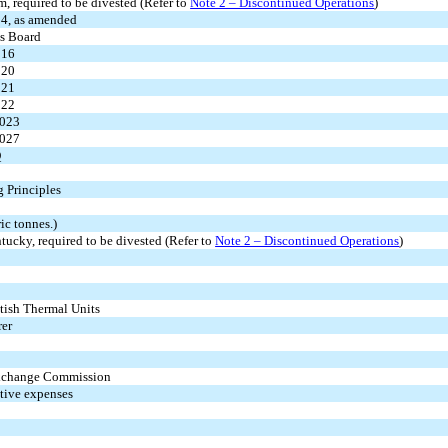
m, required to be divested (Refer to
Note 2 – Discontinued Operations
)
34, as amended
ds Board
016
020
021
022
2023
2027
Q
 Principles
ic tonnes.)
tucky, required to be divested (Refer to
Note 2 – Discontinued Operations
)
tish Thermal Units
rer
 Exchange Commission
ative expenses