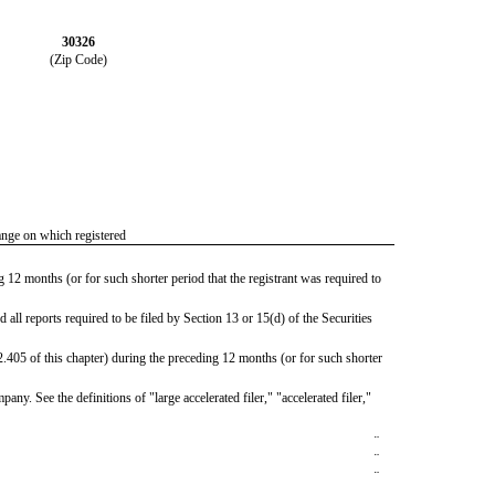
30326
(Zip Code)
nge on which registered
g 12 months (or for such shorter period that the registrant was required to
d all reports required to be filed by Section 13 or 15(d) of the Securities
2.405 of this chapter) during the preceding 12 months (or for such shorter
any. See the definitions of "large accelerated filer," "accelerated filer,"
¨
¨
¨