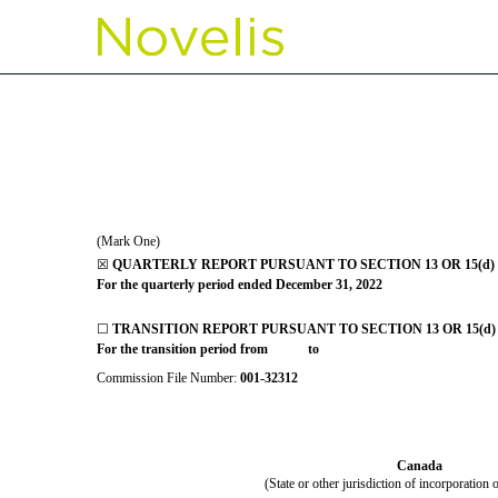
10-Q: Quarterly report p
Published on February 6, 2023
(Mark One)
☒
QUARTERLY REPORT PURSUANT TO SECTION 13 OR 15(d) 
For the quarterly period ended
December 31, 2022
☐
TRANSITION REPORT PURSUANT TO SECTION 13 OR 15(d)
For the transition period from to
Commission File Number:
001-32312
Canada
(State or other jurisdiction of incorporation 