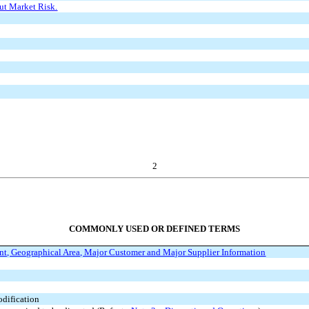
ut Market Risk.
2
COMMONLY USED OR DEFINED TERMS
t, Geographical Area, Major Customer and Major Supplier Information
dification