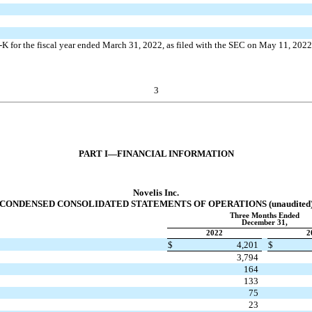
K for the fiscal year ended March 31, 2022, as filed with the SEC on May 11, 202
3
PART I—FINANCIAL INFORMATION
Novelis Inc.
CONDENSED CONSOLIDATED STATEMENTS OF OPERATIONS (unaudited
Three Months Ended
December 31,
2022
2
$
4,201
$
3,794
164
133
75
23