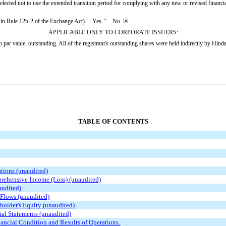
elected not to use the extended transition period for complying with any new or revised financ
ned in Rule 12b-2 of the Exchange Act). Yes
¨
No
☒
APPLICABLE ONLY TO CORPORATE ISSUERS:
ar value, outstanding. All of the registrant's outstanding shares were held indirectly by Hindal
TABLE OF CONTENTS
tions (unaudited)
rehensive Income (Loss) (unaudited)
audited)
Flows (unaudited)
holder's Equity (unaudited)
al Statements (unaudited)
ancial Condition and Results of Operations.