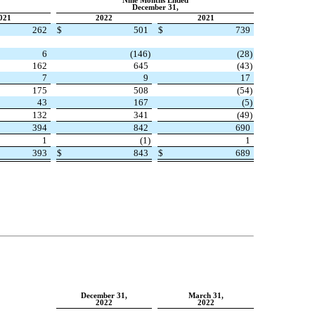
Nine Months Ended
December 31,
021
2022
2021
262
$
501
$
739
6
(
146
)
(
28
)
162
645
(
43
)
7
9
17
175
508
(
54
)
43
167
(
5
)
132
341
(
49
)
394
842
690
1
(
1
)
1
393
$
843
$
689
December 31,
March 31,
2022
2022