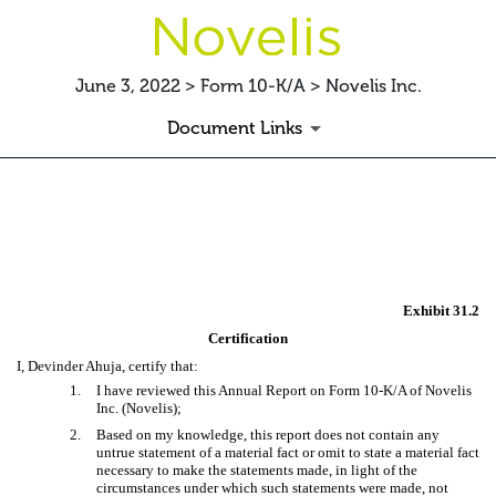
June 3, 2022 > Form 10-K/A > Novelis Inc.
Document Links
EX-31.2
Published on June 3, 2022
Exhibit 31.2
Certification
I, Devinder Ahuja, certify that:
1.
I have reviewed this Annual Report on Form 10-K/A of Novelis
Inc. (Novelis);
2.
Based on my knowledge, this report does not contain any
untrue statement of a material fact or omit to state a material fact
necessary to make the statements made, in light of the
circumstances under which such statements were made, not