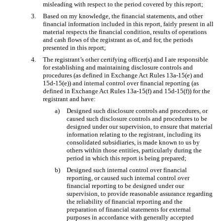
misleading with respect to the period covered by this report;
3.
Based on my knowledge, the financial statements, and other
financial information included in this report, fairly present in all
material respects the financial condition, results of operations
and cash flows of the registrant as of, and for, the periods
presented in this report;
4.
The registrant’s other certifying officer(s) and I are responsible
for establishing and maintaining disclosure controls and
procedures (as defined in Exchange Act Rules 13a-15(e) and
15d-15(e)) and internal control over financial reporting (as
defined in Exchange Act Rules 13a-15(f) and 15d-15(f)) for the
registrant and have:
a)
Designed such disclosure controls and procedures, or
caused such disclosure controls and procedures to be
designed under our supervision, to ensure that material
information relating to the registrant, including its
consolidated subsidiaries, is made known to us by
others within those entities, particularly during the
period in which this report is being prepared;
b)
Designed such internal control over financial
reporting, or caused such internal control over
financial reporting to be designed under our
supervision, to provide reasonable assurance regarding
the reliability of financial reporting and the
preparation of financial statements for external
purposes in accordance with generally accepted