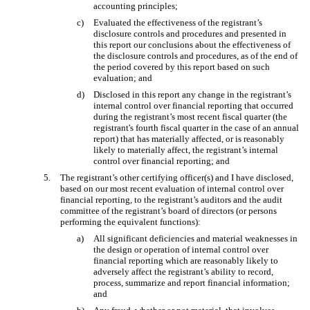
accounting principles;
c)
Evaluated the effectiveness of the registrant’s
disclosure controls and procedures and presented in
this report our conclusions about the effectiveness of
the disclosure controls and procedures, as of the end of
the period covered by this report based on such
evaluation; and
d)
Disclosed in this report any change in the registrant’s
internal control over financial reporting that occurred
during the registrant’s most recent fiscal quarter (the
registrant's fourth fiscal quarter in the case of an annual
report) that has materially affected, or is reasonably
likely to materially affect, the registrant’s internal
control over financial reporting; and
5.
The registrant’s other certifying officer(s) and I have disclosed,
based on our most recent evaluation of internal control over
financial reporting, to the registrant’s auditors and the audit
committee of the registrant’s board of directors (or persons
performing the equivalent functions):
a)
All significant deficiencies and material weaknesses in
the design or operation of internal control over
financial reporting which are reasonably likely to
adversely affect the registrant’s ability to record,
process, summarize and report financial information;
and