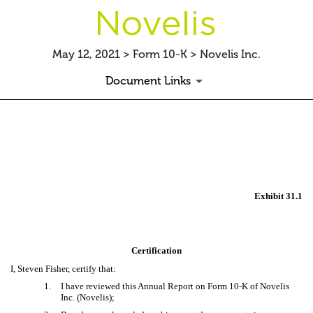
May 12, 2021 > Form 10-K > Novelis Inc.
Document Links
EX-31.1 CERTIFICATION
Published on May 12, 2021
Exhibit 31.1
Certification
I, Steven Fisher, certify that:
1.
I have reviewed this Annual Report on Form 10-K of Novelis
Inc. (Novelis);