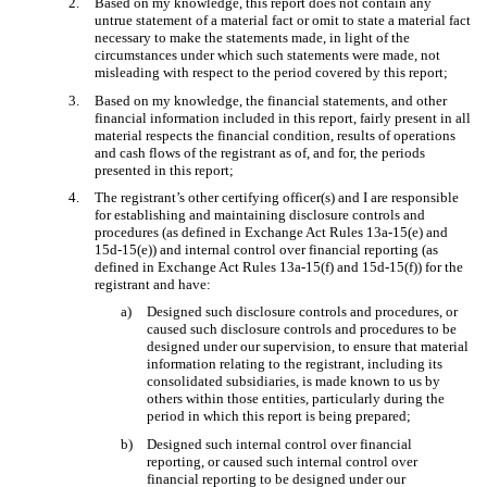
2.
Based on my knowledge, this report does not contain any
untrue statement of a material fact or omit to state a material fact
necessary to make the statements made, in light of the
circumstances under which such statements were made, not
misleading with respect to the period covered by this report;
3.
Based on my knowledge, the financial statements, and other
financial information included in this report, fairly present in all
material respects the financial condition, results of operations
and cash flows of the registrant as of, and for, the periods
presented in this report;
4.
The registrant’s other certifying officer(s) and I are responsible
for establishing and maintaining disclosure controls and
procedures (as defined in Exchange Act Rules 13a-15(e) and
15d-15(e)) and internal control over financial reporting (as
defined in Exchange Act Rules 13a-15(f) and 15d-15(f)) for the
registrant and have:
a)
Designed such disclosure controls and procedures, or
caused such disclosure controls and procedures to be
designed under our supervision, to ensure that material
information relating to the registrant, including its
consolidated subsidiaries, is made known to us by
others within those entities, particularly during the
period in which this report is being prepared;
b)
Designed such internal control over financial
reporting, or caused such internal control over
financial reporting to be designed under our