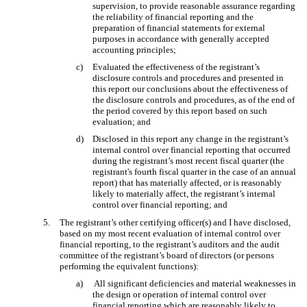
supervision, to provide reasonable assurance regarding
the reliability of financial reporting and the
preparation of financial statements for external
purposes in accordance with generally accepted
accounting principles;
c)
Evaluated the effectiveness of the registrant’s
disclosure controls and procedures and presented in
this report our conclusions about the effectiveness of
the disclosure controls and procedures, as of the end of
the period covered by this report based on such
evaluation; and
d)
Disclosed in this report any change in the registrant’s
internal control over financial reporting that occurred
during the registrant’s most recent fiscal quarter (the
registrant's fourth fiscal quarter in the case of an annual
report) that has materially affected, or is reasonably
likely to materially affect, the registrant’s internal
control over financial reporting; and
5.
The registrant’s other certifying officer(s) and I have disclosed,
based on my most recent evaluation of internal control over
financial reporting, to the registrant’s auditors and the audit
committee of the registrant’s board of directors (or persons
performing the equivalent functions):
a)
All significant deficiencies and material weaknesses in
the design or operation of internal control over
financial reporting which are reasonably likely to