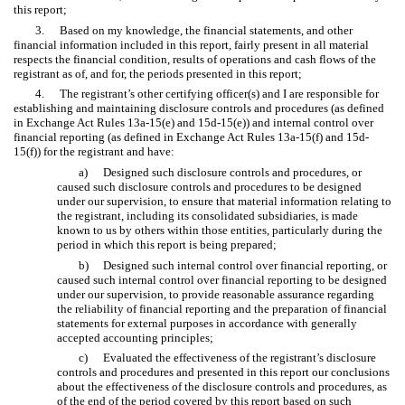
this report;
3.
Based on my knowledge, the financial statements, and other
financial information included in this report, fairly present in all material
respects the financial condition, results of operations and cash flows of the
registrant as of, and for, the periods presented in this report;
4.
The registrant’s other certifying officer(s) and I are responsible for
establishing and maintaining disclosure controls and procedures (as defined
in Exchange Act Rules 13a-15(e) and 15d-15(e)) and internal control over
financial reporting (as defined in Exchange Act Rules 13a-15(f) and 15d-
15(f)) for the registrant and have:
a)
Designed such disclosure controls and procedures, or
caused such disclosure controls and procedures to be designed
under our supervision, to ensure that material information relating to
the registrant, including its consolidated subsidiaries, is made
known to us by others within those entities, particularly during the
period in which this report is being prepared;
b)
Designed such internal control over financial reporting, or
caused such internal control over financial reporting to be designed
under our supervision, to provide reasonable assurance regarding
the reliability of financial reporting and the preparation of financial
statements for external purposes in accordance with generally
accepted accounting principles;
c)
Evaluated the effectiveness of the registrant’s disclosure
controls and procedures and presented in this report our conclusions
about the effectiveness of the disclosure controls and procedures, as
of the end of the period covered by this report based on such