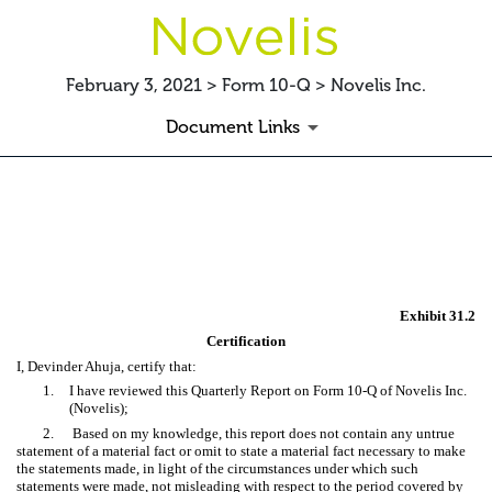
February 3, 2021 > Form 10-Q > Novelis Inc.
Document Links
EX-31.2 CERTIFICATION
Published on February 3, 2021
Exhibit 31.2
Certification
I, Devinder Ahuja, certify that:
1.
I have reviewed this Quarterly Report on Form 10-Q of Novelis Inc.
(Novelis);
2.
Based on my knowledge, this report does not contain any untrue
statement of a material fact or omit to state a material fact necessary to make
the statements made, in light of the circumstances under which such
statements were made, not misleading with respect to the period covered by