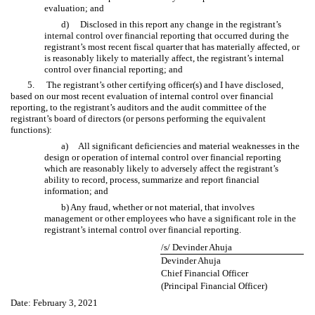
evaluation; and
d)
Disclosed in this report any change in the registrant’s
internal control over financial reporting that occurred during the
registrant’s most recent fiscal quarter that has materially affected, or
is reasonably likely to materially affect, the registrant’s internal
control over financial reporting; and
5.
The registrant’s other certifying officer(s) and I have disclosed,
based on our most recent evaluation of internal control over financial
reporting, to the registrant’s auditors and the audit committee of the
registrant’s board of directors (or persons performing the equivalent
functions):
a) All significant deficiencies and material weaknesses in the
design or operation of internal control over financial reporting
which are reasonably likely to adversely affect the registrant’s
ability to record, process, summarize and report financial
information; and
b) Any fraud, whether or not material, that involves
management or other employees who have a significant role in the
registrant’s internal control over financial reporting.
/s/ Devinder Ahuja
Devinder Ahuja
Chief Financial Officer
(Principal Financial Officer)
Date: February 3, 2021