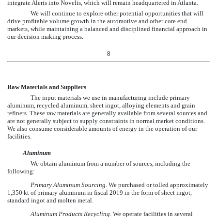
integrate Aleris into Novelis, which will remain headquartered in Atlanta.
We will continue to explore other potential opportunities that will
drive profitable volume growth in the automotive and other core end
markets, while maintaining a balanced and disciplined financial approach in
our decision making process.
8
Raw Materials and Suppliers
The input materials we use in manufacturing include primary
aluminum, recycled aluminum, sheet ingot, alloying elements and grain
refiners. These raw materials are generally available from several sources and
are not generally subject to supply constraints in normal market conditions.
We also consume considerable amounts of energy in the operation of our
facilities.
Aluminum
We obtain aluminum from a number of sources, including the
following:
Primary Aluminum Sourcing.
We purchased or tolled approximately
1,350
kt of primary aluminum in fiscal
2019
in the form of sheet ingot,
standard ingot and molten metal.
Aluminum Products Recycling.
We operate facilities in several