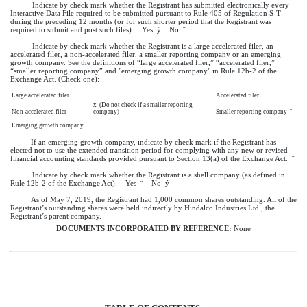
Indicate by check mark whether the Registrant has submitted electronically every
Interactive Data File required to be submitted pursuant to Rule 405 of Regulation S-T
during the preceding 12 months (or for such shorter period that the Registrant was
required to submit and post such files). Yes
ý
No
¨
Indicate by check mark whether the Registrant is a large accelerated filer, an
accelerated filer, a non-accelerated filer, a smaller reporting company or an emerging
growth company. See the definitions of “large accelerated filer,” “accelerated filer,”
“smaller reporting company” and "emerging growth company" in Rule 12b-2 of the
Exchange Act. (Check one):
Large accelerated filer
¨
Accelerated filer
¨
x
(Do not check if a smaller reporting
Non-accelerated filer
company)
Smaller reporting company
¨
Emerging growth company
¨
If an emerging growth company, indicate by check mark if the Registrant has
elected not to use the extended transition period for complying with any new or revised
financial accounting standards provided pursuant to Section 13(a) of the Exchange Act.
¨
Indicate by check mark whether the Registrant is a shell company (as defined in
Rule 12b-2 of the Exchange Act). Yes
¨
No
ý
As of
May 7, 2019
, the Registrant had 1,000 common shares outstanding. All of the
Registrant’s outstanding shares were held indirectly by Hindalco Industries Ltd., the
Registrant’s parent company.
DOCUMENTS INCORPORATED BY REFERENCE:
None