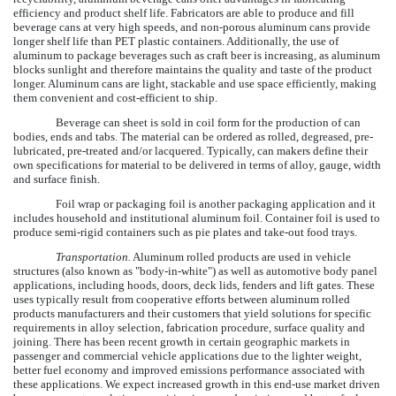
efficiency and product shelf life. Fabricators are able to produce and fill
beverage cans at very high speeds, and non-porous aluminum cans provide
longer shelf life than PET plastic containers. Additionally, the use of
aluminum to package beverages such as craft beer is increasing, as aluminum
blocks sunlight and therefore maintains the quality and taste of the product
longer. Aluminum cans are light, stackable and use space efficiently, making
them convenient and cost-efficient to ship.
Beverage can sheet is sold in coil form for the production of can
bodies, ends and tabs. The material can be ordered as rolled, degreased, pre-
lubricated, pre-treated and/or lacquered. Typically, can makers define their
own specifications for material to be delivered in terms of alloy, gauge, width
and surface finish.
Foil wrap or packaging foil is another packaging application and it
includes household and institutional aluminum foil. Container foil is used to
produce semi-rigid containers such as pie plates and take-out food trays.
Transportation.
Aluminum rolled products are used in vehicle
structures (also known as "body-in-white") as well as automotive body panel
applications, including hoods, doors, deck lids, fenders and lift gates. These
uses typically result from cooperative efforts between aluminum rolled
products manufacturers and their customers that yield solutions for specific
requirements in alloy selection, fabrication procedure, surface quality and
joining. There has been recent growth in certain geographic markets in
passenger and commercial vehicle applications due to the lighter weight,
better fuel economy and improved emissions performance associated with
these applications. We expect increased growth in this end-use market driven