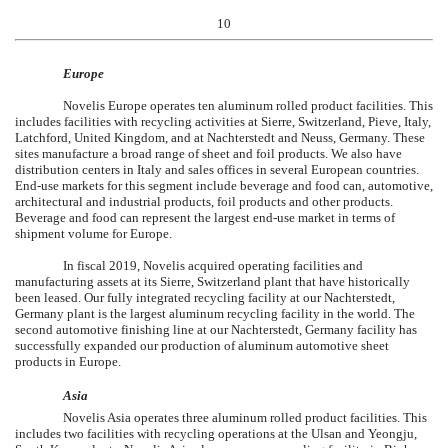
10
Europe
Novelis Europe operates
ten
aluminum rolled product facilities. This
includes facilities with recycling activities at Sierre, Switzerland, Pieve, Italy,
Latchford, United Kingdom, and at Nachterstedt and Neuss, Germany. These
sites manufacture a broad range of sheet and foil products. We also have
distribution centers in Italy and sales offices in several European countries.
End-use markets for this segment include beverage and food can, automotive,
architectural and industrial products, foil products and other products.
Beverage and food can represent the largest end-use market in terms of
shipment volume for Europe.
In fiscal 2019, Novelis acquired operating facilities and
manufacturing assets at its Sierre, Switzerland plant that have historically
been leased. Our fully integrated recycling facility at our Nachterstedt,
Germany plant is the largest aluminum recycling facility in the world. The
second automotive finishing line at our Nachterstedt, Germany facility has
successfully expanded our production of aluminum automotive sheet
products in Europe.
Asia
Novelis Asia operates three aluminum rolled product facilities. This
includes two facilities with recycling operations at the Ulsan and Yeongju,