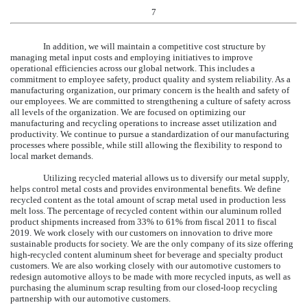
7
In addition, we will maintain a competitive cost structure by
managing metal input costs and employing initiatives to improve
operational efficiencies across our global network. This includes a
commitment to employee safety, product quality and system reliability. As a
manufacturing organization, our primary concern is the health and safety of
our employees. We are committed to strengthening a culture of safety across
all levels of the organization. We are focused on optimizing our
manufacturing and recycling operations to increase asset utilization and
productivity. We continue to pursue a standardization of our manufacturing
processes where possible, while still allowing the flexibility to respond to
local market demands.
Utilizing recycled material allows us to diversify our metal supply,
helps control metal costs and provides environmental benefits. We define
recycled content as the total amount of scrap metal used in production less
melt loss. The percentage of recycled content within our aluminum rolled
product shipments increased from 33% to
61%
from fiscal 2011 to fiscal
2019
. We work closely with our customers on innovation to drive more
sustainable products for society. We are the only company of its size offering
high-recycled content aluminum sheet for beverage and specialty product
customers. We are also working closely with our automotive customers to
redesign automotive alloys to be made with more recycled inputs, as well as
purchasing the aluminum scrap resulting from our closed-loop recycling
partnership with our automotive customers.