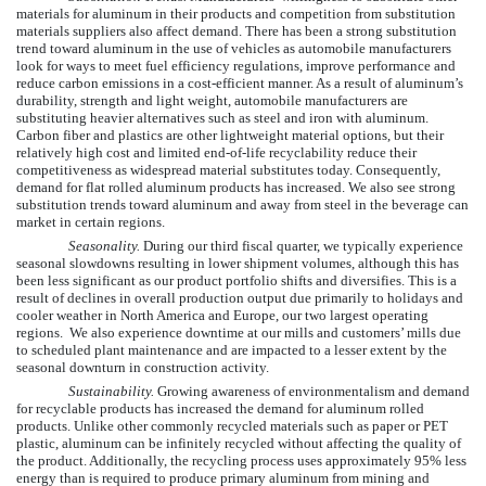
materials for aluminum in their products and competition from substitution
materials suppliers also affect demand. There has been a strong substitution
trend toward aluminum in the use of vehicles as automobile manufacturers
look for ways to meet fuel efficiency regulations, improve performance and
reduce carbon emissions in a cost-efficient manner. As a result of aluminum’s
durability, strength and light weight, automobile manufacturers are
substituting heavier alternatives such as steel and iron with aluminum.
Carbon fiber and plastics are other lightweight material options, but their
relatively high cost and limited end-of-life recyclability reduce their
competitiveness as widespread material substitutes today. Consequently,
demand for flat rolled aluminum products has increased. We also see strong
substitution trends toward aluminum and away from steel in the beverage can
market in certain regions.
Seasonality.
During our third fiscal quarter, we typically experience
seasonal slowdowns resulting in lower shipment volumes, although this has
been less significant as our product portfolio shifts and diversifies. This is a
result of declines in overall production output due primarily to holidays and
cooler weather in North America and Europe, our two largest operating
regions. We also experience downtime at our mills and customers’ mills due
to scheduled plant maintenance and are impacted to a lesser extent by the
seasonal downturn in construction activity.
Sustainability.
Growing awareness of environmentalism and demand
for recyclable products has increased the demand for aluminum rolled
products. Unlike other commonly recycled materials such as paper or PET
plastic, aluminum can be infinitely recycled without affecting the quality of
the product. Additionally, the recycling process uses approximately 95% less
energy than is required to produce primary aluminum from mining and