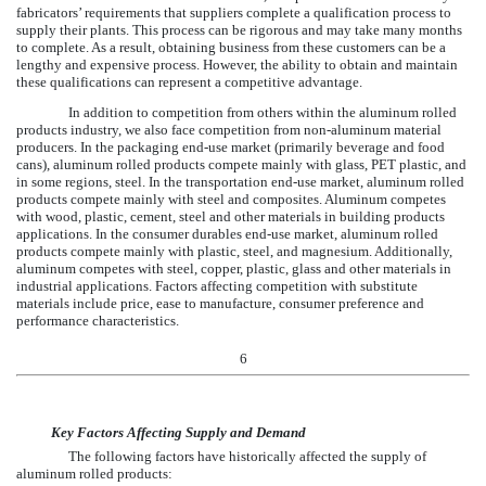
fabricators’ requirements that suppliers complete a qualification process to
supply their plants. This process can be rigorous and may take many months
to complete. As a result, obtaining business from these customers can be a
lengthy and expensive process. However, the ability to obtain and maintain
these qualifications can represent a competitive advantage.
In addition to competition from others within the aluminum rolled
products industry, we also face competition from non-aluminum material
producers. In the packaging end-use market (primarily beverage and food
cans), aluminum rolled products compete mainly with glass, PET plastic, and
in some regions, steel. In the transportation end-use market, aluminum rolled
products compete mainly with steel and composites. Aluminum competes
with wood, plastic, cement, steel and other materials in building products
applications. In the consumer durables end-use market, aluminum rolled
products compete mainly with plastic, steel, and magnesium. Additionally,
aluminum competes with steel, copper, plastic, glass and other materials in
industrial applications. Factors affecting competition with substitute
materials include price, ease to manufacture, consumer preference and
performance characteristics.
6
Key Factors Affecting Supply and Demand
The following factors have historically affected the supply of
aluminum rolled products: