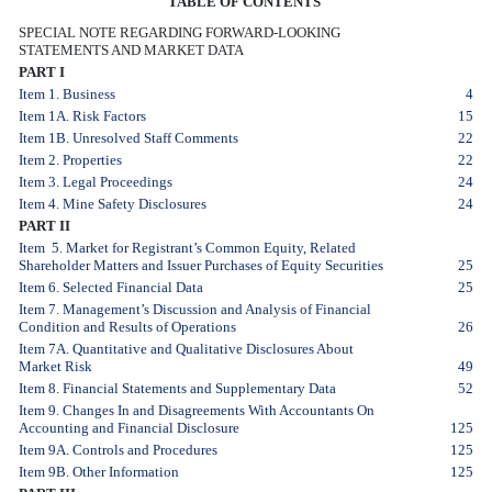
TABLE OF CONTENTS
SPECIAL NOTE REGARDING FORWARD-LOOKING
STATEMENTS AND MARKET DATA
PART I
Item 1. Business
4
Item 1A. Risk Factors
15
Item 1B. Unresolved Staff Comments
22
Item 2. Properties
22
Item 3. Legal Proceedings
24
Item 4. Mine Safety Disclosures
24
PART II
Item 5. Market for Registrant’s Common Equity, Related
Shareholder Matters and Issuer Purchases of Equity Securities
25
Item 6. Selected Financial Data
25
Item 7. Management’s Discussion and Analysis of Financial
Condition and Results of Operations
26
Item 7A. Quantitative and Qualitative Disclosures About
Market Risk
49
Item 8. Financial Statements and Supplementary Data
52
Item 9. Changes In and Disagreements With Accountants On
Accounting and Financial Disclosure
125
Item 9A. Controls and Procedures
125
Item 9B. Other Information
125