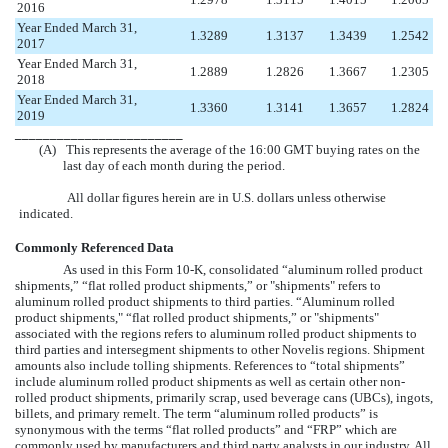
2016
Year Ended March 31,
1.3289
1.3137
1.3439
1.2542
2017
Year Ended March 31,
1.2889
1.2826
1.3667
1.2305
2018
Year Ended March 31,
1.3360
1.3141
1.3657
1.2824
2019
________________________
(A)
This represents the average of the 16:00 GMT buying rates on the
last day of each month during the period.
All dollar figures herein are in U.S. dollars unless otherwise
indicated.
Commonly Referenced Data
As used in this Form 10-K, consolidated “aluminum rolled product
shipments,” “flat rolled product shipments,” or "shipments" refers to
aluminum rolled product shipments to third parties. “Aluminum rolled
product shipments," “flat rolled product shipments,” or "shipments"
associated with the regions refers to aluminum rolled product shipments to
third parties and intersegment shipments to other Novelis regions. Shipment
amounts also include tolling shipments. References to “total shipments”
include aluminum rolled product shipments as well as certain other non-
rolled product shipments, primarily scrap, used beverage cans (UBCs), ingots,
billets, and primary remelt. The term “aluminum rolled products” is
synonymous with the terms “flat rolled products” and “FRP” which are
commonly used by manufacturers and third party analysts in our industry. All