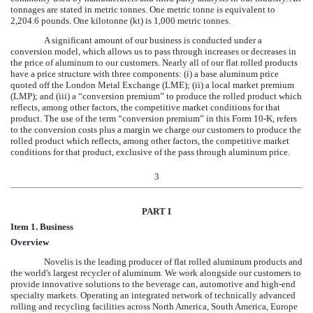
tonnages are stated in metric tonnes. One metric tonne is equivalent to
2,204.6 pounds. One kilotonne (kt) is 1,000 metric tonnes.
A significant amount of our business is conducted under a
conversion model, which allows us to pass through increases or decreases in
the price of aluminum to our customers. Nearly all of our flat rolled products
have a price structure with three components: (i) a base aluminum price
quoted off the London Metal Exchange (LME); (ii) a local market premium
(LMP); and (iii) a “conversion premium” to produce the rolled product which
reflects, among other factors, the competitive market conditions for that
product. The use of the term “conversion premium” in this Form 10-K, refers
to the conversion costs plus a margin we charge our customers to produce the
rolled product which reflects, among other factors, the competitive market
conditions for that product, exclusive of the pass through aluminum price.
3
PART I
Item 1. Business
Overview
Novelis is the leading producer of flat rolled aluminum products and
the world's largest recycler of aluminum. We work alongside our customers to
provide innovative solutions to the beverage can, automotive and high-end
specialty markets. Operating an integrated network of technically advanced
rolling and recycling facilities across North America, South America, Europe