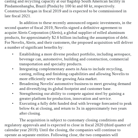
casting and recycling capacity at our flagship South American facility in
Pindamonhangba, Brazil (Pinda) by 100 kt and 60 kt, respectively.
Construction began in fiscal 2019 and is expected to be commissioned in
late fiscal 2021.
In addition to these recently announced organic investments, in the
second quarter of fiscal 2019, Novelis signed a definitive agreement to
acquire Aleris Corporation (Aleris), a global supplier of rolled aluminum
products, for approximately $2.6 billion including the assumption of debt.
For Novelis, Aleris, and their customers, the proposed acquisition will deliver
a number of significant benefits by:
•
Establishing a more diverse product portfolio, including aerospace,
beverage can, automotive, building and construction, commercial
transportation and specialty products.
•
Integrating complementary assets in Asia to include recycling,
casting, rolling and finishing capabilities and allowing Novelis to
more efficiently serve the growing Asia market.
•
Broadening Novelis' automotive business to meet growing demand
and diversifying its global footprint and customer base.
•
Strengthening our ability to compete against steel by gaining a
greater platform for production, innovation and service.
•
Executing a fully debt funded deal with leverage forecasted to peak
below 4x at closing, and return to 3x in approximately two years
after closing.
The acquisition is subject to customary closing conditions and
regulatory approvals and is expected to close in fiscal 2020 (third quarter of
calendar year 2019). Until the closing, the companies will continue to
operate as separate entities. Following close, the two companies will