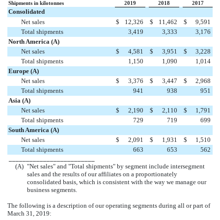
Shipments in kilotonnes
2019
2018
2017
Consolidated
Net sales
$
12,326
$
11,462
$
9,591
Total shipments
3,419
3,333
3,176
North America (A)
Net sales
$
4,581
$
3,951
$
3,228
Total shipments
1,150
1,090
1,014
Europe (A)
Net sales
$
3,376
$
3,447
$
2,968
Total shipments
941
938
951
Asia (A)
Net sales
$
2,190
$
2,110
$
1,791
Total shipments
729
719
699
South America (A)
Net sales
$
2,091
$
1,931
$
1,510
Total shipments
663
653
562
_________________________
(A)
"Net sales" and "Total shipments" by segment include intersegment
sales and the results of our affiliates on a proportionately
consolidated basis, which is consistent with the way we manage our
business segments.
The following is a description of our operating segments during all or part of
March 31, 2019
: