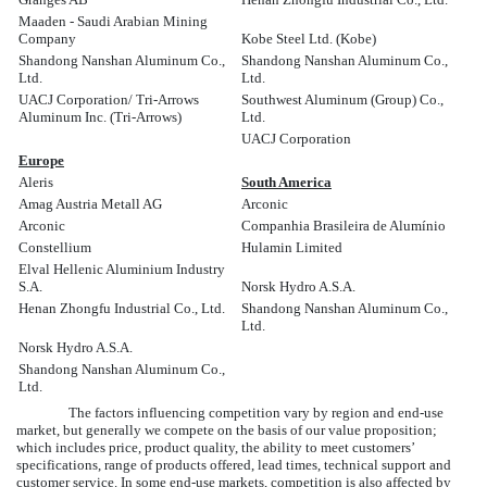
Maaden - Saudi Arabian Mining
Company
Kobe Steel Ltd. (Kobe)
Shandong Nanshan Aluminum Co.,
Shandong Nanshan Aluminum Co.,
Ltd.
Ltd.
UACJ Corporation/ Tri-Arrows
Southwest Aluminum (Group) Co.,
Aluminum Inc. (Tri-Arrows)
Ltd.
UACJ Corporation
Europe
Aleris
South America
Amag Austria Metall AG
Arconic
Arconic
Companhia Brasileira de Alumínio
Constellium
Hulamin Limited
Elval Hellenic Aluminium Industry
S.A.
Norsk Hydro A.S.A.
Henan Zhongfu Industrial Co., Ltd.
Shandong Nanshan Aluminum Co.,
Ltd.
Norsk Hydro A.S.A.
Shandong Nanshan Aluminum Co.,
Ltd.
The factors influencing competition vary by region and end-use
market, but generally we compete on the basis of our value proposition;
which includes price, product quality, the ability to meet customers’
specifications, range of products offered, lead times, technical support and
customer service. In some end-use markets, competition is also affected by