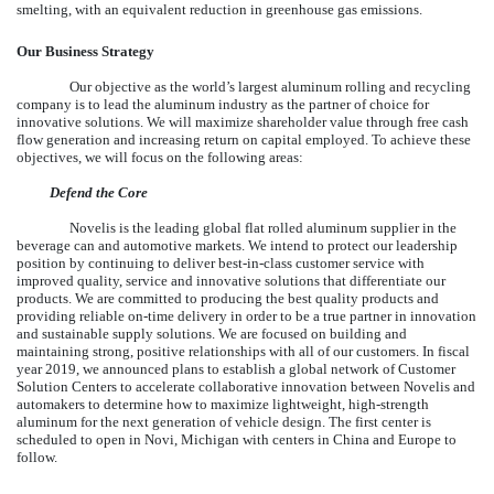
smelting, with an equivalent reduction in greenhouse gas emissions.
Our Business Strategy
Our objective as the world’s largest aluminum rolling and recycling
company is to lead the aluminum industry as the partner of choice for
innovative solutions. We will maximize shareholder value through free cash
flow generation and increasing return on capital employed. To achieve these
objectives, we will focus on the following areas:
Defend the Core
Novelis is the leading global flat rolled aluminum supplier in the
beverage can and automotive markets. We intend to protect our leadership
position by continuing to deliver best-in-class customer service with
improved quality, service and innovative solutions that differentiate our
products. We are committed to producing the best quality products and
providing reliable on-time delivery in order to be a true partner in innovation
and sustainable supply solutions. We are focused on building and
maintaining strong, positive relationships with all of our customers. In fiscal
year 2019, we announced plans to establish a global network of Customer
Solution Centers to accelerate collaborative innovation between Novelis and
automakers to determine how to maximize lightweight, high-strength
aluminum for the next generation of vehicle design. The first center is
scheduled to open in Novi, Michigan with centers in China and Europe to
follow.