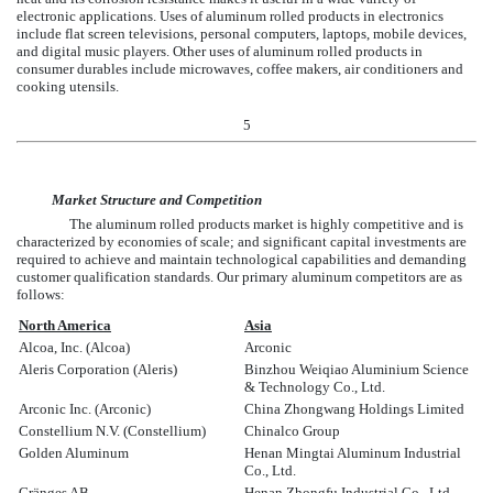
electronic applications. Uses of aluminum rolled products in electronics
include flat screen televisions, personal computers, laptops, mobile devices,
and digital music players. Other uses of aluminum rolled products in
consumer durables include microwaves, coffee makers, air conditioners and
cooking utensils.
5
Market Structure and Competition
The aluminum rolled products market is highly competitive and is
characterized by economies of scale; and significant capital investments are
required to achieve and maintain technological capabilities and demanding
customer qualification standards. Our primary aluminum competitors are as
follows:
North America
Asia
Alcoa, Inc. (Alcoa)
Arconic
Aleris Corporation (Aleris)
Binzhou Weiqiao Aluminium Science
& Technology Co., Ltd.
Arconic Inc. (Arconic)
China Zhongwang Holdings Limited
Constellium N.V. (Constellium)
Chinalco Group
Golden Aluminum
Henan Mingtai Aluminum Industrial
Co., Ltd.
Gränges AB
Henan Zhongfu Industrial Co., Ltd.