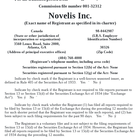
Commission file number 001-32312
Novelis Inc.
(Exact name of Registrant as specified in its charter)
Canada
98-0442987
(State or other jurisdiction of
(I.R.S. Employer
incorporation or organization)
Identification Number)
3560 Lenox Road, Suite 2000,
Atlanta, GA
30326
(Address of principal executive offices)
(Zip Code)
(404) 760-4000
(Registrant’s telephone number, including area code)
Securities registered pursuant to Section 12(b) of the Act: None
Securities registered pursuant to Section 12(g) of the Act: None
Indicate by check mark if the Registrant is a well-known seasoned issuer, as
defined in Rule 405 of the Securities Act of 1933. Yes
¨
No
ý
Indicate by check mark if the Registrant is not required to file reports pursuant to
Section 13 or Section 15(d) of the Securities Exchange Act of 1934 (the “Exchange
Act”). Yes
ý
No
¨
Indicate by check mark whether the Registrant (1) has filed all reports required to
be filed by Section 13 or 15(d) of the Exchange Act during the preceding 12 months (or
for such shorter period that the Registrant was required to file such reports), and (2) has
been subject to such filing requirements for the past 90 days. Yes
¨
No
ý
The Registrant is a voluntary filer and is not subject to the filing requirements of
Section 13 or 15(d) of the Securities Exchange Act of 1934. However, the Registrant has
filed all reports required to be filed by Section 13 or 15(d) of the Securities Exchange Act
of 1934 during the preceding 12 months.