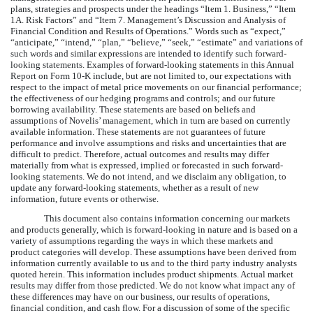
plans, strategies and prospects under the headings “Item 1. Business,” “Item
1A. Risk Factors” and “Item 7. Management’s Discussion and Analysis of
Financial Condition and Results of Operations.” Words such as “expect,”
“anticipate,” “intend,” “plan,” “believe,” “seek,” “estimate” and variations of
such words and similar expressions are intended to identify such forward-
looking statements. Examples of forward-looking statements in this Annual
Report on Form 10-K include, but are not limited to, our expectations with
respect to the impact of metal price movements on our financial performance;
the effectiveness of our hedging programs and controls; and our future
borrowing availability. These statements are based on beliefs and
assumptions of Novelis’ management, which in turn are based on currently
available information. These statements are not guarantees of future
performance and involve assumptions and risks and uncertainties that are
difficult to predict. Therefore, actual outcomes and results may differ
materially from what is expressed, implied or forecasted in such forward-
looking statements. We do not intend, and we disclaim any obligation, to
update any forward-looking statements, whether as a result of new
information, future events or otherwise.
This document also contains information concerning our markets
and products generally, which is forward-looking in nature and is based on a
variety of assumptions regarding the ways in which these markets and
product categories will develop. These assumptions have been derived from
information currently available to us and to the third party industry analysts
quoted herein. This information includes product shipments. Actual market
results may differ from those predicted. We do not know what impact any of
these differences may have on our business, our results of operations,
financial condition, and cash flow. For a discussion of some of the specific