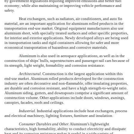
by government regulations requiring improved emissions and better fuel
economy; while also maintaining or improving vehicle performance and
safety.
Heat exchangers, such as radiators, air conditioners, and auto fin
material, are an important application for aluminum rolled products in the
transportation end-use market. Original equipment manufacturers also use
aluminum sheet, with specially treated surfaces and other specific properties,
for interior and exterior applications. Newly developed alloys are being used
in transportation tanks and rigid containers allowing for safer and more
economical transportation of hazardous and corrosive materials.
Aluminum is also used in aerospace applications, as well as in the
construction of ships’ hulls, superstructures and passenger rail cars because of
its strength, light weight, formability and corrosion resistance.
Architectural.
Construction is the largest application within this
end-use market. Aluminum rolled products developed for the construction
industry are often decorative and non-flammable, offer insulating properties,
are durable and corrosion resistant, and have a high strength-to-weight ratio.
Aluminum siding, gutters, and downspouts comprise a significant amount of
construction volume. Other applications include doors, windows, awnings,
canopies, facades, roofs and ceilings.
Industrial.
Industrial applications include heat exchangers, process
and electrical machinery, lighting fixtures, furniture and insulation.
Consumer Durables and Other.
Aluminum’s lightweight
characteristics, high formability, ability to conduct electricity and dissipate
heat and its corrosion resistance makes it useful in a wide variety of