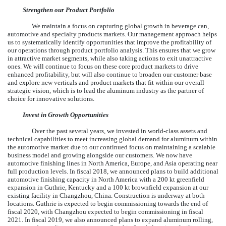
Strengthen our Product Portfolio
We maintain a focus on capturing global growth in beverage can,
automotive and specialty products markets. Our management approach helps
us to systematically identify opportunities that improve the profitability of
our operations through product portfolio analysis. This ensures that we grow
in attractive market segments, while also taking actions to exit unattractive
ones. We will continue to focus on these core product markets to drive
enhanced profitability, but will also continue to broaden our customer base
and explore new verticals and product markets that fit within our overall
strategic vision, which is to lead the aluminum industry as the partner of
choice for innovative solutions.
Invest in Growth Opportunities
Over the past several years, we invested in world-class assets and
technical capabilities to meet increasing global demand for aluminum within
the automotive market due to our continued focus on maintaining a scalable
business model and growing alongside our customers. We now have
automotive finishing lines in North America, Europe, and Asia operating near
full production levels. In fiscal 2018, we announced plans to build additional
automotive finishing capacity in North America with a 200 kt greenfield
expansion in Guthrie, Kentucky and a 100 kt brownfield expansion at our
existing facility in Changzhou, China. Construction is underway at both
locations. Guthrie is expected to begin commissioning towards the end of
fiscal 2020, with Changzhou expected to begin commissioning in fiscal
2021. In fiscal 2019, we also announced plans to expand aluminum rolling,