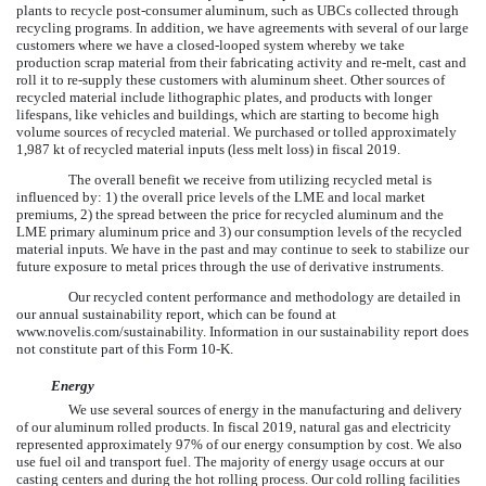
plants to recycle post-consumer aluminum, such as UBCs collected through
recycling programs. In addition, we have agreements with several of our large
customers where we have a closed-looped system whereby we take
production scrap material from their fabricating activity and re-melt, cast and
roll it to re-supply these customers with aluminum sheet. Other sources of
recycled material include lithographic plates, and products with longer
lifespans, like vehicles and buildings, which are starting to become high
volume sources of recycled material. We purchased or tolled approximately
1,987
kt of recycled material inputs (less melt loss) in fiscal
2019
.
The overall benefit we receive from utilizing recycled metal is
influenced by: 1) the overall price levels of the LME and local market
premiums, 2) the spread between the price for recycled aluminum and the
LME primary aluminum price and 3) our consumption levels of the recycled
material inputs. We have in the past and may continue to seek to stabilize our
future exposure to metal prices through the use of derivative instruments.
Our recycled content performance and methodology are detailed in
our annual sustainability report, which can be found at
www.novelis.com/sustainability. Information in our sustainability report does
not constitute part of this Form 10-K.
Energy
We use several sources of energy in the manufacturing and delivery
of our aluminum rolled products. In fiscal
2019
, natural gas and electricity
represented approximately
97%
of our energy consumption by cost. We also
use fuel oil and transport fuel. The majority of energy usage occurs at our
casting centers and during the hot rolling process. Our cold rolling facilities