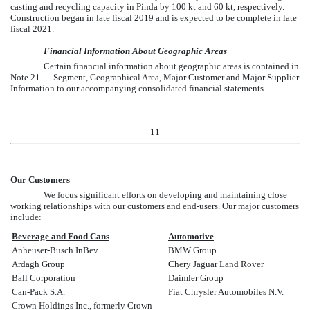
casting and recycling capacity in Pinda by 100 kt and 60 kt, respectively.
Construction began in late fiscal 2019 and is expected to be complete in late
fiscal 2021.
Financial Information About Geographic Areas
Certain financial information about geographic areas is contained in
Note 21 — Segment, Geographical Area, Major Customer and Major Supplier
Information
to our accompanying consolidated financial statements.
11
Our Customers
We focus significant efforts on developing and maintaining close
working relationships with our customers and end-users. Our major customers
include:
Beverage and Food Cans
Automotive
Anheuser-Busch InBev
BMW Group
Ardagh Group
Chery Jaguar Land Rover
Ball Corporation
Daimler Group
Can-Pack S.A.
Fiat Chrysler Automobiles N.V.
Crown Holdings Inc., formerly Crown