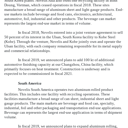
South Korea plants. Novelis Asia also owns one recycling facility in Binh
Doung, Vietman, which ceased operations in fiscal 2018. These sites
manufacture a broad range of aluminum sheet and light gauge products. End-
use markets include beverage and food cans, electronics, architectural,
automotive, foil, industrial and other products. The beverage can market
represents the largest end-use market in terms of volume.
In fiscal 2018, Novelis entered into a joint venture agreement to sell
50 percent of its interest in the Ulsan, South Korea facility to Kobe Steel
(Kobe). Through the venture, Novelis and Kobe jointly own and operate the
Ulsan facility, with each company remaining responsible for its metal supply
and commercial relationships.
In fiscal 2019, we announced plans to add 100 kt of additional
automotive finishing capacity at our Changzhou, China facility, which
primarily focuses on heat treatment. Construction is underway and is
expected to be commissioned in fiscal 2021.
South America
Novelis South America operates
two
aluminum rolled product
facilities. This includes
one
facility with recycling operations. These
facilities manufacture a broad range of can sheet, industrial sheet and light
gauge products. The main markets are beverage and food can, specialty,
industrial, foil and other packaging and transportation end-use applications.
Beverage can represents the largest end-use application in terms of shipment
volume.
In fiscal 2019, we announced plans to expand aluminum rolling,