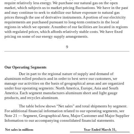
require relatively less energy. We purchase our natural gas on the open
market, which subjects us to market pricing fluctuations. We have in the past
and may continue to seek to stabilize our future exposure to natural gas
prices through the use of derivative instruments. A portion of our electricity
requirements are purchased pursuant to long-term contracts in the local
regions in which we operate. A number of our facilities are located in regions
with regulated prices, which affords relatively stable costs. We have fixed
pricing on some of our energy supply arrangements.
9
Our Operating Segments
Due in part to the regional nature of supply and demand of
aluminum rolled products and in order to best serve our customers, we
manage our activities on the basis of geographical areas and are organized
under four operating segments: North America, Europe, Asia and South
America. Each segment manufactures aluminum sheet and light gauge
products, and recycles aluminum.
The table below shows “Net sales” and total shipments by segment.
For additional financial information related to our operating segments, see
Note 21 — Segment, Geographical Area, Major Customer and Major Supplier
Information
to our accompanying consolidated financial statements.
Net sales in millions
Year Ended March 31,