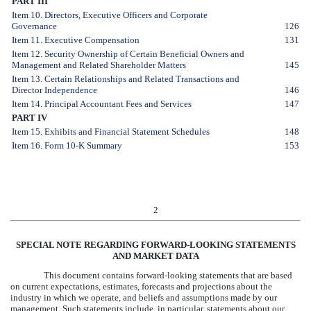
PART III
Item 10. Directors, Executive Officers and Corporate
Governance
126
Item 11. Executive Compensation
131
Item 12. Security Ownership of Certain Beneficial Owners and
Management and Related Shareholder Matters
145
Item 13. Certain Relationships and Related Transactions and
Director Independence
146
Item 14. Principal Accountant Fees and Services
147
PART IV
Item 15. Exhibits and Financial Statement Schedules
148
Item 16. Form 10-K Summary
153
2
SPECIAL NOTE REGARDING FORWARD-LOOKING STATEMENTS
AND MARKET DATA
This document contains forward-looking statements that are based
on current expectations, estimates, forecasts and projections about the
industry in which we operate, and beliefs and assumptions made by our
management. Such statements include, in particular, statements about our