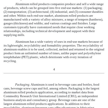
Aluminum rolled products companies produce and sell a wide range
of products, which can be grouped into five end-use markets: (1) packaging;
(2) transportation; (3) architectural; (4) industrial; and (5) consumer durables
and other. Within each end-use market, aluminum rolled products are
manufactured with a variety of alloy mixtures; a range of tempers (hardness),
gauges (thickness) and widths; and various coatings and finishes. Large
customers typically have customized needs that require close working
relationships, including technical development and support with their
supplying mills.
Aluminum has a wide variety of uses in end-use markets because of
its lightweight, recyclability and formability properties. The recyclability of
aluminum enables it to be used, collected, melted and returned to the original
product form an unlimited number of times, unlike paper and polyethylene
terephthalate (PET) plastic, which deteriorate with every iteration of
recycling.
4
Packaging.
Aluminum is used in beverage cans and bottles, food
cans, beverage screw caps and foil, among others. Packaging is the largest
aluminum rolled products application, according to market data from
Commodity Research Unit International Limited (CRU), an independent
business analysis and consultancy group. Beverage cans are one of the
largest aluminum rolled products applications. In addition to their
recyclability, aluminum beverage cans offer advantages in fabricating