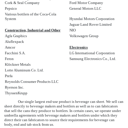
Cork & Seal Company
Ford Motor Company
Pepsico
General Motors LLC
Various bottlers of the Coca-Cola
System
Hyundai Motors Corporation
Jaguar Land Rover Limited
Construction, Industrial and Other
NIO
Agfa Graphics
Volkswagen Group
Aluflexpack
Amcor
Electronics
Facchini S.A.
LG International Corporation
Feron
Samsung Electronics Co., Ltd.
Klöckner Metals
Lotte Aluminum Co. Ltd.
Prefa
Reynolds Consumer Products LLC
Ryerson Inc.
ThyssenKrupp
Our single largest end-use product is beverage can sheet. We sell can
sheet directly to beverage makers and bottlers as well as to can fabricators
that sell the cans they produce to bottlers. In certain cases, we operate under
umbrella agreements with beverage makers and bottlers under which they
direct their can fabricators to source their requirements for beverage can
body, end and tab stock from us.