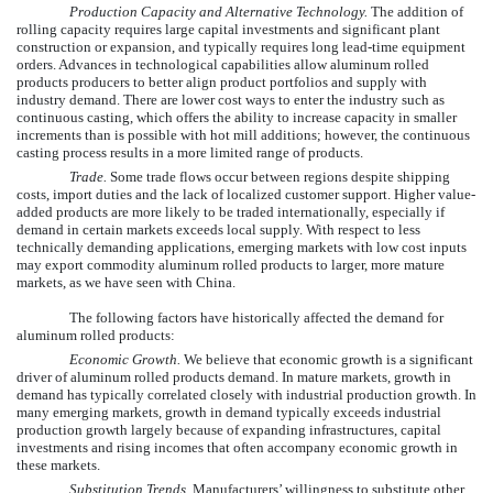
Production Capacity and Alternative Technology.
The addition of
rolling capacity requires large capital investments and significant plant
construction or expansion, and typically requires long lead-time equipment
orders. Advances in technological capabilities allow aluminum rolled
products producers to better align product portfolios and supply with
industry demand. There are lower cost ways to enter the industry such as
continuous casting, which offers the ability to increase capacity in smaller
increments than is possible with hot mill additions; however, the continuous
casting process results in a more limited range of products.
Trade.
Some trade flows occur between regions despite shipping
costs, import duties and the lack of localized customer support. Higher value-
added products are more likely to be traded internationally, especially if
demand in certain markets exceeds local supply. With respect to less
technically demanding applications, emerging markets with low cost inputs
may export commodity aluminum rolled products to larger, more mature
markets, as we have seen with China.
The following factors have historically affected the demand for
aluminum rolled products:
Economic Growth.
We believe that economic growth is a significant
driver of aluminum rolled products demand. In mature markets, growth in
demand has typically correlated closely with industrial production growth. In
many emerging markets, growth in demand typically exceeds industrial
production growth largely because of expanding infrastructures, capital
investments and rising incomes that often accompany economic growth in
these markets.
Substitution Trends.
Manufacturers’ willingness to substitute other