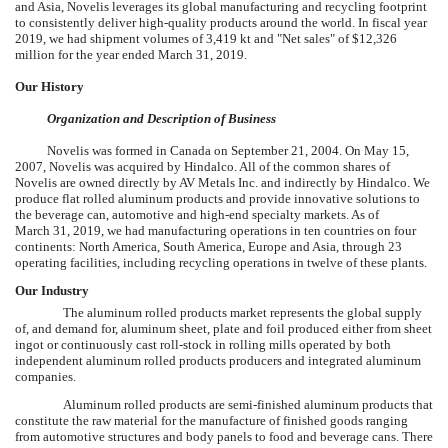
and Asia, Novelis leverages its global manufacturing and recycling footprint
to consistently deliver high-quality products around the world. In fiscal year
2019
, we had shipment volumes of
3,419
kt and "Net sales" of
$12,326
million
for the year ended
March 31, 2019
.
Our History
Organization and Description of Business
Novelis was formed in Canada on September 21, 2004. On May 15,
2007, Novelis was acquired by Hindalco. All of the common shares of
Novelis are owned directly by AV Metals Inc. and indirectly by Hindalco. We
produce flat rolled aluminum products and provide innovative solutions to
the beverage can, automotive and high-end specialty markets. As of
March 31, 2019
, we had manufacturing operations in
ten
countries on
four
continents: North America, South America, Europe and Asia, through
23
operating facilities, including recycling operations in
twelve
of these plants.
Our Industry
The aluminum rolled products market represents the global supply
of, and demand for, aluminum sheet, plate and foil produced either from sheet
ingot or continuously cast roll-stock in rolling mills operated by both
independent aluminum rolled products producers and integrated aluminum
companies.
Aluminum rolled products are semi-finished aluminum products that
constitute the raw material for the manufacture of finished goods ranging
from automotive structures and body panels to food and beverage cans. There