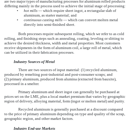
are two major types of manufacturing processes for aluminum rolled products
differing mainly in the process used to achieve the initial stage of processing:
•
hot mills
— which require sheet ingot, a rectangular slab of
aluminum, as starter material; and
•
continuous casting mills
— which can convert molten metal
directly into semi-finished sheet.
Both processes require subsequent rolling, which we refer to as cold
rolling, and finishing steps such as annealing, coating, leveling or slitting to
achieve the desired thickness, width and metal properties. Most customers
receive shipments in the form of aluminum coil, a large roll of metal, which
can be utilized in their fabrication processes.
Industry Sources of Metal
There are two sources of input material: (1) recycled aluminum,
produced by remelting post-industrial and post-consumer scraps; and
(2) primary aluminum, produced from alumina (extracted from bauxite),
processed in a smelter.
Primary aluminum and sheet ingot can generally be purchased at
prices set on the LME, plus a local market premium that varies by geographic
region of delivery, alloying material, form (ingot or molten metal) and purity.
Recycled aluminum is generally purchased at a discount compared
to the price of primary aluminum depending on type and quality of the scrap,
geographic region, and other market factors.
Industry End-use Markets