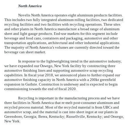
North America
Novelis North America operates
eight
aluminum products facilities.
This includes
two
fully integrated aluminum rolling facilities, two dedicated
recycling facilities and
two
facilities with recycling operations. These sites
and other plants in North America manufacture a broad range of aluminum
sheet and light gauge products. End-use markets for this segment include
beverage and food cans, containers and packaging, automotive and other
transportation applications, architectural and other industrial applications.
The majority of North America’s volumes are currently directed toward the
beverage can sheet market.
In response to the lightweighting trend in the automotive industry,
we have expanded our Oswego, New York facility by constructing three
automotive finishing lines and supporting automotive scrap recycling
capabilities. In fiscal year 2018, we announced plans to further expand our
automotive finishing capacity in North America with a 200kt greenfield
expansion in Guthrie. Construction is underway and is expected to begin
commissioning towards the end of fiscal 2020.
Recycling is important in the manufacturing process and we have
three facilities in North America that re-melt post-consumer aluminum and
recycled process material. Most of the recycled material is from UBCs and
automotive scrap, and the material is cast into sheet ingot at our plants in
Greensboro, Georgia; Berea, Kentucky; Russellville, Kentucky; and Oswego,
New York.