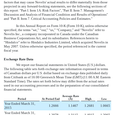
factors that may cause Novelis' actual results to differ materially from those
projected in any forward-looking statements, see the following sections of
this report: "Part I. Item 1A. Risk Factors", "Part II. Item 7. Management's
Discussion and Analysis of Financial Condition and Results of Operations"
and "Part II. Item 7. Critical Accounting Policies and Estimates."
In this Annual Report on Form 10-K (Form 10-K), unless otherwise
specified, the terms “we,” “our,” “us,” “Company,” and “Novelis” refer to
Novelis Inc., a company incorporated in Canada under the Canadian
Business Corporations Act, and its subsidiaries. References herein to
“Hindalco” refer to Hindalco Industries Limited, which acquired Novelis in
May 2007. Unless otherwise specified, the period referenced is the current
fiscal year.
Exchange Rate Data
We report our financial statements in United States (U.S.) dollars.
The following table sets forth exchange rate information expressed in terms
of Canadian dollars per U.S. dollar based on exchange data published daily
from Citibank as of 16:00 Greenwich Mean Time (GMT) (11:00 A.M. Eastern
Standard Time). The rates set forth below may differ from the actual rates
used in our accounting processes and in the preparation of our consolidated
financial statements.
Average Rate
Period
At Period End
(A)
High
Low
Year Ended March 31,
1.2666
1.1467
1.2681
1.0665
2015
Year Ended March 31,
1.2978
1.3115
1.4015
1.2065