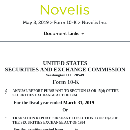
May 8, 2019 > Form 10-K > Novelis Inc.
Document Links
10-K: Annual report pursuant to 
UNITED STATES
SECURITIES AND EXCHANGE COMMISSION
Published on May 8, 2019
Washington D.C. 20549
Form 10-K
ý
ANNUAL REPORT PURSUANT TO SECTION 13 OR 15(d) OF THE
SECURITIES EXCHANGE ACT OF 1934
For the fiscal year ended
March 31, 2019
Or
¨
TRANSITION REPORT PURSUANT TO SECTION 13 OR 15(d) OF
THE SECURITIES EXCHANGE ACT OF 1934
For the transition period from to .