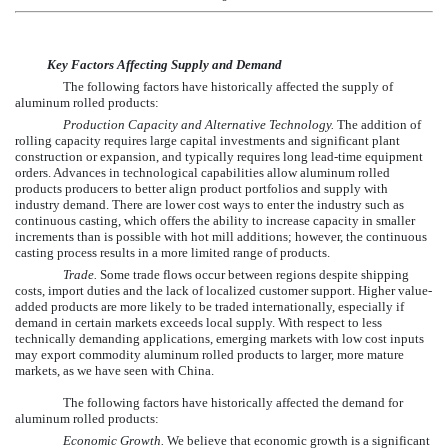
Key Factors Affecting Supply and Demand
The following factors have historically affected the supply of
aluminum rolled products:
Production Capacity and Alternative Technology.
The addition of
rolling capacity requires large capital investments and significant plant
construction or expansion, and typically requires long lead-time equipment
orders. Advances in technological capabilities allow aluminum rolled
products producers to better align product portfolios and supply with
industry demand. There are lower cost ways to enter the industry such as
continuous casting, which offers the ability to increase capacity in smaller
increments than is possible with hot mill additions; however, the continuous
casting process results in a more limited range of products.
Trade.
Some trade flows occur between regions despite shipping
costs, import duties and the lack of localized customer support. Higher value-
added products are more likely to be traded internationally, especially if
demand in certain markets exceeds local supply. With respect to less
technically demanding applications, emerging markets with low cost inputs
may export commodity aluminum rolled products to larger, more mature
markets, as we have seen with China.
The following factors have historically affected the demand for
aluminum rolled products:
Economic Growth.
We believe that economic growth is a significant