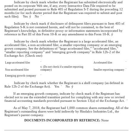
Indicate by check mark whether the Registrant has submitted electronically and
posted on its corporate Web site, if any, every Interactive Data File required to be
submitted and posted pursuant to Rule 405 of Regulation S-T during the preceding 12
months (or for such shorter period that the Registrant was required to submit and post
such files). Yes
ý
No
¨
Indicate by check mark if disclosure of delinquent filers pursuant to Item 405 of
Regulation S-K is not contained herein, and will not be contained, to the best of
Registrant’s knowledge, in definitive proxy or information statements incorporated by
reference in Part III of this Form 10-K or any amendment to this Form 10-K.
ý
Indicate by check mark whether the Registrant is a large accelerated filer, an
accelerated filer, a non-accelerated filer, a smaller reporting company or an emerging
grown company. See the definitions of “large accelerated filer,” “accelerated filer,”
“smaller reporting company” and "emerging growth company" in Rule 12b-2 of the
Exchange Act. (Check one):
Large accelerated filer
¨
Accelerated filer
¨
x
(Do not check if a smaller reporting
Non-accelerated filer
company)
Smaller reporting company
¨
Emerging growth company
¨
Indicate by check mark whether the Registrant is a shell company (as defined in
Rule 12b-2 of the Exchange Act). Yes
¨
No
ý
If an emerging growth company, indicate by check mark if the Registrant has
elected not to use the extended transition period for complying with any new or revised
financial accounting standards provided pursuant to Section 13(a) of the Exchange Act.
¨
As of
May 7, 2018
, the Registrant had 1,000 common shares outstanding. All of the
Registrant’s outstanding shares were held indirectly by Hindalco Industries Ltd., the
Registrant’s parent company.
DOCUMENTS INCORPORATED BY REFERENCE:
None