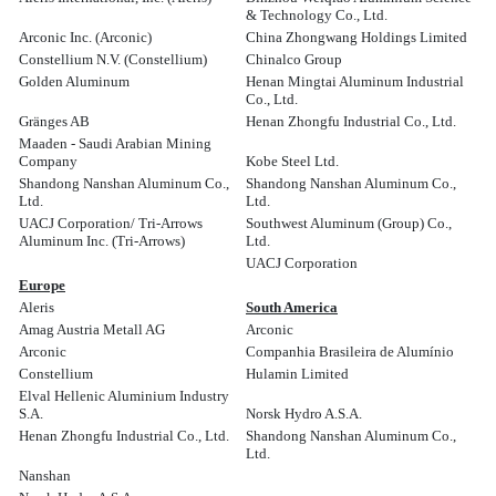
& Technology Co., Ltd.
Arconic Inc. (Arconic)
China Zhongwang Holdings Limited
Constellium N.V. (Constellium)
Chinalco Group
Golden Aluminum
Henan Mingtai Aluminum Industrial
Co., Ltd.
Gränges AB
Henan Zhongfu Industrial Co., Ltd.
Maaden - Saudi Arabian Mining
Company
Kobe Steel Ltd.
Shandong Nanshan Aluminum Co.,
Shandong Nanshan Aluminum Co.,
Ltd.
Ltd.
UACJ Corporation/ Tri-Arrows
Southwest Aluminum (Group) Co.,
Aluminum Inc. (Tri-Arrows)
Ltd.
UACJ Corporation
Europe
Aleris
South America
Amag Austria Metall AG
Arconic
Arconic
Companhia Brasileira de Alumínio
Constellium
Hulamin Limited
Elval Hellenic Aluminium Industry
S.A.
Norsk Hydro A.S.A.
Henan Zhongfu Industrial Co., Ltd.
Shandong Nanshan Aluminum Co.,
Ltd.
Nanshan