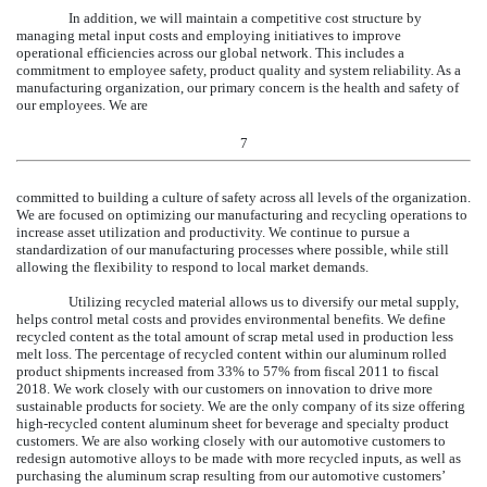
In addition, we will maintain a competitive cost structure by
managing metal input costs and employing initiatives to improve
operational efficiencies across our global network. This includes a
commitment to employee safety, product quality and system reliability. As a
manufacturing organization, our primary concern is the health and safety of
our employees. We are
7
committed to building a culture of safety across all levels of the organization.
We are focused on optimizing our manufacturing and recycling operations to
increase asset utilization and productivity. We continue to pursue a
standardization of our manufacturing processes where possible, while still
allowing the flexibility to respond to local market demands.
Utilizing recycled material allows us to diversify our metal supply,
helps control metal costs and provides environmental benefits. We define
recycled content as the total amount of scrap metal used in production less
melt loss. The percentage of recycled content within our aluminum rolled
product shipments increased from 33% to
57%
from fiscal 2011 to fiscal
2018
. We work closely with our customers on innovation to drive more
sustainable products for society. We are the only company of its size offering
high-recycled content aluminum sheet for beverage and specialty product
customers. We are also working closely with our automotive customers to
redesign automotive alloys to be made with more recycled inputs, as well as
purchasing the aluminum scrap resulting from our automotive customers’