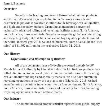
Item 1. Business
Overview
Novelis is the leading producer of flat-rolled aluminum products
and the world's largest recycler of aluminum. We work alongside our
customers to provide innovative solutions to the beverage can, automotive
and high-end specialty markets. Operating an integrated network of
technically advanced rolling and recycling facilities across North America,
South America, Europe and Asia, Novelis leverages its global manufacturing
and recycling footprint to deliver consistent, high-quality products around
the world. In fiscal year 2018, we had shipment volumes of
3,333
kt and "Net
sales" of
$11,462 million
for the year ended
March 31, 2018
.
Our History
Organization and Description of Business
All of the common shares of Novelis are owned directly by AV
Metals Inc. and indirectly by Hindalco Industries Limited. We produce flat-
rolled aluminum products and provide innovative solutions to the beverage
can, automotive and high-end specialty markets. We also have aluminum
recycling operations in many of our plants. As of
March 31, 2018
, we had
manufacturing operations in
ten
countries on
four
continents: North America,
South America, Europe and Asia, through
24
operating facilities, including
recycling operations in
eleven
of these plants.
Our Industry
The aluminum rolled products market represents the global supply