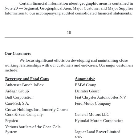
Certain financial information about geographic areas is contained in
Note 20 — Segment, Geographical Area, Major Customer and Major Supplier
Information
to our accompanying audited consolidated financial statements.
10
Our Customers
We focus significant efforts on developing and maintaining close
working relationships with our customers and end-users. Our major customers
include:
Beverage and Food Cans
Automotive
Anheuser-Busch InBev
BMW Group
Ardagh Group
Daimler Group
Ball Corporation
Fiat Chrysler Automobiles N.V.
Can-Pack S.A.
Ford Motor Company
Crown Holdings Inc., formerly Crown
Cork & Seal Company
General Motors LLC
Pepsico
Hyundai Motors Corporation
Various bottlers of the Coca-Cola
System
Jaguar Land Rover Limited
NIO