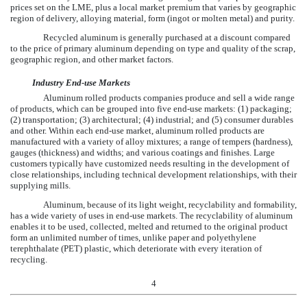
prices set on the LME, plus a local market premium that varies by geographic
region of delivery, alloying material, form (ingot or molten metal) and purity.
Recycled aluminum is generally purchased at a discount compared
to the price of primary aluminum depending on type and quality of the scrap,
geographic region, and other market factors.
Industry End-use Markets
Aluminum rolled products companies produce and sell a wide range
of products, which can be grouped into five end-use markets: (1) packaging;
(2) transportation; (3) architectural; (4) industrial; and (5) consumer durables
and other. Within each end-use market, aluminum rolled products are
manufactured with a variety of alloy mixtures; a range of tempers (hardness),
gauges (thickness) and widths; and various coatings and finishes. Large
customers typically have customized needs resulting in the development of
close relationships, including technical development relationships, with their
supplying mills.
Aluminum, because of its light weight, recyclability and formability,
has a wide variety of uses in end-use markets. The recyclability of aluminum
enables it to be used, collected, melted and returned to the original product
form an unlimited number of times, unlike paper and polyethylene
terephthalate (PET) plastic, which deteriorate with every iteration of
recycling.
4