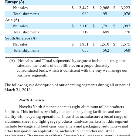
Europe (A)
Net sales
$
3,447
$
2,968
$
3,223
Total shipments
938
951
1,076
Asia (A)
Net sales
$
2,110
$
1,791
$
1,992
Total shipments
719
699
770
South America (A)
Net sales
$
1,931
$
1,510
$
1,575
Total shipments
653
562
569
_________________________
(A)
"Net sales" and "Total shipments" by segment include intersegment
sales and the results of our affiliates on a proportionately
consolidated basis, which is consistent with the way we manage our
business segments.
The following is a description of our operating segments during all or part of
March 31, 2018
:
North America
Novelis North America operates
eight
aluminum rolled products
facilities. This includes
two
fully dedicated recycling facilities and
one
facility with recycling operations. These sites manufacture a broad range of
aluminum sheet and light gauge products. End-use markets for this segment
include beverage and food cans, containers and packaging, automotive and
other transportation applications, architectural and other industrial
applications. The majority of North America’s volumes are currently directed