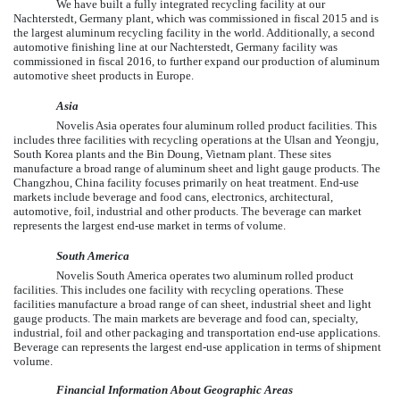
We have built a fully integrated recycling facility at our
Nachterstedt, Germany plant, which was commissioned in fiscal 2015 and is
the largest aluminum recycling facility in the world. Additionally, a second
automotive finishing line at our Nachterstedt, Germany facility was
commissioned in fiscal 2016, to further expand our production of aluminum
automotive sheet products in Europe.
Asia
Novelis Asia operates
four
aluminum rolled product facilities. This
includes
three
facilities with recycling operations at the Ulsan and Yeongju,
South Korea plants and the Bin Doung, Vietnam plant. These sites
manufacture a broad range of aluminum sheet and light gauge products. The
Changzhou, China facility focuses primarily on heat treatment. End-use
markets include beverage and food cans, electronics, architectural,
automotive, foil, industrial and other products. The beverage can market
represents the largest end-use market in terms of volume.
South America
Novelis South America operates
two
aluminum rolled product
facilities. This includes
one
facility with recycling operations. These
facilities manufacture a broad range of can sheet, industrial sheet and light
gauge products. The main markets are beverage and food can, specialty,
industrial, foil and other packaging and transportation end-use applications.
Beverage can represents the largest end-use application in terms of shipment
volume.
Financial Information About Geographic Areas