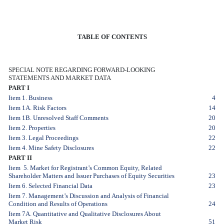
TABLE OF CONTENTS
SPECIAL NOTE REGARDING FORWARD-LOOKING
STATEMENTS AND MARKET DATA
PART I
Item 1. Business
4
Item 1A. Risk Factors
14
Item 1B. Unresolved Staff Comments
20
Item 2. Properties
20
Item 3. Legal Proceedings
22
Item 4. Mine Safety Disclosures
22
PART II
Item 5. Market for Registrant’s Common Equity, Related
Shareholder Matters and Issuer Purchases of Equity Securities
23
Item 6. Selected Financial Data
23
Item 7. Management’s Discussion and Analysis of Financial
Condition and Results of Operations
24
Item 7A. Quantitative and Qualitative Disclosures About
Market Risk
51