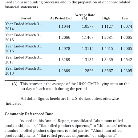
used in our accounting processes and in the preparation of our consolidated
financial statements.
Average Rate
Period
At Period End
(A)
High
Low
Year Ended March 31,
1.1044
1.0577
1.1127
1.0074
2014
Year Ended March 31,
1.2666
1.1467
1.2681
1.0665
2015
Year Ended March 31,
1.2978
1.3115
1.4015
1.2065
2016
Year Ended March 31,
1.3289
1.3137
1.3439
1.2542
2017
Year Ended March 31,
1.2889
1.2826
1.3667
1.2305
2018
________________________
(A)
This represents the average of the 16:00 GMT buying rates on the
last day of each month during the period.
All dollar figures herein are in U.S. dollars unless otherwise
indicated.
Commonly Referenced Data
As used in this Annual Report, consolidated “aluminum rolled
product shipments,” “flat rolled product shipments,” or "shipments" refers to
aluminum rolled product shipments to third parties. “Aluminum rolled
product shipments," “flat rolled product shipments,” or "shipments"