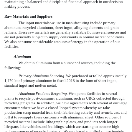
maintaining a balanced and disciplined financial approach in our decision
making process.
Raw Materials and Suppliers
The input materials we use in manufacturing include primary
aluminum, recycled aluminum, sheet ingot, alloying elements and grain
refiners. These raw materials are generally available from several sources and
are not generally subject to supply constraints in normal market conditions.
We also consume considerable amounts of energy in the operation of our
facilities.
Aluminum
We obtain aluminum from a number of sources, including the
following:
Primary Aluminum Sourcing.
We purchased or tolled approximately
1,470
kt of primary aluminum in fiscal
2018
in the form of sheet ingot,
standard ingot and molten metal.
Aluminum Products Recycling.
We operate facilities in several
plants to recycle post-consumer aluminum, such as UBCs collected through
recycling programs. In addition, we have agreements with several of our large
customers where we have a closed-looped system whereby we take
production scrap material from their fabricating activity and re-melt, cast and
roll it to re-supply these customers with aluminum sheet. Other sources of
recycled material include lithographic plates, and products with longer
lifespans, like vehicles and buildings, which are starting to become high
volume sources of recycled material. We purchased or tolled approximately