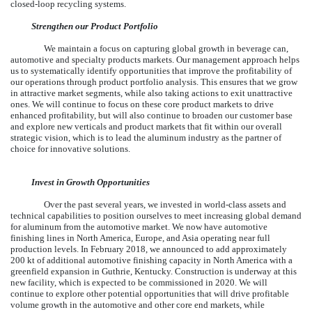
closed-loop recycling systems.
Strengthen our Product Portfolio
We maintain a focus on capturing global growth in beverage can,
automotive and specialty products markets. Our management approach helps
us to systematically identify opportunities that improve the profitability of
our operations through product portfolio analysis. This ensures that we grow
in attractive market segments, while also taking actions to exit unattractive
ones. We will continue to focus on these core product markets to drive
enhanced profitability, but will also continue to broaden our customer base
and explore new verticals and product markets that fit within our overall
strategic vision, which is to lead the aluminum industry as the partner of
choice for innovative solutions.
Invest in Growth Opportunities
Over the past several years, we invested in world-class assets and
technical capabilities to position ourselves to meet increasing global demand
for aluminum from the automotive market. We now have automotive
finishing lines in North America, Europe, and Asia operating near full
production levels. In February 2018, we announced to add approximately
200 kt of additional automotive finishing capacity in North America with a
greenfield expansion in Guthrie, Kentucky. Construction is underway at this
new facility, which is expected to be commissioned in 2020. We will
continue to explore other potential opportunities that will drive profitable
volume growth in the automotive and other core end markets, while