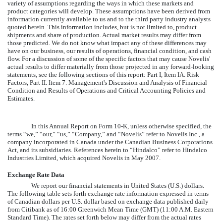
variety of assumptions regarding the ways in which these markets and
product categories will develop. These assumptions have been derived from
information currently available to us and to the third party industry analysts
quoted herein. This information includes, but is not limited to, product
shipments and share of production. Actual market results may differ from
those predicted. We do not know what impact any of these differences may
have on our business, our results of operations, financial condition, and cash
flow. For a discussion of some of the specific factors that may cause Novelis'
actual results to differ materially from those projected in any forward-looking
statements, see the following sections of this report: Part I, Item IA. Risk
Factors, Part II. Item 7. Management's Discussion and Analysis of Financial
Condition and Results of Operations and Critical Accounting Policies and
Estimates.
In this Annual Report on Form 10-K, unless otherwise specified, the
terms “we,” “our,” “us,” “Company,” and “Novelis” refer to Novelis Inc., a
company incorporated in Canada under the Canadian Business Corporations
Act, and its subsidiaries. References herein to “Hindalco” refer to Hindalco
Industries Limited, which acquired Novelis in May 2007.
Exchange Rate Data
We report our financial statements in United States (U.S.) dollars.
The following table sets forth exchange rate information expressed in terms
of Canadian dollars per U.S. dollar based on exchange data published daily
from Citibank as of 16:00 Greenwich Mean Time (GMT) (11:00 A.M. Eastern
Standard Time). The rates set forth below may differ from the actual rates