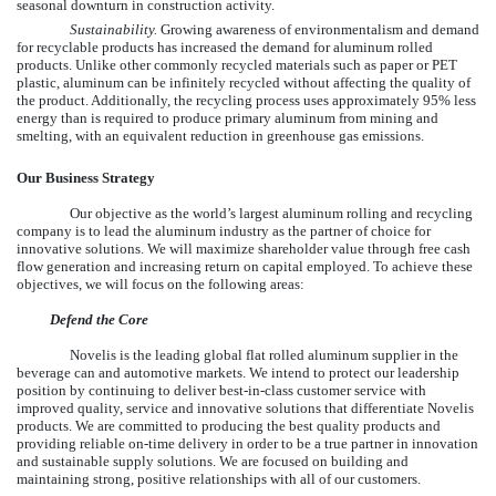
seasonal downturn in construction activity.
Sustainability.
Growing awareness of environmentalism and demand
for recyclable products has increased the demand for aluminum rolled
products. Unlike other commonly recycled materials such as paper or PET
plastic, aluminum can be infinitely recycled without affecting the quality of
the product. Additionally, the recycling process uses approximately 95% less
energy than is required to produce primary aluminum from mining and
smelting, with an equivalent reduction in greenhouse gas emissions.
Our Business Strategy
Our objective as the world’s largest aluminum rolling and recycling
company is to lead the aluminum industry as the partner of choice for
innovative solutions. We will maximize shareholder value through free cash
flow generation and increasing return on capital employed. To achieve these
objectives, we will focus on the following areas:
Defend the Core
Novelis is the leading global flat rolled aluminum supplier in the
beverage can and automotive markets. We intend to protect our leadership
position by continuing to deliver best-in-class customer service with
improved quality, service and innovative solutions that differentiate Novelis
products. We are committed to producing the best quality products and
providing reliable on-time delivery in order to be a true partner in innovation
and sustainable supply solutions. We are focused on building and
maintaining strong, positive relationships with all of our customers.