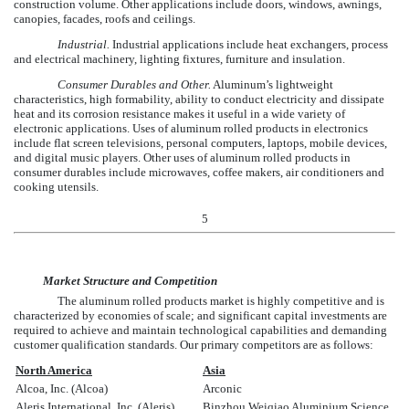
construction volume. Other applications include doors, windows, awnings,
canopies, facades, roofs and ceilings.
Industrial.
Industrial applications include heat exchangers, process
and electrical machinery, lighting fixtures, furniture and insulation.
Consumer Durables and Other.
Aluminum’s lightweight
characteristics, high formability, ability to conduct electricity and dissipate
heat and its corrosion resistance makes it useful in a wide variety of
electronic applications. Uses of aluminum rolled products in electronics
include flat screen televisions, personal computers, laptops, mobile devices,
and digital music players. Other uses of aluminum rolled products in
consumer durables include microwaves, coffee makers, air conditioners and
cooking utensils.
5
Market Structure and Competition
The aluminum rolled products market is highly competitive and is
characterized by economies of scale; and significant capital investments are
required to achieve and maintain technological capabilities and demanding
customer qualification standards. Our primary competitors are as follows:
North America
Asia
Alcoa, Inc. (Alcoa)
Arconic
Aleris International, Inc. (Aleris)
Binzhou Weiqiao Aluminium Science