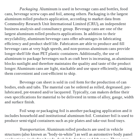
Packaging.
Aluminum is used in beverage cans and bottles, food
cans, beverage screw caps and foil, among others. Packaging is the largest
aluminum rolled products application, according to market data from
Commodity Research Unit International Limited (CRU), an independent
business analysis and consultancy group. Beverage cans are one of the
largest aluminum rolled products applications. In addition to their
recyclability, aluminum beverage cans offer advantages in fabricating
efficiency and product shelf life. Fabricators are able to produce and fill
beverage cans at very high speeds, and non-porous aluminum cans provide
longer shelf life than PET plastic containers. Additionally, the use of
aluminum to package beverages such as craft beer is increasing, as aluminum
blocks sunlight and therefore maintains the quality and taste of the product
longer. Aluminum cans are light, stackable and use space efficiently, making
them convenient and cost-efficient to ship.
Beverage can sheet is sold in coil form for the production of can
bodies, ends and tabs. The material can be ordered as rolled, degreased, pre-
lubricated, pre-treated and/or lacquered. Typically, can makers define their
own specifications for material to be delivered in terms of alloy, gauge, width
and surface finish.
Foil wrap or packaging foil is another packaging application and it
includes household and institutional aluminum foil. Container foil is used to
produce semi-rigid containers such as pie plates and take-out food trays.
Transportation.
Aluminum rolled products are used in vehicle
structures (also known as "body-in-white") as well as automotive body panel