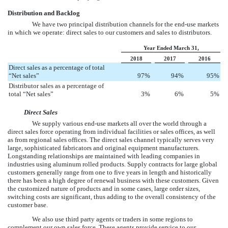
Distribution and Backlog
We have two principal distribution channels for the end-use markets
in which we operate: direct sales to our customers and sales to distributors.
Year Ended March 31,
2018
2017
2016
Direct sales as a percentage of total
“Net sales”
97
%
94
%
95
%
Distributor sales as a percentage of
total “Net sales”
3
%
6
%
5
%
Direct Sales
We supply various end-use markets all over the world through a
direct sales force operating from individual facilities or sales offices, as well
as from regional sales offices. The direct sales channel typically serves very
large, sophisticated fabricators and original equipment manufacturers.
Longstanding relationships are maintained with leading companies in
industries using aluminum rolled products. Supply contracts for large global
customers generally range from one to five years in length and historically
there has been a high degree of renewal business with these customers. Given
the customized nature of products and in some cases, large order sizes,
switching costs are significant, thus adding to the overall consistency of the
customer base.
We also use third party agents or traders in some regions to
complement our own sales force. These agents provide service to our