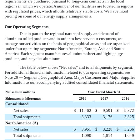
requirements are purchased pursuant to long-term contracts in the local
regions in which we operate. A number of our facilities are located in regions
with regulated prices, which affords relatively stable costs. We have fixed
pricing on some of our energy supply arrangements.
Our Operating Segments
Due in part to the regional nature of supply and demand of
aluminum rolled products and in order to best serve our customers, we
manage our activities on the basis of geographical areas and are organized
under four operating segments: North America, Europe, Asia and South
America. Each segment manufactures aluminum sheet and light gauge
products, and recycles aluminum.
The table below shows “Net sales” and total shipments by segment.
For additional financial information related to our operating segments, see
Note 20 — Segment, Geographical Area, Major Customer and Major Supplier
Information
to our accompanying audited consolidated financial statements.
Net sales in millions
Year Ended March 31,
Shipments in kilotonnes
2018
2017
2016
Consolidated
Net sales
$
11,462
$
9,591
$
9,872
Total shipments
3,333
3,176
3,325
North America (A)
Net sales
$
3,951
$
3,228
$
3,266
Total shipments
1,090
1,014
1,049