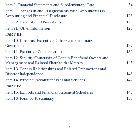
Item 8. Financial Statements and Supplementary Data
54
Item 9. Changes In and Disagreements With Accountants On
Accounting and Financial Disclosure
126
Item 9A. Controls and Procedures
126
Item 9B. Other Information
126
PART III
Item 10. Directors, Executive Officers and Corporate
Governance
127
Item 11. Executive Compensation
132
Item 12. Security Ownership of Certain Beneficial Owners and
Management and Related Shareholder Matters
145
Item 13. Certain Relationships and Related Transactions and
Director Independence
146
Item 14. Principal Accountant Fees and Services
147
PART IV
Item 15. Exhibits and Financial Statement Schedules
148
Item 16. Form 10-K Summary
157
2