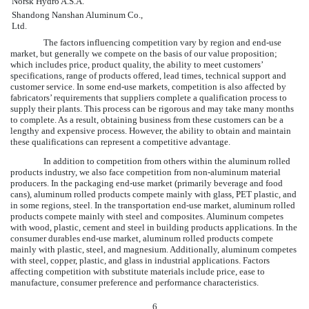
Norsk Hydro A.S.A.
Shandong Nanshan Aluminum Co.,
Ltd.
The factors influencing competition vary by region and end-use
market, but generally we compete on the basis of our value proposition;
which includes price, product quality, the ability to meet customers’
specifications, range of products offered, lead times, technical support and
customer service. In some end-use markets, competition is also affected by
fabricators’ requirements that suppliers complete a qualification process to
supply their plants. This process can be rigorous and may take many months
to complete. As a result, obtaining business from these customers can be a
lengthy and expensive process. However, the ability to obtain and maintain
these qualifications can represent a competitive advantage.
In addition to competition from others within the aluminum rolled
products industry, we also face competition from non-aluminum material
producers. In the packaging end-use market (primarily beverage and food
cans), aluminum rolled products compete mainly with glass, PET plastic, and
in some regions, steel. In the transportation end-use market, aluminum rolled
products compete mainly with steel and composites. Aluminum competes
with wood, plastic, cement and steel in building products applications. In the
consumer durables end-use market, aluminum rolled products compete
mainly with plastic, steel, and magnesium. Additionally, aluminum competes
with steel, copper, plastic, and glass in industrial applications. Factors
affecting competition with substitute materials include price, ease to
manufacture, consumer preference and performance characteristics.
6