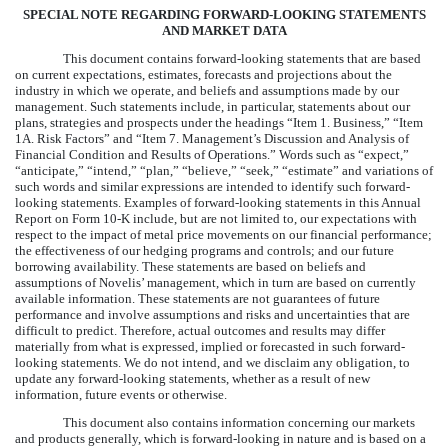
SPECIAL NOTE REGARDING FORWARD-LOOKING STATEMENTS
AND MARKET DATA
This document contains forward-looking statements that are based
on current expectations, estimates, forecasts and projections about the
industry in which we operate, and beliefs and assumptions made by our
management. Such statements include, in particular, statements about our
plans, strategies and prospects under the headings “Item 1. Business,” “Item
1A. Risk Factors” and “Item 7. Management’s Discussion and Analysis of
Financial Condition and Results of Operations.” Words such as “expect,”
“anticipate,” “intend,” “plan,” “believe,” “seek,” “estimate” and variations of
such words and similar expressions are intended to identify such forward-
looking statements. Examples of forward-looking statements in this Annual
Report on Form 10-K include, but are not limited to, our expectations with
respect to the impact of metal price movements on our financial performance;
the effectiveness of our hedging programs and controls; and our future
borrowing availability. These statements are based on beliefs and
assumptions of Novelis’ management, which in turn are based on currently
available information. These statements are not guarantees of future
performance and involve assumptions and risks and uncertainties that are
difficult to predict. Therefore, actual outcomes and results may differ
materially from what is expressed, implied or forecasted in such forward-
looking statements. We do not intend, and we disclaim any obligation, to
update any forward-looking statements, whether as a result of new
information, future events or otherwise.
This document also contains information concerning our markets
and products generally, which is forward-looking in nature and is based on a