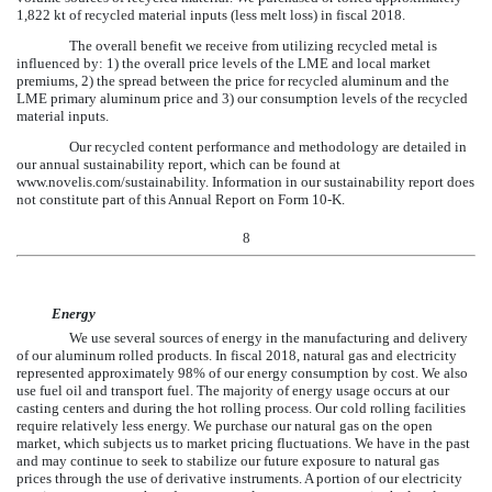
1,822
kt of recycled material inputs (less melt loss) in fiscal
2018
.
The overall benefit we receive from utilizing recycled metal is
influenced by: 1) the overall price levels of the LME and local market
premiums, 2) the spread between the price for recycled aluminum and the
LME primary aluminum price and 3) our consumption levels of the recycled
material inputs.
Our recycled content performance and methodology are detailed in
our annual sustainability report, which can be found at
www.novelis.com/sustainability. Information in our sustainability report does
not constitute part of this Annual Report on Form 10-K.
8
Energy
We use several sources of energy in the manufacturing and delivery
of our aluminum rolled products. In fiscal
2018
, natural gas and electricity
represented approximately
98%
of our energy consumption by cost. We also
use fuel oil and transport fuel. The majority of energy usage occurs at our
casting centers and during the hot rolling process. Our cold rolling facilities
require relatively less energy. We purchase our natural gas on the open
market, which subjects us to market pricing fluctuations. We have in the past
and may continue to seek to stabilize our future exposure to natural gas
prices through the use of derivative instruments. A portion of our electricity