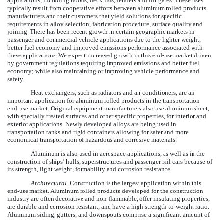
applications, including hoods, deck lids, fenders and lift gates. These uses
typically result from cooperative efforts between aluminum rolled products
manufacturers and their customers that yield solutions for specific
requirements in alloy selection, fabrication procedure, surface quality and
joining. There has been recent growth in certain geographic markets in
passenger and commercial vehicle applications due to the lighter weight,
better fuel economy and improved emissions performance associated with
these applications. We expect increased growth in this end-use market driven
by government regulations requiring improved emissions and better fuel
economy; while also maintaining or improving vehicle performance and
safety.
Heat exchangers, such as radiators and air conditioners, are an
important application for aluminum rolled products in the transportation
end-use market. Original equipment manufacturers also use aluminum sheet,
with specially treated surfaces and other specific properties, for interior and
exterior applications. Newly developed alloys are being used in
transportation tanks and rigid containers allowing for safer and more
economical transportation of hazardous and corrosive materials.
Aluminum is also used in aerospace applications, as well as in the
construction of ships’ hulls, superstructures and passenger rail cars because of
its strength, light weight, formability and corrosion resistance.
Architectural.
Construction is the largest application within this
end-use market. Aluminum rolled products developed for the construction
industry are often decorative and non-flammable, offer insulating properties,
are durable and corrosion resistant, and have a high strength-to-weight ratio.
Aluminum siding, gutters, and downspouts comprise a significant amount of