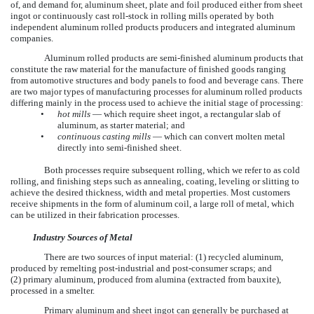
of, and demand for, aluminum sheet, plate and foil produced either from sheet
ingot or continuously cast roll-stock in rolling mills operated by both
independent aluminum rolled products producers and integrated aluminum
companies.
Aluminum rolled products are semi-finished aluminum products that
constitute the raw material for the manufacture of finished goods ranging
from automotive structures and body panels to food and beverage cans. There
are two major types of manufacturing processes for aluminum rolled products
differing mainly in the process used to achieve the initial stage of processing:
•
hot mills
— which require sheet ingot, a rectangular slab of
aluminum, as starter material; and
•
continuous casting mills
— which can convert molten metal
directly into semi-finished sheet.
Both processes require subsequent rolling, which we refer to as cold
rolling, and finishing steps such as annealing, coating, leveling or slitting to
achieve the desired thickness, width and metal properties. Most customers
receive shipments in the form of aluminum coil, a large roll of metal, which
can be utilized in their fabrication processes.
Industry Sources of Metal
There are two sources of input material: (1) recycled aluminum,
produced by remelting post-industrial and post-consumer scraps; and
(2) primary aluminum, produced from alumina (extracted from bauxite),
processed in a smelter.
Primary aluminum and sheet ingot can generally be purchased at