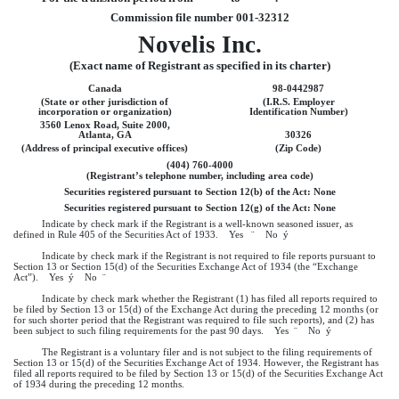
Commission file number 001-32312
Novelis Inc.
(Exact name of Registrant as specified in its charter)
Canada
98-0442987
(State or other jurisdiction of
(I.R.S. Employer
incorporation or organization)
Identification Number)
3560 Lenox Road, Suite 2000,
Atlanta, GA
30326
(Address of principal executive offices)
(Zip Code)
(404) 760-4000
(Registrant’s telephone number, including area code)
Securities registered pursuant to Section 12(b) of the Act: None
Securities registered pursuant to Section 12(g) of the Act: None
Indicate by check mark if the Registrant is a well-known seasoned issuer, as
defined in Rule 405 of the Securities Act of 1933. Yes
¨
No
ý
Indicate by check mark if the Registrant is not required to file reports pursuant to
Section 13 or Section 15(d) of the Securities Exchange Act of 1934 (the “Exchange
Act”). Yes
ý
No
¨
Indicate by check mark whether the Registrant (1) has filed all reports required to
be filed by Section 13 or 15(d) of the Exchange Act during the preceding 12 months (or
for such shorter period that the Registrant was required to file such reports), and (2) has
been subject to such filing requirements for the past 90 days. Yes
¨
No
ý
The Registrant is a voluntary filer and is not subject to the filing requirements of
Section 13 or 15(d) of the Securities Exchange Act of 1934. However, the Registrant has
filed all reports required to be filed by Section 13 or 15(d) of the Securities Exchange Act
of 1934 during the preceding 12 months.