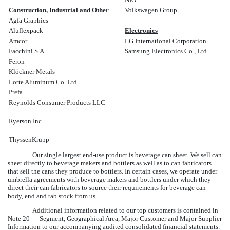
Construction, Industrial and Other
Volkswagen Group
Agfa Graphics
Aluflexpack
Electronics
Amcor
LG International Corporation
Facchini S.A.
Samsung Electronics Co., Ltd.
Feron
Klöckner Metals
Lotte Aluminum Co. Ltd.
Prefa
Reynolds Consumer Products LLC
Ryerson Inc.
ThyssenKrupp
Our single largest end-use product is beverage can sheet. We sell can
sheet directly to beverage makers and bottlers as well as to can fabricators
that sell the cans they produce to bottlers. In certain cases, we operate under
umbrella agreements with beverage makers and bottlers under which they
direct their can fabricators to source their requirements for beverage can
body, end and tab stock from us.
Additional information related to our top customers is contained in
Note 20 — Segment, Geographical Area, Major Customer and Major Supplier
Information
to our accompanying audited consolidated financial statements.