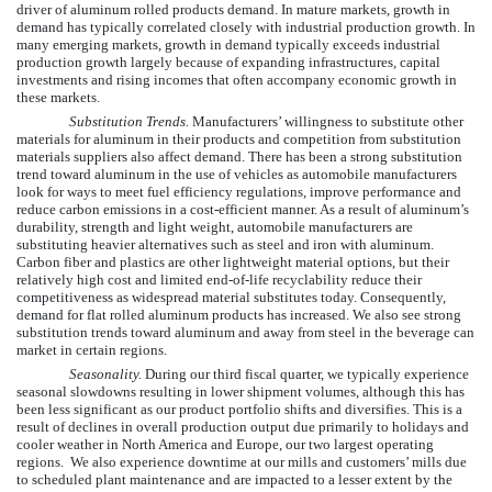
driver of aluminum rolled products demand. In mature markets, growth in
demand has typically correlated closely with industrial production growth. In
many emerging markets, growth in demand typically exceeds industrial
production growth largely because of expanding infrastructures, capital
investments and rising incomes that often accompany economic growth in
these markets.
Substitution Trends.
Manufacturers’ willingness to substitute other
materials for aluminum in their products and competition from substitution
materials suppliers also affect demand. There has been a strong substitution
trend toward aluminum in the use of vehicles as automobile manufacturers
look for ways to meet fuel efficiency regulations, improve performance and
reduce carbon emissions in a cost-efficient manner. As a result of aluminum’s
durability, strength and light weight, automobile manufacturers are
substituting heavier alternatives such as steel and iron with aluminum.
Carbon fiber and plastics are other lightweight material options, but their
relatively high cost and limited end-of-life recyclability reduce their
competitiveness as widespread material substitutes today. Consequently,
demand for flat rolled aluminum products has increased. We also see strong
substitution trends toward aluminum and away from steel in the beverage can
market in certain regions.
Seasonality.
During our third fiscal quarter, we typically experience
seasonal slowdowns resulting in lower shipment volumes, although this has
been less significant as our product portfolio shifts and diversifies. This is a
result of declines in overall production output due primarily to holidays and
cooler weather in North America and Europe, our two largest operating
regions. We also experience downtime at our mills and customers’ mills due
to scheduled plant maintenance and are impacted to a lesser extent by the