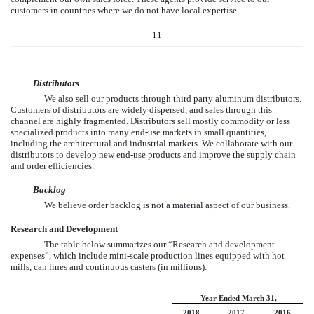
customers in countries where we do not have local expertise.
11
Distributors
We also sell our products through third party aluminum distributors.
Customers of distributors are widely dispersed, and sales through this
channel are highly fragmented. Distributors sell mostly commodity or less
specialized products into many end-use markets in small quantities,
including the architectural and industrial markets. We collaborate with our
distributors to develop new end-use products and improve the supply chain
and order efficiencies.
Backlog
We believe order backlog is not a material aspect of our business.
Research and Development
The table below summarizes our “Research and development
expenses”, which include mini-scale production lines equipped with hot
mills, can lines and continuous casters (in millions).
Year Ended March 31,
2018
2017
2016