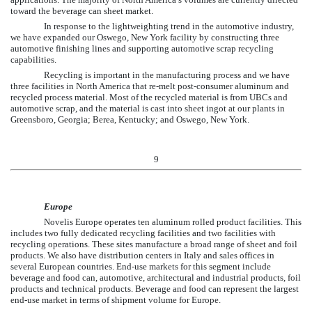
toward the beverage can sheet market.
In response to the lightweighting trend in the automotive industry,
we have expanded our Oswego, New York facility by constructing three
automotive finishing lines and supporting automotive scrap recycling
capabilities.
Recycling is important in the manufacturing process and we have
three facilities in North America that re-melt post-consumer aluminum and
recycled process material. Most of the recycled material is from UBCs and
automotive scrap, and the material is cast into sheet ingot at our plants in
Greensboro, Georgia; Berea, Kentucky; and Oswego, New York.
9
Europe
Novelis Europe operates
ten
aluminum rolled product facilities. This
includes
two
fully dedicated recycling facilities and
two
facilities with
recycling operations. These sites manufacture a broad range of sheet and foil
products. We also have distribution centers in Italy and sales offices in
several European countries. End-use markets for this segment include
beverage and food can, automotive, architectural and industrial products, foil
products and technical products. Beverage and food can represent the largest
end-use market in terms of shipment volume for Europe.