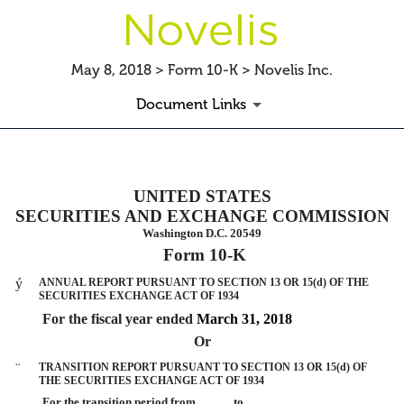
May 8, 2018 > Form 10-K > Novelis Inc.
Document Links
10-K: Annual report pursuant to 
UNITED STATES
SECURITIES AND EXCHANGE COMMISSION
Published on May 8, 2018
Washington D.C. 20549
Form 10-K
ý
ANNUAL REPORT PURSUANT TO SECTION 13 OR 15(d) OF THE
SECURITIES EXCHANGE ACT OF 1934
For the fiscal year ended
March 31, 2018
Or
¨
TRANSITION REPORT PURSUANT TO SECTION 13 OR 15(d) OF
THE SECURITIES EXCHANGE ACT OF 1934
For the transition period from to .