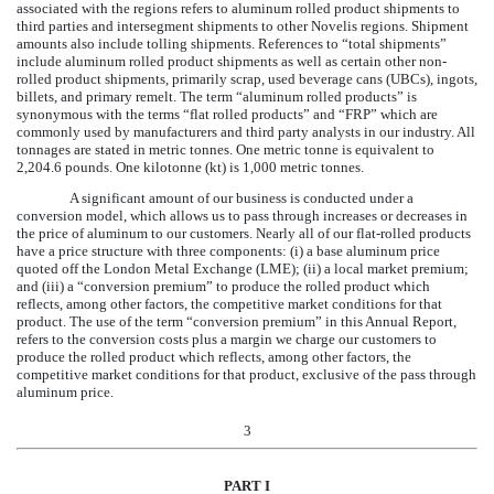
associated with the regions refers to aluminum rolled product shipments to
third parties and intersegment shipments to other Novelis regions. Shipment
amounts also include tolling shipments. References to “total shipments”
include aluminum rolled product shipments as well as certain other non-
rolled product shipments, primarily scrap, used beverage cans (UBCs), ingots,
billets, and primary remelt. The term “aluminum rolled products” is
synonymous with the terms “flat rolled products” and “FRP” which are
commonly used by manufacturers and third party analysts in our industry. All
tonnages are stated in metric tonnes. One metric tonne is equivalent to
2,204.6 pounds. One kilotonne (kt) is 1,000 metric tonnes.
A significant amount of our business is conducted under a
conversion model, which allows us to pass through increases or decreases in
the price of aluminum to our customers. Nearly all of our flat-rolled products
have a price structure with three components: (i) a base aluminum price
quoted off the London Metal Exchange (LME); (ii) a local market premium;
and (iii) a “conversion premium” to produce the rolled product which
reflects, among other factors, the competitive market conditions for that
product. The use of the term “conversion premium” in this Annual Report,
refers to the conversion costs plus a margin we charge our customers to
produce the rolled product which reflects, among other factors, the
competitive market conditions for that product, exclusive of the pass through
aluminum price.
3
PART I