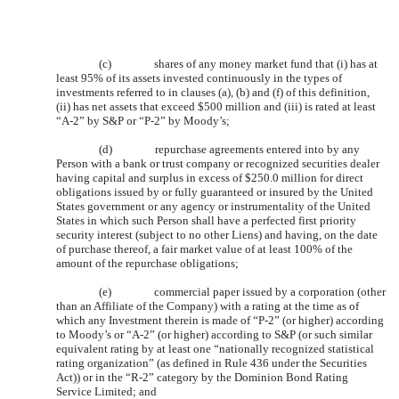
(c)
shares of any money market fund that (i) has at
least 95% of its assets invested continuously in the types of
investments referred to in clauses (a), (b) and (f) of this definition,
(ii) has net assets that exceed $500 million and (iii) is rated at least
“A-2” by S&P or “P-2” by Moody’s;
(d)
repurchase agreements entered into by any
Person with a bank or trust company or recognized securities dealer
having capital and surplus in excess of $250.0 million for direct
obligations issued by or fully guaranteed or insured by the United
States government or any agency or instrumentality of the United
States in which such Person shall have a perfected first priority
security interest (subject to no other Liens) and having, on the date
of purchase thereof, a fair market value of at least 100% of the
amount of the repurchase obligations;
(e)
commercial paper issued by a corporation (other
than an Affiliate of the Company) with a rating at the time as of
which any Investment therein is made of “P-2” (or higher) according
to Moody’s or “A-2” (or higher) according to S&P (or such similar
equivalent rating by at least one “nationally recognized statistical
rating organization” (as defined in Rule 436 under the Securities
Act)) or in the “R-2” category by the Dominion Bond Rating
Service Limited; and