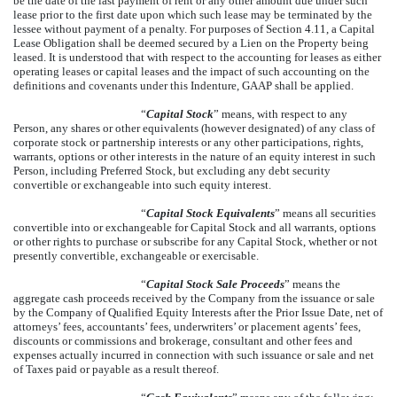
be the date of the last payment of rent or any other amount due under such
lease prior to the first date upon which such lease may be terminated by the
lessee without payment of a penalty. For purposes of Section 4.11, a Capital
Lease Obligation shall be deemed secured by a Lien on the Property being
leased. It is understood that with respect to the accounting for leases as either
operating leases or capital leases and the impact of such accounting on the
definitions and covenants under this Indenture, GAAP shall be applied.
“
Capital Stock
” means, with respect to any
Person, any shares or other equivalents (however designated) of any class of
corporate stock or partnership interests or any other participations, rights,
warrants, options or other interests in the nature of an equity interest in such
Person, including Preferred Stock, but excluding any debt security
convertible or exchangeable into such equity interest.
“
Capital Stock Equivalents
” means all securities
convertible into or exchangeable for Capital Stock and all warrants, options
or other rights to purchase or subscribe for any Capital Stock, whether or not
presently convertible, exchangeable or exercisable.
“
Capital Stock Sale Proceeds
” means the
aggregate cash proceeds received by the Company from the issuance or sale
by the Company of Qualified Equity Interests after the Prior Issue Date, net of
attorneys’ fees, accountants’ fees, underwriters’ or placement agents’ fees,
discounts or commissions and brokerage, consultant and other fees and
expenses actually incurred in connection with such issuance or sale and net
of Taxes paid or payable as a result thereof.