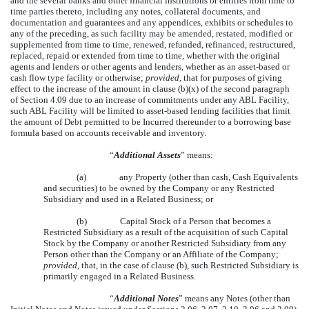
and the several banks and other financial institutions or entities from time to
time parties thereto, including any notes, collateral documents, and
documentation and guarantees and any appendices, exhibits or schedules to
any of the preceding, as such facility may be amended, restated, modified or
supplemented from time to time, renewed, refunded, refinanced, restructured,
replaced, repaid or extended from time to time, whether with the original
agents and lenders or other agents and lenders, whether as an asset-based or
cash flow type facility or otherwise;
provided
, that for purposes of giving
effect to the increase of the amount in clause (b)(x) of the second paragraph
of Section 4.09 due to an increase of commitments under any ABL Facility,
such ABL Facility will be limited to asset-based lending facilities that limit
the amount of Debt permitted to be Incurred thereunder to a borrowing base
formula based on accounts receivable and inventory.
“
Additional Assets
” means:
(a)
any Property (other than cash, Cash Equivalents
and securities) to be owned by the Company or any Restricted
Subsidiary and used in a Related Business; or
(b)
Capital Stock of a Person that becomes a
Restricted Subsidiary as a result of the acquisition of such Capital
Stock by the Company or another Restricted Subsidiary from any
Person other than the Company or an Affiliate of the Company;
provided
, that, in the case of clause (b), such Restricted Subsidiary is
primarily engaged in a Related Business.
“
Additional Notes
” means any Notes (other than