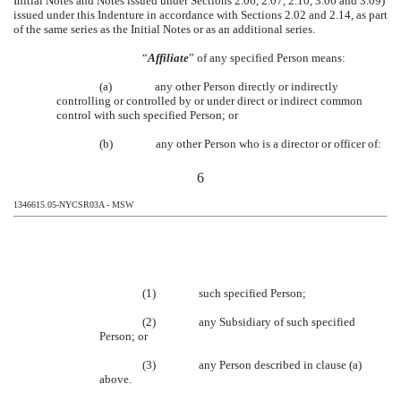
Initial Notes and Notes issued under Sections 2.06, 2.07, 2.10, 3.06 and 3.09)
issued under this Indenture in accordance with Sections 2.02 and 2.14, as part
of the same series as the Initial Notes or as an additional series.
“
Affiliate
” of any specified Person means:
(a)
any other Person directly or indirectly
controlling or controlled by or under direct or indirect common
control with such specified Person; or
(b)
any other Person who is a director or officer of:
6
1346615.05-NYCSR03A - MSW
(1)
such specified Person;
(2)
any Subsidiary of such specified
Person; or
(3)
any Person described in clause (a)
above.