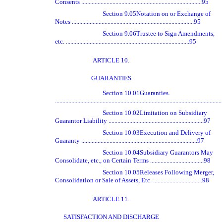
Consents .................................................................................95
Section 9.05
Notation on or Exchange of
Notes ..................................................................................95
Section 9.06
Trustee to Sign Amendments,
etc. ...................................................................................95
ARTICLE 10.
GUARANTIES
Section 10.01
Guaranties.
.............................................................................................................
Section 10.02
Limitation on Subsidiary
Guarantor Liability ................................................................97
Section 10.03
Execution and Delivery of
Guaranty ..............................................................................97
Section 10.04
Subsidiary Guarantors May
Consolidate, etc., on Certain Terms ....................................98
Section 10.05
Releases Following Merger,
Consolidation or Sale of Assets, Etc. .................................98
ARTICLE 11.
SATISFACTION AND DISCHARGE