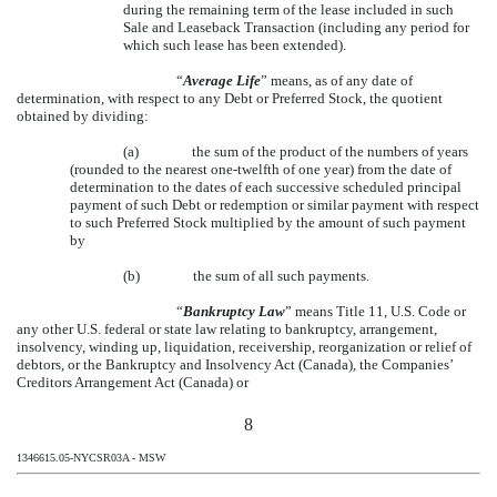
during the remaining term of the lease included in such
Sale and Leaseback Transaction (including any period for
which such lease has been extended).
“
Average Life
” means, as of any date of
determination, with respect to any Debt or Preferred Stock, the quotient
obtained by dividing:
(a)
the sum of the product of the numbers of years
(rounded to the nearest one-twelfth of one year) from the date of
determination to the dates of each successive scheduled principal
payment of such Debt or redemption or similar payment with respect
to such Preferred Stock multiplied by the amount of such payment
by
(b)
the sum of all such payments.
“
Bankruptcy Law
” means Title 11, U.S. Code or
any other U.S. federal or state law relating to bankruptcy, arrangement,
insolvency, winding up, liquidation, receivership, reorganization or relief of
debtors, or the Bankruptcy and Insolvency Act (Canada), the Companies’
Creditors Arrangement Act (Canada) or
8
1346615.05-NYCSR03A - MSW