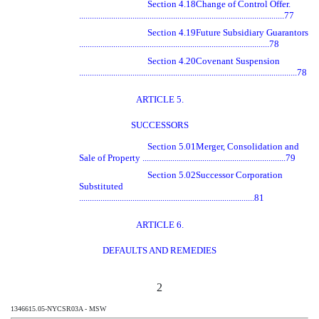
Section 4.18
Change of Control Offer.
................................................................................................77
Section 4.19
Future Subsidiary Guarantors
.........................................................................................78
Section 4.20
Covenant Suspension
......................................................................................................78
ARTICLE 5.
SUCCESSORS
Section 5.01
Merger, Consolidation and
Sale of Property ...................................................................79
Section 5.02
Successor Corporation
Substituted
..................................................................................81
ARTICLE 6.
DEFAULTS AND REMEDIES
2
1346615.05-NYCSR03A - MSW