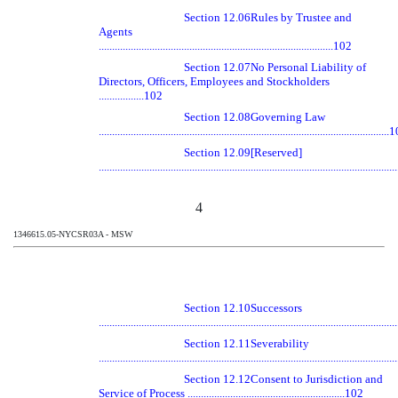
Section 12.06
Rules by Trustee and
Agents
........................................................................................102
Section 12.07
No Personal Liability of
Directors, Officers, Employees and Stockholders
.................102
Section 12.08
Governing Law
............................................................................................................
Section 12.09
[Reserved]
............................................................................................................
4
1346615.05-NYCSR03A - MSW
Section 12.10
Successors
............................................................................................................
Section 12.11
Severability
............................................................................................................
Section 12.12
Consent to Jurisdiction and
Service of Process ...........................................................102