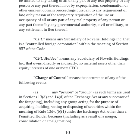
be limited to any taking of all or any part of any real property of any
person or any part thereof, in or by expropriation, condemnation or
other eminent domain proceedings pursuant to any requirement of
law, or by reason of the temporary requisition of the use or
occupancy of all or any part of any real property of any person or
any part thereof by any governmental authority, civil or military, or
any settlement in lieu thereof.
“
CFC
” means any Subsidiary of Novelis Holdings Inc. that
is a “controlled foreign corporation” within the meaning of Section
957 of the Code.
“
CFC Holdco
” means any Subsidiary of Novelis Holdings
Inc. that owns, directly or indirectly, no material assets other than
equity interests of one or more CFCs.
“
Change of Control
” means the occurrence of any of the
following events:
(a)
any “
person
” or “
group
” (as such terms are used
in Sections 13(d) and 14(d) of the Exchange Act or any successor of
the foregoing), including any group acting for the purpose of
acquiring, holding, voting or disposing of securities within the
meaning of Rule 13d-5(b)(1) under the Exchange Act, other than a
Permitted Holder, becomes (including as a result of a merger,
consolidation or amalgamation)
10