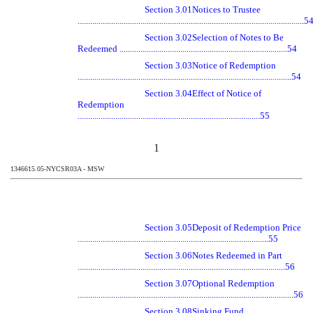
Section 3.01
Notices to Trustee
............................................................................................................5
Section 3.02
Selection of Notes to Be
Redeemed ................................................................................54
Section 3.03
Notice of Redemption
......................................................................................................54
Section 3.04
Effect of Notice of
Redemption
.......................................................................................55
1
1346615.05-NYCSR03A - MSW
Section 3.05
Deposit of Redemption Price
...........................................................................................55
Section 3.06
Notes Redeemed in Part
...................................................................................................56
Section 3.07
Optional Redemption
.......................................................................................................56
Section 3.08
Sinking Fund