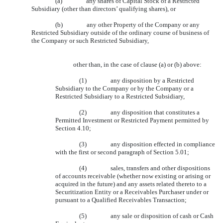
(a)
any shares of Capital Stock of a Restricted
Subsidiary (other than directors’ qualifying shares), or
(b)
any other Property of the Company or any
Restricted Subsidiary outside of the ordinary course of business of
the Company or such Restricted Subsidiary,
other than, in the case of clause (a) or (b) above:
(1)
any disposition by a Restricted
Subsidiary to the Company or by the Company or a
Restricted Subsidiary to a Restricted Subsidiary,
(2)
any disposition that constitutes a
Permitted Investment or Restricted Payment permitted by
Section 4.10;
(3)
any disposition effected in compliance
with the first or second paragraph of Section 5.01;
(4)
sales, transfers and other dispositions
of accounts receivable (whether now existing or arising or
acquired in the future) and any assets related thereto to a
Securitization Entity or a Receivables Purchaser under or
pursuant to a Qualified Receivables Transaction;
(5)
any sale or disposition of cash or Cash