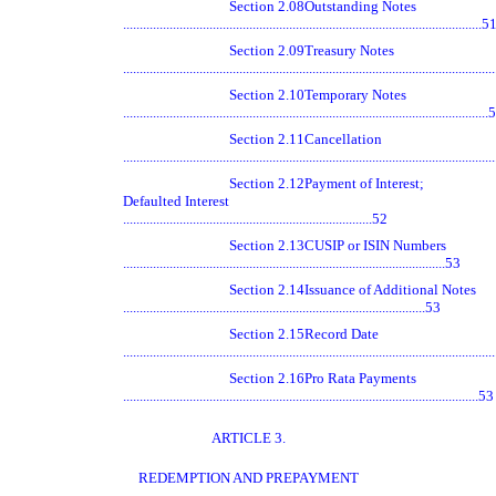
Section 2.08
Outstanding Notes
............................................................................................................5
Section 2.09
Treasury Notes
.............................................................................................................
Section 2.10
Temporary Notes
.............................................................................................................
Section 2.11
Cancellation
.............................................................................................................
Section 2.12
Payment of Interest;
Defaulted Interest
...........................................................................52
Section 2.13
CUSIP or ISIN Numbers
.................................................................................................53
Section 2.14
Issuance of Additional Notes
...........................................................................................53
Section 2.15
Record Date
.............................................................................................................
Section 2.16
Pro Rata Payments
...........................................................................................................53
ARTICLE 3.
REDEMPTION AND PREPAYMENT