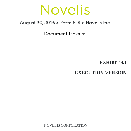
August 30, 2016 > Form 8-K > Novelis Inc.
Document Links
EXHIBIT 4.1 INDENTURE
EXHIBIT 4.1
EXECUTION VERSION
Published on August 30, 2016
NOVELIS CORPORATION