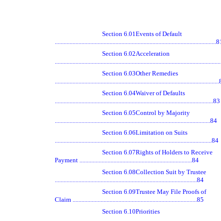
Section 6.01
Events of Default
.............................................................................................................
Section 6.02
Acceleration
.............................................................................................................
Section 6.03
Other Remedies
.............................................................................................................
Section 6.04
Waiver of Defaults
...........................................................................................................83
Section 6.05
Control by Majority
.........................................................................................................84
Section 6.06
Limitation on Suits
..........................................................................................................84
Section 6.07
Rights of Holders to Receive
Payment ............................................................................84
Section 6.08
Collection Suit by Trustee
................................................................................................84
Section 6.09
Trustee May File Proofs of
Claim ....................................................................................85
Section 6.10
Priorities
.............................................................................................................