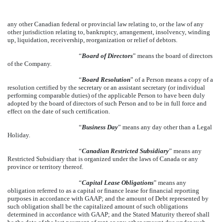
any other Canadian federal or provincial law relating to, or the law of any
other jurisdiction relating to, bankruptcy, arrangement, insolvency, winding
up, liquidation, receivership, reorganization or relief of debtors.
“
Board of Directors
” means the board of directors
of the Company.
“
Board Resolution
” of a Person means a copy of a
resolution certified by the secretary or an assistant secretary (or individual
performing comparable duties) of the applicable Person to have been duly
adopted by the board of directors of such Person and to be in full force and
effect on the date of such certification.
“
Business Day
” means any day other than a Legal
Holiday.
“
Canadian Restricted Subsidiary
” means any
Restricted Subsidiary that is organized under the laws of Canada or any
province or territory thereof.
“
Capital Lease Obligations
” means any
obligation referred to as a capital or finance lease for financial reporting
purposes in accordance with GAAP; and the amount of Debt represented by
such obligation shall be the capitalized amount of such obligations
determined in accordance with GAAP; and the Stated Maturity thereof shall