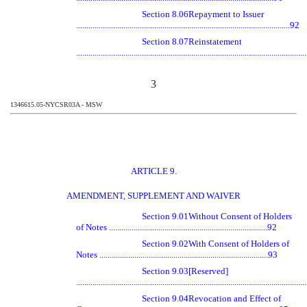
Section 8.06
Repayment to Issuer
........................................................................................................92
Section 8.07
Reinstatement
.............................................................................................................
3
1346615.05-NYCSR03A - MSW
ARTICLE 9.
AMENDMENT, SUPPLEMENT AND WAIVER
Section 9.01
Without Consent of Holders
of Notes .............................................................................92
Section 9.02
With Consent of Holders of
Notes ..................................................................................93
Section 9.03
[Reserved]
.............................................................................................................
Section 9.04
Revocation and Effect of