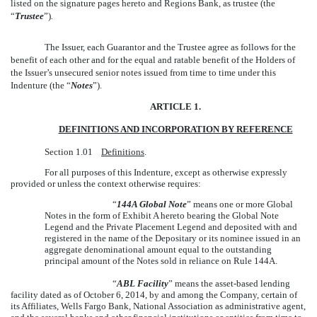
listed on the signature pages hereto and Regions Bank, as trustee (the
“
Trustee
”)
.
The Issuer, each Guarantor and the Trustee agree as follows for the
benefit of each other and for the equal and ratable benefit of the Holders of
the Issuer’s unsecured senior notes issued from time to time under this
Indenture (the “
Notes
”).
ARTICLE 1.
DEFINITIONS AND INCORPORATION BY REFERENCE
Section 1.01
Definitions
.
For all purposes of this Indenture, except as otherwise expressly
provided or unless the context otherwise requires:
“
144A Global Note
” means one or more Global
Notes in the form of Exhibit A hereto bearing the Global Note
Legend and the Private Placement Legend and deposited with and
registered in the name of the Depositary or its nominee issued in an
aggregate denominational amount equal to the outstanding
principal amount of the Notes sold in reliance on Rule 144A.
“
ABL Facility
” means the asset-based lending
facility dated as of October 6, 2014, by and among the Company, certain of
its Affiliates, Wells Fargo Bank, National Association as administrative agent,