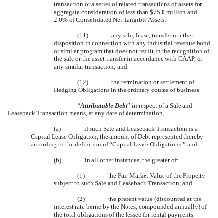
transaction or a series of related transactions of assets for
aggregate consideration of less than $75.0 million and
2.0% of Consolidated Net Tangible Assets;
(11)
any sale, lease, transfer or other
disposition in connection with any industrial revenue bond
or similar program that does not result in the recognition of
the sale or the asset transfer in accordance with GAAP, or
any similar transaction; and
(12)
the termination or settlement of
Hedging Obligations in the ordinary course of business.
“
Attributable Debt
” in respect of a Sale and
Leaseback Transaction means, at any date of determination,
(a)
if such Sale and Leaseback Transaction is a
Capital Lease Obligation, the amount of Debt represented thereby
according to the definition of “Capital Lease Obligations;” and
(b)
in all other instances, the greater of:
(1)
the Fair Market Value of the Property
subject to such Sale and Leaseback Transaction; and
(2)
the present value (discounted at the
interest rate borne by the Notes, compounded annually) of
the total obligations of the lessee for rental payments