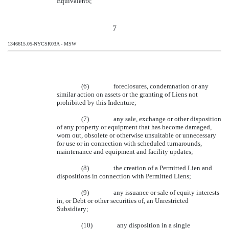
Equivalents;
7
1346615.05-NYCSR03A - MSW
(6)
foreclosures, condemnation or any
similar action on assets or the granting of Liens not
prohibited by this Indenture;
(7)
any sale, exchange or other disposition
of any property or equipment that has become damaged,
worn out, obsolete or otherwise unsuitable or unnecessary
for use or in connection with scheduled turnarounds,
maintenance and equipment and facility updates;
(8)
the creation of a Permitted Lien and
dispositions in connection with Permitted Liens;
(9)
any issuance or sale of equity interests
in, or Debt or other securities of, an Unrestricted
Subsidiary;
(10)
any disposition in a single