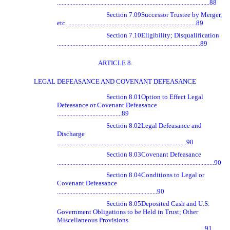
...................................................................................................88
Section 7.09
Successor Trustee by Merger,
etc. ...................................................................................89
Section 7.10
Eligibility; Disqualification
.............................................................................................89
ARTICLE 8.
LEGAL DEFEASANCE AND COVENANT DEFEASANCE
Section 8.01
Option to Effect Legal
Defeasance or Covenant Defeasance
..........................................89
Section 8.02
Legal Defeasance and
Discharge
....................................................................................90
Section 8.03
Covenant Defeasance
......................................................................................................90
Section 8.04
Conditions to Legal or
Covenant Defeasance
.................................................................90
Section 8.05
Deposited Cash and U.S.
Government Obligations to be Held in Trust; Other
Miscellaneous Provisions
................................................................................................91