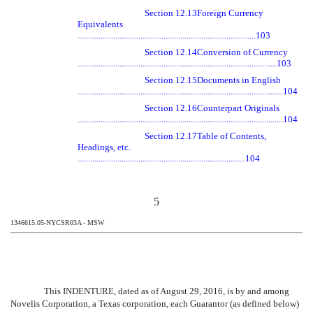
Section 12.13
Foreign Currency
Equivalents
.....................................................................................103
Section 12.14
Conversion of Currency
...............................................................................................103
Section 12.15
Documents in English
..................................................................................................104
Section 12.16
Counterpart Originals
..................................................................................................104
Section 12.17
Table of Contents,
Headings, etc.
................................................................................104
5
1346615.05-NYCSR03A - MSW
This INDENTURE, dated as of August 29, 2016, is by and among
Novelis Corporation, a Texas corporation, each Guarantor (as defined below)