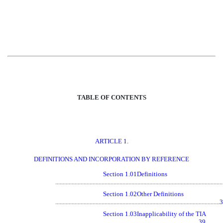
TABLE OF CONTENTS
ARTICLE 1.
DEFINITIONS AND INCORPORATION BY REFERENCE
Section 1.01
Definitions
...............................................................................................................
Section 1.02
Other Definitions
.............................................................................................................
Section 1.03
Inapplicability of the TIA
................................................................................................39