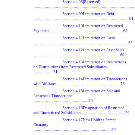
Section 4.08
[Reserved]
.............................................................................................................
Section 4.09
Limitation on Debt
..........................................................................................................61
Section 4.10
Limitation on Restricted
Payments .................................................................................65
Section 4.11
Limitation on Liens
.........................................................................................................68
Section 4.12
Limitation on Asset Sales
................................................................................................69
Section 4.13
Limitation on Restrictions
on Distributions from Restricted Subsidiaries
......................71
Section 4.14
Limitation on Transactions
with Affiliates ......................................................................73
Section 4.15
Limitation on Sale and
Leaseback Transactions
.............................................................75
Section 4.16
Designation of Restricted
and Unrestricted Subsidiaries ................................................76
Section 4.17
New Holding Parent
Guaranty
.......................................................................................77