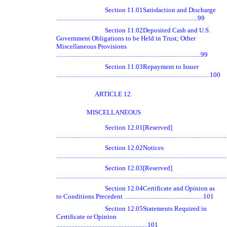
Section 11.01
Satisfaction and Discharge
.............................................................................................99
Section 11.02
Deposited Cash and U.S.
Government Obligations to be Held in Trust; Other
Miscellaneous Provisions
...............................................................................................99
Section 11.03
Repayment to Issuer
.....................................................................................................100
ARTICLE 12.
MISCELLANEOUS
Section 12.01
[Reserved]
............................................................................................................
Section 12.02
Notices
............................................................................................................
Section 12.03
[Reserved]
............................................................................................................
Section 12.04
Certificate and Opinion as
to Conditions Precedent ....................................................101
Section 12.05
Statements Required in
Certificate or Opinion
............................................................101