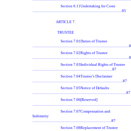
Section 6.11
Undertaking for Costs
......................................................................................................85
ARTICLE 7.
TRUSTEE
Section 7.01
Duties of Trustee
.............................................................................................................
Section 7.02
Rights of Trustee
.............................................................................................................
Section 7.03
Individual Rights of Trustee
...........................................................................................87
Section 7.04
Trustee’s Disclaimer
.......................................................................................................87
Section 7.05
Notice of Defaults
...........................................................................................................87
Section 7.06
[Reserved]
.............................................................................................................
Section 7.07
Compensation and
Indemnity
..........................................................................................87
Section 7.08
Replacement of Trustee