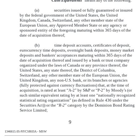
“
Cash Equivalents
” means any of the following:
(a)
securities issued or fully guaranteed or insured
by the federal government of the United States, the United
Kingdom, Canada, Switzerland, any other member state of the
European Union, any Approved Member State or any agency or
sponsored entity of the foregoing maturing within 365 days of the
date of acquisition thereof;
(b)
time deposit accounts, certificates of deposit,
eurocurrency time deposits, overnight bank deposits, money market
deposits and bankers’ acceptances maturing within 365 days of the
date of acquisition thereof and issued by a bank or trust company
organized under the laws of Canada or any province thereof, the
United States, any state thereof, the District of Columbia,
Switzerland, any other member state of the European Union, the
United Kingdom, any non-U.S. bank, or its branches or agencies
(fully protected against currency fluctuations) that, at the time of
acquisition, is rated at least “A-2” by S&P or “P-2” by Moody’s (or
such similar equivalent rating by at least one “nationally recognized
statistical rating organization” (as defined in Rule 436 under the
Securities Act)) or the “
R-2
” category by the Dominion Bond Rating
Service Limited;
9
1346615.05-NYCSR03A - MSW