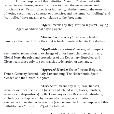
For the purposes of this definition, “control,” when used with
respect to any Person, means the power to direct the management and
policies of such Person, directly or indirectly, whether through the ownership
of voting securities, by contract or otherwise; and the terms “controlling” and
“controlled” have meanings correlative to the foregoing.
“
Agent
” means any Registrar, co-registrar, Paying
Agent or additional paying agent.
“
Alternative Currency
” means any lawful
currency other than U.S. dollars that is freely transferable into U.S. dollars.
“
Applicable Procedures
” means, with respect to
any transfer, redemption or exchange of or for beneficial interests in any
Global Note, the rules and procedures of the Depositary, Euroclear and
Clearstream that apply to such transfer, redemption or exchange.
“
Approved Member States
” means Belgium,
France, Germany, Ireland, Italy, Luxembourg, The Netherlands, Spain,
Sweden and the United Kingdom.
“
Asset Sale
” means any sale, lease, transfer,
issuance or other disposition (or series of related sales, leases, transfers,
issuances or dispositions) by the Company or any Restricted Subsidiary,
including any disposition by means of a merger, consolidation,
amalgamation or similar transaction (each referred to for the purposes of this
definition as a “disposition”), of the following: