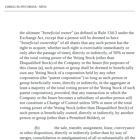
1346615.05-NYCSR03A - MSW
the ultimate “
beneficial owner
” (as defined in Rule 13d-3 under the
Exchange Act, except that a person will be deemed to have
“
beneficial ownership
” of all shares that any such person has the
right to acquire, whether such right is exercisable immediately or
only after the passage of time), directly or indirectly, of 50% or more
of the total voting power of the Voting Stock (other than
Disqualified Stock) of the Company or the Issuer (for purposes of
this clause (a), such person or group shall be deemed to beneficially
own any Voting Stock of a corporation held by any other
corporation (the “parent corporation”) so long as such person or
group beneficially owns, directly or indirectly, in the aggregate at
least a majority of the total voting power of the Voting Stock of such
parent corporation);
provided
, that any transaction in which the
Company or the Issuer becomes a subsidiary of another person will
not constitute a Change of Control unless 50% or more of the total
voting power of the Voting Stock (other than Disqualified Stock) of
such person is beneficially owned, directly or indirectly, by another
person or group (other than a Permitted Holder); or
(b)
the sale, transfer, assignment, lease, conveyance
or other disposition, directly or indirectly (other than by way of
merger, consolidation or amalgamation) of all or substantially all the