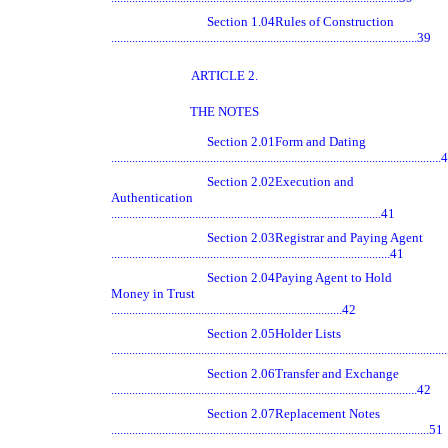
Section 1.04
Rules of Construction
......................................................................................................39
ARTICLE 2.
THE NOTES
Section 2.01
Form and Dating
.............................................................................................................
Section 2.02
Execution and
Authentication
..........................................................................................41
Section 2.03
Registrar and Paying Agent
.............................................................................................41
Section 2.04
Paying Agent to Hold
Money in Trust
.............................................................................42
Section 2.05
Holder Lists
.............................................................................................................
Section 2.06
Transfer and Exchange
......................................................................................................42
Section 2.07
Replacement Notes
..........................................................................................................51