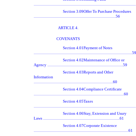
.............................................................................................................
Section 3.09
Offer To Purchase Procedures
..........................................................................................56
ARTICLE 4.
COVENANTS
Section 4.01
Payment of Notes
............................................................................................................5
Section 4.02
Maintenance of Office or
Agency ...................................................................................59
Section 4.03
Reports and Other
Information
.......................................................................................60
Section 4.04
Compliance Certificate
...................................................................................................60
Section 4.05
Taxes
..............................................................................................................
Section 4.06
Stay, Extension and Usury
Laws ....................................................................................61
Section 4.07
Corporate Existence
........................................................................................................61