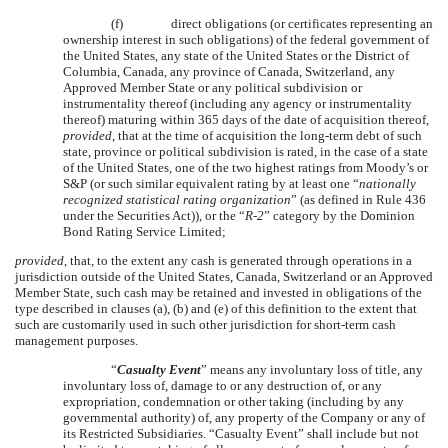
(f)
direct obligations (or certificates representing an
ownership interest in such obligations) of the federal government of
the United States, any state of the United States or the District of
Columbia, Canada, any province of Canada, Switzerland, any
Approved Member State or any political subdivision or
instrumentality thereof (including any agency or instrumentality
thereof) maturing within 365 days of the date of acquisition thereof,
provided
, that at the time of acquisition the long-term debt of such
state, province or political subdivision is rated, in the case of a state
of the United States, one of the two highest ratings from Moody’s or
S&P (or such similar equivalent rating by at least one “
nationally
recognized statistical rating organization
” (as defined in Rule 436
under the Securities Act)), or the “
R-2
” category by the Dominion
Bond Rating Service Limited;
provided
, that, to the extent any cash is generated through operations in a
jurisdiction outside of the United States, Canada, Switzerland or an Approved
Member State, such cash may be retained and invested in obligations of the
type described in clauses (a), (b) and (e) of this definition to the extent that
such are customarily used in such other jurisdiction for short-term cash
management purposes.
“
Casualty Event
” means any involuntary loss of title, any
involuntary loss of, damage to or any destruction of, or any
expropriation, condemnation or other taking (including by any
governmental authority) of, any property of the Company or any of
its Restricted Subsidiaries. “Casualty Event” shall include but not