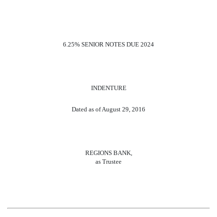
6.25% SENIOR NOTES DUE 2024
INDENTURE
Dated as of August 29, 2016
REGIONS BANK,
as Trustee