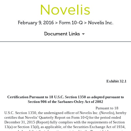
February 9, 2016 > Form 10-Q > Novelis Inc.
Document Links
EXHIBIT 32.1 CERTIFICATIO
Published on February 9, 2016
Exhibit 32.1
Certification Pursuant to 18 U.S.C. Section 1350 as adopted pursuant to
Section 906 of the Sarbanes-Oxley Act of 2002
Pursuant to 18
U.S.C. Section 1350, the undersigned officer of Novelis Inc. (Novelis), hereby
certifies that Novelis’ Quarterly Report on Form 10-Q for the period ended
December 31, 2015
(Report) fully complies with the requirements of Section
13(a) or Section 15(d), as applicable, of the Securities Exchange Act of 1934,