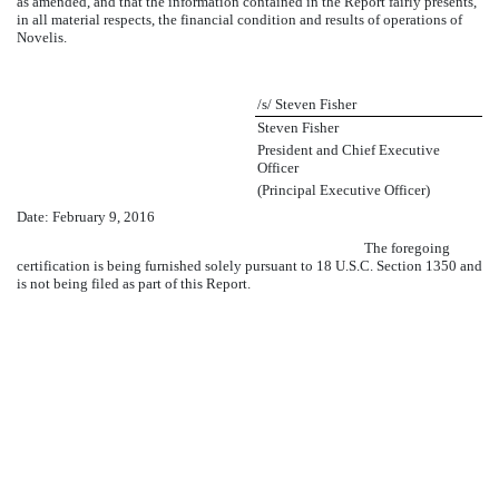
as amended, and that the information contained in the Report fairly presents,
in all material respects, the financial condition and results of operations of
Novelis.
/s/ Steven Fisher
Steven Fisher
President and Chief Executive
Officer
(Principal Executive Officer)
Date:
February 9, 2016
The foregoing
certification is being furnished solely pursuant to 18 U.S.C. Section 1350 and
is not being filed as part of this Report.