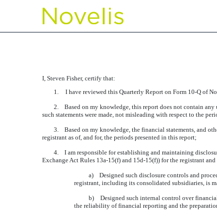
EXHIBIT 31.1 CERTIFIC
Published on August 11, 2015
I, Steven Fisher, certify that:
1.
I have reviewed this Quarterly Report on Form 10-Q of Nov
2.
Based on my knowledge, this report does not contain any unt
such statements were made, not misleading with respect to the peri
3.
Based on my knowledge, the financial statements, and other f
registrant as of, and for, the periods presented in this report;
4.
I am responsible for establishing and maintaining disclosu
Exchange Act Rules 13a-15(f) and 15d-15(f)) for the registrant and
a)
Designed such disclosure controls and procedu
registrant, including its consolidated subsidiaries, is 
b)
Designed such internal control over financial
the reliability of financial reporting and the preparat