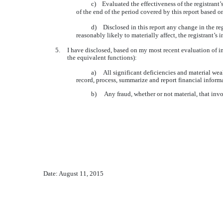
c)
Evaluated the effectiveness of the registrant’
of the end of the period covered by this report based 
d)
Disclosed in this report any change in the regi
reasonably likely to materially affect, the registrant’s 
5.
I have disclosed, based on my most recent evaluation of int
the equivalent functions):
a) All significant deficiencies and material weakn
record, process, summarize and report financial inform
b) Any fraud, whether or not material, that invol
Date: August 11, 2015