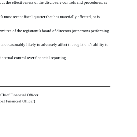
out the effectiveness of the disclosure controls and procedures, as
s most recent fiscal quarter that has materially affected, or is
mmittee of the registrant’s board of directors (or persons performing
re reasonably likely to adversely affect the registrant’s ability to
nternal control over financial reporting.
 Chief Financial Officer
pal Financial Officer)