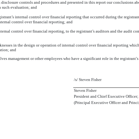
s disclosure controls and procedures and presented in this report our conclusions ab
on such evaluation; and
strant’s internal control over financial reporting that occurred during the registrant’
internal control over financial reporting; and
ernal control over financial reporting, to the registrant’s auditors and the audit co
esses in the design or operation of internal control over financial reporting which a
ation; and
ves management or other employees who have a significant role in the registrant’s i
/s/ Steven Fisher
Steven Fisher
President and Chief Executive Officer;
(Principal Executive Officer and Princi