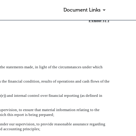
Document Links
Exhibit 31.1
 the statements made, in light of the circumstances under which
 the financial condition, results of operations and cash flows of the
)) and internal control over financial reporting (as defined in
ervision, to ensure that material information relating to the
hich this report is being prepared;
 under our supervision, to provide reasonable assurance regarding
ted accounting principles;