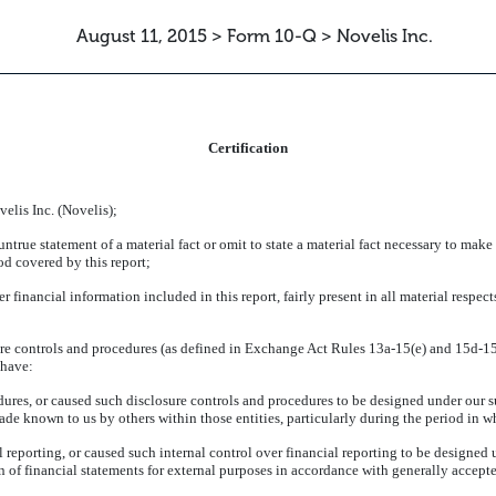
August 11, 2015 > Form 10-Q > Novelis Inc.
ATION
Certification
elis Inc. (Novelis);
rue statement of a material fact or omit to state a material fact necessary to make
od covered by this report;
inancial information included in this report, fairly present in all material respects
re controls and procedures (as defined in Exchange Act Rules 13a-15(e) and 15d-15(e
 have:
res, or caused such disclosure controls and procedures to be designed under our sup
made known to us by others within those entities, particularly during the period in w
 reporting, or caused such internal control over financial reporting to be designed
ion of financial statements for external purposes in accordance with generally accep