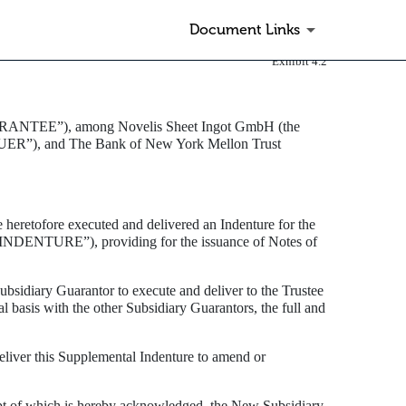
Document Links
Exhibit 4.2
NTEE”), among Novelis Sheet Ingot GmbH (the
ER”), and The Bank of New York Mellon Trust
tofore executed and delivered an Indenture for the
“INDENTURE”), providing for the issuance of Notes of
sidiary Guarantor to execute and deliver to the Trustee
 basis with the other Subsidiary Guarantors, the full and
eliver this Supplemental Indenture to amend or
pt of which is hereby acknowledged, the New Subsidiary