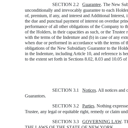
SECTION 2.2
Guarantee
. The New Subsi
unconditionally and irrevocably guarantee to each Holder 
of, premium, if any, and interest and Additional Interest,
the due and punctual payment of interest on overdue princi
performance of all other obligations of the Company to th
of the Holders, in their capacities as such, or the Truste
with the terms of the Indenture and (b) in case of any ext
when due or performed in accordance with the terms of th
obligations of the New Subsidiary Guarantor to the Holders
in the Indenture, including Article 10, and reference is h
to the extent set forth in Sections 8.02, 8.03 and 10.05 of
SECTION 3.1
Notices
. All notices and
Guarantors.
SECTION 3.2
Parties
. Nothing expresse
Trustee, any legal or equitable right, remedy or claim und
SECTION 3.3
GOVERNING LAW
. 
THE LAWS OF THE STATE OF NEW YORK.