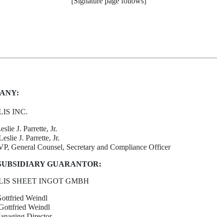
[Signature page follows]
ANY:
IS INC.
eslie J. Parrette, Jr.
slie J. Parrette, Jr.
SVP, General Counsel, Secretary and Compliance Officer
SUBSIDIARY GUARANTOR:
IS SHEET INGOT GMBH
Gottfried Weindl
ottfried Weindl
Managing Director