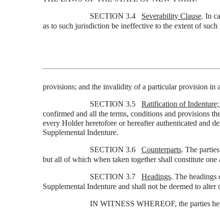
SECTION 3.4
Severability Clause
. In c
as to such jurisdiction be ineffective to the extent of such 
provisions; and the invalidity of a particular provision in a
SECTION 3.5
Ratification of Indenture
confirmed and all the terms, conditions and provisions the
every Holder heretofore or hereafter authenticated and del
Supplemental Indenture.
SECTION 3.6
Counterparts
. The partie
but all of which when taken together shall constitute on
SECTION 3.7
Headings
. The headings o
Supplemental Indenture and shall not be deemed to alter o
IN WITNESS WHEREOF, the parties hereto h