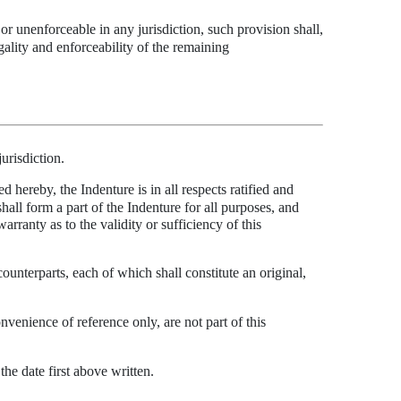
 or unenforceable in any jurisdiction, such provision shall,
legality and enforceability of the remaining
jurisdiction.
 hereby, the Indenture is in all respects ratified and
hall form a part of the Indenture for all purposes, and
ranty as to the validity or sufficiency of this
ounterparts, each of which shall constitute an original,
nvenience of reference only, are not part of this
e date first above written.