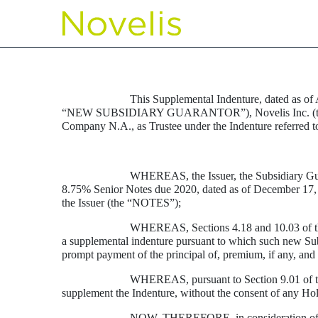
EX-4.2
Published on August 14, 2012
This Supplemental Indenture, dated as of
“NEW SUBSIDIARY GUARANTOR”), Novelis Inc. (togeth
Company N.A., as Trustee under the Indenture referred t
WHEREAS, the Issuer, the Subsidiary G
8.75% Senior Notes due 2020, dated as of December 17,
the Issuer (the “NOTES”);
WHEREAS, Sections 4.18 and 10.03 of the 
a supplemental indenture pursuant to which such new Subs
prompt payment of the principal of, premium, if any, and 
WHEREAS, pursuant to Section 9.01 of the 
supplement the Indenture, without the consent of any Hol
NOW, THEREFORE, in consideration of the