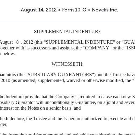
August 14, 2012 > Form 10-Q > Novelis Inc.
SUPPLEMENTAL INDENTURE
 August _
8
_, 2012 (this “SUPPLEMENTAL INDENTURE” or “GUARA
er with its successors and assigns, the “COMPANY” or the “ISSU
o below.
WITNESSETH:
uarantors (the “SUBSIDIARY GUARANTORS”) and the Trustee have here
 2010 (as amended, supplemented, waived or otherwise modified, the 
Indenture provide that the Company is required to cause each new Sub
idiary Guarantor will unconditionally Guarantee, on a joint and several
interest on the Notes on a senior basis; and
Indenture, the Trustee and the Issuer are authorized to execute and d
der;
 foregoing and for other good and valuable consideration, the recei