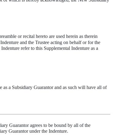
preamble or recital hereto are used herein as therein
denture and the Trustee acting on behalf or for the
Indenture refer to this Supplemental Indenture as a
 as a Subsidiary Guarantor and as such will have all of
iary Guarantor agrees to be bound by all of the
diary Guarantor under the Indenture.