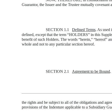
Guarantor, the Issuer and the Trustee mutually covenant a
SECTION 1.1
Defined Terms
. As used 
defined, except that the term “HOLDERS” in this Supplem
benefit of such Holders. The words “herein,” “hereof” an
whole and not to any particular section hereof.
SECTION 2.1
Agreement to be Bound
.
the rights and be subject to all of the obligations and a
provisions of the Indenture applicable to a Subsidiary Gu