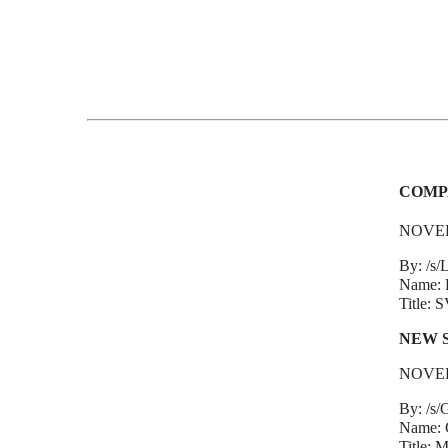
COMP
NOVEL
By: /s/L
Name: Le
Title: 
NEW 
NOVEL
By: /s/
Name: G
Title: 