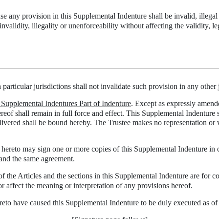
ase any provision in this Supplemental Indenture shall be invalid, illegal
invalidity, illegality or unenforceability without affecting the validity, 
 particular jurisdictions shall not invalidate such provision in any other 
; Supplemental Indentures Part of Indenture
. Except as expressly amended
reof shall remain in full force and effect. This Supplemental Indenture s
ivered shall be bound hereby. The Trustee makes no representation or war
s hereto may sign one or more copies of this Supplemental Indenture in c
e and the same agreement.
f the Articles and the sections in this Supplemental Indenture are for co
r affect the meaning or interpretation of any provisions hereof.
ave caused this Supplemental Indenture to be duly executed as of th