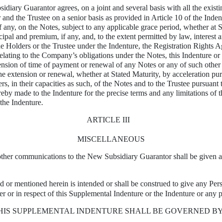
diary Guarantor agrees, on a joint and several basis with all the existi
and the Trustee on a senior basis as provided in Article 10 of the Inden
 if any, on the Notes, subject to any applicable grace period, whether at
pal and premium, if any, and, to the extent permitted by law, interest a
e Holders or the Trustee under the Indenture, the Registration Rights A
e relating to the Company’s obligations under the Notes, this Indenture o
ension of time of payment or renewal of any Notes or any of such other o
e extension or renewal, whether at Stated Maturity, by acceleration pu
, in their capacities as such, of the Notes and to the Trustee pursuant 
ereby made to the Indenture for the precise terms and any limitations of 
 the Indenture.
ARTICLE III
MISCELLANEOUS
 other communications to the New Subsidiary Guarantor shall be given as
d or mentioned herein is intended or shall be construed to give any Pers
er or in respect of this Supplemental Indenture or the Indenture or any p
THIS SUPPLEMENTAL INDENTURE SHALL BE GOVERNED B