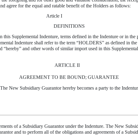
nd agree for the equal and ratable benefit of the Holders as follows:
Article I
DEFINITIONS
in this Supplemental Indenture, terms defined in the Indenture or in the 
ental Indenture shall refer to the term “HOLDERS” as defined in the In
d “hereby” and other words of similar import used in this Supplemental 
ARTICLE II
AGREEMENT TO BE BOUND; GUARANTEE
 The New Subsidiary Guarantor hereby becomes a party to the Indenture
greements of a Subsidiary Guarantor under the Indenture. The New Subsid
arantor and to perform all of the obligations and agreements of a Subsi