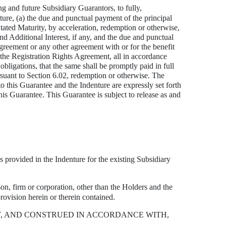
ng and future Subsidiary Guarantors, to fully,
ture, (a) the due and punctual payment of the principal
 Stated Maturity, by acceleration, redemption or otherwise,
nd Additional Interest, if any, and the due and punctual
greement or any other agreement with or for the benefit
r the Registration Rights Agreement, all in accordance
bligations, that the same shall be promptly paid in full
rsuant to Section 6.02, redemption or otherwise. The
to this Guarantee and the Indenture are expressly set forth
this Guarantee. This Guarantee is subject to release as and
 provided in the Indenture for the existing Subsidiary
on, firm or corporation, other than the Holders and the
rovision herein or therein contained.
Y, AND CONSTRUED IN ACCORDANCE WITH,