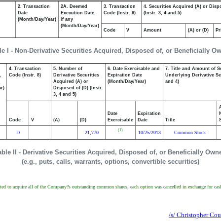
2. Transaction
2A. Deemed
3. Transaction
4. Securities Acquired (A) or Disp
Date
Execution Date,
Code (Instr. 8)
(Instr. 3, 4 and 5)
(Month/Day/Year)
if any
(Month/Day/Year)
Code
V
Amount
(A) or (D)
Pr
le I - Non-Derivative Securities Acquired, Disposed of, or Beneficially O
4. Transaction
5. Number of
6. Date Exercisable and
7. Title and Amount of S
,
Code (Instr. 8)
Derivative Securities
Expiration Date
Underlying Derivative Sec
Acquired (A) or
(Month/Day/Year)
and 4)
r)
Disposed of (D) (Instr.
3, 4 and 5)
Date
Expiration
Code
V
(A)
(D)
Exercisable
Date
Title
(1)
D
21,770
10/25/2013
Common Stock
able II - Derivative Securities Acquired, Disposed of, or Beneficially Own
(e.g., puts, calls, warrants, options, convertible securities)
ted to acquire all of the Company?s outstanding common shares, each option was cancelled in exchange for cash 
/s/ Christopher Cou