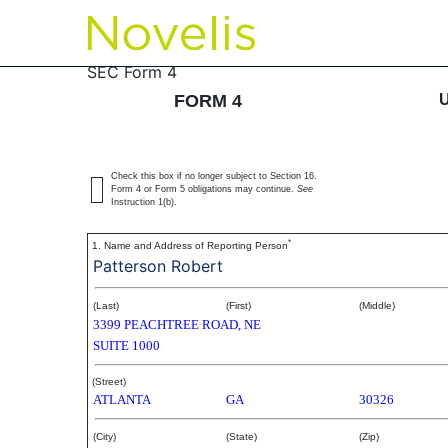
4: Statement of changes 
SEC Form 4
FORM 4
Published on May 17, 2007
Check this box if no longer subject to Section 16.
Form 4 or Form 5 obligations may continue.
See
Instruction 1(b).
*
1. Name and Address of Reporting Person
Patterson Robert
(Last)
(First)
(Middle)
3399 PEACHTREE ROAD, NE
SUITE 1000
(Street)
ATLANTA
GA
30326
(City)
(State)
(Zip)