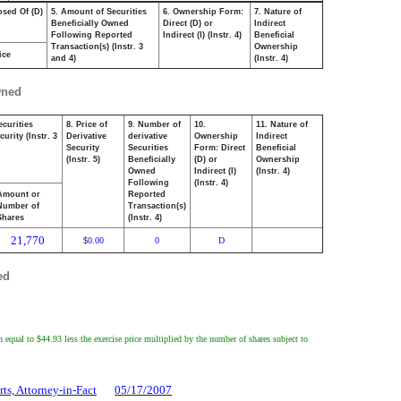
osed Of (D)
5. Amount of Securities
6. Ownership Form:
7. Nature of
Beneficially Owned
Direct (D) or
Indirect
Following Reported
Indirect (I) (Instr. 4)
Beneficial
Transaction(s) (Instr. 3
Ownership
ice
and 4)
(Instr. 4)
wned
ecurities
8. Price of
9. Number of
10.
11. Nature of
urity (Instr. 3
Derivative
derivative
Ownership
Indirect
Security
Securities
Form: Direct
Beneficial
(Instr. 5)
Beneficially
(D) or
Ownership
Owned
Indirect (I)
(Instr. 4)
Following
(Instr. 4)
Amount or
Reported
Number of
Transaction(s)
Shares
(Instr. 4)
21,770
0.00
0
D
$
ed
equal to $44.93 less the exercise price multiplied by the number of shares subject to
rts, Attorney-in-Fact
05/17/2007