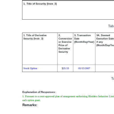
1. Title of Security (Instr. 3)
Tab
1. Title of Derivative
2.
3. Transaction
3A. Deemed
Security (Instr. 3)
Conversion
Date
Execution Date
or Exercise
(Month/Day/Year)
if any
Price of
(Month/Day/Yea
Derivative
Security
Stock Option
25.53
05/15/2007
$
T
Explanation of Responses:
1. Pursuant to a court-approved plan of arrangement authorizing Hindalco Industries Limi
each option grant.
Remarks: