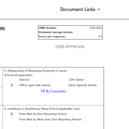
Document Links
urities
ON
OMB Number:
3235-0287
Estimated average burden
hours per response:
0.5
OMB APPROVAL
5. Relationship of Reporting Person(s) to Issuer
(Check all applicable)
Director
10% Owner
X
Officer (give title below)
Other (specify below)
VP & Controller
6. Individual or Joint/Group Filing (Check Applicable Line)
X
Form filed by One Reporting Person
Form filed by More than One Reporting Person