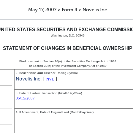
May 17, 2007 > Form 4 > Novelis Inc.
in beneficial ownership of sec
UNITED STATES SECURITIES AND EXCHANGE COMMISSI
Washington, D.C. 20549
STATEMENT OF CHANGES IN BENEFICIAL OWNERSHIP
Filed pursuant to Section 16(a) of the Securities Exchange Act of 1934
or Section 30(h) of the Investment Company Act of 1940
2. Issuer Name
and
Ticker or Trading Symbol
Novelis Inc.
[
]
NVL
3. Date of Earliest Transaction (Month/Day/Year)
05/15/2007
4. If Amendment, Date of Original Filed (Month/Day/Year)