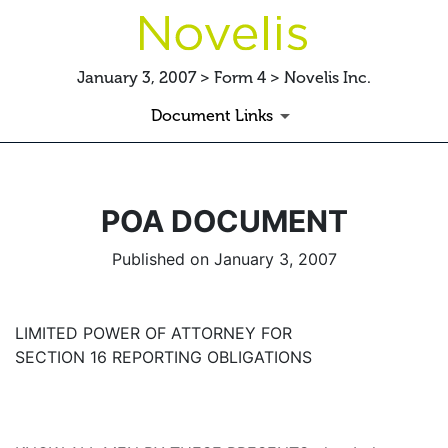
January 3, 2007 > Form 4 > Novelis Inc.
Document Links
POA DOCUMENT
Published on January 3, 2007
LIMITED POWER OF ATTORNEY FOR
SECTION 16 REPORTING OBLIGATIONS