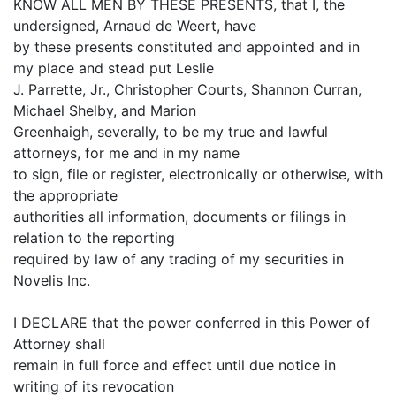
KNOW ALL MEN BY THESE PRESENTS, that I, the
undersigned, Arnaud de Weert, have
by these presents constituted and appointed and in
my place and stead put Leslie
J. Parrette, Jr., Christopher Courts, Shannon Curran,
Michael Shelby, and Marion
Greenhaigh, severally, to be my true and lawful
attorneys, for me and in my name
to sign, file or register, electronically or otherwise, with
the appropriate
authorities all information, documents or filings in
relation to the reporting
required by law of any trading of my securities in
Novelis Inc.
I DECLARE that the power conferred in this Power of
Attorney shall
remain in full force and effect until due notice in
writing of its revocation