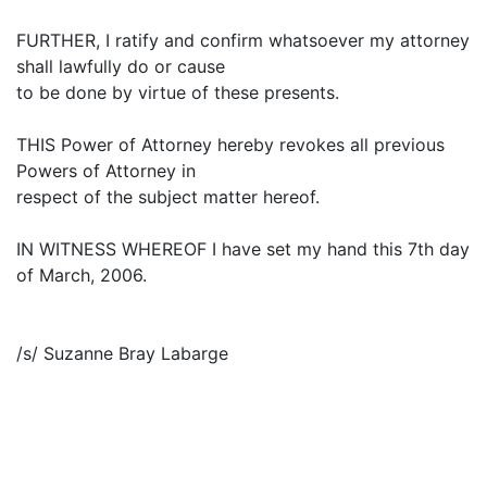
FURTHER, I ratify and confirm whatsoever my attorney
shall lawfully do or cause
to be done by virtue of these presents.
THIS Power of Attorney hereby revokes all previous
Powers of Attorney in
respect of the subject matter hereof.
IN WITNESS WHEREOF I have set my hand this 7th day
of March, 2006.
/s/ Suzanne Bray Labarge