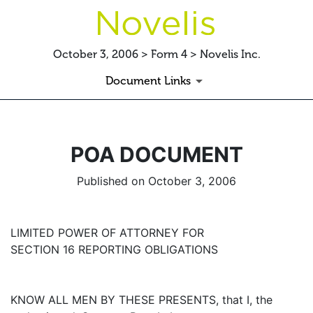
October 3, 2006 > Form 4 > Novelis Inc.
Document Links
POA DOCUMENT
Published on October 3, 2006
LIMITED POWER OF ATTORNEY FOR
SECTION 16 REPORTING OBLIGATIONS
KNOW ALL MEN BY THESE PRESENTS, that I, the