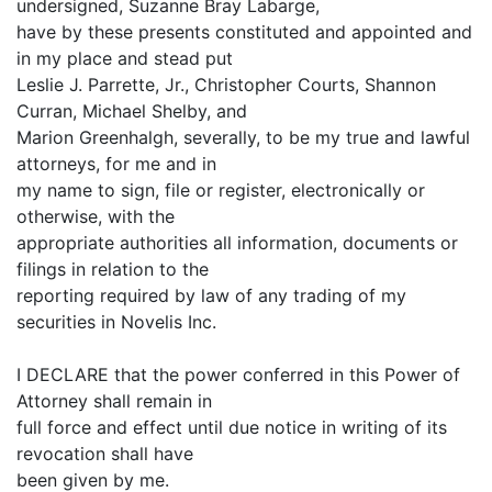
undersigned, Suzanne Bray Labarge,
have by these presents constituted and appointed and
in my place and stead put
Leslie J. Parrette, Jr., Christopher Courts, Shannon
Curran, Michael Shelby, and
Marion Greenhalgh, severally, to be my true and lawful
attorneys, for me and in
my name to sign, file or register, electronically or
otherwise, with the
appropriate authorities all information, documents or
filings in relation to the
reporting required by law of any trading of my
securities in Novelis Inc.
I DECLARE that the power conferred in this Power of
Attorney shall remain in
full force and effect until due notice in writing of its
revocation shall have
been given by me.