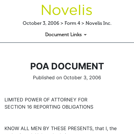
October 3, 2006 > Form 4 > Novelis Inc.
Document Links
POA DOCUMENT
Published on October 3, 2006
LIMITED POWER OF ATTORNEY FOR
SECTION 16 REPORTING OBLIGATIONS
KNOW ALL MEN BY THESE PRESENTS, that I, the