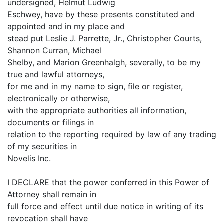
undersigned, Helmut Ludwig
Eschwey, have by these presents constituted and
appointed and in my place and
stead put Leslie J. Parrette, Jr., Christopher Courts,
Shannon Curran, Michael
Shelby, and Marion Greenhalgh, severally, to be my
true and lawful attorneys,
for me and in my name to sign, file or register,
electronically or otherwise,
with the appropriate authorities all information,
documents or filings in
relation to the reporting required by law of any trading
of my securities in
Novelis Inc.
I DECLARE that the power conferred in this Power of
Attorney shall remain in
full force and effect until due notice in writing of its
revocation shall have