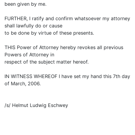
been given by me.
FURTHER, I ratify and confirm whatsoever my attorney
shall lawfully do or cause
to be done by virtue of these presents.
THIS Power of Attorney hereby revokes all previous
Powers of Attorney in
respect of the subject matter hereof.
IN WITNESS WHEREOF I have set my hand this 7th day
of March, 2006.
/s/ Helmut Ludwig Eschwey