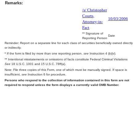
Remarks:
/s/ Christopher
Courts,
10/03/2006
Attorney-in-
Fact
** Signature of
Date
Reporting Person
Reminder: Report on a separate line for each class of securities beneficially owned directly
or indirectly.
* If the form is filed by more than one reporting person,
see
Instruction 4 (b)(v).
** Intentional misstatements or omissions of facts constitute Federal Criminal Violations
See
18 U.S.C. 1001 and 15 U.S.C. 78ff(a).
Note: File three copies of this Form, one of which must be manually signed. If space is
insufficient,
see
Instruction 6 for procedure.
Persons who respond to the collection of information contained in this form are not
required to respond unless the form displays a currently valid OMB Number.