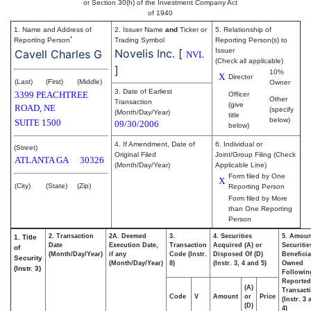
or Section 30(h) of the Investment Company Act
of 1940
1. Name and Address of
2. Issuer Name
and
Ticker or
5. Relationship of
*
Reporting Person
Trading Symbol
Reporting Person(s) to
Novelis Inc.
[
Issuer
Cavell Charles G
NVL
(Check all applicable)
]
10%
X
Director
(Last)
(First)
(Middle)
Owner
3. Date of Earliest
3399 PEACHTREE
Officer
Other
Transaction
(give
ROAD, NE
(specify
(Month/Day/Year)
title
below)
SUITE 1500
09/30/2006
below)
4. If Amendment, Date of
6. Individual or
(Street)
Original Filed
Joint/Group Filing (Check
ATLANTA
GA
30326
(Month/Day/Year)
Applicable Line)
Form filed by One
X
(City)
(State)
(Zip)
Reporting Person
Form filed by More
than One Reporting
Person
2. Transaction
2A. Deemed
3.
4. Securities
5. Amoun
1. Title
Date
Execution Date,
Transaction
Acquired (A) or
Securitie
of
(Month/Day/Year)
if any
Code (Instr.
Disposed Of (D)
Beneficia
Security
(Month/Day/Year)
8)
(Instr. 3, 4 and 5)
Owned
(Instr. 3)
Followin
Reported
(A)
Transacti
Code
V
Amount
or
Price
(Instr. 3
(D)
4)