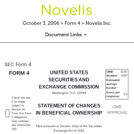
October 3, 2006 > Form 4 > Novelis Inc.
Document Links
4: Statement of changes in be
SEC Form 4
FORM 4
UNITED STATES
OMB
3235-
Number:
0287
Published on October 3, 2006
SECURITIES AND
Estimated
average
EXCHANGE COMMISSION
burden
hours per
Washington, D.C. 20549
0.5
response:
Check this box
if no longer
STATEMENT OF CHANGES
subject to
OMB
Section 16.
IN BENEFICIAL OWNERSHIP
APPROVAL
Form 4 or Form
5 obligations
may continue.
See
Instruction
Filed pursuant to Section 16(a) of the Securities
1(b).
Exchange Act of 1934