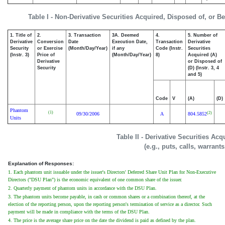
Table I - Non-Derivative Securities Acquired, Disposed of, or B
1. Title of
2.
3. Transaction
3A. Deemed
4.
5. Number of
Derivative
Conversion
Date
Execution Date,
Transaction
Derivative
Security
or Exercise
(Month/Day/Year)
if any
Code (Instr.
Securities
(Instr. 3)
Price of
(Month/Day/Year)
8)
Acquired (A)
Derivative
or Disposed of
Security
(D) (Instr. 3, 4
and 5)
Code
V
(A)
(D)
Phantom
(1)
(2)
09/30/2006
A
804.5852
Units
Table II - Derivative Securities Ac
(e.g., puts, calls, warrant
Explanation of Responses:
1. Each phantom unit issuable under the issuer's Directors' Deferred Share Unit Plan for Non-Executive
Directors ("DSU Plan") is the economic equivalent of one common share of the issuer.
2. Quarterly payment of phantom units in accordance with the DSU Plan.
3. The phantom units become payable, in cash or common shares or a combination thereof, at the
election of the reporting person, upon the reporting person's termination of service as a director. Such
payment will be made in compliance with the terms of the DSU Plan.
4. The price is the average share price on the date the dividend is paid as defined by the plan.