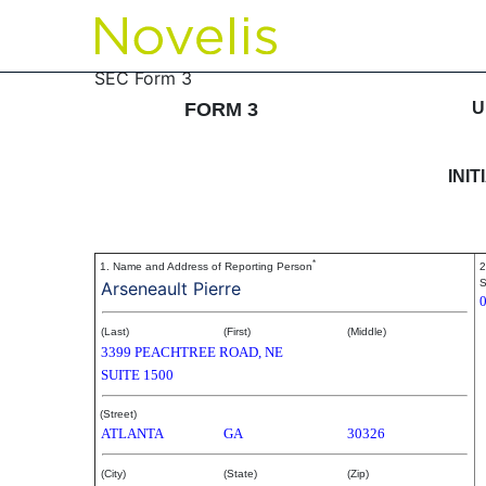
3: Initial statement of b
SEC Form 3
FORM 3
U
Published on March 9, 2006
INI
*
1. Name and Address of Reporting Person
2
S
Arseneault Pierre
(Last)
(First)
(Middle)
3399 PEACHTREE ROAD, NE
SUITE 1500
(Street)
ATLANTA
GA
30326
(City)
(State)
(Zip)