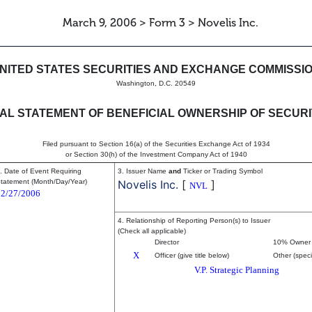
March 9, 2006 > Form 3 > Novelis Inc.
eneficial ownership of securitie
NITED STATES SECURITIES AND EXCHANGE COMMISSI
Washington, D.C. 20549
TIAL STATEMENT OF BENEFICIAL OWNERSHIP OF SECURI
Filed pursuant to Section 16(a) of the Securities Exchange Act of 1934
or Section 30(h) of the Investment Company Act of 1940
. Date of Event Requiring
3. Issuer Name
and
Ticker or Trading Symbol
tatement (Month/Day/Year)
Novelis Inc.
[
]
NVL
02/27/2006
4. Relationship of Reporting Person(s) to Issuer
(Check all applicable)
Director
10% Owner
X
Officer (give title below)
Other (speci
V.P. Strategic Planning