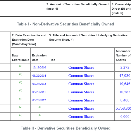
2. Amount of Securities Beneficially Owned
3. Ownership
(Instr. 4)
Direct (D) or I
(Instr. 5)
Table I - Non-Derivative Securities Beneficially Owned
2. Date Exercisable and
3. Title and Amount of Securities Underlying Derivative
Expiration Date
Security (Instr. 4)
(Month/Day/Year)
Amount or
Date
Expiration
Number of
Exercisable
Date
Title
Shares
(1)
Common Shares
3,373
10/18/2010
(1)
Common Shares
47,030
09/22/2014
(1)
Common Shares
19,646
09/24/2013
(1)
Common Shares
10,583
09/26/2011
(1)
Common Shares
8,400
09/25/2012
(2)
(2)
Common Shares
5,753.36
(3)
(3)
Common Shares
6,000
Table II - Derivative Securities Beneficially Owned