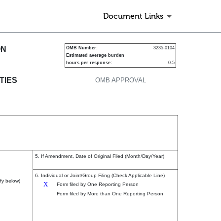
Document Links
s
ON
OMB Number:
3235-0104
Estimated average burden
hours per response:
0.5
TIES
OMB APPROVAL
5. If Amendment, Date of Original Filed (Month/Day/Year)
6. Individual or Joint/Group Filing (Check Applicable Line)
fy below)
X
Form filed by One Reporting Person
Form filed by More than One Reporting Person