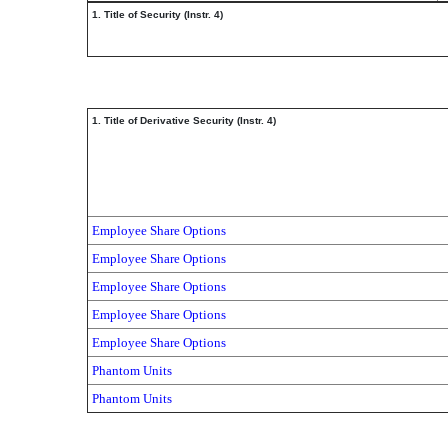
1. Title of Security (Instr. 4)
1. Title of Derivative Security (Instr. 4)
Employee Share Options
Employee Share Options
Employee Share Options
Employee Share Options
Employee Share Options
Phantom Units
Phantom Units