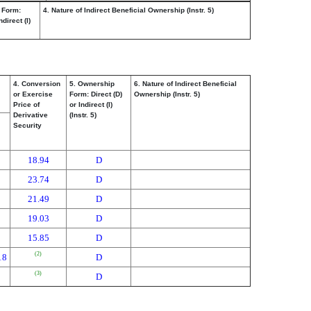
 Form:
4. Nature of Indirect Beneficial Ownership (Instr. 5)
ndirect (I)
4. Conversion
5. Ownership
6. Nature of Indirect Beneficial
or Exercise
Form: Direct (D)
Ownership (Instr. 5)
Price of
or Indirect (I)
Derivative
(Instr. 5)
Security
18.94
D
23.74
D
21.49
D
19.03
D
15.85
D
(2)
18
D
(3)
D