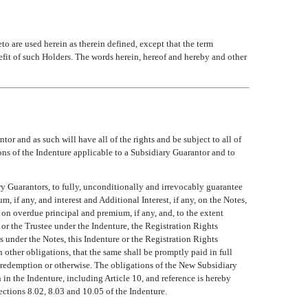
eto are used herein as therein defined, except that the term
 of such Holders. The words herein, hereof and hereby and other
r and as such will have all of the rights and be subject to all of
ns of the Indenture applicable to a Subsidiary Guarantor and to
ry Guarantors, to fully, unconditionally and irrevocably guarantee
, if any, and interest and Additional Interest, if any, on the Notes,
 on overdue principal and premium, if any, and, to the extent
 or the Trustee under the Indenture, the Registration Rights
s under the Notes, this Indenture or the Registration Rights
 other obligations, that the same shall be promptly paid in full
, redemption or otherwise. The obligations of the New Subsidiary
h in the Indenture, including Article 10, and reference is hereby
Sections 8.02, 8.03 and 10.05 of the Indenture.