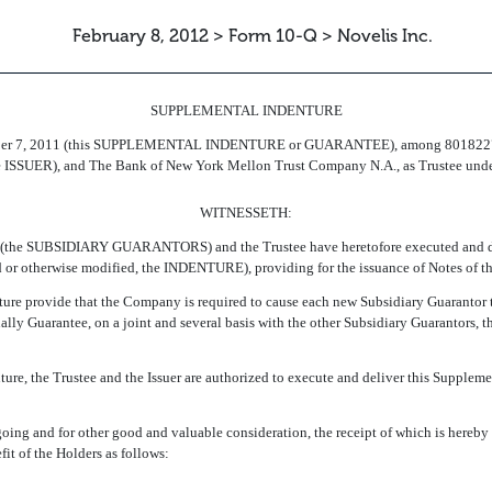
February 8, 2012 > Form 10-Q > Novelis Inc.
SUPPLEMENTAL INDENTURE
cember 7, 2011 (this SUPPLEMENTAL INDENTURE or GUARANTEE), among 80182
he ISSUER), and The Bank of New York Mellon Trust Company N.A., as Trustee under
WITNESSETH:
 (the SUBSIDIARY GUARANTORS) and the Trustee have heretofore executed and de
r otherwise modified, the INDENTURE), providing for the issuance of Notes of the
re provide that the Company is required to cause each new Subsidiary Guarantor to
ly Guarantee, on a joint and several basis with the other Subsidiary Guarantors, th
re, the Trustee and the Issuer are authorized to execute and deliver this Suppleme
ng and for other good and valuable consideration, the receipt of which is hereby 
it of the Holders as follows: