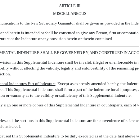
ARTICLE III
MISCELLANEOUS
munications to the New Subsidiary Guarantor shall be given as provided in the Inden
oned herein is intended or shall be construed to give any Person, firm or corporatio
enture or the Indenture or any provision herein or therein contained.
LEMENTAL INDENTURE SHALL BE GOVERNED BY, AND CONSTRUED IN ACCO
ovision in this Supplemental Indenture shall be invalid, illegal or unenforceable in 
ability without affecting the validity, legality and enforceability of the remaining pr
iction.
ntal Indentures Part of Indenture
. Except as expressly amended hereby, the Indenture
ect. This Supplemental Indenture shall form a part of the Indenture for all purposes
n or warranty as to the validity or sufficiency of this Supplemental Indenture.
ay sign one or more copies of this Supplemental Indenture in counterparts, each of w
cles and the sections in this Supplemental Indenture are for convenience of referenc
sions hereof.
sed this Supplemental Indenture to be duly executed as of the date first above wr