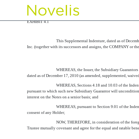
EX-4.1
EXHIBIT 4.1
Published on February 8, 2012
This Supplemental Indenture, dated as of De
Inc. (together with its successors and assigns, the COMPANY or t
WHEREAS, the Issuer, the Subsidiary Guarantors
dated as of December 17, 2010 (as amended, supplemented, waived o
WHEREAS, Sections 4.18 and 10.03 of the Indentu
pursuant to which such new Subsidiary Guarantor will unconditional
interest on the Notes on a senior basis; and
WHEREAS, pursuant to Section 9.01 of the Indentu
consent of any Holder;
NOW, THEREFORE, in consideration of the foregoi
Trustee mutually covenant and agree for the equal and ratable benef