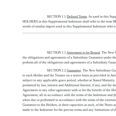
SECTION 1.1
Defined Terms
. As used in this Sup
HOLDERS in this Supplemental Indenture shall refer to the term HO
words of similar import used in this Supplemental Indenture refer t
SECTION 2.1
Agreement to be Bound
. The New S
the obligations and agreements of a Subsidiary Guarantor under the
perform all of the obligations and agreements of a Subsidiary Guar
SECTION 2.2
Guarantee
. The New Subsidiary Guar
to each Holder and the Trustee on a senior basis as provided in Arti
subject to any applicable grace period, whether at Stated Maturity,
permitted by law, interest and Additional Interest, if any, and the
Agreement or any other agreement with or for the benefit of the Hold
Agreement, all in accordance with the terms of the Indenture and (b
when due or performed in accordance with the terms of the extensio
Guarantor to the Holders, in their capacities as such, of the Notes a
made to the Indenture for the precise terms and any limitations of t