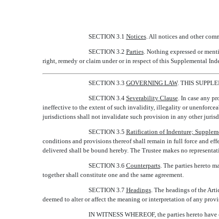
SECTION 3.1
Notices
. All notices and other com
SECTION 3.2
Parties
. Nothing expressed or menti
right, remedy or claim under or in respect of this Supplemental Ind
SECTION 3.3
GOVERNING LAW
. THIS SUPP
SECTION 3.4
Severability Clause
. In case any pr
ineffective to the extent of such invalidity, illegality or unenforce
jurisdictions shall not invalidate such provision in any other jurisd
SECTION 3.5
Ratification of Indenture; Suppleme
conditions and provisions thereof shall remain in full force and eff
delivered shall be bound hereby. The Trustee makes no representatio
SECTION 3.6
Counterparts
. The parties hereto m
together shall constitute one and the same agreement.
SECTION 3.7
Headings
. The headings of the Arti
deemed to alter or affect the meaning or interpretation of any provi
IN WITNESS WHEREOF, the parties hereto have cau