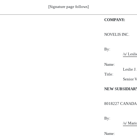
[Signature page follows]
COMPANY:
NOVELIS INC.
By:
/s/ Lesli
Name:
Leslie J. 
Title:
Senior V
NEW SUBSIDIAR
8018227 CANADA 
By:
/s/ Mari
Name: