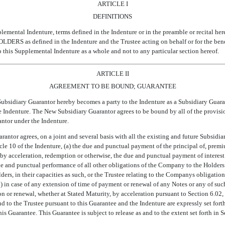
ARTICLE I
DEFINITIONS
plemental Indenture, terms defined in the Indenture or in the preamble or recital her
LDERS as defined in the Indenture and the Trustee acting on behalf or for the benefit
o this Supplemental Indenture as a whole and not to any particular section hereof.
ARTICLE II
AGREEMENT TO BE BOUND; GUARANTEE
ubsidiary Guarantor hereby becomes a party to the Indenture as a Subsidiary Guaranto
 Indenture. The New Subsidiary Guarantor agrees to be bound by all of the provisio
antor under the Indenture.
antor agrees, on a joint and several basis with all the existing and future Subsidia
cle 10 of the Indenture, (a) the due and punctual payment of the principal of, premium
 by acceleration, redemption or otherwise, the due and punctual payment of interest
 due and punctual performance of all other obligations of the Company to the Holders
ers, in their capacities as such, or the Trustee relating to the Companys obligation
) in case of any extension of time of payment or renewal of any Notes or any of such
n or renewal, whether at Stated Maturity, by acceleration pursuant to Section 6.02
nd to the Trustee pursuant to this Guarantee and the Indenture are expressly set fort
his Guarantee. This Guarantee is subject to release as and to the extent set forth in 