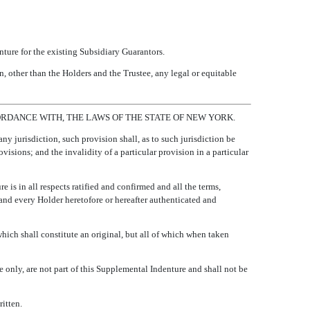
ture for the existing Subsidiary Guarantors.
n, other than the Holders and the Trustee, any legal or equitable
RDANCE WITH, THE LAWS OF THE STATE OF NEW YORK.
any jurisdiction, such provision shall, as to such jurisdiction be
ovisions; and the invalidity of a particular provision in a particular
 is in all respects ratified and confirmed and all the terms,
, and every Holder heretofore or hereafter authenticated and
hich shall constitute an original, but all of which when taken
e only, are not part of this Supplemental Indenture and shall not be
itten.