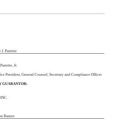
e J. Parrette
Parrette, Jr.
ice President, General Counsel, Secretary and Compliance Officer
Y GUARANTOR:
INC.
on Barnes