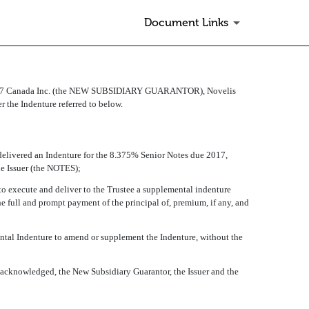
Document Links
27 Canada Inc. (the NEW SUBSIDIARY GUARANTOR), Novelis
 the Indenture referred to below.
livered an Indenture for the 8.375% Senior Notes due 2017,
 Issuer (the NOTES);
 execute and deliver to the Trustee a supplemental indenture
e full and prompt payment of the principal of, premium, if any, and
ntal Indenture to amend or supplement the Indenture, without the
acknowledged, the New Subsidiary Guarantor, the Issuer and the